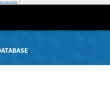
how you know
DATABASE