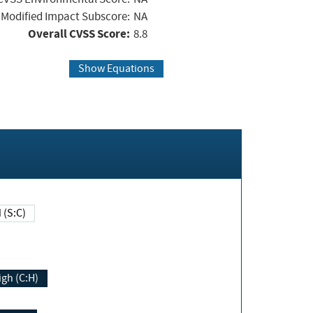
Modified Impact Subscore:
NA
Overall CVSS Score:
8.8
Show Equations
Changed (S:C)
igh (C:H)