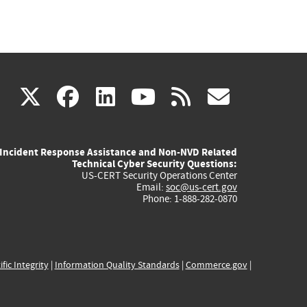
(link
(link
(link
(link
(link
X
facebook
linkedin
youtube
rss
govd
is
is
is
is
is
Incident Response Assistance and Non-NVD Related
external)
external)
external)
external)
externa
Technical Cyber Security Questions:
US-CERT Security Operations Center
Email:
soc@us-cert.gov
Phone: 1-888-282-0870
ific Integrity
|
Information Quality Standards
|
Commerce.gov
|