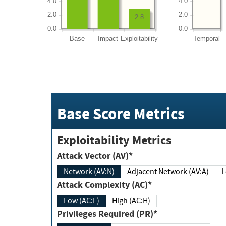
4.0
4.0
2.0
2.0
2.8
0.0
0.0
Base
Impact
Exploitability
Temporal
Base Score Metrics
Exploitability Metrics
Attack Vector (AV)*
Network (AV:N)
Adjacent Network (AV:A)
Attack Complexity (AC)*
Low (AC:L)
High (AC:H)
Privileges Required (PR)*