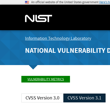
An official website of the United States government
Here's 
Information Technology Laboratory
NATIONAL VULNERABILITY 
VULNERABILITY METRICS
CVSS Version 3.0
CVSS Version 3.1