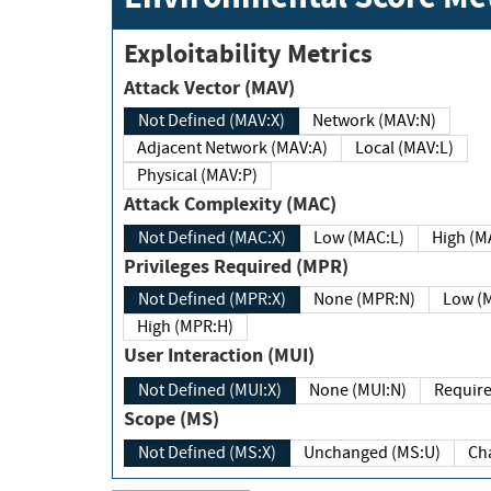
Exploitability Metrics
Attack Vector (MAV)
Not Defined (MAV:X)
Network (MAV:N)
Adjacent Network (MAV:A)
Local (MAV:L)
Physical (MAV:P)
Attack Complexity (MAC)
Not Defined (MAC:X)
Low (MAC:L)
High
Privileges Required (MPR)
Not Defined (MPR:X)
None (MPR:N)
Lo
High (MPR:H)
User Interaction (MUI)
Not Defined (MUI:X)
None (MUI:N)
Scope (MS)
Not Defined (MS:X)
Unchanged (MS:U)