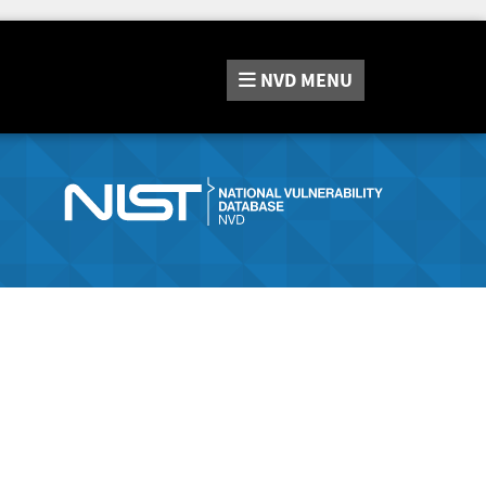
NVD
MENU