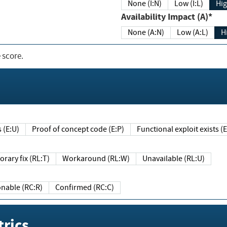
None (I:N)
Low (I:L)
Hig
Availability Impact (A)*
None (A:N)
Low (A:L)
H
 score.
sts (E:U)
Proof of concept code (E:P)
Functional exploit exists 
Temporary fix (RL:T)
Workaround (RL:W)
Unavailable (RL:U)
Reasonable (RC:R)
Confirmed (RC:C)
rics