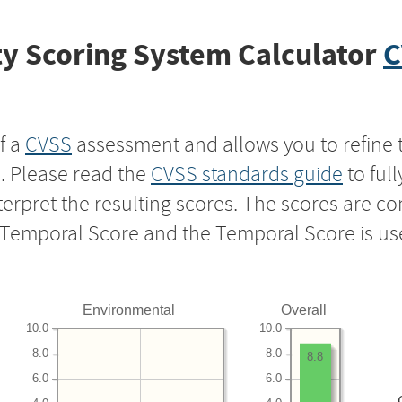
y Scoring System Calculator
C
f a
CVSS
assessment and allows you to refine 
s. Please read the
CVSS standards guide
to ful
nterpret the resulting scores. The scores are 
e Temporal Score and the Temporal Score is us
Environmental
Overall
10.0
10.0
8.0
8.0
8.8
6.0
6.0