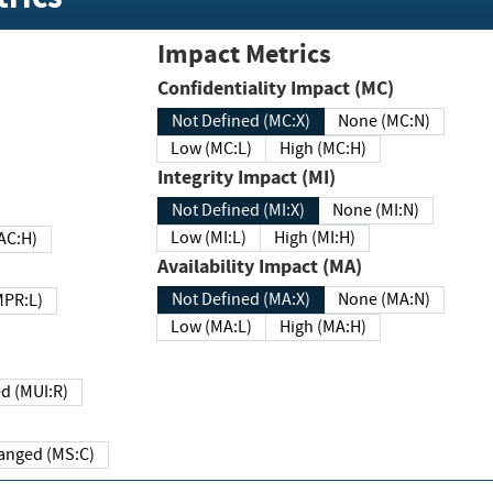
Impact Metrics
Confidentiality Impact (MC)
Not Defined (MC:X)
None (MC:N)
Low (MC:L)
High (MC:H)
Integrity Impact (MI)
Not Defined (MI:X)
None (MI:N)
Low (MI:L)
High (MI:H)
 (MAC:H)
Availability Impact (MA)
Not Defined (MA:X)
None (MA:N)
w (MPR:L)
Low (MA:L)
High (MA:H)
Required (MUI:R)
Changed (MS:C)