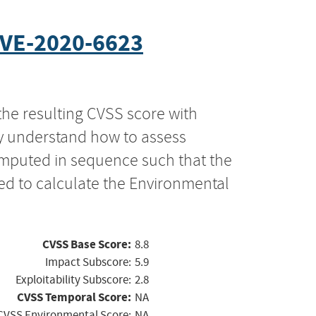
VE-2020-6623
the resulting CVSS score with
ly understand how to assess
computed in sequence such that the
ed to calculate the Environmental
CVSS Base Score:
8.8
Impact Subscore:
5.9
Exploitability Subscore:
2.8
CVSS Temporal Score:
NA
CVSS Environmental Score:
NA