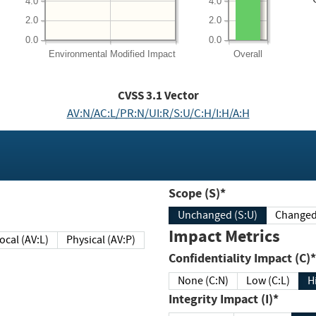
4.0
4.0
2.0
2.0
0.0
0.0
Environmental
Modified Impact
Overall
CVSS
3.1
Vector
AV:N/AC:L/PR:N/UI:R/S:U/C:H/I:H/A:H
Scope (S)*
Unchanged (S:U)
Impact Metrics
Local (AV:L)
Physical (AV:P)
Confidentiality Impact (C)*
None (C:N)
Low (C:L)
H
Integrity Impact (I)*