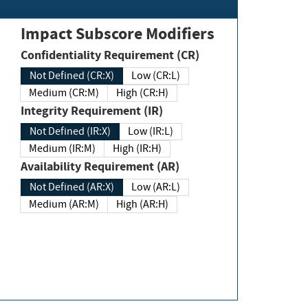
Impact Subscore Modifiers
Confidentiality Requirement (CR)
Not Defined (CR:X)
Low (CR:L)
Medium (CR:M)
High (CR:H)
Integrity Requirement (IR)
Not Defined (IR:X)
Low (IR:L)
Medium (IR:M)
High (IR:H)
Availability Requirement (AR)
Not Defined (AR:X)
Low (AR:L)
Medium (AR:M)
High (AR:H)