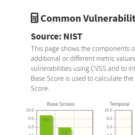
Common Vulnerabilit
Source: NIST
This page shows the components o
additional or different metric value
vulnerabilities using CVSS and to i
Base Score is used to calculate th
Score.
Base Scores
Temporal
10.0
10.0
8.0
8.0
8.8
6.0
6.0
5.9