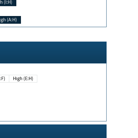
h (I:H)
igh (A:H)
(E:F)
High (E:H)