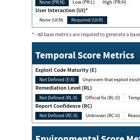
None (PR:N)
Low (PR:L)
High (PR:H)
User Interaction (UI)*
None (UI:N)
Required (UI:R)
*
- All base metrics are required to generate a base
Temporal Score Metrics
Exploit Code Maturity (E)
Not Defined (E:X)
Unproven that exploit exi
Remediation Level (RL)
Not Defined (RL:X)
Official fix (RL:O)
Report Confidence (RC)
Not Defined (RC:X)
Unknown (RC:U)
Environmental Score Met