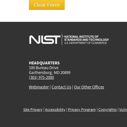
HEADQUARTERS
100 Bureau Drive
Gaithersburg, MD 20899
(301) 975-2000
Webmaster
|
Contact Us
|
Our Other Offices
Site Privacy
|
Accessibility
|
Privacy Program
|
Copyrights
|
Vuln