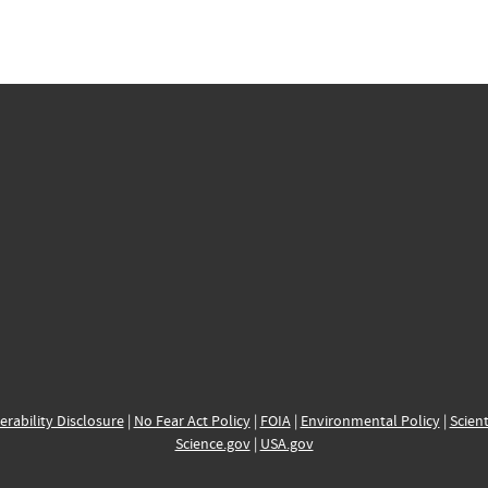
erability Disclosure
|
No Fear Act Policy
|
FOIA
|
Environmental Policy
|
Scient
Science.gov
|
USA.gov