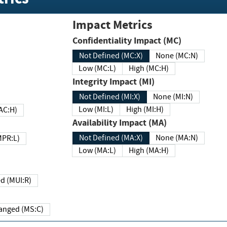
Impact Metrics
Confidentiality Impact (MC)
Not Defined (MC:X)
None (MC:N)
Low (MC:L)
High (MC:H)
Integrity Impact (MI)
Not Defined (MI:X)
None (MI:N)
Low (MI:L)
High (MI:H)
 (MAC:H)
Availability Impact (MA)
Not Defined (MA:X)
None (MA:N)
w (MPR:L)
Low (MA:L)
High (MA:H)
Required (MUI:R)
Changed (MS:C)