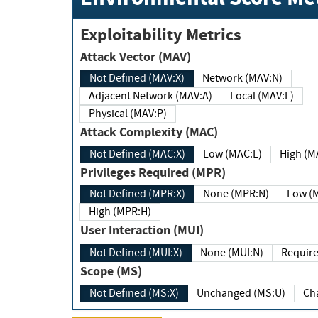
Exploitability Metrics
Attack Vector (MAV)
Not Defined (MAV:X)
Network (MAV:N)
Adjacent Network (MAV:A)
Local (MAV:L)
Physical (MAV:P)
Attack Complexity (MAC)
Not Defined (MAC:X)
Low (MAC:L)
High
Privileges Required (MPR)
Not Defined (MPR:X)
None (MPR:N)
Lo
High (MPR:H)
User Interaction (MUI)
Not Defined (MUI:X)
None (MUI:N)
Scope (MS)
Not Defined (MS:X)
Unchanged (MS:U)