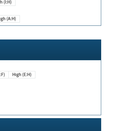
h (I:H)
igh (A:H)
(E:F)
High (E:H)