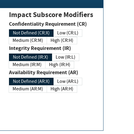
Impact Subscore Modifiers
Confidentiality Requirement (CR)
Not Defined (CR:X)
Low (CR:L)
Medium (CR:M)
High (CR:H)
Integrity Requirement (IR)
Not Defined (IR:X)
Low (IR:L)
Medium (IR:M)
High (IR:H)
Availability Requirement (AR)
Not Defined (AR:X)
Low (AR:L)
Medium (AR:M)
High (AR:H)