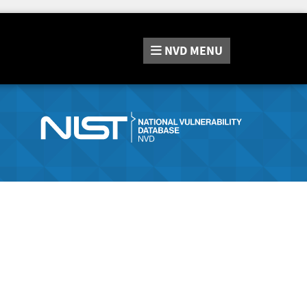
NVD
MENU