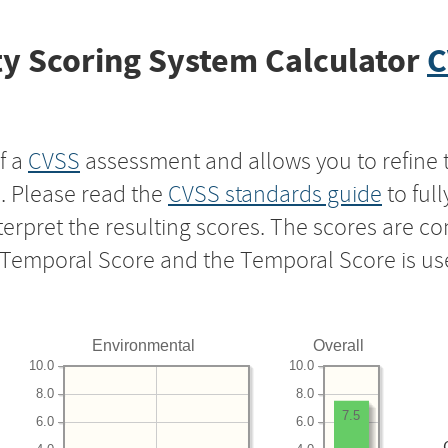
y Scoring System Calculator
C
f a
CVSS
assessment and allows you to refine 
s. Please read the
CVSS standards guide
to ful
nterpret the resulting scores. The scores are 
e Temporal Score and the Temporal Score is us
Environmental
Overall
10.0
10.0
8.0
8.0
7.5
6.0
6.0