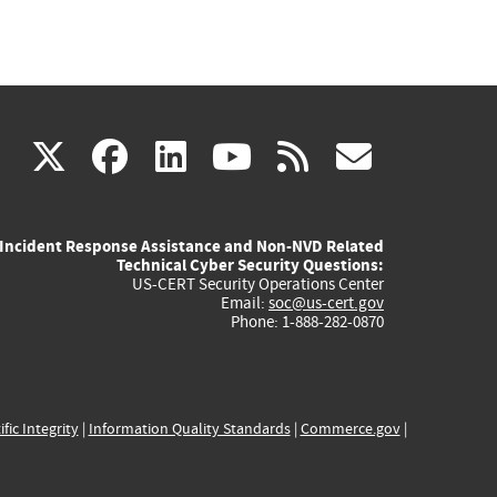
(link
(link
(link
(link
(link
X
facebook
linkedin
youtube
rss
govd
is
is
is
is
is
Incident Response Assistance and Non-NVD Related
external)
external)
external)
external)
externa
Technical Cyber Security Questions:
US-CERT Security Operations Center
Email:
soc@us-cert.gov
Phone: 1-888-282-0870
ific Integrity
|
Information Quality Standards
|
Commerce.gov
|