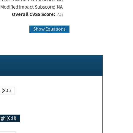
Modified Impact Subscore:
NA
Overall CVSS Score:
7.5
Show Equations
Changed (S:C)
igh (C:H)