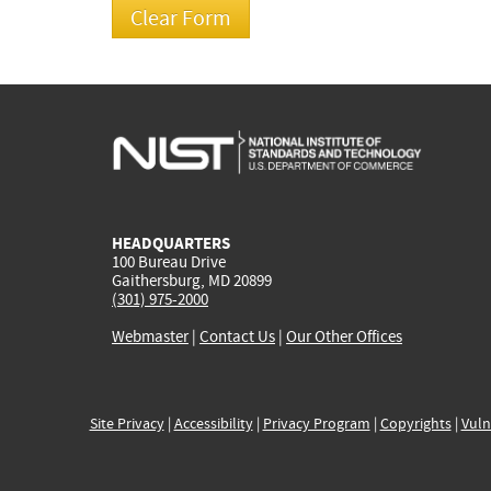
HEADQUARTERS
100 Bureau Drive
Gaithersburg, MD 20899
(301) 975-2000
Webmaster
|
Contact Us
|
Our Other Offices
Site Privacy
|
Accessibility
|
Privacy Program
|
Copyrights
|
Vuln