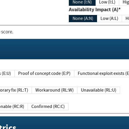
None (I:N)
Low (I:L)
Hig
Availability Impact (A)*
None (A:N)
Low (A:L)
H
 score.
sts (E:U)
Proof of concept code (E:P)
Functional exploit exists 
Temporary fix (RL:T)
Workaround (RL:W)
Unavailable (RL:U)
Reasonable (RC:R)
Confirmed (RC:C)
rics