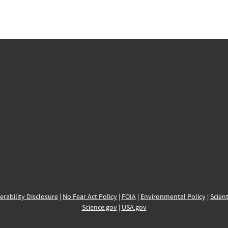
erability Disclosure
|
No Fear Act Policy
|
FOIA
|
Environmental Policy
|
Scient
Science.gov
|
USA.gov