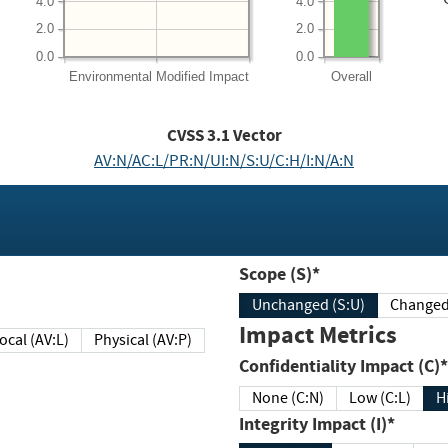
4.0
4.0
2.0
2.0
0.0
0.0
Environmental
Modified Impact
Overall
CVSS
3.1
Vector
AV:N/AC:L/PR:N/UI:N/S:U/C:H/I:N/A:N
Scope (S)*
Unchanged (S:U)
Impact Metrics
Local (AV:L)
Physical (AV:P)
Confidentiality Impact (C)*
None (C:N)
Low (C:L)
H
Integrity Impact (I)*