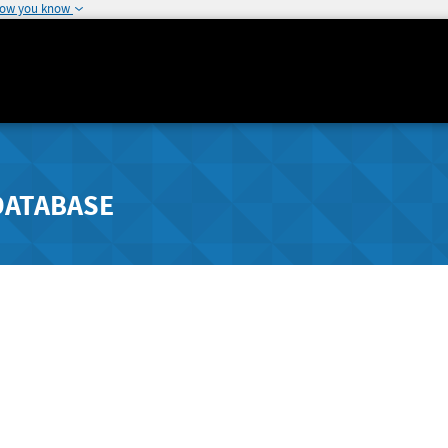
how you know
DATABASE