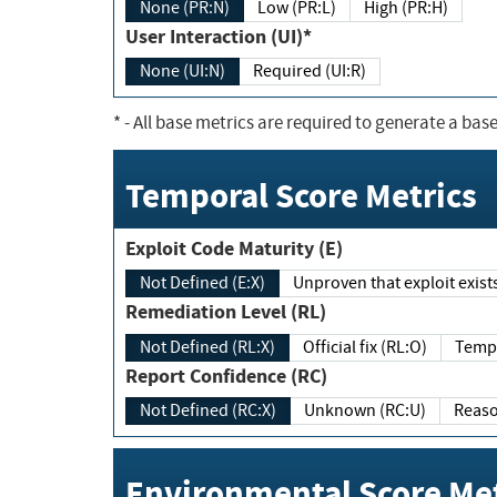
None (PR:N)
Low (PR:L)
High (PR:H)
User Interaction (UI)*
None (UI:N)
Required (UI:R)
*
- All base metrics are required to generate a base
Temporal Score Metrics
Exploit Code Maturity (E)
Not Defined (E:X)
Unproven that exploit exi
Remediation Level (RL)
Not Defined (RL:X)
Official fix (RL:O)
Report Confidence (RC)
Not Defined (RC:X)
Unknown (RC:U)
Environmental Score Met