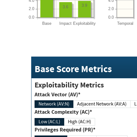
4.0
4.0
3.9
3.6
2.0
2.0
0.0
0.0
Base
Impact
Exploitability
Temporal
Base Score Metrics
Exploitability Metrics
Attack Vector (AV)*
Network (AV:N)
Adjacent Network (AV:A)
Attack Complexity (AC)*
Low (AC:L)
High (AC:H)
Privileges Required (PR)*