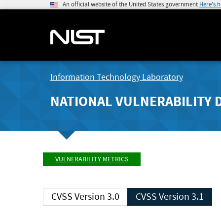
An official website of the United States government
Here's 
Information Technology Laboratory
NATIONAL VULNERABILITY 
VULNERABILITY METRICS
CVSS Version 3.0
CVSS Version 3.1