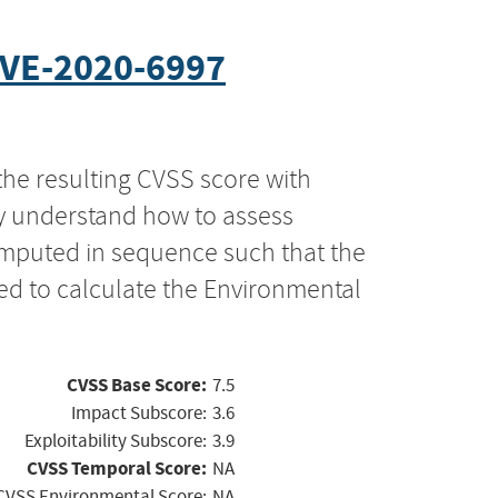
VE-2020-6997
the resulting CVSS score with
ly understand how to assess
computed in sequence such that the
ed to calculate the Environmental
CVSS Base Score:
7.5
Impact Subscore:
3.6
Exploitability Subscore:
3.9
CVSS Temporal Score:
NA
CVSS Environmental Score:
NA