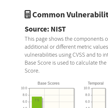
Common Vulnerabilit
Source: NIST
This page shows the components o
additional or different metric value
vulnerabilities using CVSS and to i
Base Score is used to calculate th
Score.
Base Scores
Temporal
10.0
10.0
8.0
8.0
7.5
6.0
6.0