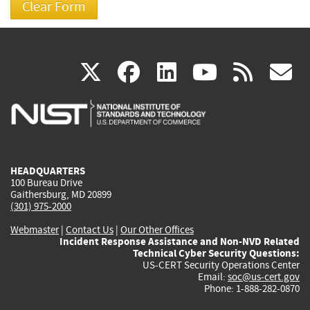
(link
(link
(link
(link
(
X
facebook
linkedin
youtu
rss
g
is
is
is
is
i
external)
external)
external)
external)
e
HEADQUARTERS
100 Bureau Drive
Gaithersburg, MD 20899
(301) 975-2000
Webmaster
|
Contact Us
|
Our Other Offices
Incident Response Assistance and Non-NVD Related
Technical Cyber Security Questions:
US-CERT Security Operations Center
Email:
soc@us-cert.gov
Phone: 1-888-282-0870