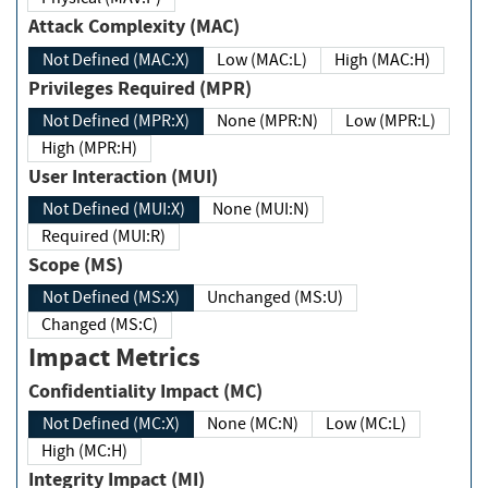
Attack Complexity (MAC)
Not Defined (MAC:X)
Low (MAC:L)
High (MAC:H)
Privileges Required (MPR)
Not Defined (MPR:X)
None (MPR:N)
Low (MPR:L)
High (MPR:H)
User Interaction (MUI)
Not Defined (MUI:X)
None (MUI:N)
Required (MUI:R)
Scope (MS)
Not Defined (MS:X)
Unchanged (MS:U)
Changed (MS:C)
Impact Metrics
Confidentiality Impact (MC)
Not Defined (MC:X)
None (MC:N)
Low (MC:L)
High (MC:H)
Integrity Impact (MI)