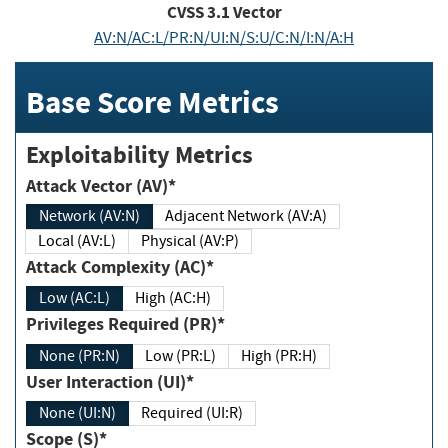
CVSS
3.1
Vector
AV:N/AC:L/PR:N/UI:N/S:U/C:N/I:N/A:H
Base Score Metrics
Exploitability Metrics
Attack Vector (AV)*
Network (AV:N)
Adjacent Network (AV:A)
Local (AV:L)
Physical (AV:P)
Attack Complexity (AC)*
Low (AC:L)
High (AC:H)
Privileges Required (PR)*
None (PR:N)
Low (PR:L)
High (PR:H)
User Interaction (UI)*
None (UI:N)
Required (UI:R)
Scope (S)*