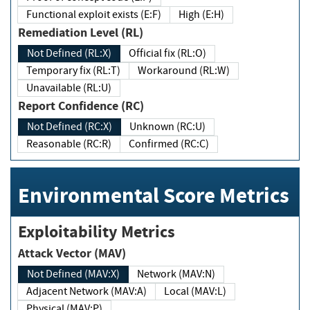
Functional exploit exists (E:F)
High (E:H)
Remediation Level (RL)
Not Defined (RL:X)
Official fix (RL:O)
Temporary fix (RL:T)
Workaround (RL:W)
Unavailable (RL:U)
Report Confidence (RC)
Not Defined (RC:X)
Unknown (RC:U)
Reasonable (RC:R)
Confirmed (RC:C)
Environmental Score Metrics
Exploitability Metrics
Attack Vector (MAV)
Not Defined (MAV:X)
Network (MAV:N)
Adjacent Network (MAV:A)
Local (MAV:L)
Physical (MAV:P)