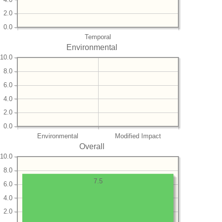
2.0
0.0
Temporal
Environmental
10.0
8.0
6.0
4.0
2.0
0.0
Environmental
Modified Impact
Overall
10.0
8.0
7.5
6.0
4.0
2.0