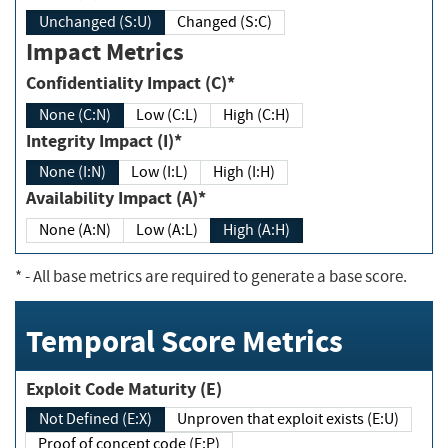
Unchanged (S:U)
Changed (S:C)
Impact Metrics
Confidentiality Impact (C)*
None (C:N)
Low (C:L)
High (C:H)
Integrity Impact (I)*
None (I:N)
Low (I:L)
High (I:H)
Availability Impact (A)*
None (A:N)
Low (A:L)
High (A:H)
*
- All base metrics are required to generate a base score.
Temporal Score Metrics
Exploit Code Maturity (E)
Not Defined (E:X)
Unproven that exploit exists (E:U)
Proof of concept code (E:P)