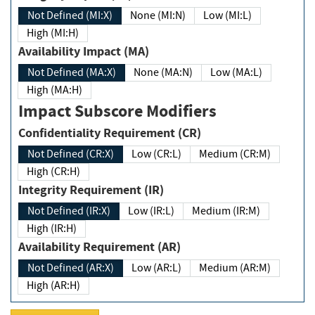
Not Defined (MI:X)
None (MI:N)
Low (MI:L)
High (MI:H)
Availability Impact (MA)
Not Defined (MA:X)
None (MA:N)
Low (MA:L)
High (MA:H)
Impact Subscore Modifiers
Confidentiality Requirement (CR)
Not Defined (CR:X)
Low (CR:L)
Medium (CR:M)
High (CR:H)
Integrity Requirement (IR)
Not Defined (IR:X)
Low (IR:L)
Medium (IR:M)
High (IR:H)
Availability Requirement (AR)
Not Defined (AR:X)
Low (AR:L)
Medium (AR:M)
High (AR:H)