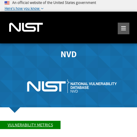
An official website of the United States government
Here's how you know
NVD
VULNERABILITY METRICS