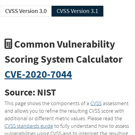
CVSS Version 3.0
CVSS Version 3.1
Common Vulnerability
Scoring System Calculator
CVE-2020-7044
Source: NIST
This page shows the components of a
CVSS
assessment
and allows you to refine the resulting CVSS score with
additional or different metric values. Please read the
CVSS standards guide
to fully understand how to assess
vulnerabilities using CVSS and to interpret the resulting