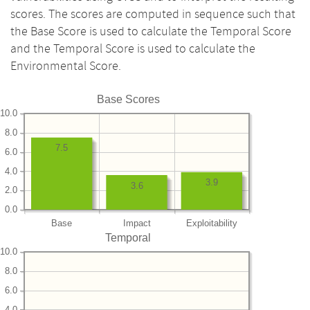
scores. The scores are computed in sequence such that
the Base Score is used to calculate the Temporal Score
and the Temporal Score is used to calculate the
Environmental Score.
Base Scores
10.0
8.0
7.5
6.0
4.0
3.9
3.6
2.0
0.0
Base
Impact
Exploitability
Temporal
10.0
8.0
6.0
4.0