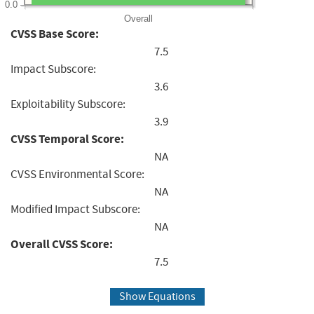
0.0
Overall
CVSS Base Score:
7.5
Impact Subscore:
3.6
Exploitability Subscore:
3.9
CVSS Temporal Score:
NA
CVSS Environmental Score:
NA
Modified Impact Subscore:
NA
Overall CVSS Score:
7.5
Show Equations