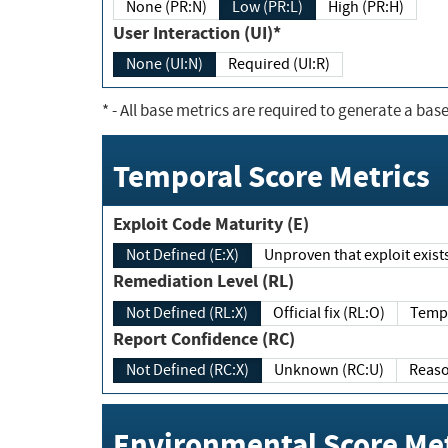
None (PR:N)
Low (PR:L)
High (PR:H)
User Interaction (UI)*
None (UI:N)
Required (UI:R)
*
- All base metrics are required to generate a base
Temporal Score Metrics
Exploit Code Maturity (E)
Not Defined (E:X)
Unproven that exploit exi
Remediation Level (RL)
Not Defined (RL:X)
Official fix (RL:O)
Report Confidence (RC)
Not Defined (RC:X)
Unknown (RC:U)
Environmental Score Met