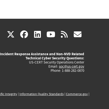
(link
(link
(link
(link
(link
X
facebook
linkedin
youtube
rss
govd
is
is
is
is
is
Incident Response Assistance and Non-NVD Related
external)
external)
external)
external)
externa
Technical Cyber Security Questions:
US-CERT Security Operations Center
Email:
soc@us-cert.gov
Phone: 1-888-282-0870
ific Integrity
|
Information Quality Standards
|
Commerce.gov
|