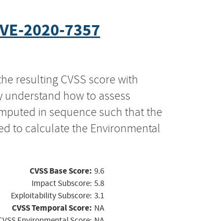
VE-2020-7357
the resulting CVSS score with
ly understand how to assess
computed in sequence such that the
ed to calculate the Environmental
CVSS Base Score:
9.6
Impact Subscore:
5.8
Exploitability Subscore:
3.1
CVSS Temporal Score:
NA
CVSS Environmental Score:
NA