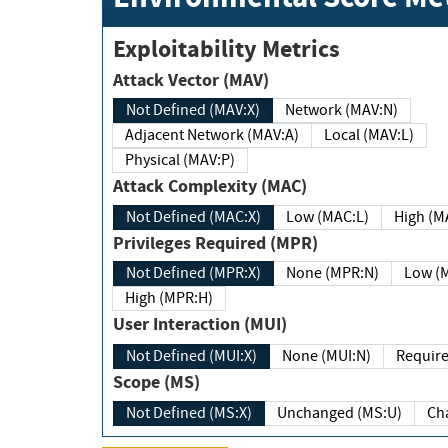
Exploitability Metrics
Attack Vector (MAV)
Not Defined (MAV:X)
Network (MAV:N)
Adjacent Network (MAV:A)
Local (MAV:L)
Physical (MAV:P)
Attack Complexity (MAC)
Not Defined (MAC:X)
Low (MAC:L)
High
Privileges Required (MPR)
Not Defined (MPR:X)
None (MPR:N)
Lo
High (MPR:H)
User Interaction (MUI)
Not Defined (MUI:X)
None (MUI:N)
Scope (MS)
Not Defined (MS:X)
Unchanged (MS:U)