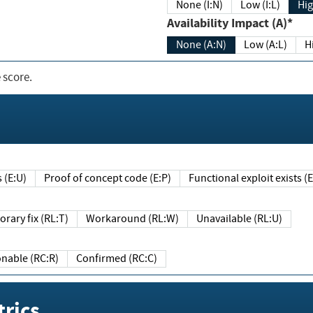
None (I:N)
Low (I:L)
Hig
Availability Impact (A)*
None (A:N)
Low (A:L)
H
 score.
sts (E:U)
Proof of concept code (E:P)
Functional exploit exists 
Temporary fix (RL:T)
Workaround (RL:W)
Unavailable (RL:U)
Reasonable (RC:R)
Confirmed (RC:C)
rics