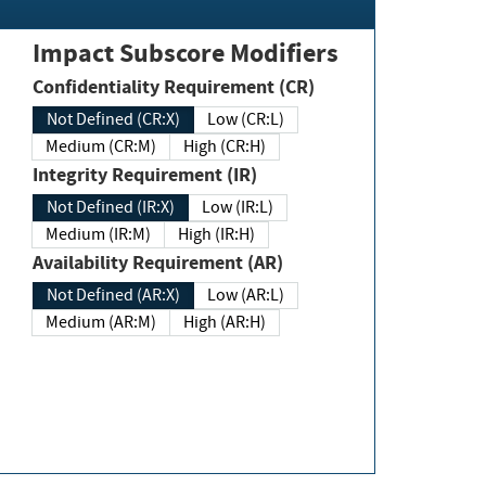
Impact Subscore Modifiers
Confidentiality Requirement (CR)
Not Defined (CR:X)
Low (CR:L)
Medium (CR:M)
High (CR:H)
Integrity Requirement (IR)
Not Defined (IR:X)
Low (IR:L)
Medium (IR:M)
High (IR:H)
Availability Requirement (AR)
Not Defined (AR:X)
Low (AR:L)
Medium (AR:M)
High (AR:H)