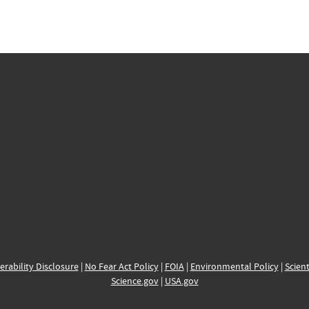
erability Disclosure
|
No Fear Act Policy
|
FOIA
|
Environmental Policy
|
Scient
Science.gov
|
USA.gov