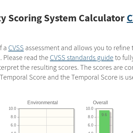
y Scoring System Calculator
C
f a
CVSS
assessment and allows you to refine 
s. Please read the
CVSS standards guide
to ful
nterpret the resulting scores. The scores are 
e Temporal Score and the Temporal Score is us
Environmental
Overall
10.0
10.0
9.6
8.0
8.0
6.0
6.0