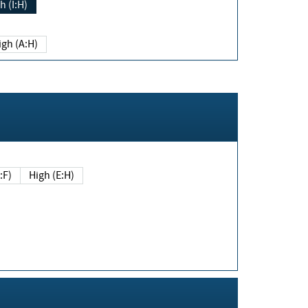
h (I:H)
igh (A:H)
(E:F)
High (E:H)