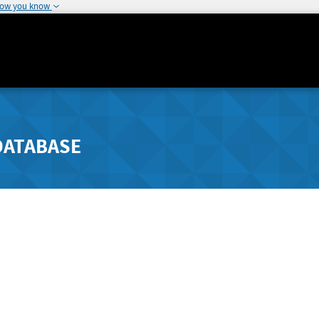
how you know
DATABASE