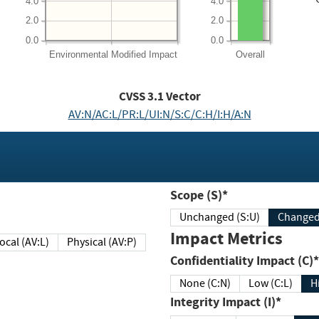
4.0
4.0
2.0
2.0
0.0
0.0
Environmental
Modified Impact
Overall
CVSS
3.1
Vector
AV:N/AC:L/PR:L/UI:N/S:C/C:H/I:H/A:N
Scope (S)*
Unchanged (S:U)
Impact Metrics
Local (AV:L)
Physical (AV:P)
Confidentiality Impact (C)*
None (C:N)
Low (C:L)
H
Integrity Impact (I)*