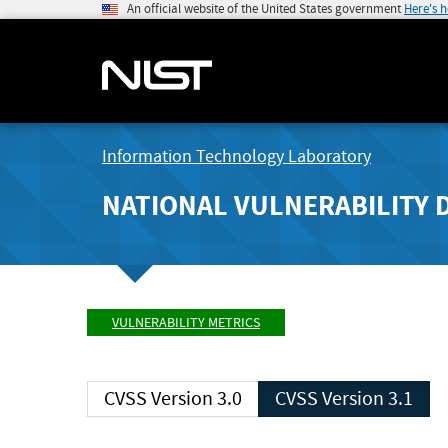
An official website of the United States government
Here's 
Information Technology Laboratory
NATIONAL VULNERABILITY 
VULNERABILITY METRICS
CVSS Version 3.0
CVSS Version 3.1