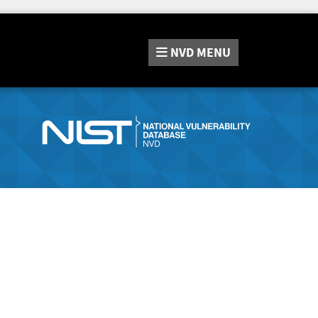
NVD
MENU