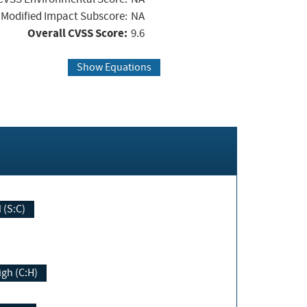
Modified Impact Subscore:
NA
Overall CVSS Score:
9.6
Show Equations
Changed (S:C)
igh (C:H)