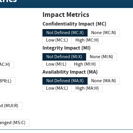
Impact Metrics
Confidentiality Impact (MC)
Not Defined (MC:X)
None (MC:N)
Low (MC:L)
High (MC:H)
Integrity Impact (MI)
Not Defined (MI:X)
None (MI:N)
Low (MI:L)
High (MI:H)
 (MAC:H)
Availability Impact (MA)
Not Defined (MA:X)
None (MA:N)
w (MPR:L)
Low (MA:L)
High (MA:H)
Required (MUI:R)
Changed (MS:C)