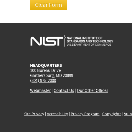
HEADQUARTERS
100 Bureau Drive
Gaithersburg, MD 20899
(301) 975-2000
Webmaster
|
Contact Us
|
Our Other Offices
Site Privacy
|
Accessibility
|
Privacy Program
|
Copyrights
|
Vuln