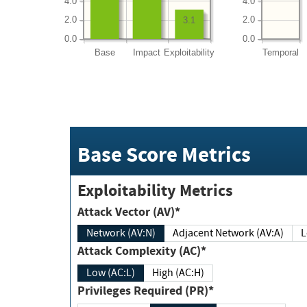
4.0
4.0
2.0
2.0
3.1
0.0
0.0
Base
Impact
Exploitability
Temporal
Base Score Metrics
Exploitability Metrics
Attack Vector (AV)*
Network (AV:N)
Adjacent Network (AV:A)
Attack Complexity (AC)*
Low (AC:L)
High (AC:H)
Privileges Required (PR)*