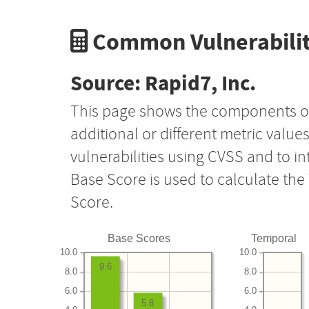
Common Vulnerabilit
Source: Rapid7, Inc.
This page shows the components o
additional or different metric value
vulnerabilities using CVSS and to i
Base Score is used to calculate th
Score.
Base Scores
Temporal
10.0
10.0
9.6
8.0
8.0
6.0
6.0
5.8