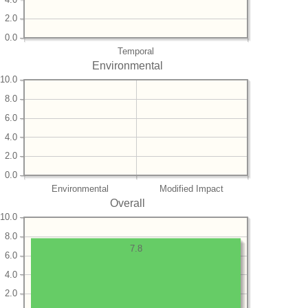
2.0
0.0
Temporal
Environmental
10.0
8.0
6.0
4.0
2.0
0.0
Environmental
Modified Impact
Overall
10.0
8.0
7.8
6.0
4.0
2.0