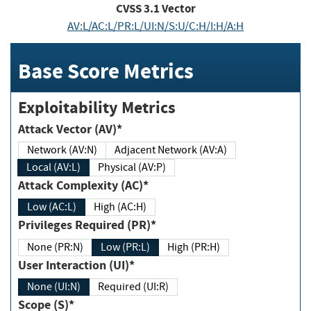
CVSS
3.1
Vector
AV:L/AC:L/PR:L/UI:N/S:U/C:H/I:H/A:H
Base Score Metrics
Exploitability Metrics
Attack Vector (AV)*
Network (AV:N)
Adjacent Network (AV:A)
Local (AV:L)
Physical (AV:P)
Attack Complexity (AC)*
Low (AC:L)
High (AC:H)
Privileges Required (PR)*
None (PR:N)
Low (PR:L)
High (PR:H)
User Interaction (UI)*
None (UI:N)
Required (UI:R)
Scope (S)*