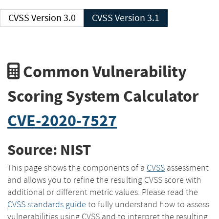
CVSS Version 3.0
CVSS Version 3.1
Common Vulnerability
Scoring System Calculator
CVE-2020-7527
Source: NIST
This page shows the components of a
CVSS
assessment
and allows you to refine the resulting CVSS score with
additional or different metric values. Please read the
CVSS standards guide
to fully understand how to assess
vulnerabilities using CVSS and to interpret the resulting