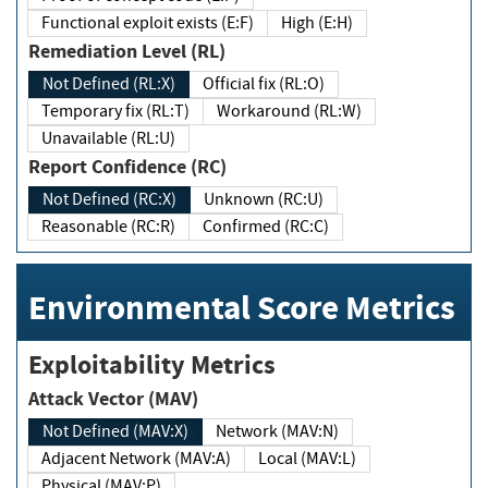
Functional exploit exists (E:F)
High (E:H)
Remediation Level (RL)
Not Defined (RL:X)
Official fix (RL:O)
Temporary fix (RL:T)
Workaround (RL:W)
Unavailable (RL:U)
Report Confidence (RC)
Not Defined (RC:X)
Unknown (RC:U)
Reasonable (RC:R)
Confirmed (RC:C)
Environmental Score Metrics
Exploitability Metrics
Attack Vector (MAV)
Not Defined (MAV:X)
Network (MAV:N)
Adjacent Network (MAV:A)
Local (MAV:L)
Physical (MAV:P)