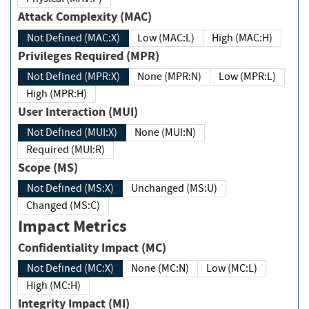
Attack Complexity (MAC)
Not Defined (MAC:X)
Low (MAC:L)
High (MAC:H)
Privileges Required (MPR)
Not Defined (MPR:X)
None (MPR:N)
Low (MPR:L)
High (MPR:H)
User Interaction (MUI)
Not Defined (MUI:X)
None (MUI:N)
Required (MUI:R)
Scope (MS)
Not Defined (MS:X)
Unchanged (MS:U)
Changed (MS:C)
Impact Metrics
Confidentiality Impact (MC)
Not Defined (MC:X)
None (MC:N)
Low (MC:L)
High (MC:H)
Integrity Impact (MI)