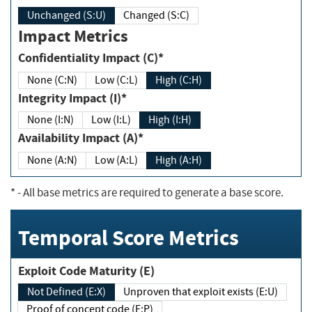
Unchanged (S:U)
Changed (S:C)
Impact Metrics
Confidentiality Impact (C)*
None (C:N)
Low (C:L)
High (C:H)
Integrity Impact (I)*
None (I:N)
Low (I:L)
High (I:H)
Availability Impact (A)*
None (A:N)
Low (A:L)
High (A:H)
*
- All base metrics are required to generate a base score.
Temporal Score Metrics
Exploit Code Maturity (E)
Not Defined (E:X)
Unproven that exploit exists (E:U)
Proof of concept code (E:P)