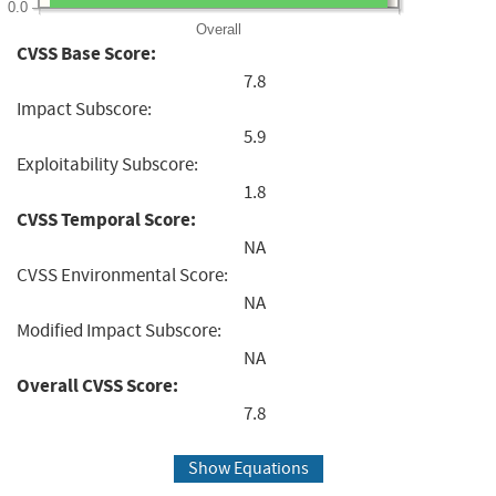
0.0
Overall
CVSS Base Score:
7.8
Impact Subscore:
5.9
Exploitability Subscore:
1.8
CVSS Temporal Score:
NA
CVSS Environmental Score:
NA
Modified Impact Subscore:
NA
Overall CVSS Score:
7.8
Show Equations