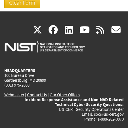
(link
(link
(link
(link
(
X
facebook
linkedin
youtu
rss
g
is
is
is
is
i
external)
external)
external)
external)
e
HEADQUARTERS
100 Bureau Drive
Gaithersburg, MD 20899
(301) 975-2000
Webmaster
|
Contact Us
|
Our Other Offices
Incident Response Assistance and Non-NVD Related
Technical Cyber Security Questions:
US-CERT Security Operations Center
Email:
soc@us-cert.gov
Phone: 1-888-282-0870