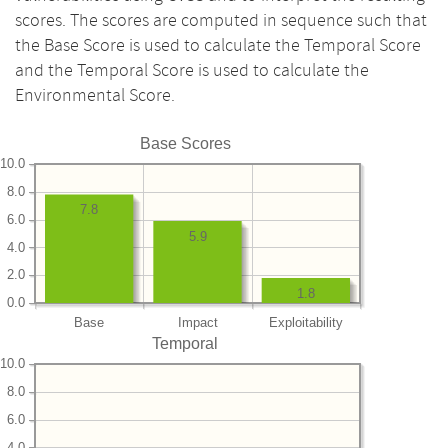
scores. The scores are computed in sequence such that
the Base Score is used to calculate the Temporal Score
and the Temporal Score is used to calculate the
Environmental Score.
Base Scores
10.0
8.0
7.8
6.0
5.9
4.0
2.0
1.8
0.0
Base
Impact
Exploitability
Temporal
10.0
8.0
6.0
4.0