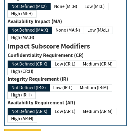
Not Defined (MI:X)
None (MI:N)
Low (MI:L)
High (MI:H)
Availability Impact (MA)
Not Defined (MA:X)
None (MA:N)
Low (MA:L)
High (MA:H)
Impact Subscore Modifiers
Confidentiality Requirement (CR)
Not Defined (CR:X)
Low (CR:L)
Medium (CR:M)
High (CR:H)
Integrity Requirement (IR)
Not Defined (IR:X)
Low (IR:L)
Medium (IR:M)
High (IR:H)
Availability Requirement (AR)
Not Defined (AR:X)
Low (AR:L)
Medium (AR:M)
High (AR:H)