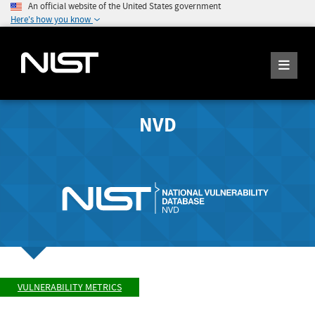
An official website of the United States government
Here's how you know
NVD
VULNERABILITY METRICS