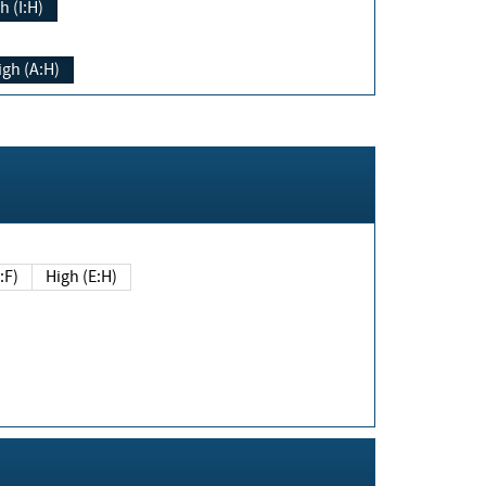
h (I:H)
igh (A:H)
(E:F)
High (E:H)