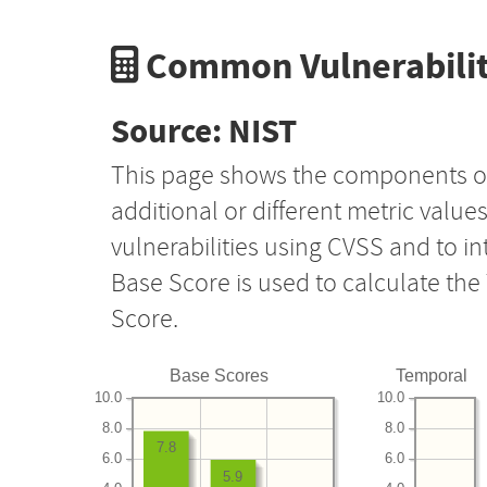
Common Vulnerabilit
Source: NIST
This page shows the components o
additional or different metric value
vulnerabilities using CVSS and to i
Base Score is used to calculate th
Score.
Base Scores
Temporal
10.0
10.0
8.0
8.0
7.8
6.0
6.0
5.9