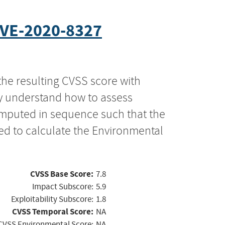
VE-2020-8327
the resulting CVSS score with
ly understand how to assess
computed in sequence such that the
ed to calculate the Environmental
CVSS Base Score:
7.8
Impact Subscore:
5.9
Exploitability Subscore:
1.8
CVSS Temporal Score:
NA
CVSS Environmental Score:
NA