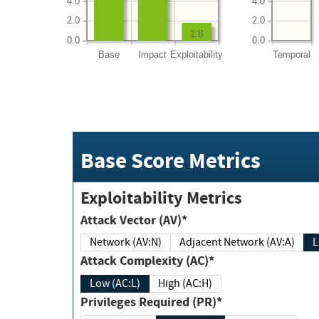
4.0
4.0
2.0
2.0
1.8
0.0
0.0
Base
Impact
Exploitability
Temporal
Base Score Metrics
Exploitability Metrics
Attack Vector (AV)*
Network (AV:N)
Adjacent Network (AV:A)
Attack Complexity (AC)*
Low (AC:L)
High (AC:H)
Privileges Required (PR)*