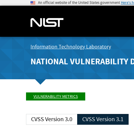
An official website of the United States government
Here's 
Information Technology Laboratory
NATIONAL VULNERABILITY 
VULNERABILITY METRICS
CVSS Version 3.0
CVSS Version 3.1