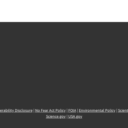
erability Disclosure
|
No Fear Act Policy
|
FOIA
|
Environmental Policy
|
Scient
Science.gov
|
USA.gov