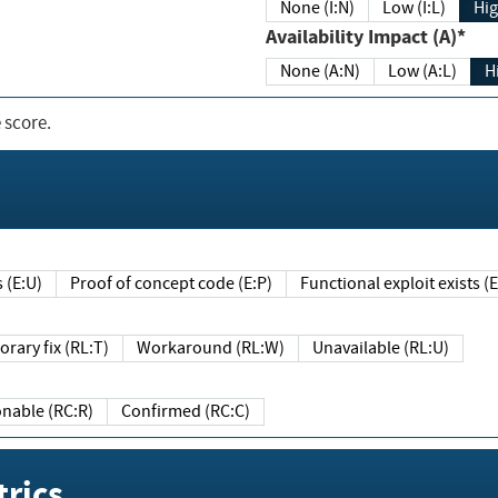
None (I:N)
Low (I:L)
Hig
Availability Impact (A)*
None (A:N)
Low (A:L)
H
 score.
sts (E:U)
Proof of concept code (E:P)
Functional exploit exists 
Temporary fix (RL:T)
Workaround (RL:W)
Unavailable (RL:U)
Reasonable (RC:R)
Confirmed (RC:C)
rics