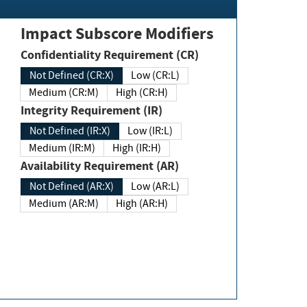
Impact Subscore Modifiers
Confidentiality Requirement (CR)
Not Defined (CR:X)
Low (CR:L)
Medium (CR:M)
High (CR:H)
Integrity Requirement (IR)
Not Defined (IR:X)
Low (IR:L)
Medium (IR:M)
High (IR:H)
Availability Requirement (AR)
Not Defined (AR:X)
Low (AR:L)
Medium (AR:M)
High (AR:H)