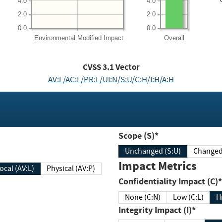
4.0
4.0
2.0
2.0
0.0
0.0
Environmental
Modified Impact
Overall
CVSS
3.1
Vector
AV:L/AC:L/PR:L/UI:N/S:U/C:H/I:H/A:H
Scope (S)*
Unchanged (S:U)
Impact Metrics
Local (AV:L)
Physical (AV:P)
Confidentiality Impact (C)*
None (C:N)
Low (C:L)
H
Integrity Impact (I)*