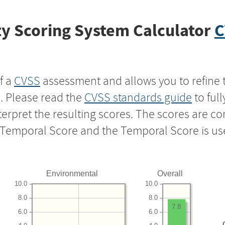
y Scoring System Calculator
C
f a
CVSS
assessment and allows you to refine 
s. Please read the
CVSS standards guide
to ful
nterpret the resulting scores. The scores are 
e Temporal Score and the Temporal Score is us
Environmental
Overall
10.0
10.0
8.0
8.0
7.8
6.0
6.0