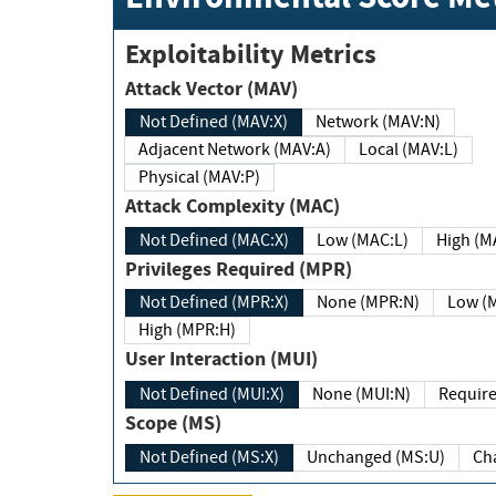
Exploitability Metrics
Attack Vector (MAV)
Not Defined (MAV:X)
Network (MAV:N)
Adjacent Network (MAV:A)
Local (MAV:L)
Physical (MAV:P)
Attack Complexity (MAC)
Not Defined (MAC:X)
Low (MAC:L)
High
Privileges Required (MPR)
Not Defined (MPR:X)
None (MPR:N)
Lo
High (MPR:H)
User Interaction (MUI)
Not Defined (MUI:X)
None (MUI:N)
Scope (MS)
Not Defined (MS:X)
Unchanged (MS:U)