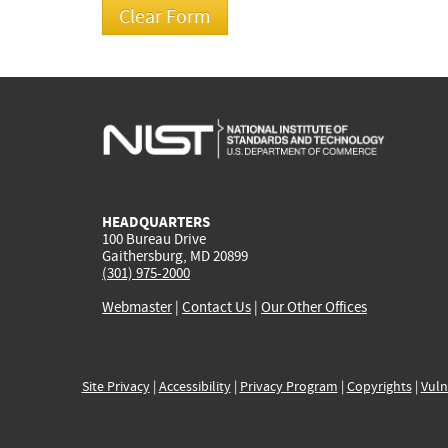
HEADQUARTERS
100 Bureau Drive
Gaithersburg, MD 20899
(301) 975-2000
Webmaster
|
Contact Us
|
Our Other Offices
Site Privacy
|
Accessibility
|
Privacy Program
|
Copyrights
|
Vuln