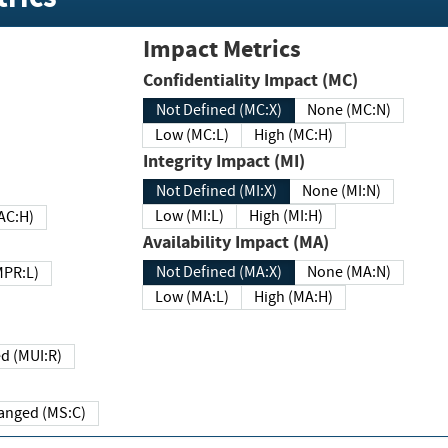
Impact Metrics
Confidentiality Impact (MC)
Not Defined (MC:X)
None (MC:N)
Low (MC:L)
High (MC:H)
Integrity Impact (MI)
Not Defined (MI:X)
None (MI:N)
Low (MI:L)
High (MI:H)
 (MAC:H)
Availability Impact (MA)
Not Defined (MA:X)
None (MA:N)
w (MPR:L)
Low (MA:L)
High (MA:H)
Required (MUI:R)
Changed (MS:C)