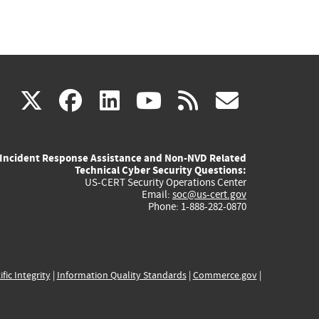
(link
(link
(link
(link
(link
X
facebook
linkedin
youtube
rss
govd
is
is
is
is
is
Incident Response Assistance and Non-NVD Related
external)
external)
external)
external)
externa
Technical Cyber Security Questions:
US-CERT Security Operations Center
Email:
soc@us-cert.gov
Phone: 1-888-282-0870
ific Integrity
|
Information Quality Standards
|
Commerce.gov
|