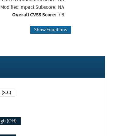
Modified Impact Subscore:
NA
Overall CVSS Score:
7.8
Show Equations
Changed (S:C)
igh (C:H)