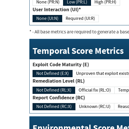
None (PR:N)
Low (PR:L)
High (PR:H)
User Interaction (UI)*
None (UI:N)
Required (UI:R)
*
- All base metrics are required to generate a base
Temporal Score Metrics
Exploit Code Maturity (E)
Not Defined (E:X)
Unproven that exploit exi
Remediation Level (RL)
Not Defined (RL:X)
Official fix (RL:O)
Report Confidence (RC)
Not Defined (RC:X)
Unknown (RC:U)
Environmental Score Met