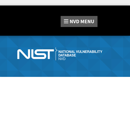
NVD
MENU