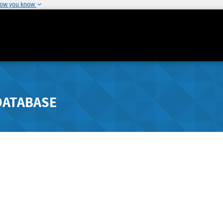
how you know
DATABASE