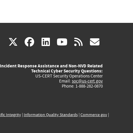
(link
(link
(link
(link
(link
X
facebook
linkedin
youtube
rss
govd
is
is
is
is
is
Incident Response Assistance and Non-NVD Related
external)
external)
external)
external)
externa
Technical Cyber Security Questions:
US-CERT Security Operations Center
Email:
soc@us-cert.gov
Phone: 1-888-282-0870
ific Integrity
|
Information Quality Standards
|
Commerce.gov
|