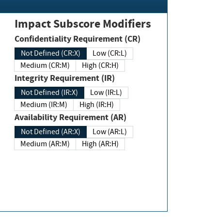
Impact Subscore Modifiers
Confidentiality Requirement (CR)
Not Defined (CR:X)
Low (CR:L)
Medium (CR:M)
High (CR:H)
Integrity Requirement (IR)
Not Defined (IR:X)
Low (IR:L)
Medium (IR:M)
High (IR:H)
Availability Requirement (AR)
Not Defined (AR:X)
Low (AR:L)
Medium (AR:M)
High (AR:H)