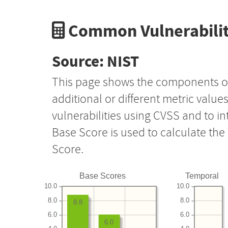
Common Vulnerabilit
Source: NIST
This page shows the components o
additional or different metric value
vulnerabilities using CVSS and to i
Base Score is used to calculate th
Score.
Base Scores
Temporal
10.0
10.0
8.0
8.0
8.8
6.0
6.0
6.0