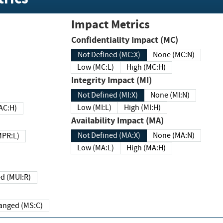
Impact Metrics
Confidentiality Impact (MC)
Not Defined (MC:X)
None (MC:N)
Low (MC:L)
High (MC:H)
Integrity Impact (MI)
Not Defined (MI:X)
None (MI:N)
Low (MI:L)
High (MI:H)
 (MAC:H)
Availability Impact (MA)
Not Defined (MA:X)
None (MA:N)
w (MPR:L)
Low (MA:L)
High (MA:H)
Required (MUI:R)
Changed (MS:C)