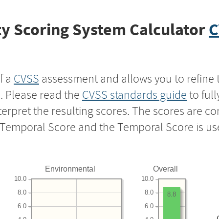
y Scoring System Calculator
C
f a
CVSS
assessment and allows you to refine 
s. Please read the
CVSS standards guide
to ful
nterpret the resulting scores. The scores are 
e Temporal Score and the Temporal Score is us
Environmental
Overall
10.0
10.0
8.0
8.0
8.8
6.0
6.0