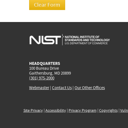
HEADQUARTERS
100 Bureau Drive
Gaithersburg, MD 20899
(301) 975-2000
Webmaster
|
Contact Us
|
Our Other Offices
Site Privacy
|
Accessibility
|
Privacy Program
|
Copyrights
|
Vuln