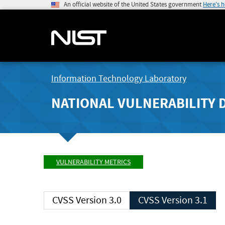
An official website of the United States government
Here's 
Information Technology Laboratory
NATIONAL VULNERABILITY 
VULNERABILITY METRICS
CVSS Version 3.0
CVSS Version 3.1