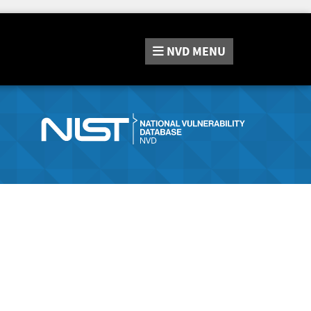
NVD
MENU