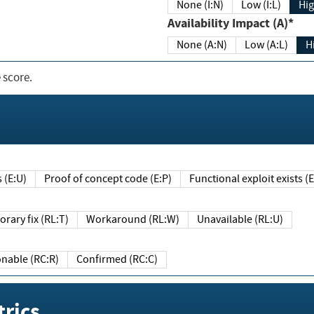
None (I:N)
Low (I:L)
Hig
Availability Impact (A)*
None (A:N)
Low (A:L)
H
 score.
sts (E:U)
Proof of concept code (E:P)
Functional exploit exists 
Temporary fix (RL:T)
Workaround (RL:W)
Unavailable (RL:U)
Reasonable (RC:R)
Confirmed (RC:C)
rics