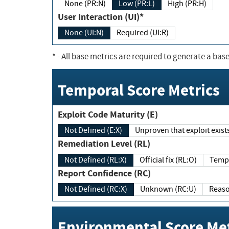
None (PR:N)
Low (PR:L)
High (PR:H)
User Interaction (UI)*
None (UI:N)
Required (UI:R)
*
- All base metrics are required to generate a base
Temporal Score Metrics
Exploit Code Maturity (E)
Not Defined (E:X)
Unproven that exploit exi
Remediation Level (RL)
Not Defined (RL:X)
Official fix (RL:O)
Report Confidence (RC)
Not Defined (RC:X)
Unknown (RC:U)
Environmental Score Met