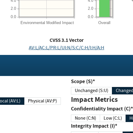
4.0
4.0
2.0
2.0
0.0
0.0
Environmental
Modified Impact
Overall
CVSS
3.1
Vector
AV:L/AC:L/PR:L/UI:N/S:C/C:H/I:H/A:H
Scope (S)*
Unchanged (S:U)
Impact Metrics
Local (AV:L)
Physical (AV:P)
Confidentiality Impact (C)*
None (C:N)
Low (C:L)
H
Integrity Impact (I)*