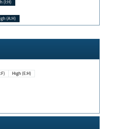
h (I:H)
igh (A:H)
(E:F)
High (E:H)