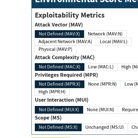
Exploitability Metrics
Attack Vector (MAV)
Not Defined (MAV:X)
Network (MAV:N)
Adjacent Network (MAV:A)
Local (MAV:L)
Physical (MAV:P)
Attack Complexity (MAC)
Not Defined (MAC:X)
Low (MAC:L)
High
Privileges Required (MPR)
Not Defined (MPR:X)
None (MPR:N)
Lo
High (MPR:H)
User Interaction (MUI)
Not Defined (MUI:X)
None (MUI:N)
Scope (MS)
Not Defined (MS:X)
Unchanged (MS:U)