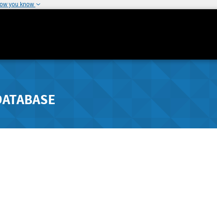
how you know
DATABASE