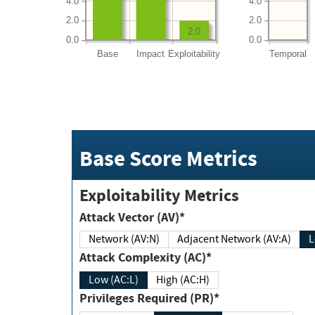
4.0
4.0
2.0
2.0
2.0
0.0
0.0
Base
Impact
Exploitability
Temporal
Base Score Metrics
Exploitability Metrics
Attack Vector (AV)*
Network (AV:N)
Adjacent Network (AV:A)
Attack Complexity (AC)*
Low (AC:L)
High (AC:H)
Privileges Required (PR)*