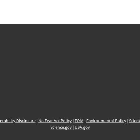
erability Disclosure
|
No Fear Act Policy
|
FOIA
|
Environmental Policy
|
Scient
Science.gov
|
USA.gov