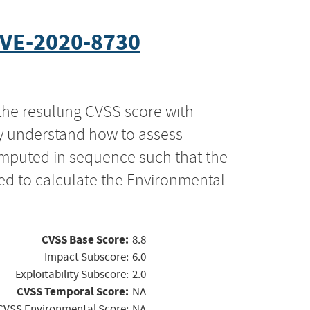
VE-2020-8730
the resulting CVSS score with
ly understand how to assess
computed in sequence such that the
ed to calculate the Environmental
CVSS Base Score:
8.8
Impact Subscore:
6.0
Exploitability Subscore:
2.0
CVSS Temporal Score:
NA
CVSS Environmental Score:
NA