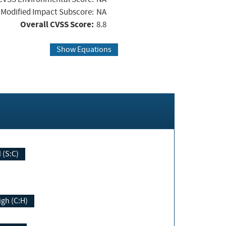
Modified Impact Subscore:
NA
Overall CVSS Score:
8.8
Show Equations
Changed (S:C)
igh (C:H)