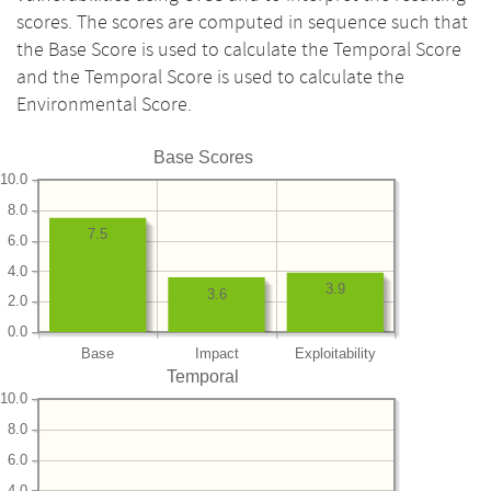
scores. The scores are computed in sequence such that
the Base Score is used to calculate the Temporal Score
and the Temporal Score is used to calculate the
Environmental Score.
Base Scores
10.0
8.0
7.5
6.0
4.0
3.9
3.6
2.0
0.0
Base
Impact
Exploitability
Temporal
10.0
8.0
6.0
4.0