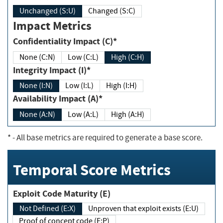
Unchanged (S:U)
Changed (S:C)
Impact Metrics
Confidentiality Impact (C)*
None (C:N)
Low (C:L)
High (C:H)
Integrity Impact (I)*
None (I:N)
Low (I:L)
High (I:H)
Availability Impact (A)*
None (A:N)
Low (A:L)
High (A:H)
*
- All base metrics are required to generate a base score.
Temporal Score Metrics
Exploit Code Maturity (E)
Not Defined (E:X)
Unproven that exploit exists (E:U)
Proof of concept code (E:P)