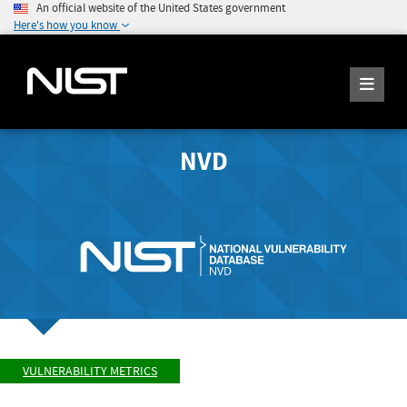
An official website of the United States government
Here's how you know
NVD
VULNERABILITY METRICS