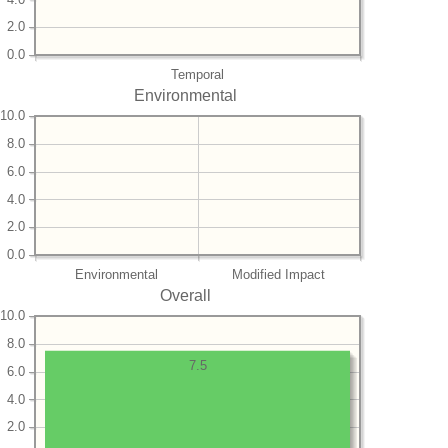
2.0
0.0
Temporal
Environmental
10.0
8.0
6.0
4.0
2.0
0.0
Environmental
Modified Impact
Overall
10.0
8.0
7.5
6.0
4.0
2.0