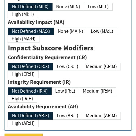
Not Defined (MI:X)
None (MI:N)
Low (MI:L)
High (MI:H)
Availability Impact (MA)
Not Defined (MA:X)
None (MA:N)
Low (MA:L)
High (MA:H)
Impact Subscore Modifiers
Confidentiality Requirement (CR)
Not Defined (CR:X)
Low (CR:L)
Medium (CR:M)
High (CR:H)
Integrity Requirement (IR)
Not Defined (IR:X)
Low (IR:L)
Medium (IR:M)
High (IR:H)
Availability Requirement (AR)
Not Defined (AR:X)
Low (AR:L)
Medium (AR:M)
High (AR:H)