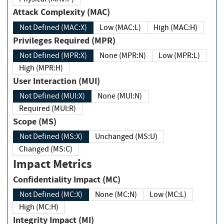
Attack Complexity (MAC)
Not Defined (MAC:X)
Low (MAC:L)
High (MAC:H)
Privileges Required (MPR)
Not Defined (MPR:X)
None (MPR:N)
Low (MPR:L)
High (MPR:H)
User Interaction (MUI)
Not Defined (MUI:X)
None (MUI:N)
Required (MUI:R)
Scope (MS)
Not Defined (MS:X)
Unchanged (MS:U)
Changed (MS:C)
Impact Metrics
Confidentiality Impact (MC)
Not Defined (MC:X)
None (MC:N)
Low (MC:L)
High (MC:H)
Integrity Impact (MI)