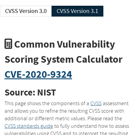
CVSS Version 3.0
CVSS Version 3.1
Common Vulnerability
Scoring System Calculator
CVE-2020-9324
Source: NIST
This page shows the components of a
CVSS
assessment
and allows you to refine the resulting CVSS score with
additional or different metric values. Please read the
CVSS standards guide
to fully understand how to assess
vulnerabilities using CVSS and to interpret the resulting