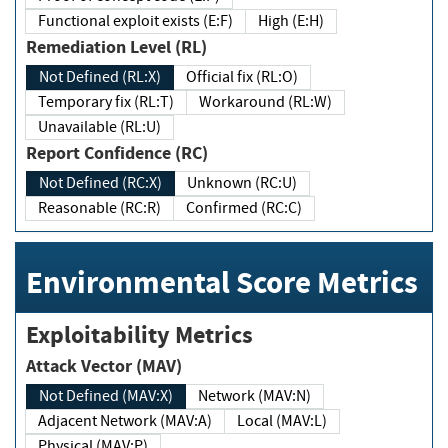
Functional exploit exists (E:F)
High (E:H)
Remediation Level (RL)
Not Defined (RL:X)
Official fix (RL:O)
Temporary fix (RL:T)
Workaround (RL:W)
Unavailable (RL:U)
Report Confidence (RC)
Not Defined (RC:X)
Unknown (RC:U)
Reasonable (RC:R)
Confirmed (RC:C)
Environmental Score Metrics
Exploitability Metrics
Attack Vector (MAV)
Not Defined (MAV:X)
Network (MAV:N)
Adjacent Network (MAV:A)
Local (MAV:L)
Physical (MAV:P)