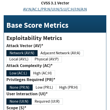
CVSS
3.1
Vector
AV:N/AC:L/PR:N/UI:N/S:U/C:H/I:N/A:N
Base Score Metrics
Exploitability Metrics
Attack Vector (AV)*
Network (AV:N)
Adjacent Network (AV:A)
Local (AV:L)
Physical (AV:P)
Attack Complexity (AC)*
Low (AC:L)
High (AC:H)
Privileges Required (PR)*
None (PR:N)
Low (PR:L)
High (PR:H)
User Interaction (UI)*
None (UI:N)
Required (UI:R)
Scope (S)*