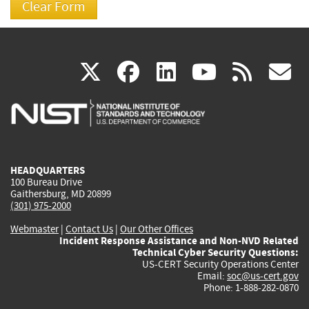
(link
(link
(link
(link
(
X
facebook
linkedin
youtu
rss
g
is
is
is
is
i
external)
external)
external)
external)
e
HEADQUARTERS
100 Bureau Drive
Gaithersburg, MD 20899
(301) 975-2000
Webmaster
|
Contact Us
|
Our Other Offices
Incident Response Assistance and Non-NVD Related
Technical Cyber Security Questions:
US-CERT Security Operations Center
Email:
soc@us-cert.gov
Phone: 1-888-282-0870