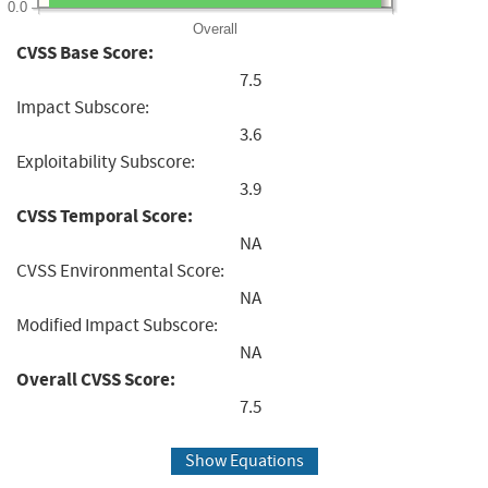
0.0
Overall
CVSS Base Score:
7.5
Impact Subscore:
3.6
Exploitability Subscore:
3.9
CVSS Temporal Score:
NA
CVSS Environmental Score:
NA
Modified Impact Subscore:
NA
Overall CVSS Score:
7.5
Show Equations