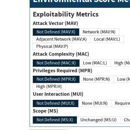
Exploitability Metrics
Attack Vector (MAV)
Not Defined (MAV:X)
Network (MAV:N)
Adjacent Network (MAV:A)
Local (MAV:L)
Physical (MAV:P)
Attack Complexity (MAC)
Not Defined (MAC:X)
Low (MAC:L)
High
Privileges Required (MPR)
Not Defined (MPR:X)
None (MPR:N)
Lo
High (MPR:H)
User Interaction (MUI)
Not Defined (MUI:X)
None (MUI:N)
Scope (MS)
Not Defined (MS:X)
Unchanged (MS:U)