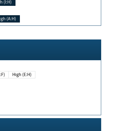
h (I:H)
igh (A:H)
(E:F)
High (E:H)