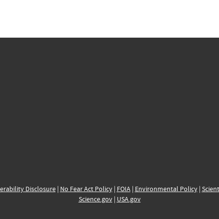
erability Disclosure
|
No Fear Act Policy
|
FOIA
|
Environmental Policy
|
Scient
Science.gov
|
USA.gov