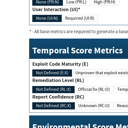
None (PR:N)
Low (PR:L)
High (PR:H)
User Interaction (UI)*
None (UI:N)
Required (UI:R)
*
- All base metrics are required to generate a base
Temporal Score Metrics
Exploit Code Maturity (E)
Not Defined (E:X)
Unproven that exploit exi
Remediation Level (RL)
Not Defined (RL:X)
Official fix (RL:O)
Report Confidence (RC)
Not Defined (RC:X)
Unknown (RC:U)
Environmental Score Met