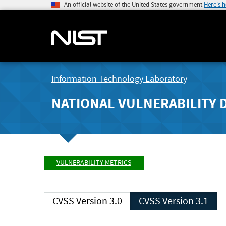
An official website of the United States government
Here's 
Information Technology Laboratory
NATIONAL VULNERABILITY 
VULNERABILITY METRICS
CVSS Version 3.0
CVSS Version 3.1