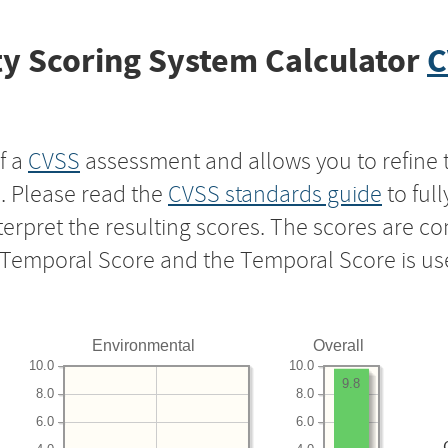
y Scoring System Calculator
C
f a
CVSS
assessment and allows you to refine 
s. Please read the
CVSS standards guide
to ful
nterpret the resulting scores. The scores are 
e Temporal Score and the Temporal Score is us
Environmental
Overall
10.0
10.0
9.8
8.0
8.0
6.0
6.0