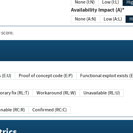
None (I:N)
Low (I:L)
Hig
Availability Impact (A)*
None (A:N)
Low (A:L)
H
 score.
sts (E:U)
Proof of concept code (E:P)
Functional exploit exists 
Temporary fix (RL:T)
Workaround (RL:W)
Unavailable (RL:U)
Reasonable (RC:R)
Confirmed (RC:C)
rics