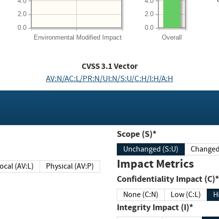
4.0
4.0
2.0
2.0
0.0
0.0
Environmental
Modified Impact
Overall
CVSS
3.1
Vector
AV:N/AC:L/PR:N/UI:N/S:U/C:H/I:H/A:H
Scope (S)*
Unchanged (S:U)
Impact Metrics
Local (AV:L)
Physical (AV:P)
Confidentiality Impact (C)*
None (C:N)
Low (C:L)
H
Integrity Impact (I)*