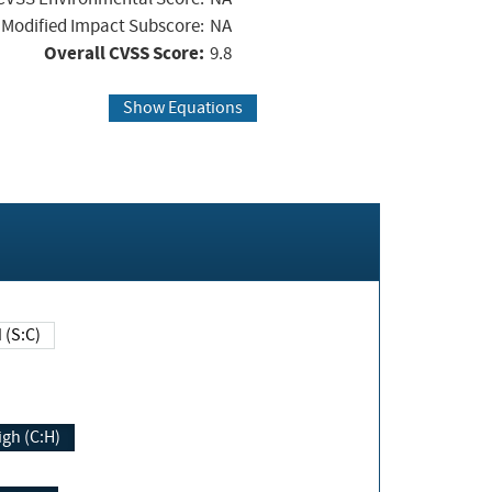
Modified Impact Subscore:
NA
Overall CVSS Score:
9.8
Show Equations
Changed (S:C)
igh (C:H)