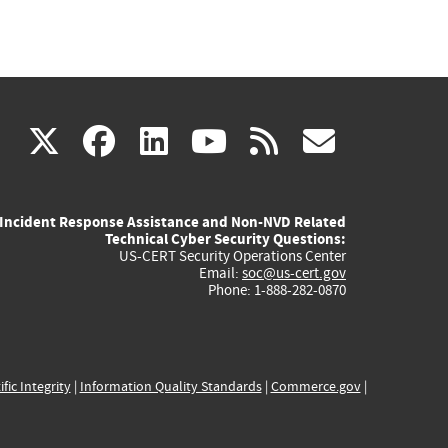
(link
(link
(link
(link
(link
X
facebook
linkedin
youtube
rss
govd
is
is
is
is
is
Incident Response Assistance and Non-NVD Related
external)
external)
external)
external)
externa
Technical Cyber Security Questions:
US-CERT Security Operations Center
Email:
soc@us-cert.gov
Phone: 1-888-282-0870
ific Integrity
|
Information Quality Standards
|
Commerce.gov
|