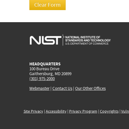
HEADQUARTERS
100 Bureau Drive
Gaithersburg, MD 20899
(301) 975-2000
Webmaster
|
Contact Us
|
Our Other Offices
Site Privacy
|
Accessibility
|
Privacy Program
|
Copyrights
|
Vuln