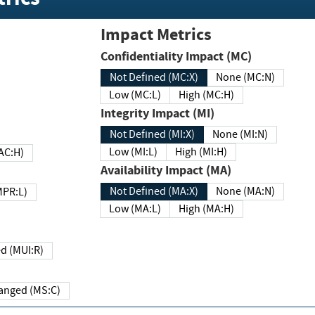
Impact Metrics
Confidentiality Impact (MC)
Not Defined (MC:X)
None (MC:N)
Low (MC:L)
High (MC:H)
Integrity Impact (MI)
Not Defined (MI:X)
None (MI:N)
Low (MI:L)
High (MI:H)
 (MAC:H)
Availability Impact (MA)
Not Defined (MA:X)
None (MA:N)
w (MPR:L)
Low (MA:L)
High (MA:H)
Required (MUI:R)
Changed (MS:C)