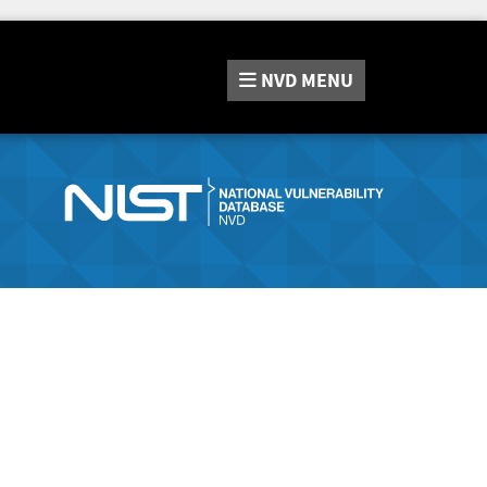
NVD
MENU