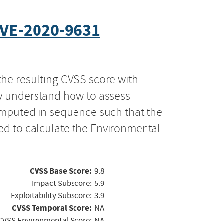
VE-2020-9631
the resulting CVSS score with
ly understand how to assess
computed in sequence such that the
ed to calculate the Environmental
CVSS Base Score:
9.8
Impact Subscore:
5.9
Exploitability Subscore:
3.9
CVSS Temporal Score:
NA
CVSS Environmental Score:
NA