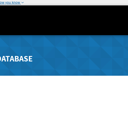
how you know
DATABASE