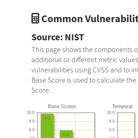
Common Vulnerabilit
Source: NIST
This page shows the components o
additional or different metric value
vulnerabilities using CVSS and to i
Base Score is used to calculate th
Score.
Base Scores
Temporal
10.0
10.0
9.8
8.0
8.0
6.0
6.0
5.9