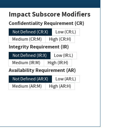
Impact Subscore Modifiers
Confidentiality Requirement (CR)
Not Defined (CR:X)
Low (CR:L)
Medium (CR:M)
High (CR:H)
Integrity Requirement (IR)
Not Defined (IR:X)
Low (IR:L)
Medium (IR:M)
High (IR:H)
Availability Requirement (AR)
Not Defined (AR:X)
Low (AR:L)
Medium (AR:M)
High (AR:H)