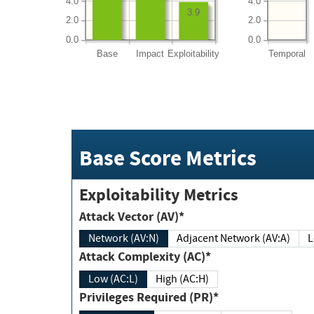
4.0
4.0
3.9
2.0
2.0
0.0
0.0
Base
Impact
Exploitability
Temporal
Base Score Metrics
Exploitability Metrics
Attack Vector (AV)*
Network (AV:N)
Adjacent Network (AV:A)
Attack Complexity (AC)*
Low (AC:L)
High (AC:H)
Privileges Required (PR)*