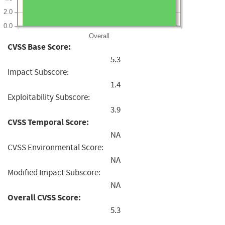
2.0
0.0
Overall
CVSS Base Score:
5.3
Impact Subscore:
1.4
Exploitability Subscore:
3.9
CVSS Temporal Score:
NA
CVSS Environmental Score:
NA
Modified Impact Subscore:
NA
Overall CVSS Score:
5.3