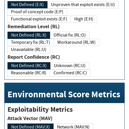
Not Defined (E:X)
Unproven that exploit exists (E:U)
Proof of concept code (E:P)
Functional exploit exists (E:F)
High (E:H)
Remediation Level (RL)
Not Defined (RL:X)
Official fix (RL:O)
Temporary fix (RL:T)
Workaround (RL:W)
Unavailable (RL:U)
Report Confidence (RC)
Not Defined (RC:X)
Unknown (RC:U)
Reasonable (RC:R)
Confirmed (RC:C)
Environmental Score Metrics
Exploitability Metrics
Attack Vector (MAV)
Not Defined (MAV:X)
Network (MAV:N)