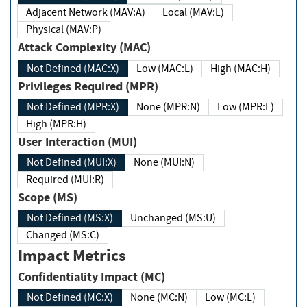
Adjacent Network (MAV:A)
Local (MAV:L)
Physical (MAV:P)
Attack Complexity (MAC)
Not Defined (MAC:X)
Low (MAC:L)
High (MAC:H)
Privileges Required (MPR)
Not Defined (MPR:X)
None (MPR:N)
Low (MPR:L)
High (MPR:H)
User Interaction (MUI)
Not Defined (MUI:X)
None (MUI:N)
Required (MUI:R)
Scope (MS)
Not Defined (MS:X)
Unchanged (MS:U)
Changed (MS:C)
Impact Metrics
Confidentiality Impact (MC)
Not Defined (MC:X)
None (MC:N)
Low (MC:L)