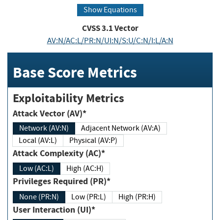
Show Equations
CVSS
3.1
Vector
AV:N/AC:L/PR:N/UI:N/S:U/C:N/I:L/A:N
Base Score Metrics
Exploitability Metrics
Attack Vector (AV)*
Network (AV:N)
Adjacent Network (AV:A)
Local (AV:L)
Physical (AV:P)
Attack Complexity (AC)*
Low (AC:L)
High (AC:H)
Privileges Required (PR)*
None (PR:N)
Low (PR:L)
High (PR:H)
User Interaction (UI)*