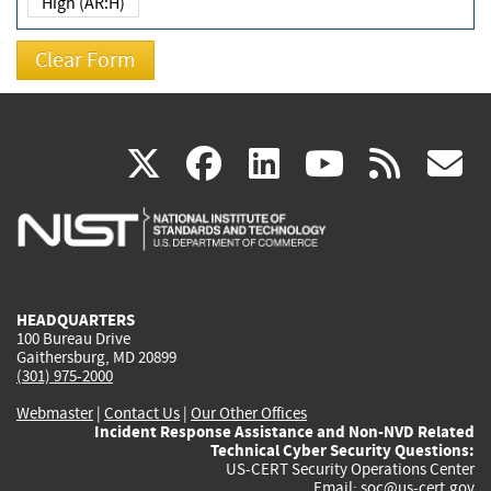
High (AR:H)
(link
(link
(link
(link
(
X
facebook
linkedin
youtu
rss
g
is
is
is
is
i
external)
external)
external)
external)
e
HEADQUARTERS
100 Bureau Drive
Gaithersburg, MD 20899
(301) 975-2000
Webmaster
|
Contact Us
|
Our Other Offices
Incident Response Assistance and Non-NVD Related
Technical Cyber Security Questions:
US-CERT Security Operations Center
Email:
soc@us-cert.gov