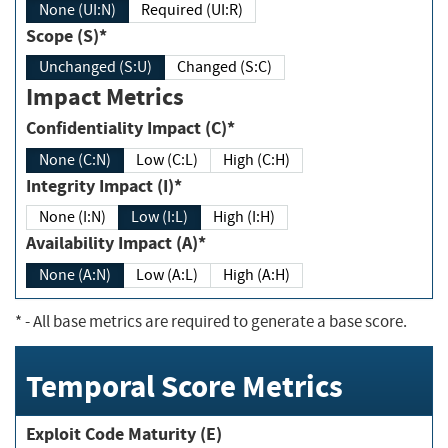
None (UI:N)
Required (UI:R)
Scope (S)*
Unchanged (S:U)
Changed (S:C)
Impact Metrics
Confidentiality Impact (C)*
None (C:N)
Low (C:L)
High (C:H)
Integrity Impact (I)*
None (I:N)
Low (I:L)
High (I:H)
Availability Impact (A)*
None (A:N)
Low (A:L)
High (A:H)
*
- All base metrics are required to generate a base score.
Temporal Score Metrics
Exploit Code Maturity (E)