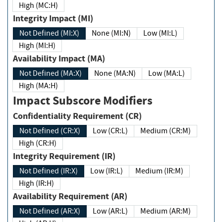
High (MC:H)
Integrity Impact (MI)
Not Defined (MI:X)
None (MI:N)
Low (MI:L)
High (MI:H)
Availability Impact (MA)
Not Defined (MA:X)
None (MA:N)
Low (MA:L)
High (MA:H)
Impact Subscore Modifiers
Confidentiality Requirement (CR)
Not Defined (CR:X)
Low (CR:L)
Medium (CR:M)
High (CR:H)
Integrity Requirement (IR)
Not Defined (IR:X)
Low (IR:L)
Medium (IR:M)
High (IR:H)
Availability Requirement (AR)
Not Defined (AR:X)
Low (AR:L)
Medium (AR:M)