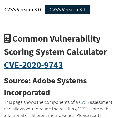
CVSS Version 3.0
CVSS Version 3.1
Common Vulnerability
Scoring System Calculator
CVE-2020-9743
Source: Adobe Systems
Incorporated
This page shows the components of a
CVSS
assessment
and allows you to refine the resulting CVSS score with
additional or different metric values. Please read the