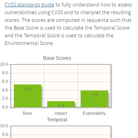
CVSS standards guide
to fully understand how to assess
vulnerabilities using CVSS and to interpret the resulting
scores. The scores are computed in sequence such that
the Base Score is used to calculate the Temporal Score
and the Temporal Score is used to calculate the
Environmental Score.
Base Scores
10.0
8.0
6.0
5.3
4.0
3.9
2.0
1.4
0.0
Base
Impact
Exploitability
Temporal
10.0
8.0