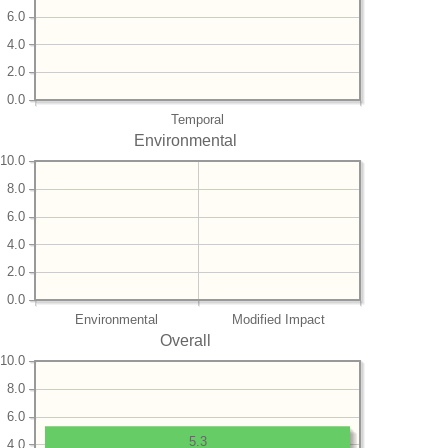
6.0
4.0
2.0
0.0
Temporal
Environmental
10.0
8.0
6.0
4.0
2.0
0.0
Environmental
Modified Impact
Overall
10.0
8.0
6.0
5.3
4.0