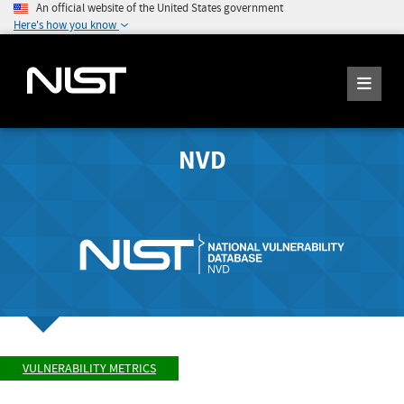
An official website of the United States government
Here's how you know
NVD
VULNERABILITY METRICS