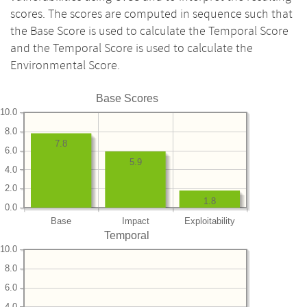
scores. The scores are computed in sequence such that
the Base Score is used to calculate the Temporal Score
and the Temporal Score is used to calculate the
Environmental Score.
Base Scores
10.0
8.0
7.8
6.0
5.9
4.0
2.0
1.8
0.0
Base
Impact
Exploitability
Temporal
10.0
8.0
6.0
4.0