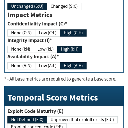
Unchanged (S:U)
Changed (S:C)
Impact Metrics
Confidentiality Impact (C)*
None (C:N)
Low (C:L)
High (C:H)
Integrity Impact (I)*
None (I:N)
Low (I:L)
High (I:H)
Availability Impact (A)*
None (A:N)
Low (A:L)
High (A:H)
*
- All base metrics are required to generate a base score.
Temporal Score Metrics
Exploit Code Maturity (E)
Not Defined (E:X)
Unproven that exploit exists (E:U)
Proof of concept code (E:P)