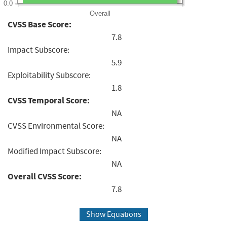
0.0
Overall
CVSS Base Score:
7.8
Impact Subscore:
5.9
Exploitability Subscore:
1.8
CVSS Temporal Score:
NA
CVSS Environmental Score:
NA
Modified Impact Subscore:
NA
Overall CVSS Score:
7.8
Show Equations