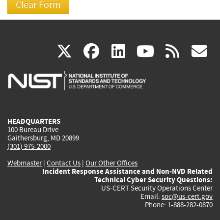
(link
(link
(link
(link
(
X
facebook
linkedin
youtu
rss
g
is
is
is
is
i
external)
external)
external)
external)
e
HEADQUARTERS
100 Bureau Drive
Gaithersburg, MD 20899
(301) 975-2000
Webmaster
|
Contact Us
|
Our Other Offices
Incident Response Assistance and Non-NVD Related
Technical Cyber Security Questions:
US-CERT Security Operations Center
Email:
soc@us-cert.gov
Phone: 1-888-282-0870