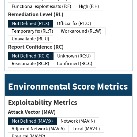
Functional exploit exists (E:F)
High (E:H)
Remediation Level (RL)
Not Defined (RL:X)
Official fix (RL:O)
Temporary fix (RL:T)
Workaround (RL:W)
Unavailable (RL:U)
Report Confidence (RC)
Not Defined (RC:X)
Unknown (RC:U)
Reasonable (RC:R)
Confirmed (RC:C)
Environmental Score Metrics
Exploitability Metrics
Attack Vector (MAV)
Not Defined (MAV:X)
Network (MAV:N)
Adjacent Network (MAV:A)
Local (MAV:L)
Physical (MAV:P)