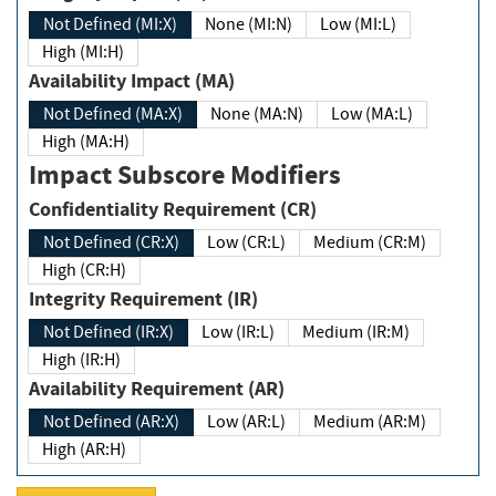
Not Defined (MI:X)
None (MI:N)
Low (MI:L)
High (MI:H)
Availability Impact (MA)
Not Defined (MA:X)
None (MA:N)
Low (MA:L)
High (MA:H)
Impact Subscore Modifiers
Confidentiality Requirement (CR)
Not Defined (CR:X)
Low (CR:L)
Medium (CR:M)
High (CR:H)
Integrity Requirement (IR)
Not Defined (IR:X)
Low (IR:L)
Medium (IR:M)
High (IR:H)
Availability Requirement (AR)
Not Defined (AR:X)
Low (AR:L)
Medium (AR:M)
High (AR:H)