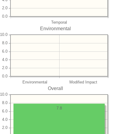
2.0
0.0
Temporal
Environmental
10.0
8.0
6.0
4.0
2.0
0.0
Environmental
Modified Impact
Overall
10.0
8.0
7.8
6.0
4.0
2.0