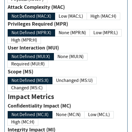
Attack Complexity (MAC)
Not Defined (MAC:X)
Low (MAC:L)
High (MAC:H)
Privileges Required (MPR)
Not Defined (MPR:X)
None (MPR:N)
Low (MPR:L)
High (MPR:H)
User Interaction (MUI)
Not Defined (MUI:X)
None (MUI:N)
Required (MUI:R)
Scope (MS)
Not Defined (MS:X)
Unchanged (MS:U)
Changed (MS:C)
Impact Metrics
Confidentiality Impact (MC)
Not Defined (MC:X)
None (MC:N)
Low (MC:L)
High (MC:H)
Integrity Impact (MI)