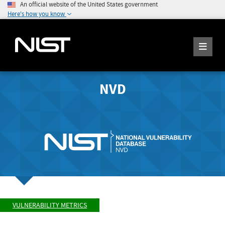
An official website of the United States government
Here's how you know
NVD
VULNERABILITY METRICS