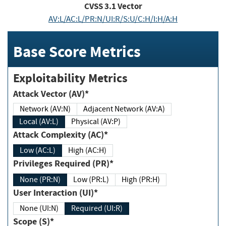
CVSS
3.1
Vector
AV:L/AC:L/PR:N/UI:R/S:U/C:H/I:H/A:H
Base Score Metrics
Exploitability Metrics
Attack Vector (AV)*
Network (AV:N)
Adjacent Network (AV:A)
Local (AV:L)
Physical (AV:P)
Attack Complexity (AC)*
Low (AC:L)
High (AC:H)
Privileges Required (PR)*
None (PR:N)
Low (PR:L)
High (PR:H)
User Interaction (UI)*
None (UI:N)
Required (UI:R)
Scope (S)*