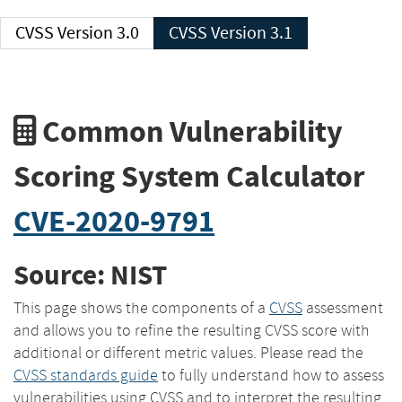
CVSS Version 3.0
CVSS Version 3.1
Common Vulnerability
Scoring System Calculator
CVE-2020-9791
Source: NIST
This page shows the components of a
CVSS
assessment
and allows you to refine the resulting CVSS score with
additional or different metric values. Please read the
CVSS standards guide
to fully understand how to assess
vulnerabilities using CVSS and to interpret the resulting