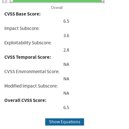
0.0
Overall
CVSS Base Score:
6.5
Impact Subscore:
3.6
Exploitability Subscore:
2.8
CVSS Temporal Score:
NA
CVSS Environmental Score:
NA
Modified Impact Subscore:
NA
Overall CVSS Score:
6.5
Show Equations