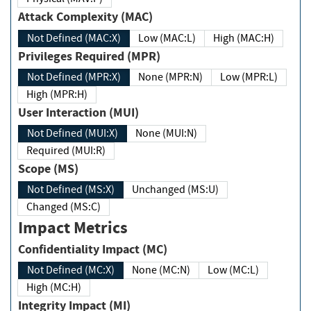
Attack Complexity (MAC)
Not Defined (MAC:X)
Low (MAC:L)
High (MAC:H)
Privileges Required (MPR)
Not Defined (MPR:X)
None (MPR:N)
Low (MPR:L)
High (MPR:H)
User Interaction (MUI)
Not Defined (MUI:X)
None (MUI:N)
Required (MUI:R)
Scope (MS)
Not Defined (MS:X)
Unchanged (MS:U)
Changed (MS:C)
Impact Metrics
Confidentiality Impact (MC)
Not Defined (MC:X)
None (MC:N)
Low (MC:L)
High (MC:H)
Integrity Impact (MI)