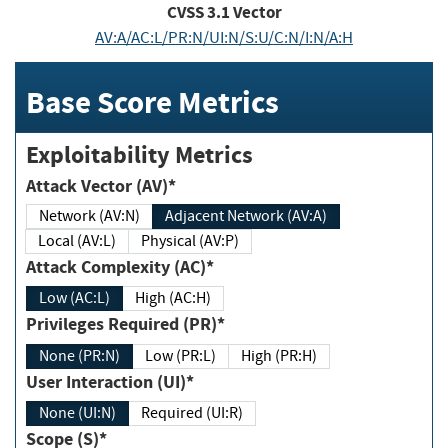
CVSS
3.1
Vector
AV:A/AC:L/PR:N/UI:N/S:U/C:N/I:N/A:H
Base Score Metrics
Exploitability Metrics
Attack Vector (AV)*
Network (AV:N)
Adjacent Network (AV:A)
Local (AV:L)
Physical (AV:P)
Attack Complexity (AC)*
Low (AC:L)
High (AC:H)
Privileges Required (PR)*
None (PR:N)
Low (PR:L)
High (PR:H)
User Interaction (UI)*
None (UI:N)
Required (UI:R)
Scope (S)*