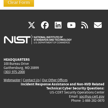
(link
(link
(link
(link
(
X
facebook
linkedin
youtu
rss
g
is
is
is
is
i
external)
external)
external)
external)
e
HEADQUARTERS
100 Bureau Drive
Gaithersburg, MD 20899
(301) 975-2000
Webmaster
|
Contact Us
|
Our Other Offices
Incident Response Assistance and Non-NVD Related
Technical Cyber Security Questions:
US-CERT Security Operations Center
Email:
soc@us-cert.gov
Phone: 1-888-282-0870