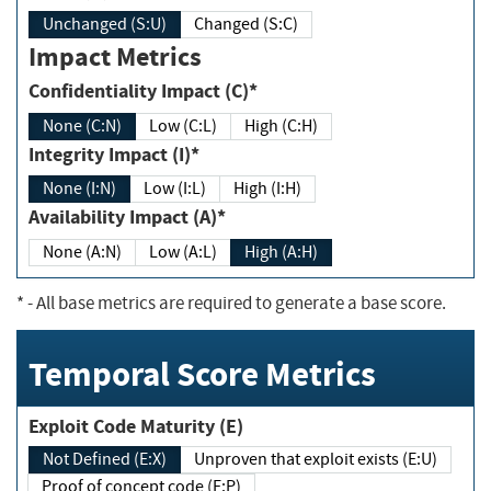
Unchanged (S:U)
Changed (S:C)
Impact Metrics
Confidentiality Impact (C)*
None (C:N)
Low (C:L)
High (C:H)
Integrity Impact (I)*
None (I:N)
Low (I:L)
High (I:H)
Availability Impact (A)*
None (A:N)
Low (A:L)
High (A:H)
*
- All base metrics are required to generate a base score.
Temporal Score Metrics
Exploit Code Maturity (E)
Not Defined (E:X)
Unproven that exploit exists (E:U)
Proof of concept code (E:P)