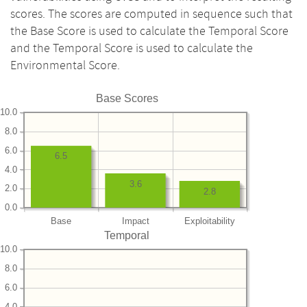
scores. The scores are computed in sequence such that
the Base Score is used to calculate the Temporal Score
and the Temporal Score is used to calculate the
Environmental Score.
Base Scores
10.0
8.0
6.0
6.5
4.0
3.6
2.0
2.8
0.0
Base
Impact
Exploitability
Temporal
10.0
8.0
6.0
4.0