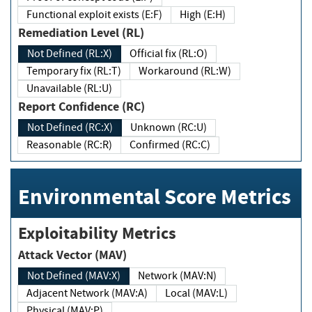
Functional exploit exists (E:F)
High (E:H)
Remediation Level (RL)
Not Defined (RL:X)
Official fix (RL:O)
Temporary fix (RL:T)
Workaround (RL:W)
Unavailable (RL:U)
Report Confidence (RC)
Not Defined (RC:X)
Unknown (RC:U)
Reasonable (RC:R)
Confirmed (RC:C)
Environmental Score Metrics
Exploitability Metrics
Attack Vector (MAV)
Not Defined (MAV:X)
Network (MAV:N)
Adjacent Network (MAV:A)
Local (MAV:L)
Physical (MAV:P)