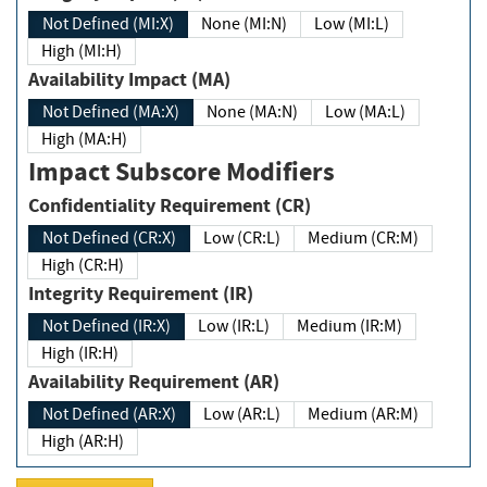
Not Defined (MI:X)
None (MI:N)
Low (MI:L)
High (MI:H)
Availability Impact (MA)
Not Defined (MA:X)
None (MA:N)
Low (MA:L)
High (MA:H)
Impact Subscore Modifiers
Confidentiality Requirement (CR)
Not Defined (CR:X)
Low (CR:L)
Medium (CR:M)
High (CR:H)
Integrity Requirement (IR)
Not Defined (IR:X)
Low (IR:L)
Medium (IR:M)
High (IR:H)
Availability Requirement (AR)
Not Defined (AR:X)
Low (AR:L)
Medium (AR:M)
High (AR:H)