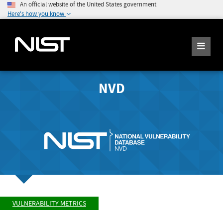
An official website of the United States government
Here's how you know
NVD
VULNERABILITY METRICS