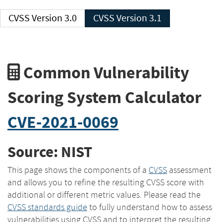
CVSS Version 3.0
CVSS Version 3.1
Common Vulnerability
Scoring System Calculator
CVE-2021-0069
Source: NIST
This page shows the components of a
CVSS
assessment
and allows you to refine the resulting CVSS score with
additional or different metric values. Please read the
CVSS standards guide
to fully understand how to assess
vulnerabilities using CVSS and to interpret the resulting