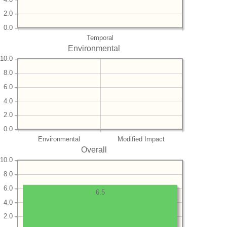
2.0
0.0
Temporal
Environmental
10.0
8.0
6.0
4.0
2.0
0.0
Environmental
Modified Impact
Overall
10.0
8.0
6.0
6.5
4.0
2.0