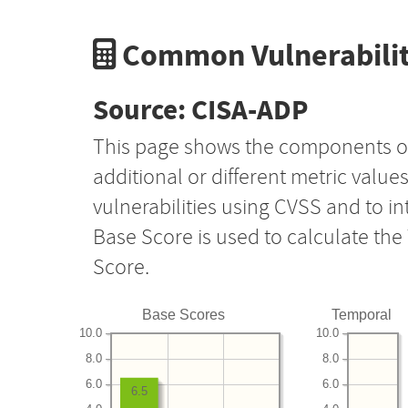
Common Vulnerabilit
Source: CISA-ADP
This page shows the components o
additional or different metric value
vulnerabilities using CVSS and to i
Base Score is used to calculate th
Score.
Base Scores
Temporal
10.0
10.0
8.0
8.0
6.0
6.0
6.5