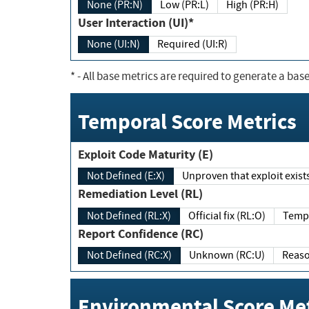
None (PR:N)
Low (PR:L)
High (PR:H)
User Interaction (UI)*
None (UI:N)
Required (UI:R)
*
- All base metrics are required to generate a base
Temporal Score Metrics
Exploit Code Maturity (E)
Not Defined (E:X)
Unproven that exploit exi
Remediation Level (RL)
Not Defined (RL:X)
Official fix (RL:O)
Report Confidence (RC)
Not Defined (RC:X)
Unknown (RC:U)
Environmental Score Met