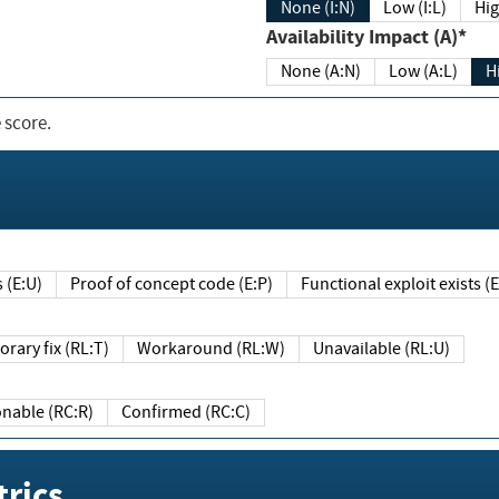
None (I:N)
Low (I:L)
Hig
Availability Impact (A)*
None (A:N)
Low (A:L)
H
 score.
sts (E:U)
Proof of concept code (E:P)
Functional exploit exists 
Temporary fix (RL:T)
Workaround (RL:W)
Unavailable (RL:U)
Reasonable (RC:R)
Confirmed (RC:C)
rics