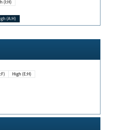
h (I:H)
igh (A:H)
(E:F)
High (E:H)