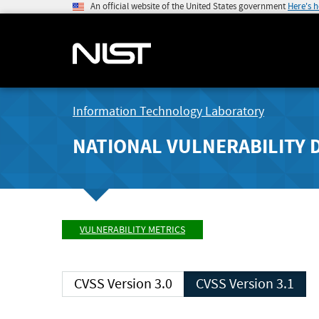
An official website of the United States government
Here's 
Information Technology Laboratory
NATIONAL VULNERABILITY 
VULNERABILITY METRICS
CVSS Version 3.0
CVSS Version 3.1