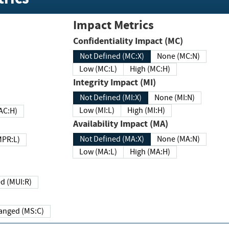
Impact Metrics
Confidentiality Impact (MC)
Not Defined (MC:X)
None (MC:N)
Low (MC:L)
High (MC:H)
Integrity Impact (MI)
Not Defined (MI:X)
None (MI:N)
Low (MI:L)
High (MI:H)
 (MAC:H)
Availability Impact (MA)
Not Defined (MA:X)
None (MA:N)
w (MPR:L)
Low (MA:L)
High (MA:H)
Required (MUI:R)
Changed (MS:C)