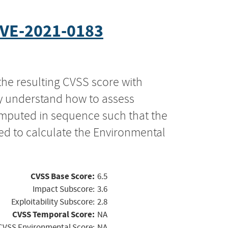
VE-2021-0183
the resulting CVSS score with
ly understand how to assess
computed in sequence such that the
ed to calculate the Environmental
CVSS Base Score:
6.5
Impact Subscore:
3.6
Exploitability Subscore:
2.8
CVSS Temporal Score:
NA
CVSS Environmental Score:
NA