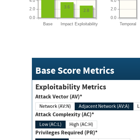
4.0
4.0
3.6
2.0
2.0
2.8
0.0
0.0
Base
Impact
Exploitability
Temporal
Base Score Metrics
Exploitability Metrics
Attack Vector (AV)*
Network (AV:N)
Adjacent Network (AV:A)
Attack Complexity (AC)*
Low (AC:L)
High (AC:H)
Privileges Required (PR)*