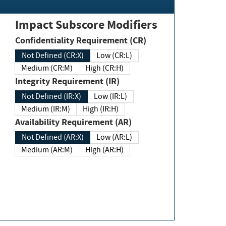
Impact Subscore Modifiers
Confidentiality Requirement (CR)
Not Defined (CR:X)
Low (CR:L)
Medium (CR:M)
High (CR:H)
Integrity Requirement (IR)
Not Defined (IR:X)
Low (IR:L)
Medium (IR:M)
High (IR:H)
Availability Requirement (AR)
Not Defined (AR:X)
Low (AR:L)
Medium (AR:M)
High (AR:H)