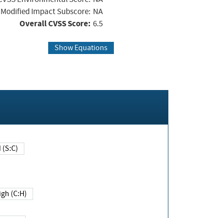
Modified Impact Subscore:
NA
Overall CVSS Score:
6.5
Show Equations
Changed (S:C)
igh (C:H)