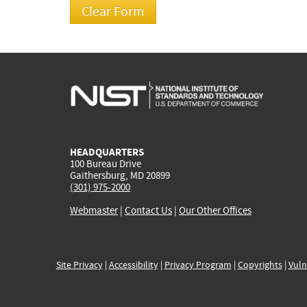
HEADQUARTERS
100 Bureau Drive
Gaithersburg, MD 20899
(301) 975-2000
Webmaster
|
Contact Us
|
Our Other Offices
Site Privacy
|
Accessibility
|
Privacy Program
|
Copyrights
|
Vuln