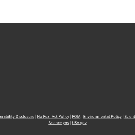
erability Disclosure
|
No Fear Act Policy
|
FOIA
|
Environmental Policy
|
Scient
Science.gov
|
USA.gov