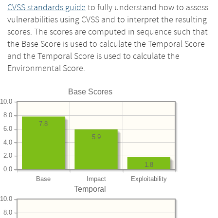
CVSS standards guide
to fully understand how to assess
vulnerabilities using CVSS and to interpret the resulting
scores. The scores are computed in sequence such that
the Base Score is used to calculate the Temporal Score
and the Temporal Score is used to calculate the
Environmental Score.
Base Scores
10.0
8.0
7.8
6.0
5.9
4.0
2.0
1.8
0.0
Base
Impact
Exploitability
Temporal
10.0
8.0