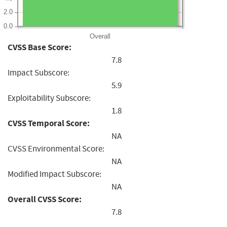
2.0
0.0
Overall
CVSS Base Score:
7.8
Impact Subscore:
5.9
Exploitability Subscore:
1.8
CVSS Temporal Score:
NA
CVSS Environmental Score:
NA
Modified Impact Subscore:
NA
Overall CVSS Score:
7.8