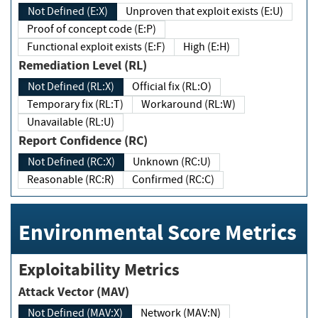
Not Defined (E:X)
Unproven that exploit exists (E:U)
Proof of concept code (E:P)
Functional exploit exists (E:F)
High (E:H)
Remediation Level (RL)
Not Defined (RL:X)
Official fix (RL:O)
Temporary fix (RL:T)
Workaround (RL:W)
Unavailable (RL:U)
Report Confidence (RC)
Not Defined (RC:X)
Unknown (RC:U)
Reasonable (RC:R)
Confirmed (RC:C)
Environmental Score Metrics
Exploitability Metrics
Attack Vector (MAV)
Not Defined (MAV:X)
Network (MAV:N)