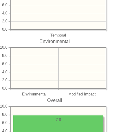
6.0
4.0
2.0
0.0
Temporal
Environmental
10.0
8.0
6.0
4.0
2.0
0.0
Environmental
Modified Impact
Overall
10.0
8.0
7.8
6.0
4.0