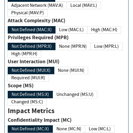
Adjacent Network (MAV:A)
Local (MAV:L)
Physical (MAV:P)
Attack Complexity (MAC)
Not Defined (MAC:X)
Low (MAC:L)
High (MAC:H)
Privileges Required (MPR)
Not Defined (MPR:X)
None (MPR:N)
Low (MPR:L)
High (MPR:H)
User Interaction (MUI)
Not Defined (MUI:X)
None (MUI:N)
Required (MUI:R)
Scope (MS)
Not Defined (MS:X)
Unchanged (MS:U)
Changed (MS:C)
Impact Metrics
Confidentiality Impact (MC)
Not Defined (MC:X)
None (MC:N)
Low (MC:L)