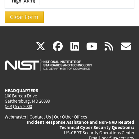
High (AR:H)
(link
(link
(link
(link
(
X
facebook
linkedin
youtu
rss
g
is
is
is
is
i
external)
external)
external)
external)
e
HEADQUARTERS
100 Bureau Drive
Gaithersburg, MD 20899
(301) 975-2000
Webmaster
|
Contact Us
|
Our Other Offices
Incident Response Assistance and Non-NVD Related
Technical Cyber Security Questions:
US-CERT Security Operations Center
Email:
soc@us-cert.gov