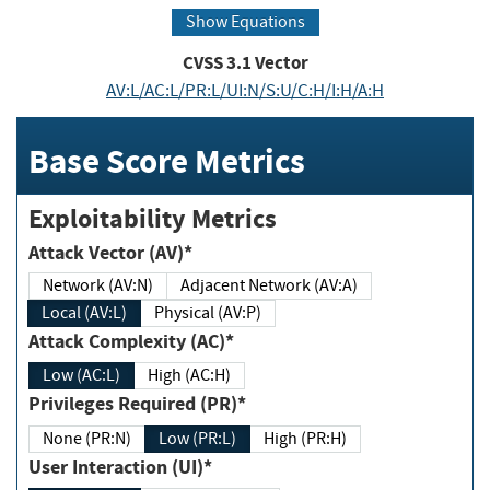
Show Equations
CVSS
3.1
Vector
AV:L/AC:L/PR:L/UI:N/S:U/C:H/I:H/A:H
Base Score Metrics
Exploitability Metrics
Attack Vector (AV)*
Network (AV:N)
Adjacent Network (AV:A)
Local (AV:L)
Physical (AV:P)
Attack Complexity (AC)*
Low (AC:L)
High (AC:H)
Privileges Required (PR)*
None (PR:N)
Low (PR:L)
High (PR:H)
User Interaction (UI)*