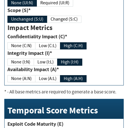
None (UI:N)
Required (UI:R)
Scope (S)*
Unchanged (S:U)
Changed (S:C)
Impact Metrics
Confidentiality Impact (C)*
None (C:N)
Low (C:L)
High (C:H)
Integrity Impact (I)*
None (I:N)
Low (I:L)
High (I:H)
Availability Impact (A)*
None (A:N)
Low (A:L)
High (A:H)
*
- All base metrics are required to generate a base score.
Temporal Score Metrics
Exploit Code Maturity (E)