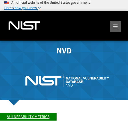
An official website of the United States government
Here's how you know
NVD
VULNERABILITY METRICS