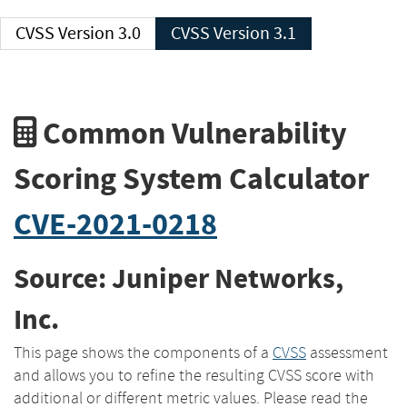
CVSS Version 3.0
CVSS Version 3.1
Common Vulnerability
Scoring System Calculator
CVE-2021-0218
Source: Juniper Networks,
Inc.
This page shows the components of a
CVSS
assessment
and allows you to refine the resulting CVSS score with
additional or different metric values. Please read the