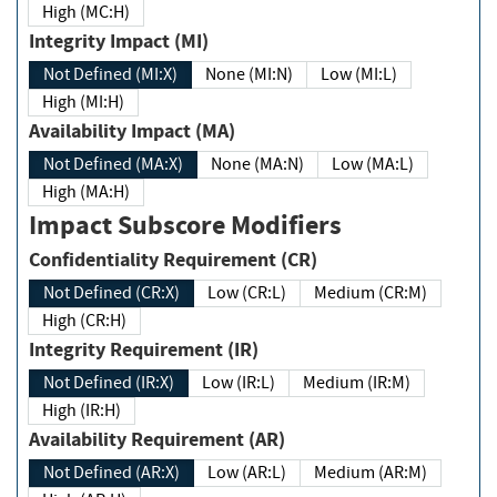
High (MC:H)
Integrity Impact (MI)
Not Defined (MI:X)
None (MI:N)
Low (MI:L)
High (MI:H)
Availability Impact (MA)
Not Defined (MA:X)
None (MA:N)
Low (MA:L)
High (MA:H)
Impact Subscore Modifiers
Confidentiality Requirement (CR)
Not Defined (CR:X)
Low (CR:L)
Medium (CR:M)
High (CR:H)
Integrity Requirement (IR)
Not Defined (IR:X)
Low (IR:L)
Medium (IR:M)
High (IR:H)
Availability Requirement (AR)
Not Defined (AR:X)
Low (AR:L)
Medium (AR:M)