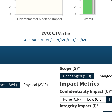
4.0
4.0
2.0
2.0
0.0
0.0
Environmental
Modified Impact
Overall
CVSS
3.1
Vector
AV:L/AC:L/PR:L/UI:N/S:U/C:H/I:H/A:H
Scope (S)*
Unchanged (S:U)
Impact Metrics
Local (AV:L)
Physical (AV:P)
Confidentiality Impact (C)*
None (C:N)
Low (C:L)
H
Integrity Impact (I)*