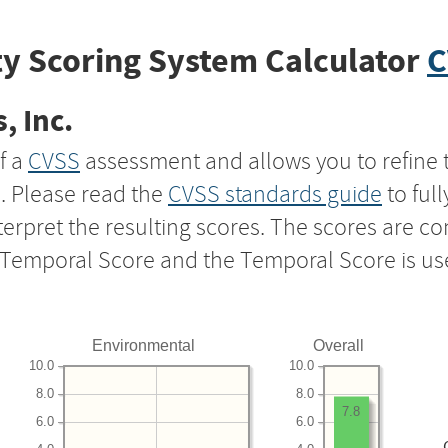
y Scoring System Calculator
C
, Inc.
f a
CVSS
assessment and allows you to refine 
s. Please read the
CVSS standards guide
to ful
nterpret the resulting scores. The scores are 
e Temporal Score and the Temporal Score is us
Environmental
Overall
10.0
10.0
8.0
8.0
7.8
6.0
6.0