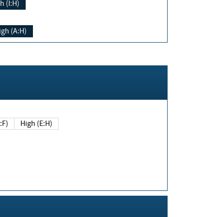
h (I:H)
igh (A:H)
(E:F)
High (E:H)