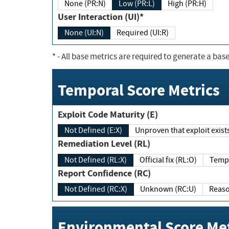
None (PR:N)
Low (PR:L)
High (PR:H)
User Interaction (UI)*
None (UI:N)
Required (UI:R)
*
- All base metrics are required to generate a base
Temporal Score Metrics
Exploit Code Maturity (E)
Not Defined (E:X)
Unproven that exploit exi
Remediation Level (RL)
Not Defined (RL:X)
Official fix (RL:O)
Report Confidence (RC)
Not Defined (RC:X)
Unknown (RC:U)
Environmental Score Met