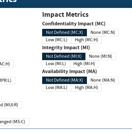
Impact Metrics
Confidentiality Impact (MC)
Not Defined (MC:X)
None (MC:N)
Low (MC:L)
High (MC:H)
Integrity Impact (MI)
Not Defined (MI:X)
None (MI:N)
Low (MI:L)
High (MI:H)
 (MAC:H)
Availability Impact (MA)
Not Defined (MA:X)
None (MA:N)
w (MPR:L)
Low (MA:L)
High (MA:H)
Required (MUI:R)
Changed (MS:C)