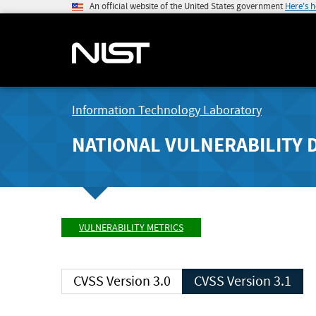
An official website of the United States government
Here's 
Information Technology Laboratory
NATIONAL VULNERABILITY 
VULNERABILITY METRICS
CVSS Version 3.0
CVSS Version 3.1