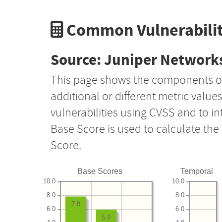
Common Vulnerabilit
Source: Juniper Networks
This page shows the components o
additional or different metric value
vulnerabilities using CVSS and to i
Base Score is used to calculate th
Score.
Base Scores
Temporal
10.0
10.0
8.0
8.0
7.8
6.0
6.0
5.9