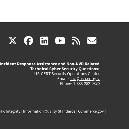
(link
(link
(link
(link
(link
X
facebook
linkedin
youtube
rss
govd
is
is
is
is
is
Incident Response Assistance and Non-NVD Related
external)
external)
external)
external)
externa
Technical Cyber Security Questions:
US-CERT Security Operations Center
Email:
soc@us-cert.gov
Phone: 1-888-282-0870
ific Integrity
|
Information Quality Standards
|
Commerce.gov
|