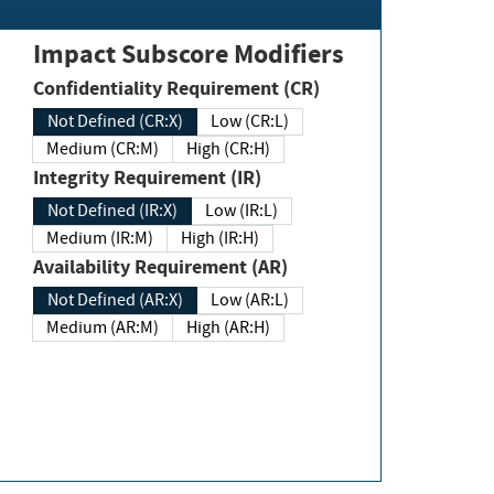
Impact Subscore Modifiers
Confidentiality Requirement (CR)
Not Defined (CR:X)
Low (CR:L)
Medium (CR:M)
High (CR:H)
Integrity Requirement (IR)
Not Defined (IR:X)
Low (IR:L)
Medium (IR:M)
High (IR:H)
Availability Requirement (AR)
Not Defined (AR:X)
Low (AR:L)
Medium (AR:M)
High (AR:H)