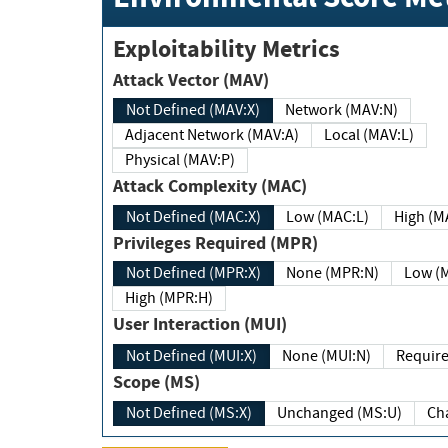
Exploitability Metrics
Attack Vector (MAV)
Not Defined (MAV:X)
Network (MAV:N)
Adjacent Network (MAV:A)
Local (MAV:L)
Physical (MAV:P)
Attack Complexity (MAC)
Not Defined (MAC:X)
Low (MAC:L)
High
Privileges Required (MPR)
Not Defined (MPR:X)
None (MPR:N)
Lo
High (MPR:H)
User Interaction (MUI)
Not Defined (MUI:X)
None (MUI:N)
Scope (MS)
Not Defined (MS:X)
Unchanged (MS:U)