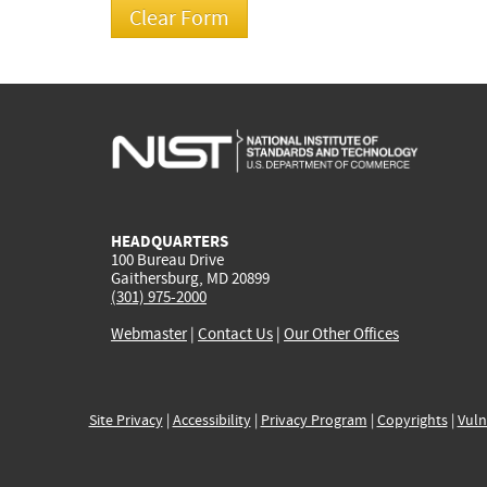
HEADQUARTERS
100 Bureau Drive
Gaithersburg, MD 20899
(301) 975-2000
Webmaster
|
Contact Us
|
Our Other Offices
Site Privacy
|
Accessibility
|
Privacy Program
|
Copyrights
|
Vuln