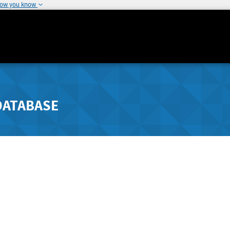
how you know
DATABASE