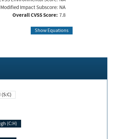
Modified Impact Subscore:
NA
Overall CVSS Score:
7.8
Show Equations
Changed (S:C)
igh (C:H)