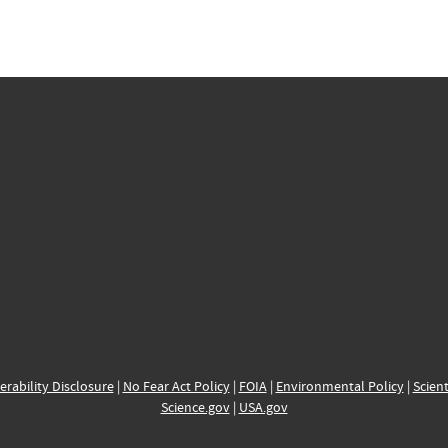
erability Disclosure
|
No Fear Act Policy
|
FOIA
|
Environmental Policy
|
Scient
Science.gov
|
USA.gov