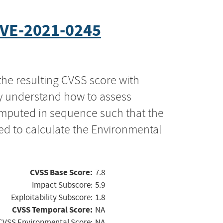
VE-2021-0245
the resulting CVSS score with
ly understand how to assess
computed in sequence such that the
ed to calculate the Environmental
CVSS Base Score:
7.8
Impact Subscore:
5.9
Exploitability Subscore:
1.8
CVSS Temporal Score:
NA
CVSS Environmental Score:
NA