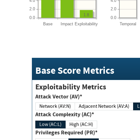
4.0
4.0
2.0
2.0
1.8
0.0
0.0
Base
Impact
Exploitability
Temporal
Base Score Metrics
Exploitability Metrics
Attack Vector (AV)*
Network (AV:N)
Adjacent Network (AV:A)
Attack Complexity (AC)*
Low (AC:L)
High (AC:H)
Privileges Required (PR)*