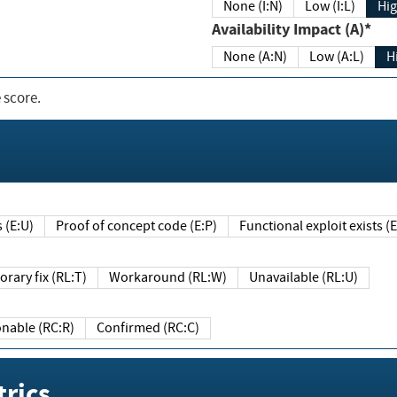
None (I:N)
Low (I:L)
Hig
Availability Impact (A)*
None (A:N)
Low (A:L)
H
 score.
sts (E:U)
Proof of concept code (E:P)
Functional exploit exists 
Temporary fix (RL:T)
Workaround (RL:W)
Unavailable (RL:U)
Reasonable (RC:R)
Confirmed (RC:C)
rics