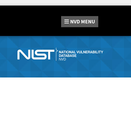
NVD
MENU