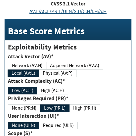
CVSS
3.1
Vector
AV:L/AC:L/PR:L/UI:N/S:U/C:H/I:H/A:H
Base Score Metrics
Exploitability Metrics
Attack Vector (AV)*
Network (AV:N)
Adjacent Network (AV:A)
Local (AV:L)
Physical (AV:P)
Attack Complexity (AC)*
Low (AC:L)
High (AC:H)
Privileges Required (PR)*
None (PR:N)
Low (PR:L)
High (PR:H)
User Interaction (UI)*
None (UI:N)
Required (UI:R)
Scope (S)*