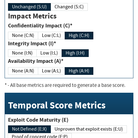
Unchanged (S:U)
Changed (S:C)
Impact Metrics
Confidentiality Impact (C)*
None (C:N)
Low (C:L)
High (C:H)
Integrity Impact (I)*
None (I:N)
Low (I:L)
High (I:H)
Availability Impact (A)*
None (A:N)
Low (A:L)
High (A:H)
*
- All base metrics are required to generate a base score.
Temporal Score Metrics
Exploit Code Maturity (E)
Not Defined (E:X)
Unproven that exploit exists (E:U)
Proof of concept code (E:P)