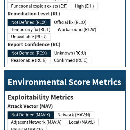
Functional exploit exists (E:F)
High (E:H)
Remediation Level (RL)
Not Defined (RL:X)
Official fix (RL:O)
Temporary fix (RL:T)
Workaround (RL:W)
Unavailable (RL:U)
Report Confidence (RC)
Not Defined (RC:X)
Unknown (RC:U)
Reasonable (RC:R)
Confirmed (RC:C)
Environmental Score Metrics
Exploitability Metrics
Attack Vector (MAV)
Not Defined (MAV:X)
Network (MAV:N)
Adjacent Network (MAV:A)
Local (MAV:L)
Physical (MAV:P)