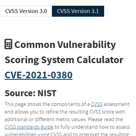
CVSS Version 3.0
CVSS Version 3.1
Common Vulnerability
Scoring System Calculator
CVE-2021-0380
Source: NIST
This page shows the components of a
CVSS
assessment
and allows you to refine the resulting CVSS score with
additional or different metric values. Please read the
CVSS standards guide
to fully understand how to assess
vulnerabilities using CVSS and to interpret the resulting