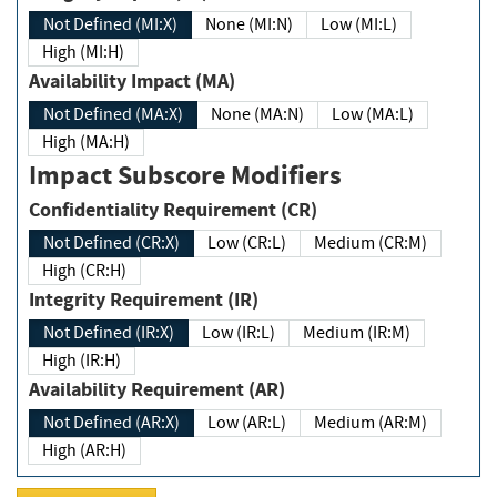
Not Defined (MI:X)
None (MI:N)
Low (MI:L)
High (MI:H)
Availability Impact (MA)
Not Defined (MA:X)
None (MA:N)
Low (MA:L)
High (MA:H)
Impact Subscore Modifiers
Confidentiality Requirement (CR)
Not Defined (CR:X)
Low (CR:L)
Medium (CR:M)
High (CR:H)
Integrity Requirement (IR)
Not Defined (IR:X)
Low (IR:L)
Medium (IR:M)
High (IR:H)
Availability Requirement (AR)
Not Defined (AR:X)
Low (AR:L)
Medium (AR:M)
High (AR:H)