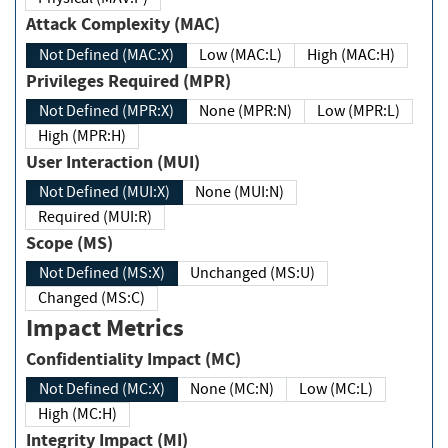
Attack Complexity (MAC)
Not Defined (MAC:X)
Low (MAC:L)
High (MAC:H)
Privileges Required (MPR)
Not Defined (MPR:X)
None (MPR:N)
Low (MPR:L)
High (MPR:H)
User Interaction (MUI)
Not Defined (MUI:X)
None (MUI:N)
Required (MUI:R)
Scope (MS)
Not Defined (MS:X)
Unchanged (MS:U)
Changed (MS:C)
Impact Metrics
Confidentiality Impact (MC)
Not Defined (MC:X)
None (MC:N)
Low (MC:L)
High (MC:H)
Integrity Impact (MI)