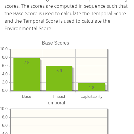
scores. The scores are computed in sequence such that
the Base Score is used to calculate the Temporal Score
and the Temporal Score is used to calculate the
Environmental Score.
Base Scores
10.0
8.0
7.8
6.0
5.9
4.0
2.0
1.8
0.0
Base
Impact
Exploitability
Temporal
10.0
8.0
6.0
4.0