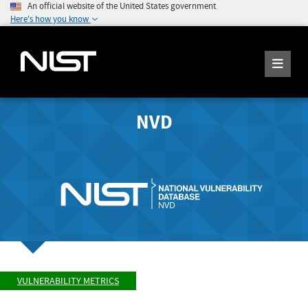
An official website of the United States government
Here's how you know
NVD
VULNERABILITY METRICS