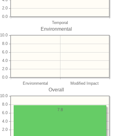
2.0
0.0
Temporal
Environmental
10.0
8.0
6.0
4.0
2.0
0.0
Environmental
Modified Impact
Overall
10.0
8.0
7.8
6.0
4.0
2.0