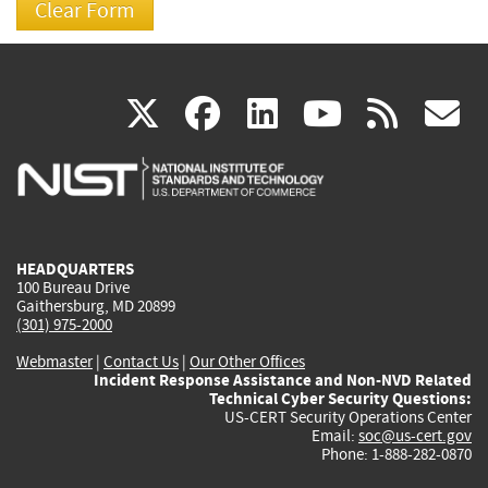
(link
(link
(link
(link
(
X
facebook
linkedin
youtu
rss
g
is
is
is
is
i
external)
external)
external)
external)
e
HEADQUARTERS
100 Bureau Drive
Gaithersburg, MD 20899
(301) 975-2000
Webmaster
|
Contact Us
|
Our Other Offices
Incident Response Assistance and Non-NVD Related
Technical Cyber Security Questions:
US-CERT Security Operations Center
Email:
soc@us-cert.gov
Phone: 1-888-282-0870