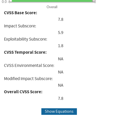
0.0
Overall
CVSS Base Score:
7.8
Impact Subscore:
5.9
Exploitability Subscore:
1.8
CVSS Temporal Score:
NA
CVSS Environmental Score:
NA
Modified Impact Subscore:
NA
Overall CVSS Score:
7.8
Show Equations