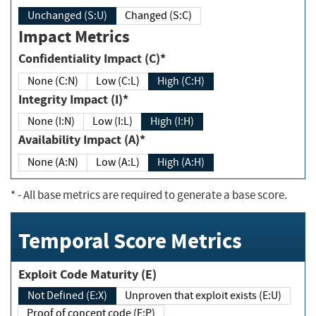
Unchanged (S:U)
Changed (S:C)
Impact Metrics
Confidentiality Impact (C)*
None (C:N)
Low (C:L)
High (C:H)
Integrity Impact (I)*
None (I:N)
Low (I:L)
High (I:H)
Availability Impact (A)*
None (A:N)
Low (A:L)
High (A:H)
*
- All base metrics are required to generate a base score.
Temporal Score Metrics
Exploit Code Maturity (E)
Not Defined (E:X)
Unproven that exploit exists (E:U)
Proof of concept code (E:P)