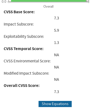
0.0
Overall
CVSS Base Score:
7.3
Impact Subscore:
5.9
Exploitability Subscore:
1.3
CVSS Temporal Score:
NA
CVSS Environmental Score:
NA
Modified Impact Subscore:
NA
Overall CVSS Score:
7.3
Show Equations