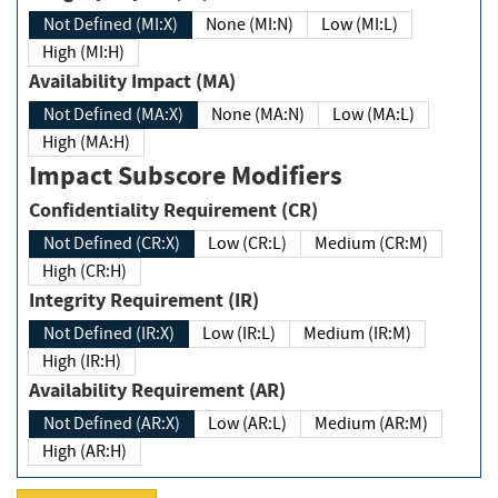
Not Defined (MI:X)
None (MI:N)
Low (MI:L)
High (MI:H)
Availability Impact (MA)
Not Defined (MA:X)
None (MA:N)
Low (MA:L)
High (MA:H)
Impact Subscore Modifiers
Confidentiality Requirement (CR)
Not Defined (CR:X)
Low (CR:L)
Medium (CR:M)
High (CR:H)
Integrity Requirement (IR)
Not Defined (IR:X)
Low (IR:L)
Medium (IR:M)
High (IR:H)
Availability Requirement (AR)
Not Defined (AR:X)
Low (AR:L)
Medium (AR:M)
High (AR:H)