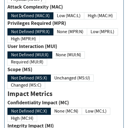
Attack Complexity (MAC)
Not Defined (MAC:X)
Low (MAC:L)
High (MAC:H)
Privileges Required (MPR)
Not Defined (MPR:X)
None (MPR:N)
Low (MPR:L)
High (MPR:H)
User Interaction (MUI)
Not Defined (MUI:X)
None (MUI:N)
Required (MUI:R)
Scope (MS)
Not Defined (MS:X)
Unchanged (MS:U)
Changed (MS:C)
Impact Metrics
Confidentiality Impact (MC)
Not Defined (MC:X)
None (MC:N)
Low (MC:L)
High (MC:H)
Integrity Impact (MI)