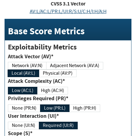
CVSS
3.1
Vector
AV:L/AC:L/PR:L/UI:R/S:U/C:H/I:H/A:H
Base Score Metrics
Exploitability Metrics
Attack Vector (AV)*
Network (AV:N)
Adjacent Network (AV:A)
Local (AV:L)
Physical (AV:P)
Attack Complexity (AC)*
Low (AC:L)
High (AC:H)
Privileges Required (PR)*
None (PR:N)
Low (PR:L)
High (PR:H)
User Interaction (UI)*
None (UI:N)
Required (UI:R)
Scope (S)*