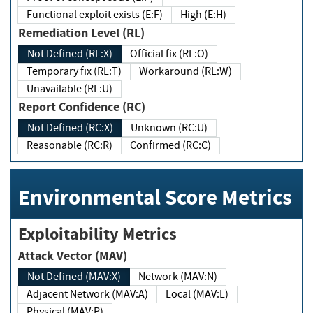
Functional exploit exists (E:F)
High (E:H)
Remediation Level (RL)
Not Defined (RL:X)
Official fix (RL:O)
Temporary fix (RL:T)
Workaround (RL:W)
Unavailable (RL:U)
Report Confidence (RC)
Not Defined (RC:X)
Unknown (RC:U)
Reasonable (RC:R)
Confirmed (RC:C)
Environmental Score Metrics
Exploitability Metrics
Attack Vector (MAV)
Not Defined (MAV:X)
Network (MAV:N)
Adjacent Network (MAV:A)
Local (MAV:L)
Physical (MAV:P)