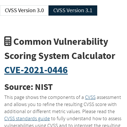
CVSS Version 3.0
CVSS Version 3.1
Common Vulnerability
Scoring System Calculator
CVE-2021-0446
Source: NIST
This page shows the components of a
CVSS
assessment
and allows you to refine the resulting CVSS score with
additional or different metric values. Please read the
CVSS standards guide
to fully understand how to assess
vulnerabilities using CVSS and to interpret the resulting