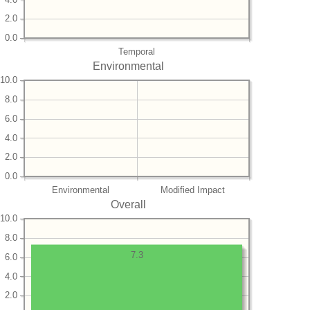
2.0
0.0
Temporal
Environmental
10.0
8.0
6.0
4.0
2.0
0.0
Environmental
Modified Impact
Overall
10.0
8.0
7.3
6.0
4.0
2.0