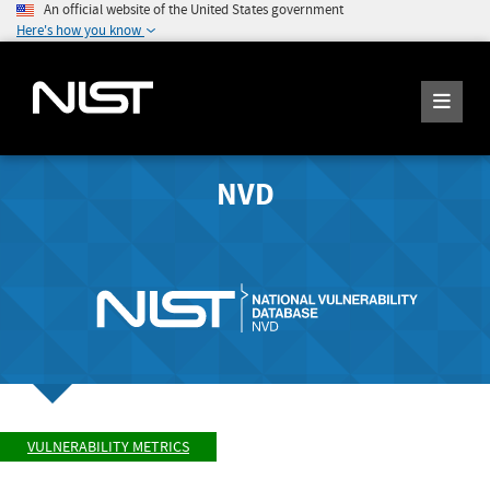
An official website of the United States government
Here's how you know
NVD
VULNERABILITY METRICS