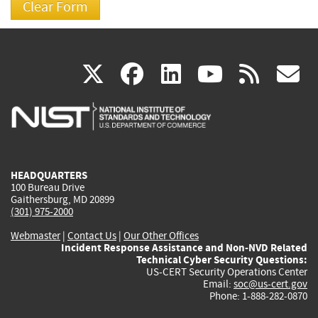
(link
(link
(link
(link
(
X
facebook
linkedin
youtu
rss
g
is
is
is
is
i
external)
external)
external)
external)
e
HEADQUARTERS
100 Bureau Drive
Gaithersburg, MD 20899
(301) 975-2000
Webmaster
|
Contact Us
|
Our Other Offices
Incident Response Assistance and Non-NVD Related
Technical Cyber Security Questions:
US-CERT Security Operations Center
Email:
soc@us-cert.gov
Phone: 1-888-282-0870