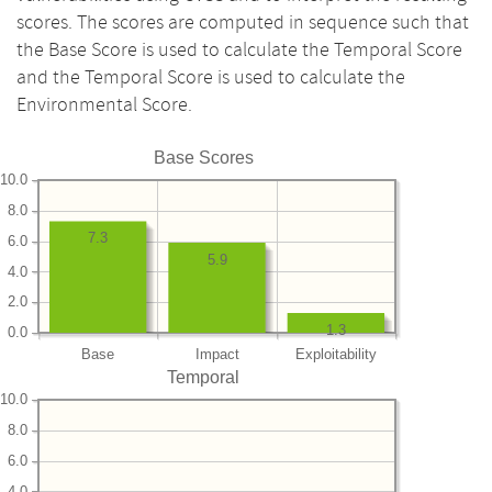
scores. The scores are computed in sequence such that
the Base Score is used to calculate the Temporal Score
and the Temporal Score is used to calculate the
Environmental Score.
Base Scores
10.0
8.0
7.3
6.0
5.9
4.0
2.0
1.3
0.0
Base
Impact
Exploitability
Temporal
10.0
8.0
6.0
4.0