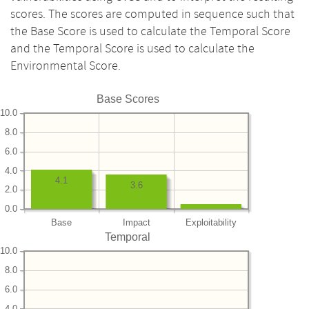
scores. The scores are computed in sequence such that
the Base Score is used to calculate the Temporal Score
and the Temporal Score is used to calculate the
Environmental Score.
Base Scores
10.0
8.0
6.0
4.0
4.1
3.6
2.0
0.0
Base
Impact
Exploitability
Temporal
10.0
8.0
6.0
4.0