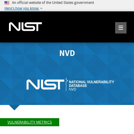
An official website of the United States government
Here's how you know
NVD
VULNERABILITY METRICS