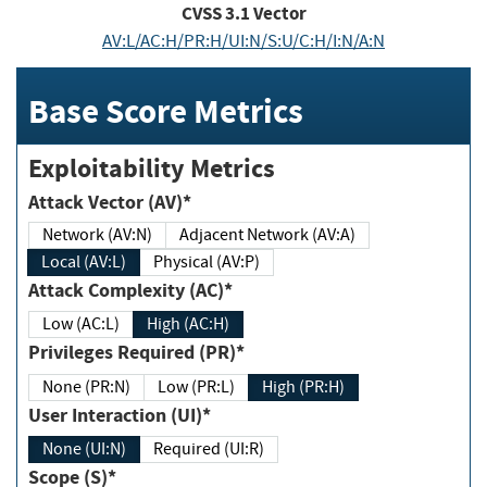
CVSS
3.1
Vector
AV:L/AC:H/PR:H/UI:N/S:U/C:H/I:N/A:N
Base Score Metrics
Exploitability Metrics
Attack Vector (AV)*
Network (AV:N)
Adjacent Network (AV:A)
Local (AV:L)
Physical (AV:P)
Attack Complexity (AC)*
Low (AC:L)
High (AC:H)
Privileges Required (PR)*
None (PR:N)
Low (PR:L)
High (PR:H)
User Interaction (UI)*
None (UI:N)
Required (UI:R)
Scope (S)*