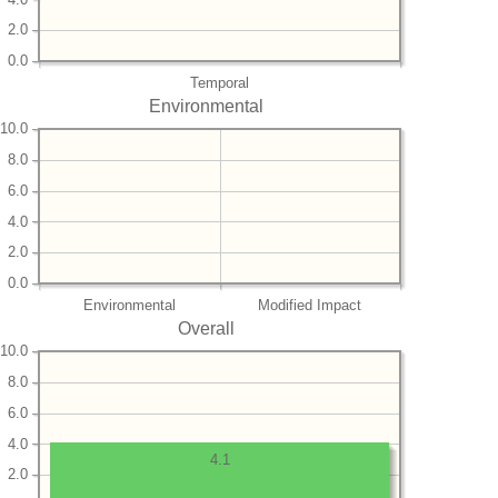
2.0
0.0
Temporal
Environmental
10.0
8.0
6.0
4.0
2.0
0.0
Environmental
Modified Impact
Overall
10.0
8.0
6.0
4.0
4.1
2.0