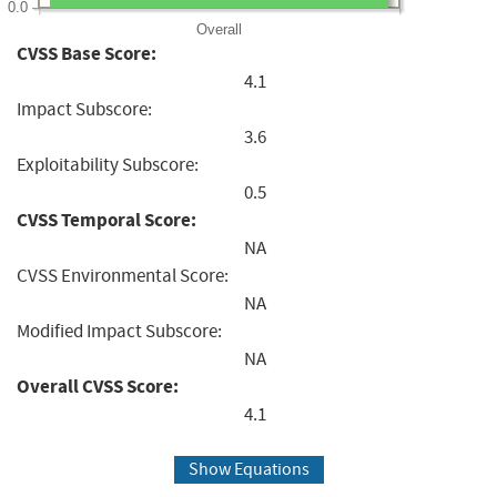
0.0
Overall
CVSS Base Score:
4.1
Impact Subscore:
3.6
Exploitability Subscore:
0.5
CVSS Temporal Score:
NA
CVSS Environmental Score:
NA
Modified Impact Subscore:
NA
Overall CVSS Score:
4.1
Show Equations