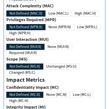
Attack Complexity (MAC)
Not Defined (MAC:X)
Low (MAC:L)
High (MAC:H)
Privileges Required (MPR)
Not Defined (MPR:X)
None (MPR:N)
Low (MPR:L)
High (MPR:H)
User Interaction (MUI)
Not Defined (MUI:X)
None (MUI:N)
Required (MUI:R)
Scope (MS)
Not Defined (MS:X)
Unchanged (MS:U)
Changed (MS:C)
Impact Metrics
Confidentiality Impact (MC)
Not Defined (MC:X)
None (MC:N)
Low (MC:L)
High (MC:H)
Integrity Impact (MI)