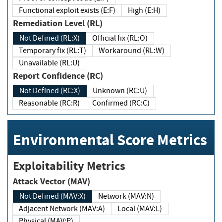
Functional exploit exists (E:F)
High (E:H)
Remediation Level (RL)
Not Defined (RL:X)
Official fix (RL:O)
Temporary fix (RL:T)
Workaround (RL:W)
Unavailable (RL:U)
Report Confidence (RC)
Not Defined (RC:X)
Unknown (RC:U)
Reasonable (RC:R)
Confirmed (RC:C)
Environmental Score Metrics
Exploitability Metrics
Attack Vector (MAV)
Not Defined (MAV:X)
Network (MAV:N)
Adjacent Network (MAV:A)
Local (MAV:L)
Physical (MAV:P)