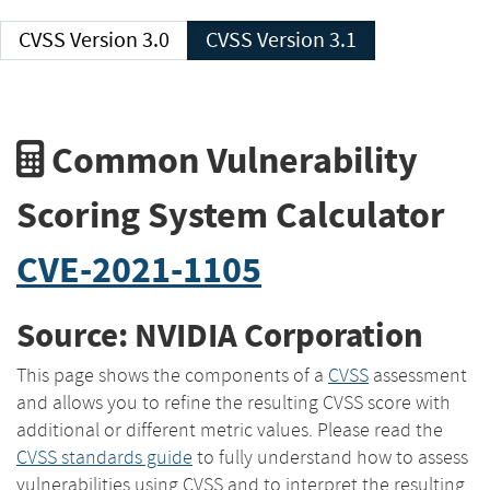
CVSS Version 3.0
CVSS Version 3.1
Common Vulnerability
Scoring System Calculator
CVE-2021-1105
Source: NVIDIA Corporation
This page shows the components of a
CVSS
assessment
and allows you to refine the resulting CVSS score with
additional or different metric values. Please read the
CVSS standards guide
to fully understand how to assess
vulnerabilities using CVSS and to interpret the resulting