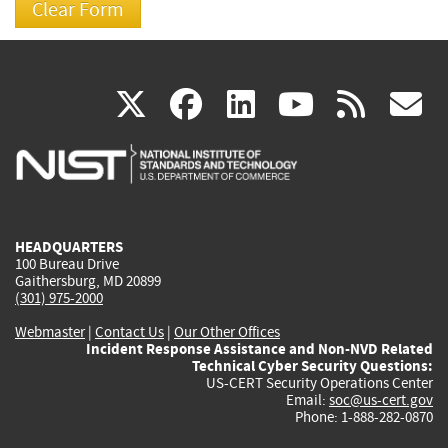
(link
(link
(link
(link
(
X
facebook
linkedin
youtu
rss
g
is
is
is
is
i
external)
external)
external)
external)
e
HEADQUARTERS
100 Bureau Drive
Gaithersburg, MD 20899
(301) 975-2000
Webmaster
|
Contact Us
|
Our Other Offices
Incident Response Assistance and Non-NVD Related
Technical Cyber Security Questions:
US-CERT Security Operations Center
Email:
soc@us-cert.gov
Phone: 1-888-282-0870