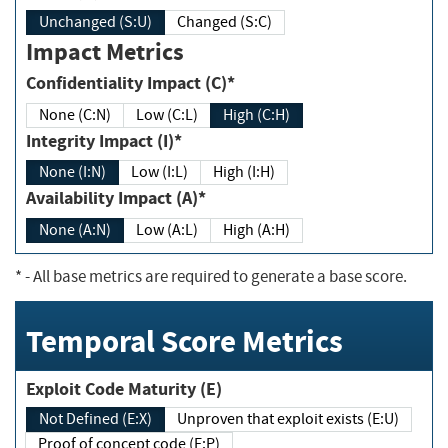
Unchanged (S:U)
Changed (S:C)
Impact Metrics
Confidentiality Impact (C)*
None (C:N)
Low (C:L)
High (C:H)
Integrity Impact (I)*
None (I:N)
Low (I:L)
High (I:H)
Availability Impact (A)*
None (A:N)
Low (A:L)
High (A:H)
*
- All base metrics are required to generate a base score.
Temporal Score Metrics
Exploit Code Maturity (E)
Not Defined (E:X)
Unproven that exploit exists (E:U)
Proof of concept code (E:P)