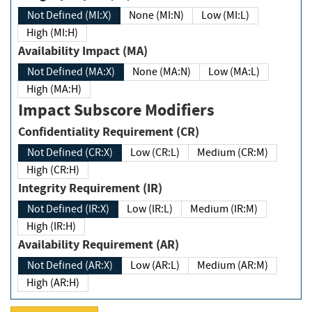
Not Defined (MI:X)
None (MI:N)
Low (MI:L)
High (MI:H)
Availability Impact (MA)
Not Defined (MA:X)
None (MA:N)
Low (MA:L)
High (MA:H)
Impact Subscore Modifiers
Confidentiality Requirement (CR)
Not Defined (CR:X)
Low (CR:L)
Medium (CR:M)
High (CR:H)
Integrity Requirement (IR)
Not Defined (IR:X)
Low (IR:L)
Medium (IR:M)
High (IR:H)
Availability Requirement (AR)
Not Defined (AR:X)
Low (AR:L)
Medium (AR:M)
High (AR:H)