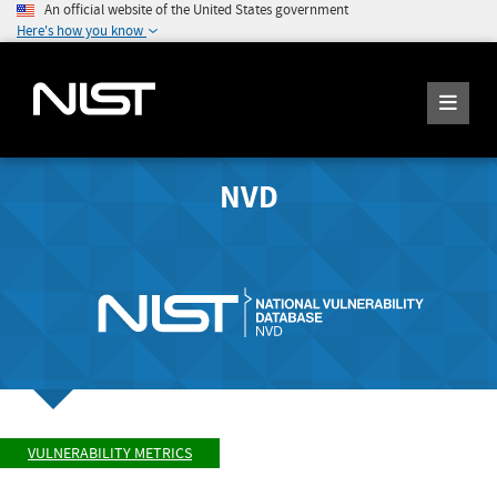
An official website of the United States government
Here's how you know
NVD
VULNERABILITY METRICS