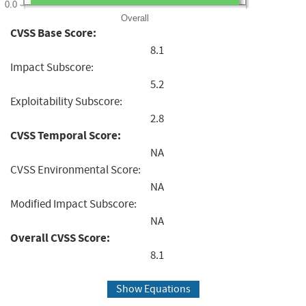
0.0
Overall
CVSS Base Score:
8.1
Impact Subscore:
5.2
Exploitability Subscore:
2.8
CVSS Temporal Score:
NA
CVSS Environmental Score:
NA
Modified Impact Subscore:
NA
Overall CVSS Score:
8.1
Show Equations