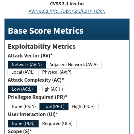
CVSS
3.1
Vector
AV:N/AC:L/PR:L/UI:N/S:U/C:H/I:H/A:N
Base Score Metrics
Exploitability Metrics
Attack Vector (AV)*
Network (AV:N)
Adjacent Network (AV:A)
Local (AV:L)
Physical (AV:P)
Attack Complexity (AC)*
Low (AC:L)
High (AC:H)
Privileges Required (PR)*
None (PR:N)
Low (PR:L)
High (PR:H)
User Interaction (UI)*
None (UI:N)
Required (UI:R)
Scope (S)*