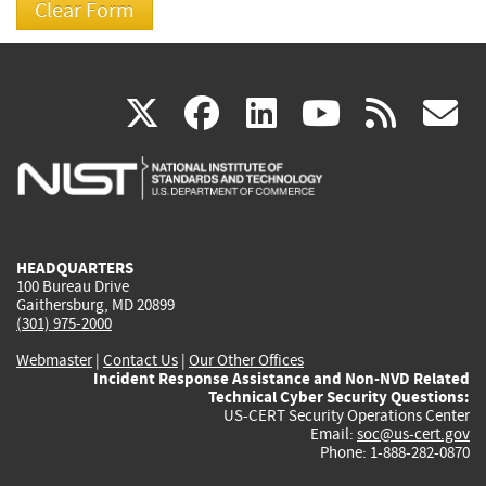
(link
(link
(link
(link
(
X
facebook
linkedin
youtu
rss
g
is
is
is
is
i
external)
external)
external)
external)
e
HEADQUARTERS
100 Bureau Drive
Gaithersburg, MD 20899
(301) 975-2000
Webmaster
|
Contact Us
|
Our Other Offices
Incident Response Assistance and Non-NVD Related
Technical Cyber Security Questions:
US-CERT Security Operations Center
Email:
soc@us-cert.gov
Phone: 1-888-282-0870