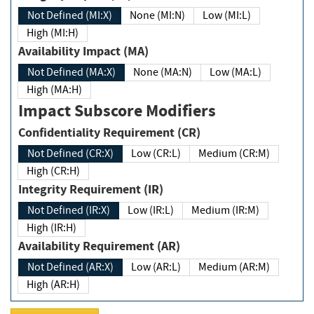
Not Defined (MI:X)
None (MI:N)
Low (MI:L)
High (MI:H)
Availability Impact (MA)
Not Defined (MA:X)
None (MA:N)
Low (MA:L)
High (MA:H)
Impact Subscore Modifiers
Confidentiality Requirement (CR)
Not Defined (CR:X)
Low (CR:L)
Medium (CR:M)
High (CR:H)
Integrity Requirement (IR)
Not Defined (IR:X)
Low (IR:L)
Medium (IR:M)
High (IR:H)
Availability Requirement (AR)
Not Defined (AR:X)
Low (AR:L)
Medium (AR:M)
High (AR:H)