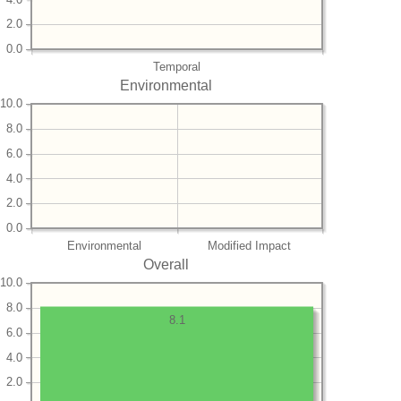
2.0
0.0
Temporal
Environmental
10.0
8.0
6.0
4.0
2.0
0.0
Environmental
Modified Impact
Overall
10.0
8.0
8.1
6.0
4.0
2.0