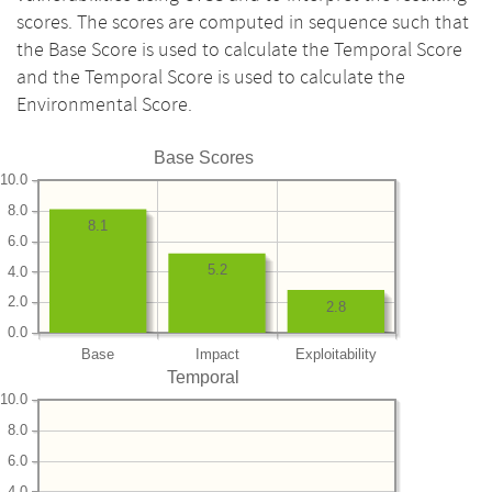
scores. The scores are computed in sequence such that
the Base Score is used to calculate the Temporal Score
and the Temporal Score is used to calculate the
Environmental Score.
Base Scores
10.0
8.0
8.1
6.0
5.2
4.0
2.0
2.8
0.0
Base
Impact
Exploitability
Temporal
10.0
8.0
6.0
4.0