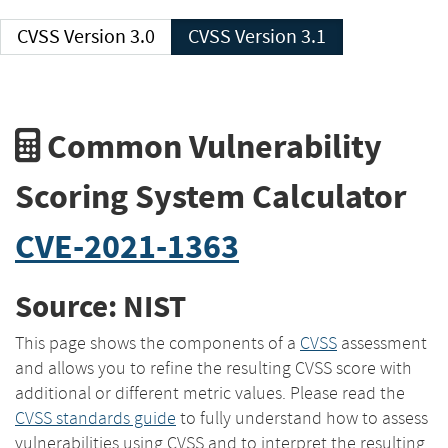
CVSS Version 3.0
CVSS Version 3.1
Common Vulnerability
Scoring System Calculator
CVE-2021-1363
Source: NIST
This page shows the components of a
CVSS
assessment
and allows you to refine the resulting CVSS score with
additional or different metric values. Please read the
CVSS standards guide
to fully understand how to assess
vulnerabilities using CVSS and to interpret the resulting