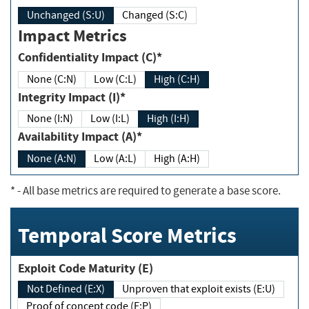
Unchanged (S:U)
Changed (S:C)
Impact Metrics
Confidentiality Impact (C)*
None (C:N)
Low (C:L)
High (C:H)
Integrity Impact (I)*
None (I:N)
Low (I:L)
High (I:H)
Availability Impact (A)*
None (A:N)
Low (A:L)
High (A:H)
*
- All base metrics are required to generate a base score.
Temporal Score Metrics
Exploit Code Maturity (E)
Not Defined (E:X)
Unproven that exploit exists (E:U)
Proof of concept code (E:P)