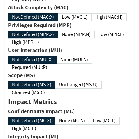
Attack Complexity (MAC)
Not Defined (MAC:X)
Low (MAC:L)
High (MAC:H)
Privileges Required (MPR)
Not Defined (MPR:X)
None (MPR:N)
Low (MPR:L)
High (MPR:H)
User Interaction (MUI)
Not Defined (MUI:X)
None (MUI:N)
Required (MUI:R)
Scope (MS)
Not Defined (MS:X)
Unchanged (MS:U)
Changed (MS:C)
Impact Metrics
Confidentiality Impact (MC)
Not Defined (MC:X)
None (MC:N)
Low (MC:L)
High (MC:H)
Integrity Impact (MI)