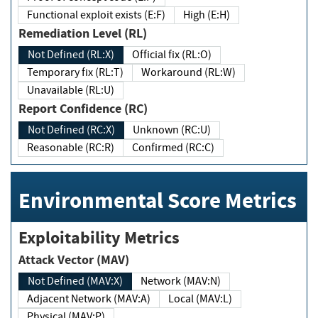
Functional exploit exists (E:F)
High (E:H)
Remediation Level (RL)
Not Defined (RL:X)
Official fix (RL:O)
Temporary fix (RL:T)
Workaround (RL:W)
Unavailable (RL:U)
Report Confidence (RC)
Not Defined (RC:X)
Unknown (RC:U)
Reasonable (RC:R)
Confirmed (RC:C)
Environmental Score Metrics
Exploitability Metrics
Attack Vector (MAV)
Not Defined (MAV:X)
Network (MAV:N)
Adjacent Network (MAV:A)
Local (MAV:L)
Physical (MAV:P)