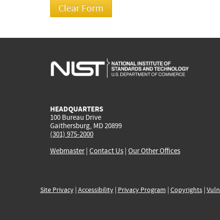
HEADQUARTERS
100 Bureau Drive
Gaithersburg, MD 20899
(301) 975-2000
Webmaster
|
Contact Us
|
Our Other Offices
Site Privacy
|
Accessibility
|
Privacy Program
|
Copyrights
|
Vuln