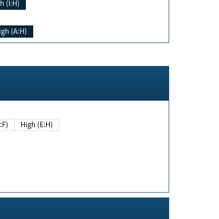
h (I:H)
igh (A:H)
(E:F)
High (E:H)