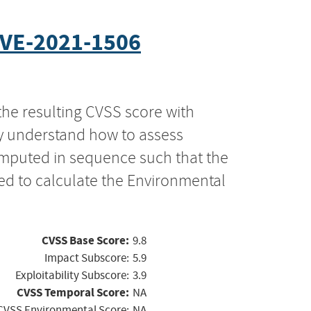
VE-2021-1506
the resulting CVSS score with
ly understand how to assess
computed in sequence such that the
ed to calculate the Environmental
CVSS Base Score:
9.8
Impact Subscore:
5.9
Exploitability Subscore:
3.9
CVSS Temporal Score:
NA
CVSS Environmental Score:
NA