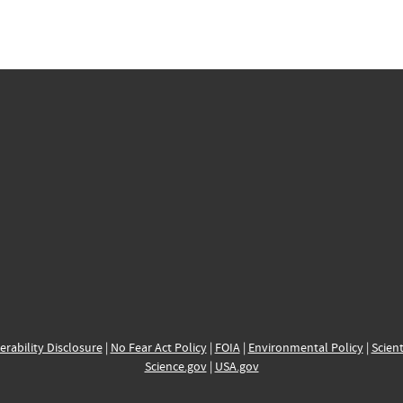
erability Disclosure
|
No Fear Act Policy
|
FOIA
|
Environmental Policy
|
Scient
Science.gov
|
USA.gov