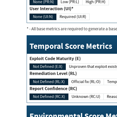
None (PR:N)
Low (PR:L)
High (PR:H)
User Interaction (UI)*
None (UI:N)
Required (UI:R)
*
- All base metrics are required to generate a base
Temporal Score Metrics
Exploit Code Maturity (E)
Not Defined (E:X)
Unproven that exploit exi
Remediation Level (RL)
Not Defined (RL:X)
Official fix (RL:O)
Report Confidence (RC)
Not Defined (RC:X)
Unknown (RC:U)
Environmental Score Met