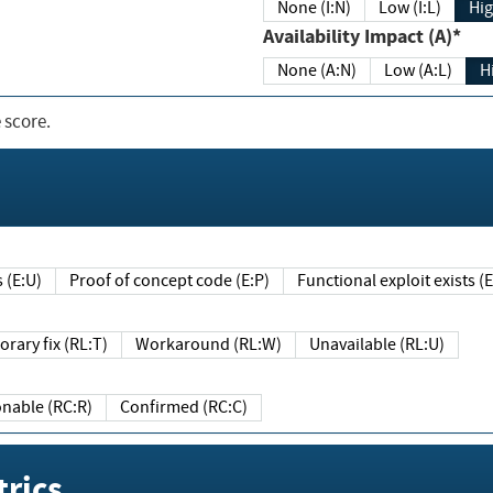
None (I:N)
Low (I:L)
Hig
Availability Impact (A)*
None (A:N)
Low (A:L)
H
 score.
sts (E:U)
Proof of concept code (E:P)
Functional exploit exists 
Temporary fix (RL:T)
Workaround (RL:W)
Unavailable (RL:U)
Reasonable (RC:R)
Confirmed (RC:C)
rics