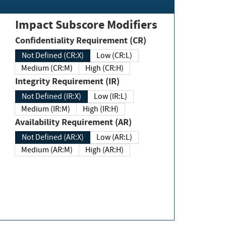
Impact Subscore Modifiers
Confidentiality Requirement (CR)
Not Defined (CR:X)
Low (CR:L)
Medium (CR:M)
High (CR:H)
Integrity Requirement (IR)
Not Defined (IR:X)
Low (IR:L)
Medium (IR:M)
High (IR:H)
Availability Requirement (AR)
Not Defined (AR:X)
Low (AR:L)
Medium (AR:M)
High (AR:H)