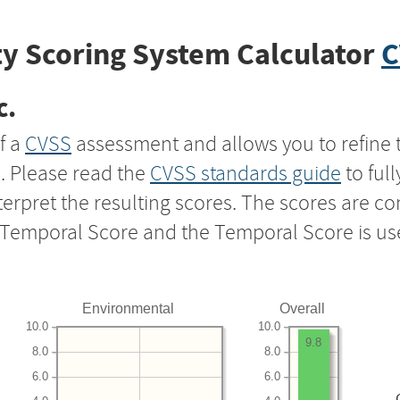
y Scoring System Calculator
C
c.
f a
CVSS
assessment and allows you to refine 
s. Please read the
CVSS standards guide
to ful
nterpret the resulting scores. The scores are 
e Temporal Score and the Temporal Score is us
Environmental
Overall
10.0
10.0
9.8
8.0
8.0
6.0
6.0