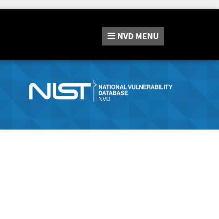
NVD
MENU