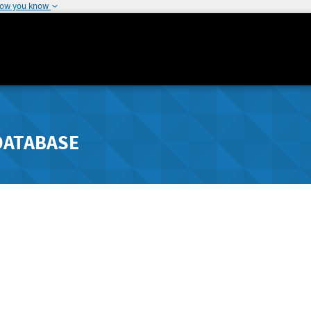
how you know
DATABASE