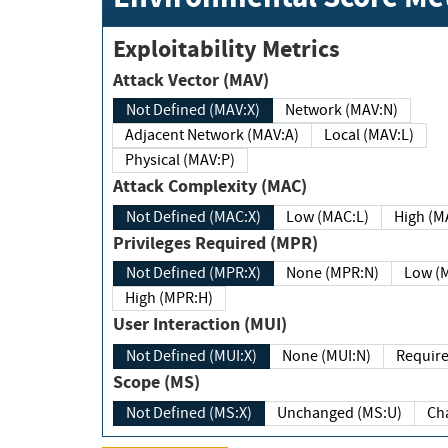
Exploitability Metrics
Attack Vector (MAV)
Not Defined (MAV:X)
Network (MAV:N)
Adjacent Network (MAV:A)
Local (MAV:L)
Physical (MAV:P)
Attack Complexity (MAC)
Not Defined (MAC:X)
Low (MAC:L)
High
Privileges Required (MPR)
Not Defined (MPR:X)
None (MPR:N)
Lo
High (MPR:H)
User Interaction (MUI)
Not Defined (MUI:X)
None (MUI:N)
Scope (MS)
Not Defined (MS:X)
Unchanged (MS:U)