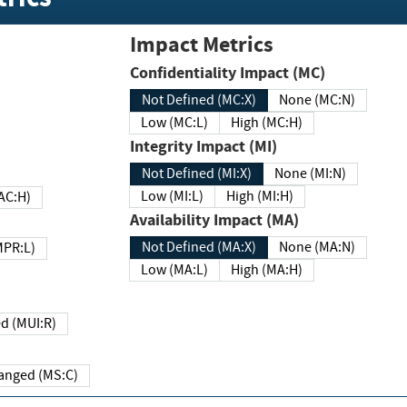
Impact Metrics
Confidentiality Impact (MC)
Not Defined (MC:X)
None (MC:N)
Low (MC:L)
High (MC:H)
Integrity Impact (MI)
Not Defined (MI:X)
None (MI:N)
Low (MI:L)
High (MI:H)
 (MAC:H)
Availability Impact (MA)
Not Defined (MA:X)
None (MA:N)
w (MPR:L)
Low (MA:L)
High (MA:H)
Required (MUI:R)
Changed (MS:C)