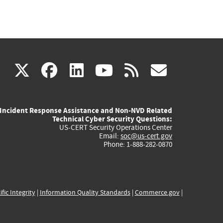
(link
(link
(link
(link
(link
X
facebook
linkedin
youtube
rss
govd
is
is
is
is
is
Incident Response Assistance and Non-NVD Related
external)
external)
external)
external)
externa
Technical Cyber Security Questions:
US-CERT Security Operations Center
Email:
soc@us-cert.gov
Phone: 1-888-282-0870
ific Integrity
|
Information Quality Standards
|
Commerce.gov
|