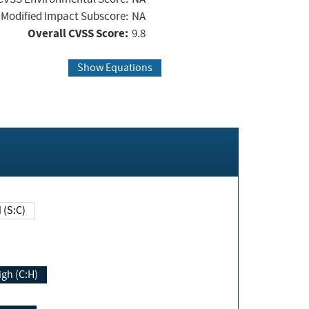
Modified Impact Subscore:
NA
Overall CVSS Score:
9.8
Show Equations
Changed (S:C)
igh (C:H)