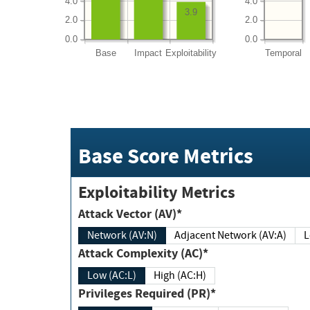
4.0
4.0
3.9
2.0
2.0
0.0
0.0
Base
Impact
Exploitability
Temporal
Base Score Metrics
Exploitability Metrics
Attack Vector (AV)*
Network (AV:N)
Adjacent Network (AV:A)
Attack Complexity (AC)*
Low (AC:L)
High (AC:H)
Privileges Required (PR)*