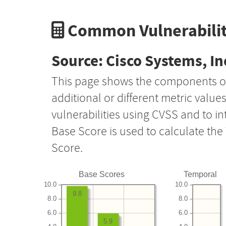
Common Vulnerabilit
Source: Cisco Systems, In
This page shows the components o
additional or different metric value
vulnerabilities using CVSS and to i
Base Score is used to calculate th
Score.
Base Scores
Temporal
10.0
10.0
9.8
8.0
8.0
6.0
6.0
5.9