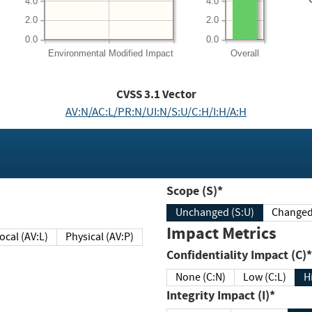
4.0
4.0
2.0
2.0
0.0
0.0
Environmental
Modified Impact
Overall
CVSS
3.1
Vector
AV:N/AC:L/PR:N/UI:N/S:U/C:H/I:H/A:H
Scope (S)*
Unchanged (S:U)
Impact Metrics
Local (AV:L)
Physical (AV:P)
Confidentiality Impact (C)*
None (C:N)
Low (C:L)
H
Integrity Impact (I)*