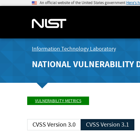
An official website of the United States government
Here's 
Information Technology Laboratory
NATIONAL VULNERABILITY 
VULNERABILITY METRICS
CVSS Version 3.0
CVSS Version 3.1