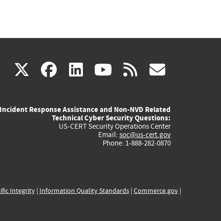
(link
(link
(link
(link
(link
X
facebook
linkedin
youtube
rss
govd
is
is
is
is
is
Incident Response Assistance and Non-NVD Related
external)
external)
external)
external)
externa
Technical Cyber Security Questions:
US-CERT Security Operations Center
Email:
soc@us-cert.gov
Phone: 1-888-282-0870
ific Integrity
|
Information Quality Standards
|
Commerce.gov
|