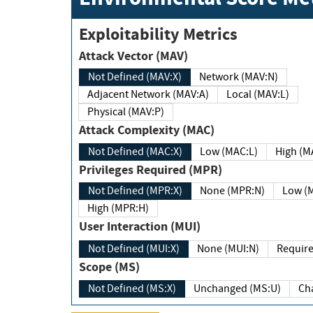
Exploitability Metrics
Attack Vector (MAV)
Not Defined (MAV:X)
Network (MAV:N)
Adjacent Network (MAV:A)
Local (MAV:L)
Physical (MAV:P)
Attack Complexity (MAC)
Not Defined (MAC:X)
Low (MAC:L)
High
Privileges Required (MPR)
Not Defined (MPR:X)
None (MPR:N)
Lo
High (MPR:H)
User Interaction (MUI)
Not Defined (MUI:X)
None (MUI:N)
Scope (MS)
Not Defined (MS:X)
Unchanged (MS:U)