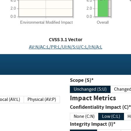
4.0
4.0
2.0
2.0
0.0
0.0
Environmental
Modified Impact
Overall
CVSS
3.1
Vector
AV:N/AC:L/PR:L/UI:N/S:U/C:L/I:N/A:L
Scope (S)*
Unchanged (S:U)
Impact Metrics
Local (AV:L)
Physical (AV:P)
Confidentiality Impact (C)*
None (C:N)
Low (C:L)
H
Integrity Impact (I)*