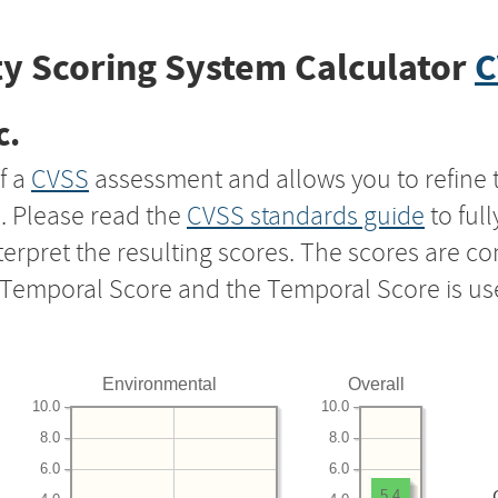
y Scoring System Calculator
C
c.
f a
CVSS
assessment and allows you to refine 
s. Please read the
CVSS standards guide
to ful
nterpret the resulting scores. The scores are 
e Temporal Score and the Temporal Score is us
Environmental
Overall
10.0
10.0
8.0
8.0
6.0
6.0
5.4