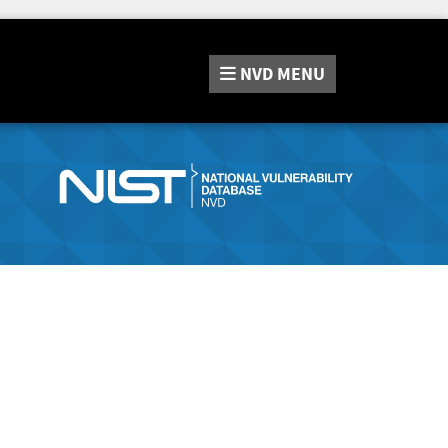
NVD
MENU