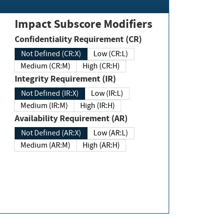
Impact Subscore Modifiers
Confidentiality Requirement (CR)
Not Defined (CR:X)
Low (CR:L)
Medium (CR:M)
High (CR:H)
Integrity Requirement (IR)
Not Defined (IR:X)
Low (IR:L)
Medium (IR:M)
High (IR:H)
Availability Requirement (AR)
Not Defined (AR:X)
Low (AR:L)
Medium (AR:M)
High (AR:H)