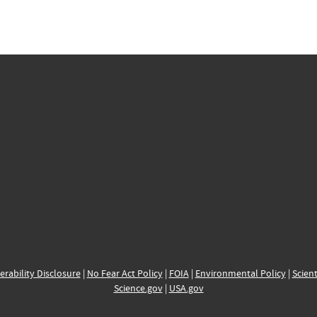
erability Disclosure
|
No Fear Act Policy
|
FOIA
|
Environmental Policy
|
Scient
Science.gov
|
USA.gov