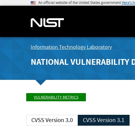
An official website of the United States government
Here's 
Information Technology Laboratory
NATIONAL VULNERABILITY 
VULNERABILITY METRICS
CVSS Version 3.0
CVSS Version 3.1