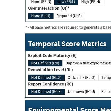
None (PR:N)
Low (PR:L)
High (PR:H)
User Interaction (UI)*
None (UI:N)
Required (UI:R)
*
- All base metrics are required to generate a base
Temporal Score Metrics
Exploit Code Maturity (E)
Not Defined (E:X)
Unproven that exploit exi
Remediation Level (RL)
Not Defined (RL:X)
Official fix (RL:O)
Report Confidence (RC)
Not Defined (RC:X)
Unknown (RC:U)
Environmental Score Met