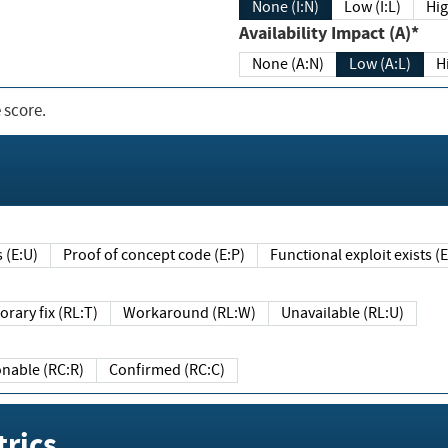
None (I:N)
Low (I:L)
Hig
Availability Impact (A)*
None (A:N)
Low (A:L)
H
 score.
sts (E:U)
Proof of concept code (E:P)
Functional exploit exists 
Temporary fix (RL:T)
Workaround (RL:W)
Unavailable (RL:U)
Reasonable (RC:R)
Confirmed (RC:C)
rics