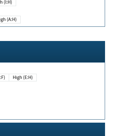
h (I:H)
igh (A:H)
(E:F)
High (E:H)