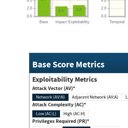
4.0
4.0
2.0
2.0
2.8
2.5
0.0
0.0
Base
Impact
Exploitability
Temporal
Base Score Metrics
Exploitability Metrics
Attack Vector (AV)*
Network (AV:N)
Adjacent Network (AV:A)
Attack Complexity (AC)*
Low (AC:L)
High (AC:H)
Privileges Required (PR)*