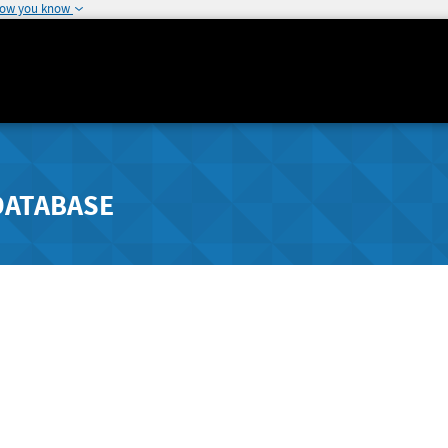
how you know
DATABASE