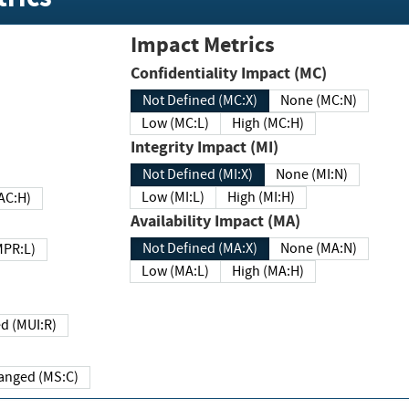
Impact Metrics
Confidentiality Impact (MC)
Not Defined (MC:X)
None (MC:N)
Low (MC:L)
High (MC:H)
Integrity Impact (MI)
Not Defined (MI:X)
None (MI:N)
Low (MI:L)
High (MI:H)
 (MAC:H)
Availability Impact (MA)
Not Defined (MA:X)
None (MA:N)
w (MPR:L)
Low (MA:L)
High (MA:H)
Required (MUI:R)
Changed (MS:C)