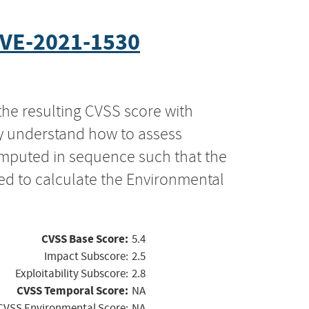
VE-2021-1530
the resulting CVSS score with
ly understand how to assess
computed in sequence such that the
ed to calculate the Environmental
CVSS Base Score:
5.4
Impact Subscore:
2.5
Exploitability Subscore:
2.8
CVSS Temporal Score:
NA
CVSS Environmental Score:
NA