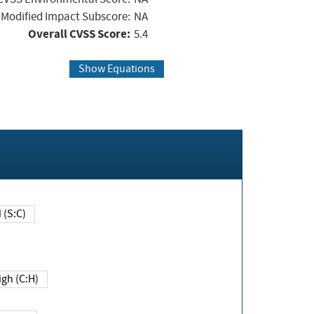
Modified Impact Subscore:
NA
Overall CVSS Score:
5.4
Show Equations
Changed (S:C)
igh (C:H)