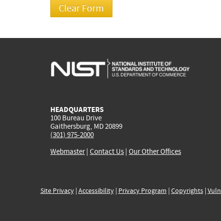
HEADQUARTERS
100 Bureau Drive
Gaithersburg, MD 20899
(301) 975-2000
Webmaster
|
Contact Us
|
Our Other Offices
Site Privacy
|
Accessibility
|
Privacy Program
|
Copyrights
|
Vuln