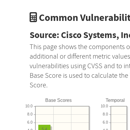
Common Vulnerabilit
Source: Cisco Systems, In
This page shows the components o
additional or different metric value
vulnerabilities using CVSS and to i
Base Score is used to calculate th
Score.
Base Scores
Temporal
10.0
10.0
8.0
8.0
6.0
6.0
5.4