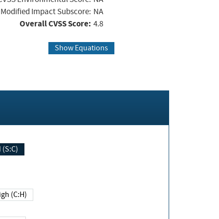
Modified Impact Subscore:
NA
Overall CVSS Score:
4.8
Show Equations
Changed (S:C)
igh (C:H)