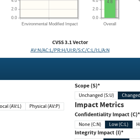
4.0
4.0
4.8
2.0
2.0
0.0
0.0
Environmental
Modified Impact
Overall
CVSS
3.1
Vector
AV:N/AC:L/PR:H/UI:R/S:C/C:L/I:L/A:N
Scope (S)*
Unchanged (S:U)
Impact Metrics
Local (AV:L)
Physical (AV:P)
Confidentiality Impact (C)*
None (C:N)
Low (C:L)
H
Integrity Impact (I)*