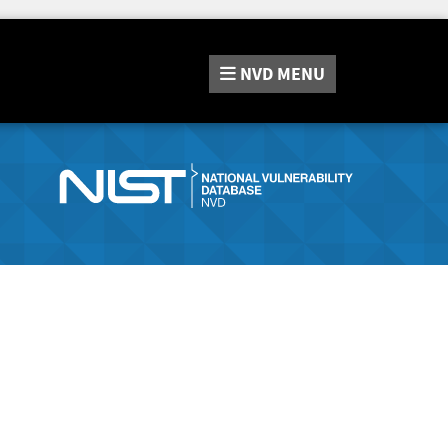
NVD
MENU