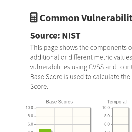
Common Vulnerabilit
Source: NIST
This page shows the components o
additional or different metric value
vulnerabilities using CVSS and to i
Base Score is used to calculate th
Score.
Base Scores
Temporal
10.0
10.0
8.0
8.0
6.0
6.0