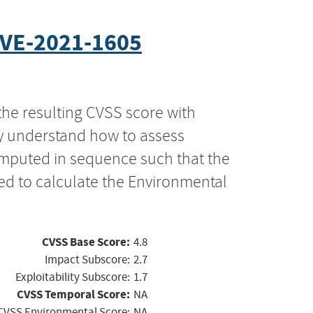
VE-2021-1605
the resulting CVSS score with
ly understand how to assess
computed in sequence such that the
ed to calculate the Environmental
CVSS Base Score:
4.8
Impact Subscore:
2.7
Exploitability Subscore:
1.7
CVSS Temporal Score:
NA
CVSS Environmental Score:
NA