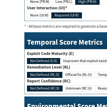
None (PR:N)
Low (PR:L)
High (PR:H)
User Interaction (UI)*
None (UI:N)
Required (UI:R)
*
- All base metrics are required to generate a base
Temporal Score Metrics
Exploit Code Maturity (E)
Not Defined (E:X)
Unproven that exploit exi
Remediation Level (RL)
Not Defined (RL:X)
Official fix (RL:O)
Report Confidence (RC)
Not Defined (RC:X)
Unknown (RC:U)
Environmental Score Met