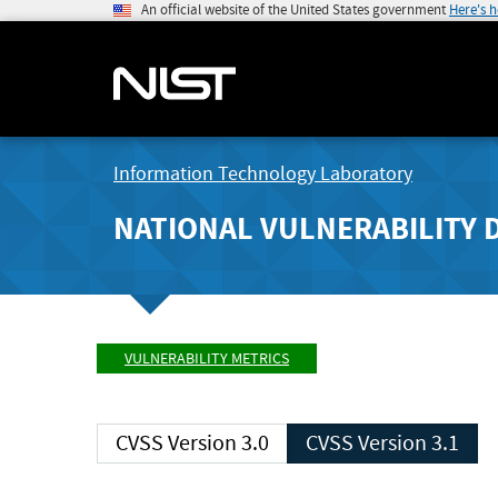
An official website of the United States government
Here's 
Information Technology Laboratory
NATIONAL VULNERABILITY 
VULNERABILITY METRICS
CVSS Version 3.0
CVSS Version 3.1