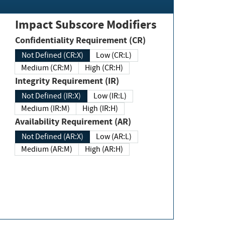
Impact Subscore Modifiers
Confidentiality Requirement (CR)
Not Defined (CR:X)
Low (CR:L)
Medium (CR:M)
High (CR:H)
Integrity Requirement (IR)
Not Defined (IR:X)
Low (IR:L)
Medium (IR:M)
High (IR:H)
Availability Requirement (AR)
Not Defined (AR:X)
Low (AR:L)
Medium (AR:M)
High (AR:H)