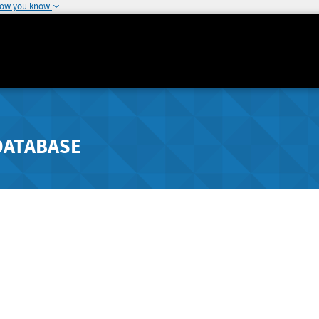
how you know
DATABASE