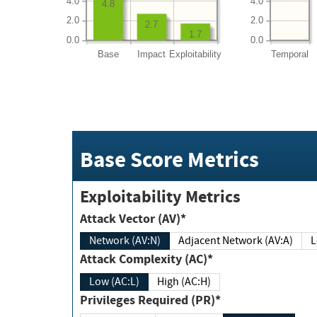
4.0
4.0
4.8
2.0
2.0
2.7
1.7
0.0
0.0
Base
Impact
Exploitability
Temporal
Base Score Metrics
Exploitability Metrics
Attack Vector (AV)*
Network (AV:N)
Adjacent Network (AV:A)
Attack Complexity (AC)*
Low (AC:L)
High (AC:H)
Privileges Required (PR)*