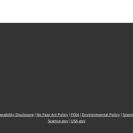
erability Disclosure
|
No Fear Act Policy
|
FOIA
|
Environmental Policy
|
Scient
Science.gov
|
USA.gov