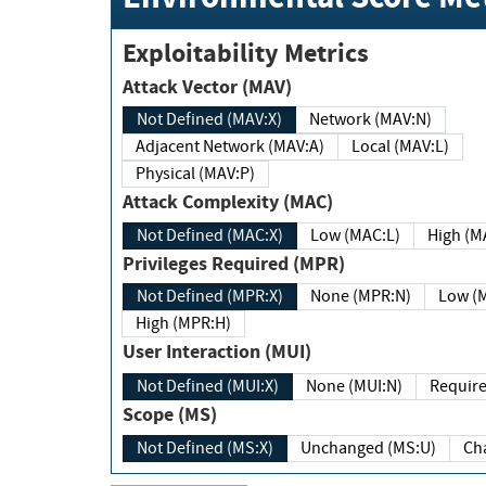
Exploitability Metrics
Attack Vector (MAV)
Not Defined (MAV:X)
Network (MAV:N)
Adjacent Network (MAV:A)
Local (MAV:L)
Physical (MAV:P)
Attack Complexity (MAC)
Not Defined (MAC:X)
Low (MAC:L)
High
Privileges Required (MPR)
Not Defined (MPR:X)
None (MPR:N)
Lo
High (MPR:H)
User Interaction (MUI)
Not Defined (MUI:X)
None (MUI:N)
Scope (MS)
Not Defined (MS:X)
Unchanged (MS:U)