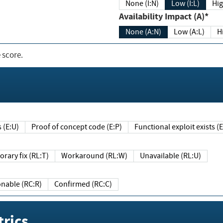
None (I:N)
Low (I:L)
Hig
Availability Impact (A)*
None (A:N)
Low (A:L)
H
 score.
sts (E:U)
Proof of concept code (E:P)
Functional exploit exists 
Temporary fix (RL:T)
Workaround (RL:W)
Unavailable (RL:U)
Reasonable (RC:R)
Confirmed (RC:C)
rics