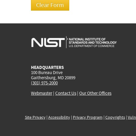
HEADQUARTERS
100 Bureau Drive
Gaithersburg, MD 20899
(301) 975-2000
Webmaster
|
Contact Us
|
Our Other Offices
Site Privacy
|
Accessibility
|
Privacy Program
|
Copyrights
|
Vuln