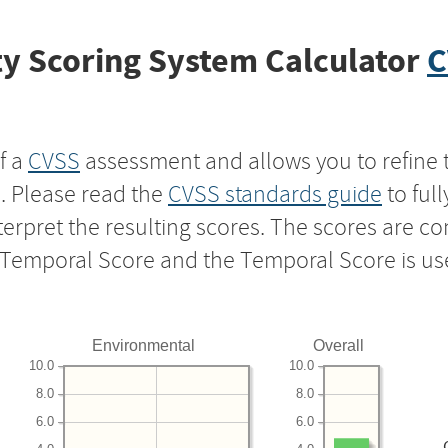
y Scoring System Calculator
C
f a
CVSS
assessment and allows you to refine 
s. Please read the
CVSS standards guide
to ful
nterpret the resulting scores. The scores are 
e Temporal Score and the Temporal Score is us
Environmental
Overall
10.0
10.0
8.0
8.0
6.0
6.0