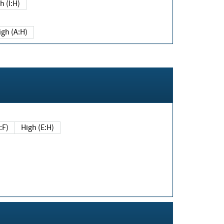
h (I:H)
igh (A:H)
(E:F)
High (E:H)