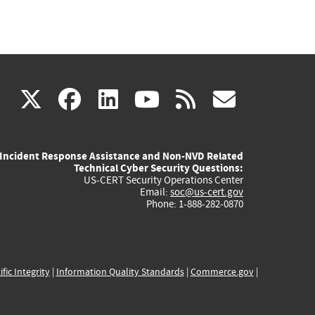
(link
(link
(link
(link
(link
X
facebook
linkedin
youtube
rss
govd
is
is
is
is
is
Incident Response Assistance and Non-NVD Related
external)
external)
external)
external)
externa
Technical Cyber Security Questions:
US-CERT Security Operations Center
Email:
soc@us-cert.gov
Phone: 1-888-282-0870
ific Integrity
|
Information Quality Standards
|
Commerce.gov
|