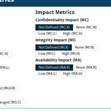
Impact Metrics
Confidentiality Impact (MC)
Not Defined (MC:X)
None (MC:N)
Low (MC:L)
High (MC:H)
Integrity Impact (MI)
Not Defined (MI:X)
None (MI:N)
Low (MI:L)
High (MI:H)
 (MAC:H)
Availability Impact (MA)
Not Defined (MA:X)
None (MA:N)
w (MPR:L)
Low (MA:L)
High (MA:H)
Required (MUI:R)
Changed (MS:C)