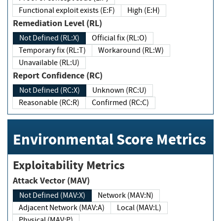
Functional exploit exists (E:F)
High (E:H)
Remediation Level (RL)
Not Defined (RL:X)
Official fix (RL:O)
Temporary fix (RL:T)
Workaround (RL:W)
Unavailable (RL:U)
Report Confidence (RC)
Not Defined (RC:X)
Unknown (RC:U)
Reasonable (RC:R)
Confirmed (RC:C)
Environmental Score Metrics
Exploitability Metrics
Attack Vector (MAV)
Not Defined (MAV:X)
Network (MAV:N)
Adjacent Network (MAV:A)
Local (MAV:L)
Physical (MAV:P)