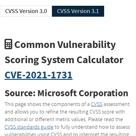
CVSS Version 3.0
CVSS Version 3.1
Common Vulnerability
Scoring System Calculator
CVE-2021-1731
Source: Microsoft Corporation
This page shows the components of a
CVSS
assessment
and allows you to refine the resulting CVSS score with
additional or different metric values. Please read the
CVSS standards guide
to fully understand how to assess
vulnerabilities using CVSS and to interpret the resulting