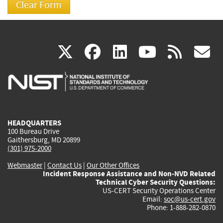
(link
(link
(link
(link
(
X
facebook
linkedin
youtu
rss
g
is
is
is
is
i
external)
external)
external)
external)
e
HEADQUARTERS
100 Bureau Drive
Gaithersburg, MD 20899
(301) 975-2000
Webmaster
|
Contact Us
|
Our Other Offices
Incident Response Assistance and Non-NVD Related
Technical Cyber Security Questions:
US-CERT Security Operations Center
Email:
soc@us-cert.gov
Phone: 1-888-282-0870