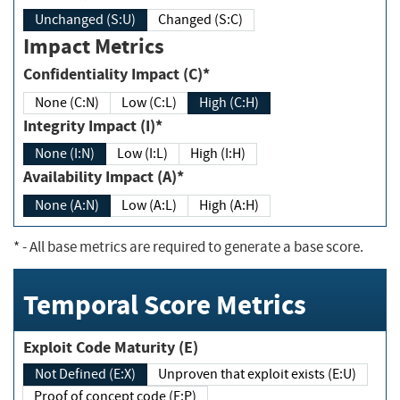
Unchanged (S:U)
Changed (S:C)
Impact Metrics
Confidentiality Impact (C)*
None (C:N)
Low (C:L)
High (C:H)
Integrity Impact (I)*
None (I:N)
Low (I:L)
High (I:H)
Availability Impact (A)*
None (A:N)
Low (A:L)
High (A:H)
*
- All base metrics are required to generate a base score.
Temporal Score Metrics
Exploit Code Maturity (E)
Not Defined (E:X)
Unproven that exploit exists (E:U)
Proof of concept code (E:P)