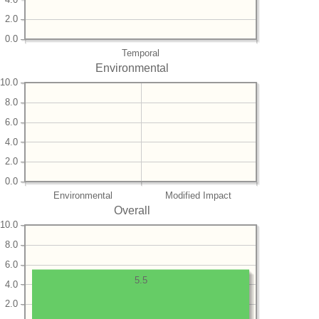
2.0
0.0
Temporal
Environmental
10.0
8.0
6.0
4.0
2.0
0.0
Environmental
Modified Impact
Overall
10.0
8.0
6.0
5.5
4.0
2.0