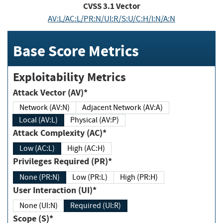
CVSS
3.1
Vector
AV:L/AC:L/PR:N/UI:R/S:U/C:H/I:N/A:N
Base Score Metrics
Exploitability Metrics
Attack Vector (AV)*
Network (AV:N)
Adjacent Network (AV:A)
Local (AV:L)
Physical (AV:P)
Attack Complexity (AC)*
Low (AC:L)
High (AC:H)
Privileges Required (PR)*
None (PR:N)
Low (PR:L)
High (PR:H)
User Interaction (UI)*
None (UI:N)
Required (UI:R)
Scope (S)*