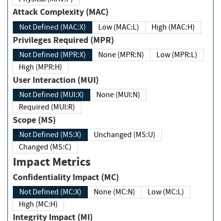
Attack Complexity (MAC)
Not Defined (MAC:X)
Low (MAC:L)
High (MAC:H)
Privileges Required (MPR)
Not Defined (MPR:X)
None (MPR:N)
Low (MPR:L)
High (MPR:H)
User Interaction (MUI)
Not Defined (MUI:X)
None (MUI:N)
Required (MUI:R)
Scope (MS)
Not Defined (MS:X)
Unchanged (MS:U)
Changed (MS:C)
Impact Metrics
Confidentiality Impact (MC)
Not Defined (MC:X)
None (MC:N)
Low (MC:L)
High (MC:H)
Integrity Impact (MI)