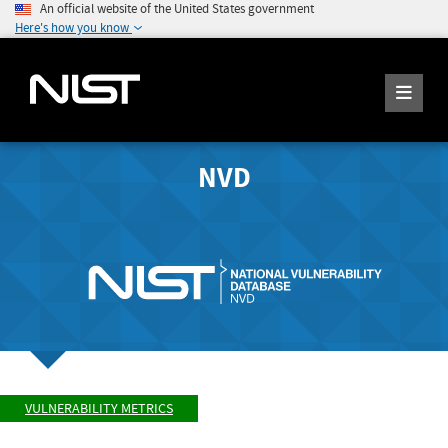
An official website of the United States government
Here's how you know
NVD
VULNERABILITY METRICS