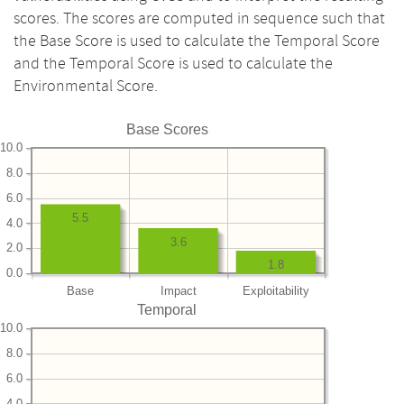
scores. The scores are computed in sequence such that
the Base Score is used to calculate the Temporal Score
and the Temporal Score is used to calculate the
Environmental Score.
Base Scores
10.0
8.0
6.0
5.5
4.0
3.6
2.0
1.8
0.0
Base
Impact
Exploitability
Temporal
10.0
8.0
6.0
4.0