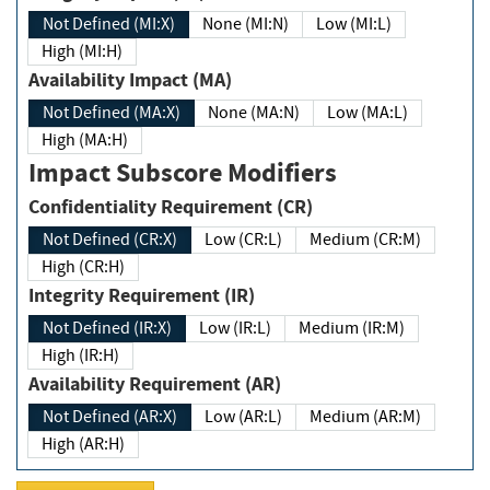
Not Defined (MI:X)
None (MI:N)
Low (MI:L)
High (MI:H)
Availability Impact (MA)
Not Defined (MA:X)
None (MA:N)
Low (MA:L)
High (MA:H)
Impact Subscore Modifiers
Confidentiality Requirement (CR)
Not Defined (CR:X)
Low (CR:L)
Medium (CR:M)
High (CR:H)
Integrity Requirement (IR)
Not Defined (IR:X)
Low (IR:L)
Medium (IR:M)
High (IR:H)
Availability Requirement (AR)
Not Defined (AR:X)
Low (AR:L)
Medium (AR:M)
High (AR:H)