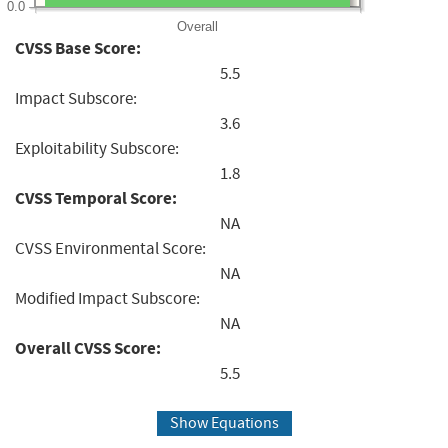
0.0
Overall
CVSS Base Score:
5.5
Impact Subscore:
3.6
Exploitability Subscore:
1.8
CVSS Temporal Score:
NA
CVSS Environmental Score:
NA
Modified Impact Subscore:
NA
Overall CVSS Score:
5.5
Show Equations