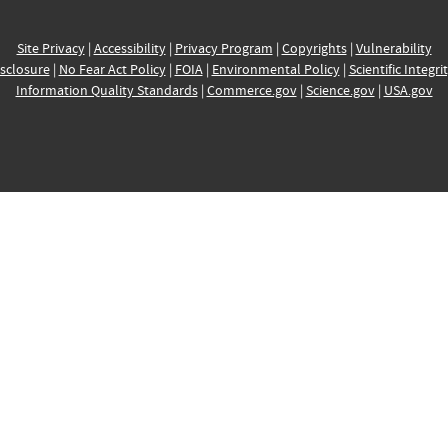
Site Privacy
|
Accessibility
|
Privacy Program
|
Copyrights
|
Vulnerability
sclosure
|
No Fear Act Policy
|
FOIA
|
Environmental Policy
|
Scientific Integri
Information Quality Standards
|
Commerce.gov
|
Science.gov
|
USA.gov