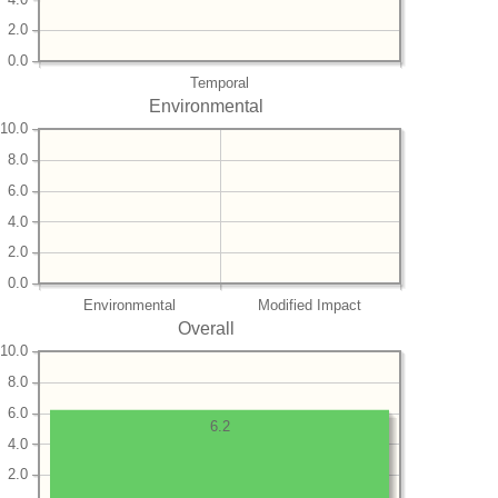
2.0
0.0
Temporal
Environmental
10.0
8.0
6.0
4.0
2.0
0.0
Environmental
Modified Impact
Overall
10.0
8.0
6.0
6.2
4.0
2.0