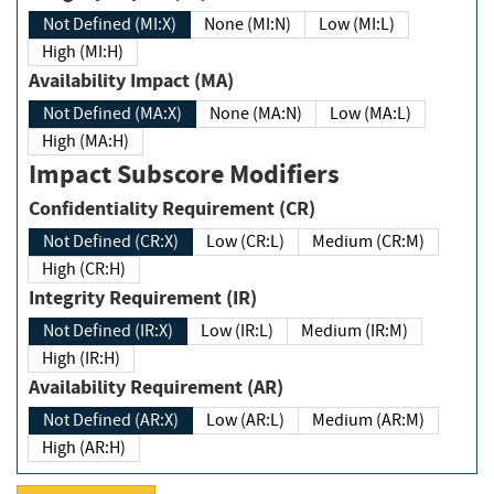
Not Defined (MI:X)
None (MI:N)
Low (MI:L)
High (MI:H)
Availability Impact (MA)
Not Defined (MA:X)
None (MA:N)
Low (MA:L)
High (MA:H)
Impact Subscore Modifiers
Confidentiality Requirement (CR)
Not Defined (CR:X)
Low (CR:L)
Medium (CR:M)
High (CR:H)
Integrity Requirement (IR)
Not Defined (IR:X)
Low (IR:L)
Medium (IR:M)
High (IR:H)
Availability Requirement (AR)
Not Defined (AR:X)
Low (AR:L)
Medium (AR:M)
High (AR:H)