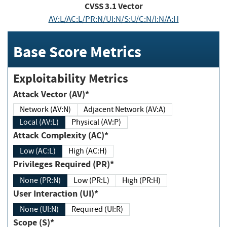
CVSS
3.1
Vector
AV:L/AC:L/PR:N/UI:N/S:U/C:N/I:N/A:H
Base Score Metrics
Exploitability Metrics
Attack Vector (AV)*
Network (AV:N)
Adjacent Network (AV:A)
Local (AV:L)
Physical (AV:P)
Attack Complexity (AC)*
Low (AC:L)
High (AC:H)
Privileges Required (PR)*
None (PR:N)
Low (PR:L)
High (PR:H)
User Interaction (UI)*
None (UI:N)
Required (UI:R)
Scope (S)*