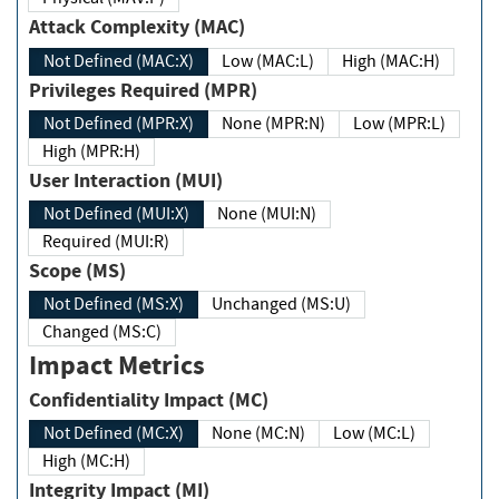
Attack Complexity (MAC)
Not Defined (MAC:X)
Low (MAC:L)
High (MAC:H)
Privileges Required (MPR)
Not Defined (MPR:X)
None (MPR:N)
Low (MPR:L)
High (MPR:H)
User Interaction (MUI)
Not Defined (MUI:X)
None (MUI:N)
Required (MUI:R)
Scope (MS)
Not Defined (MS:X)
Unchanged (MS:U)
Changed (MS:C)
Impact Metrics
Confidentiality Impact (MC)
Not Defined (MC:X)
None (MC:N)
Low (MC:L)
High (MC:H)
Integrity Impact (MI)