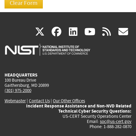
(link
(link
(link
(link
(
X
facebook
linkedin
youtu
rss
g
is
is
is
is
i
external)
external)
external)
external)
e
HEADQUARTERS
100 Bureau Drive
Gaithersburg, MD 20899
(301) 975-2000
Webmaster
|
Contact Us
|
Our Other Offices
Incident Response Assistance and Non-NVD Related
Technical Cyber Security Questions:
US-CERT Security Operations Center
Email:
soc@us-cert.gov
Phone: 1-888-282-0870