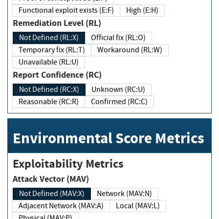
Functional exploit exists (E:F)
High (E:H)
Remediation Level (RL)
Not Defined (RL:X)
Official fix (RL:O)
Temporary fix (RL:T)
Workaround (RL:W)
Unavailable (RL:U)
Report Confidence (RC)
Not Defined (RC:X)
Unknown (RC:U)
Reasonable (RC:R)
Confirmed (RC:C)
Environmental Score Metrics
Exploitability Metrics
Attack Vector (MAV)
Not Defined (MAV:X)
Network (MAV:N)
Adjacent Network (MAV:A)
Local (MAV:L)
Physical (MAV:P)