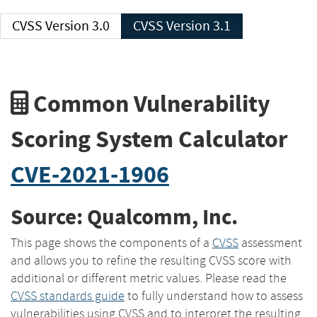
CVSS Version 3.0
CVSS Version 3.1
Common Vulnerability
Scoring System Calculator
CVE-2021-1906
Source: Qualcomm, Inc.
This page shows the components of a
CVSS
assessment
and allows you to refine the resulting CVSS score with
additional or different metric values. Please read the
CVSS standards guide
to fully understand how to assess
vulnerabilities using CVSS and to interpret the resulting