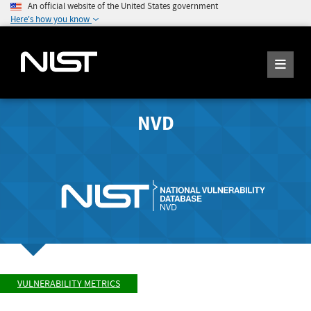
An official website of the United States government
Here's how you know
NVD
VULNERABILITY METRICS