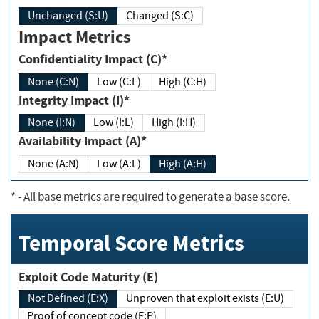
Unchanged (S:U)
Changed (S:C)
Impact Metrics
Confidentiality Impact (C)*
None (C:N)
Low (C:L)
High (C:H)
Integrity Impact (I)*
None (I:N)
Low (I:L)
High (I:H)
Availability Impact (A)*
None (A:N)
Low (A:L)
High (A:H)
*
- All base metrics are required to generate a base score.
Temporal Score Metrics
Exploit Code Maturity (E)
Not Defined (E:X)
Unproven that exploit exists (E:U)
Proof of concept code (E:P)