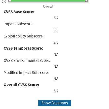
0.0
Overall
CVSS Base Score:
6.2
Impact Subscore:
3.6
Exploitability Subscore:
2.5
CVSS Temporal Score:
NA
CVSS Environmental Score:
NA
Modified Impact Subscore:
NA
Overall CVSS Score:
6.2
Show Equations