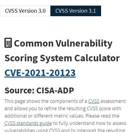
CVSS Version 3.0
CVSS Version 3.1
Common Vulnerability
Scoring System Calculator
CVE-2021-20123
Source: CISA-ADP
This page shows the components of a
CVSS
assessment
and allows you to refine the resulting CVSS score with
additional or different metric values. Please read the
CVSS standards guide
to fully understand how to assess
vulnerabilities using CVSS and to interpret the resulting