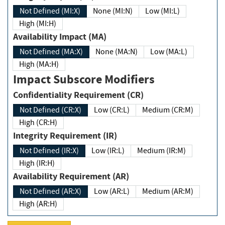
Not Defined (MI:X)
None (MI:N)
Low (MI:L)
High (MI:H)
Availability Impact (MA)
Not Defined (MA:X)
None (MA:N)
Low (MA:L)
High (MA:H)
Impact Subscore Modifiers
Confidentiality Requirement (CR)
Not Defined (CR:X)
Low (CR:L)
Medium (CR:M)
High (CR:H)
Integrity Requirement (IR)
Not Defined (IR:X)
Low (IR:L)
Medium (IR:M)
High (IR:H)
Availability Requirement (AR)
Not Defined (AR:X)
Low (AR:L)
Medium (AR:M)
High (AR:H)