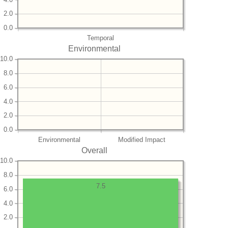
2.0
0.0
Temporal
Environmental
10.0
8.0
6.0
4.0
2.0
0.0
Environmental
Modified Impact
Overall
10.0
8.0
7.5
6.0
4.0
2.0