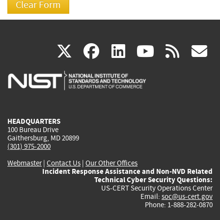
(link
(link
(link
(link
(
X
facebook
linkedin
youtu
rss
g
is
is
is
is
i
external)
external)
external)
external)
e
HEADQUARTERS
100 Bureau Drive
Gaithersburg, MD 20899
(301) 975-2000
Webmaster
|
Contact Us
|
Our Other Offices
Incident Response Assistance and Non-NVD Related
Technical Cyber Security Questions:
US-CERT Security Operations Center
Email:
soc@us-cert.gov
Phone: 1-888-282-0870