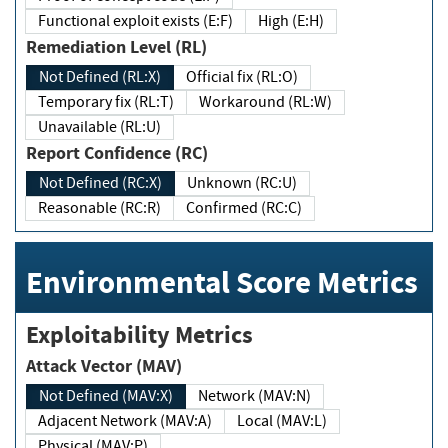
Functional exploit exists (E:F)
High (E:H)
Remediation Level (RL)
Not Defined (RL:X)
Official fix (RL:O)
Temporary fix (RL:T)
Workaround (RL:W)
Unavailable (RL:U)
Report Confidence (RC)
Not Defined (RC:X)
Unknown (RC:U)
Reasonable (RC:R)
Confirmed (RC:C)
Environmental Score Metrics
Exploitability Metrics
Attack Vector (MAV)
Not Defined (MAV:X)
Network (MAV:N)
Adjacent Network (MAV:A)
Local (MAV:L)
Physical (MAV:P)