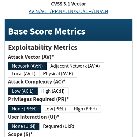
CVSS
3.1
Vector
AV:N/AC:L/PR:N/UI:N/S:U/C:H/I:N/A:N
Base Score Metrics
Exploitability Metrics
Attack Vector (AV)*
Network (AV:N)
Adjacent Network (AV:A)
Local (AV:L)
Physical (AV:P)
Attack Complexity (AC)*
Low (AC:L)
High (AC:H)
Privileges Required (PR)*
None (PR:N)
Low (PR:L)
High (PR:H)
User Interaction (UI)*
None (UI:N)
Required (UI:R)
Scope (S)*