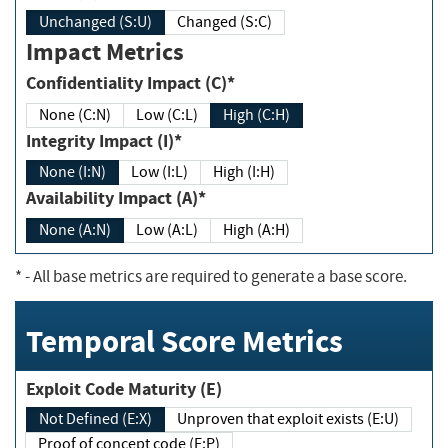
Unchanged (S:U)
Changed (S:C)
Impact Metrics
Confidentiality Impact (C)*
None (C:N)
Low (C:L)
High (C:H)
Integrity Impact (I)*
None (I:N)
Low (I:L)
High (I:H)
Availability Impact (A)*
None (A:N)
Low (A:L)
High (A:H)
*
- All base metrics are required to generate a base score.
Temporal Score Metrics
Exploit Code Maturity (E)
Not Defined (E:X)
Unproven that exploit exists (E:U)
Proof of concept code (E:P)