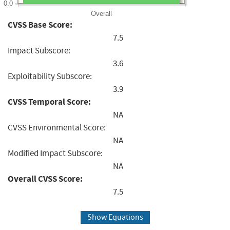
0.0
Overall
CVSS Base Score:
7.5
Impact Subscore:
3.6
Exploitability Subscore:
3.9
CVSS Temporal Score:
NA
CVSS Environmental Score:
NA
Modified Impact Subscore:
NA
Overall CVSS Score:
7.5
Show Equations