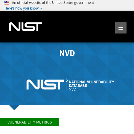
An official website of the United States government
Here's how you know
NVD
VULNERABILITY METRICS