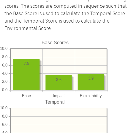
scores. The scores are computed in sequence such that
the Base Score is used to calculate the Temporal Score
and the Temporal Score is used to calculate the
Environmental Score.
Base Scores
10.0
8.0
7.5
6.0
4.0
3.9
3.6
2.0
0.0
Base
Impact
Exploitability
Temporal
10.0
8.0
6.0
4.0