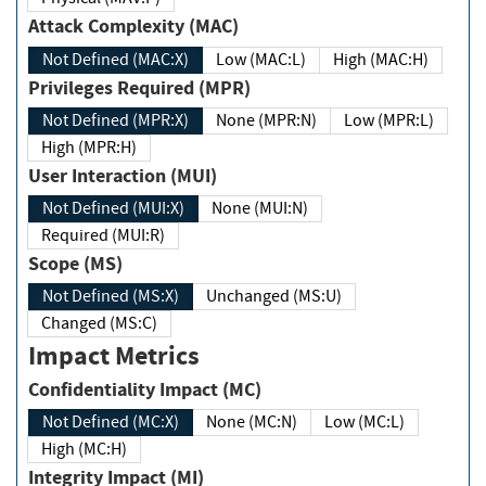
Attack Complexity (MAC)
Not Defined (MAC:X)
Low (MAC:L)
High (MAC:H)
Privileges Required (MPR)
Not Defined (MPR:X)
None (MPR:N)
Low (MPR:L)
High (MPR:H)
User Interaction (MUI)
Not Defined (MUI:X)
None (MUI:N)
Required (MUI:R)
Scope (MS)
Not Defined (MS:X)
Unchanged (MS:U)
Changed (MS:C)
Impact Metrics
Confidentiality Impact (MC)
Not Defined (MC:X)
None (MC:N)
Low (MC:L)
High (MC:H)
Integrity Impact (MI)