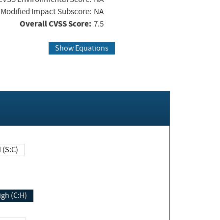
Modified Impact Subscore:
NA
Overall CVSS Score:
7.5
Show Equations
Changed (S:C)
igh (C:H)