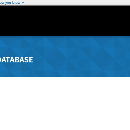
how you know
DATABASE