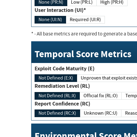
None (PR:N)
Low (PR:L)
High (PR:H)
User Interaction (UI)*
None (UI:N)
Required (UI:R)
*
- All base metrics are required to generate a base
Temporal Score Metrics
Exploit Code Maturity (E)
Not Defined (E:X)
Unproven that exploit exi
Remediation Level (RL)
Not Defined (RL:X)
Official fix (RL:O)
Report Confidence (RC)
Not Defined (RC:X)
Unknown (RC:U)
Environmental Score Met