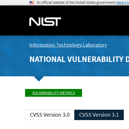
An official website of the United States government
Here's 
Information Technology Laboratory
NATIONAL VULNERABILITY 
VULNERABILITY METRICS
CVSS Version 3.0
CVSS Version 3.1