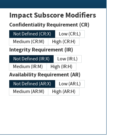
Impact Subscore Modifiers
Confidentiality Requirement (CR)
Not Defined (CR:X)
Low (CR:L)
Medium (CR:M)
High (CR:H)
Integrity Requirement (IR)
Not Defined (IR:X)
Low (IR:L)
Medium (IR:M)
High (IR:H)
Availability Requirement (AR)
Not Defined (AR:X)
Low (AR:L)
Medium (AR:M)
High (AR:H)