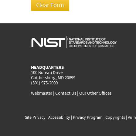
HEADQUARTERS
100 Bureau Drive
Gaithersburg, MD 20899
(301) 975-2000
Webmaster
|
Contact Us
|
Our Other Offices
Site Privacy
|
Accessibility
|
Privacy Program
|
Copyrights
|
Vuln