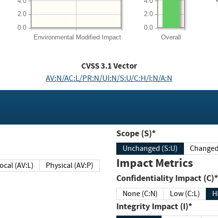
4.0
4.0
2.0
2.0
0.0
0.0
Environmental
Modified Impact
Overall
CVSS
3.1
Vector
AV:N/AC:L/PR:N/UI:N/S:U/C:H/I:N/A:N
Scope (S)*
Unchanged (S:U)
Impact Metrics
Local (AV:L)
Physical (AV:P)
Confidentiality Impact (C)*
None (C:N)
Low (C:L)
H
Integrity Impact (I)*