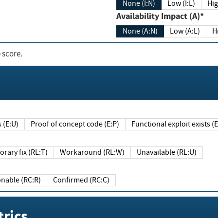
None (I:N)
Low (I:L)
Hig
Availability Impact (A)*
None (A:N)
Low (A:L)
H
 score.
sts (E:U)
Proof of concept code (E:P)
Functional exploit exists 
Temporary fix (RL:T)
Workaround (RL:W)
Unavailable (RL:U)
Reasonable (RC:R)
Confirmed (RC:C)
rics