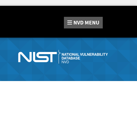
NVD
MENU