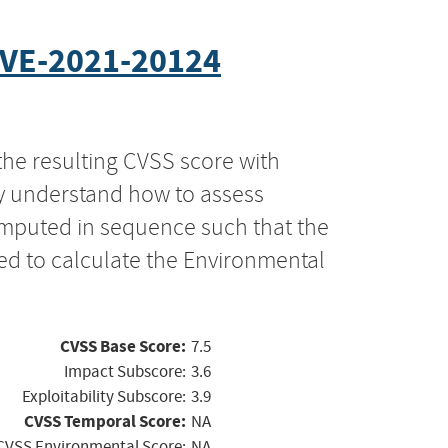
VE-2021-20124
the resulting CVSS score with
ly understand how to assess
computed in sequence such that the
ed to calculate the Environmental
CVSS Base Score:
7.5
Impact Subscore:
3.6
Exploitability Subscore:
3.9
CVSS Temporal Score:
NA
CVSS Environmental Score:
NA