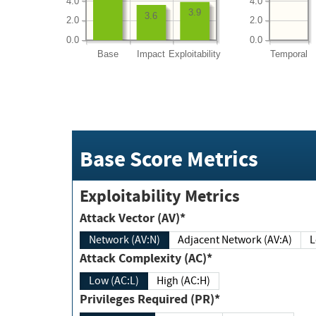
4.0
4.0
3.9
3.6
2.0
2.0
0.0
0.0
Base
Impact
Exploitability
Temporal
Base Score Metrics
Exploitability Metrics
Attack Vector (AV)*
Network (AV:N)
Adjacent Network (AV:A)
Attack Complexity (AC)*
Low (AC:L)
High (AC:H)
Privileges Required (PR)*