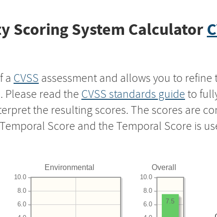
y Scoring System Calculator
C
f a
CVSS
assessment and allows you to refine 
s. Please read the
CVSS standards guide
to ful
nterpret the resulting scores. The scores are 
e Temporal Score and the Temporal Score is us
Environmental
Overall
10.0
10.0
8.0
8.0
7.5
6.0
6.0