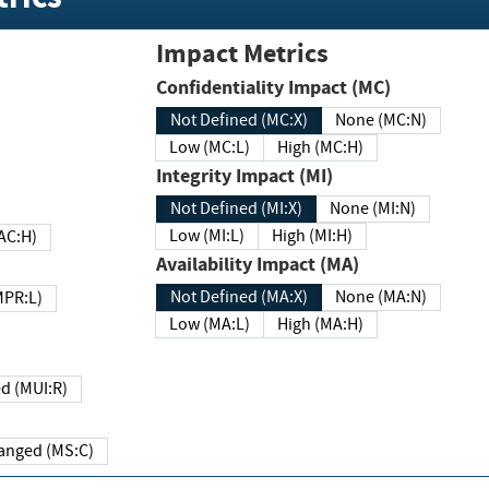
Impact Metrics
Confidentiality Impact (MC)
Not Defined (MC:X)
None (MC:N)
Low (MC:L)
High (MC:H)
Integrity Impact (MI)
Not Defined (MI:X)
None (MI:N)
Low (MI:L)
High (MI:H)
 (MAC:H)
Availability Impact (MA)
Not Defined (MA:X)
None (MA:N)
w (MPR:L)
Low (MA:L)
High (MA:H)
Required (MUI:R)
Changed (MS:C)