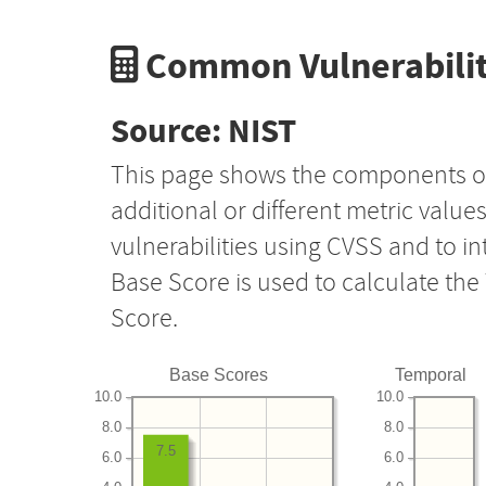
Common Vulnerabilit
Source: NIST
This page shows the components o
additional or different metric value
vulnerabilities using CVSS and to i
Base Score is used to calculate th
Score.
Base Scores
Temporal
10.0
10.0
8.0
8.0
7.5
6.0
6.0