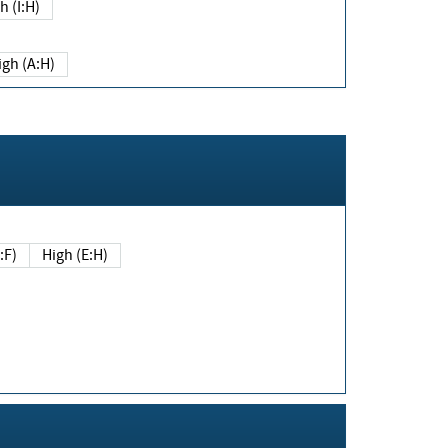
h (I:H)
igh (A:H)
(E:F)
High (E:H)