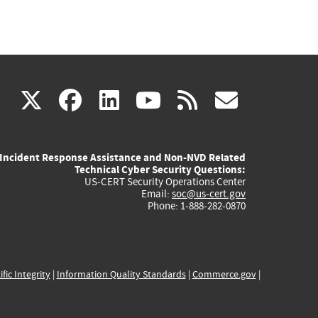
(link
(link
(link
(link
(link
X
facebook
linkedin
youtube
rss
govd
is
is
is
is
is
Incident Response Assistance and Non-NVD Related
external)
external)
external)
external)
externa
Technical Cyber Security Questions:
US-CERT Security Operations Center
Email:
soc@us-cert.gov
Phone: 1-888-282-0870
ific Integrity
|
Information Quality Standards
|
Commerce.gov
|