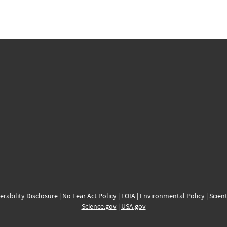
erability Disclosure
|
No Fear Act Policy
|
FOIA
|
Environmental Policy
|
Scient
Science.gov
|
USA.gov