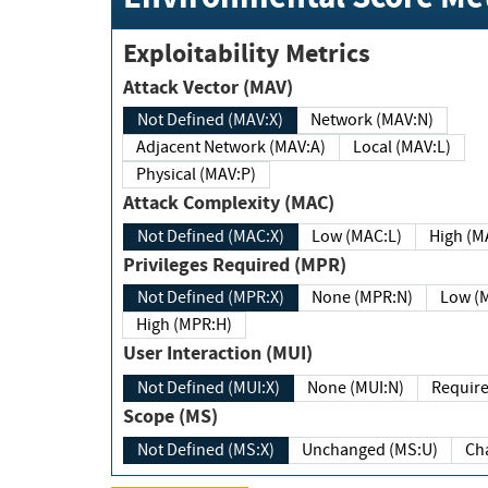
Exploitability Metrics
Attack Vector (MAV)
Not Defined (MAV:X)
Network (MAV:N)
Adjacent Network (MAV:A)
Local (MAV:L)
Physical (MAV:P)
Attack Complexity (MAC)
Not Defined (MAC:X)
Low (MAC:L)
High
Privileges Required (MPR)
Not Defined (MPR:X)
None (MPR:N)
Lo
High (MPR:H)
User Interaction (MUI)
Not Defined (MUI:X)
None (MUI:N)
Scope (MS)
Not Defined (MS:X)
Unchanged (MS:U)