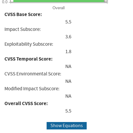
0.0
Overall
CVSS Base Score:
5.5
Impact Subscore:
3.6
Exploitability Subscore:
1.8
CVSS Temporal Score:
NA
CVSS Environmental Score:
NA
Modified Impact Subscore:
NA
Overall CVSS Score:
5.5
Show Equations