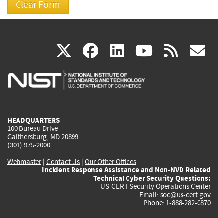
(link
(link
(link
(link
(
X
facebook
linkedin
youtu
rss
g
is
is
is
is
i
external)
external)
external)
external)
e
HEADQUARTERS
100 Bureau Drive
Gaithersburg, MD 20899
(301) 975-2000
Webmaster
|
Contact Us
|
Our Other Offices
Incident Response Assistance and Non-NVD Related
Technical Cyber Security Questions:
US-CERT Security Operations Center
Email:
soc@us-cert.gov
Phone: 1-888-282-0870