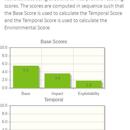
scores. The scores are computed in sequence such that
the Base Score is used to calculate the Temporal Score
and the Temporal Score is used to calculate the
Environmental Score.
Base Scores
10.0
8.0
6.0
5.5
4.0
3.6
2.0
1.8
0.0
Base
Impact
Exploitability
Temporal
10.0
8.0
6.0
4.0