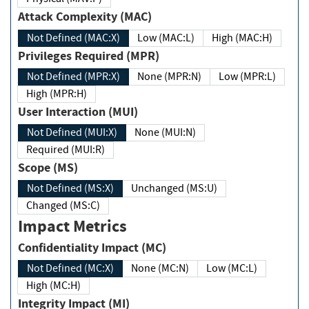
Attack Complexity (MAC)
Not Defined (MAC:X)
Low (MAC:L)
High (MAC:H)
Privileges Required (MPR)
Not Defined (MPR:X)
None (MPR:N)
Low (MPR:L)
High (MPR:H)
User Interaction (MUI)
Not Defined (MUI:X)
None (MUI:N)
Required (MUI:R)
Scope (MS)
Not Defined (MS:X)
Unchanged (MS:U)
Changed (MS:C)
Impact Metrics
Confidentiality Impact (MC)
Not Defined (MC:X)
None (MC:N)
Low (MC:L)
High (MC:H)
Integrity Impact (MI)