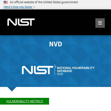
An official website of the United States government
Here's how you know
NVD
VULNERABILITY METRICS