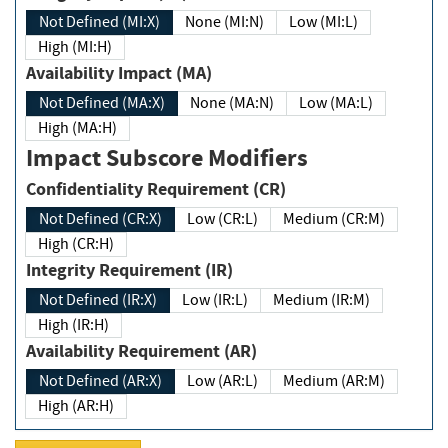
Not Defined (MI:X)
None (MI:N)
Low (MI:L)
High (MI:H)
Availability Impact (MA)
Not Defined (MA:X)
None (MA:N)
Low (MA:L)
High (MA:H)
Impact Subscore Modifiers
Confidentiality Requirement (CR)
Not Defined (CR:X)
Low (CR:L)
Medium (CR:M)
High (CR:H)
Integrity Requirement (IR)
Not Defined (IR:X)
Low (IR:L)
Medium (IR:M)
High (IR:H)
Availability Requirement (AR)
Not Defined (AR:X)
Low (AR:L)
Medium (AR:M)
High (AR:H)