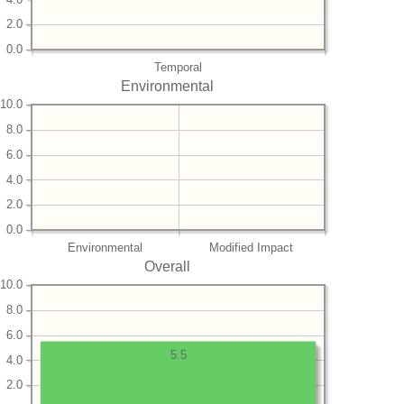
2.0
0.0
Temporal
Environmental
10.0
8.0
6.0
4.0
2.0
0.0
Environmental
Modified Impact
Overall
10.0
8.0
6.0
5.5
4.0
2.0