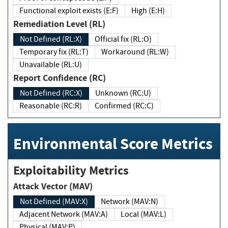
Functional exploit exists (E:F)
High (E:H)
Remediation Level (RL)
Not Defined (RL:X)
Official fix (RL:O)
Temporary fix (RL:T)
Workaround (RL:W)
Unavailable (RL:U)
Report Confidence (RC)
Not Defined (RC:X)
Unknown (RC:U)
Reasonable (RC:R)
Confirmed (RC:C)
Environmental Score Metrics
Exploitability Metrics
Attack Vector (MAV)
Not Defined (MAV:X)
Network (MAV:N)
Adjacent Network (MAV:A)
Local (MAV:L)
Physical (MAV:P)