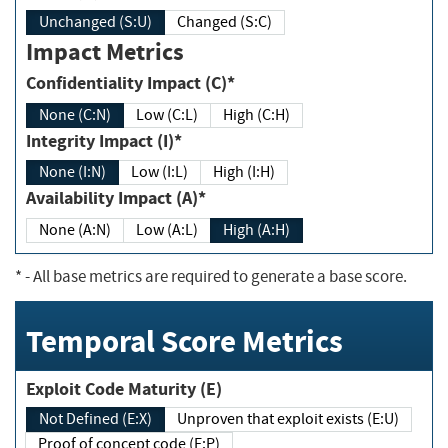
Unchanged (S:U)
Changed (S:C)
Impact Metrics
Confidentiality Impact (C)*
None (C:N)
Low (C:L)
High (C:H)
Integrity Impact (I)*
None (I:N)
Low (I:L)
High (I:H)
Availability Impact (A)*
None (A:N)
Low (A:L)
High (A:H)
*
- All base metrics are required to generate a base score.
Temporal Score Metrics
Exploit Code Maturity (E)
Not Defined (E:X)
Unproven that exploit exists (E:U)
Proof of concept code (E:P)