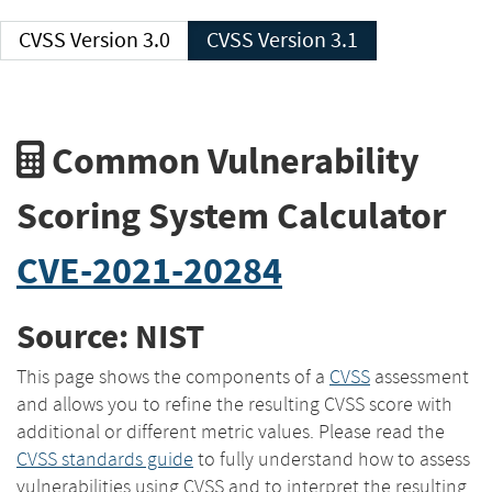
CVSS Version 3.0
CVSS Version 3.1
Common Vulnerability
Scoring System Calculator
CVE-2021-20284
Source: NIST
This page shows the components of a
CVSS
assessment
and allows you to refine the resulting CVSS score with
additional or different metric values. Please read the
CVSS standards guide
to fully understand how to assess
vulnerabilities using CVSS and to interpret the resulting