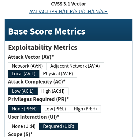
CVSS
3.1
Vector
AV:L/AC:L/PR:N/UI:R/S:U/C:N/I:N/A:H
Base Score Metrics
Exploitability Metrics
Attack Vector (AV)*
Network (AV:N)
Adjacent Network (AV:A)
Local (AV:L)
Physical (AV:P)
Attack Complexity (AC)*
Low (AC:L)
High (AC:H)
Privileges Required (PR)*
None (PR:N)
Low (PR:L)
High (PR:H)
User Interaction (UI)*
None (UI:N)
Required (UI:R)
Scope (S)*