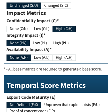
Unchanged (S:U)
Changed (S:C)
Impact Metrics
Confidentiality Impact (C)*
None (C:N)
Low (C:L)
High (C:H)
Integrity Impact (I)*
None (I:N)
Low (I:L)
High (I:H)
Availability Impact (A)*
None (A:N)
Low (A:L)
High (A:H)
*
- All base metrics are required to generate a base score.
Temporal Score Metrics
Exploit Code Maturity (E)
Not Defined (E:X)
Unproven that exploit exists (E:U)
Proof of concept code (E:P)