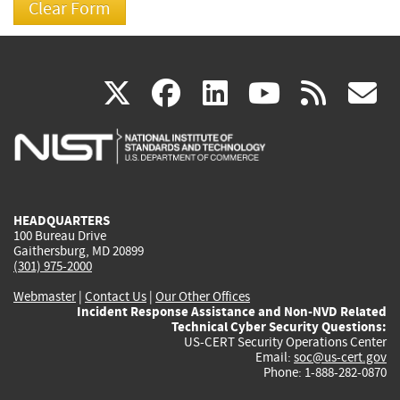
(link
(link
(link
(link
(
X
facebook
linkedin
youtu
rss
g
is
is
is
is
i
external)
external)
external)
external)
e
HEADQUARTERS
100 Bureau Drive
Gaithersburg, MD 20899
(301) 975-2000
Webmaster
|
Contact Us
|
Our Other Offices
Incident Response Assistance and Non-NVD Related
Technical Cyber Security Questions:
US-CERT Security Operations Center
Email:
soc@us-cert.gov
Phone: 1-888-282-0870