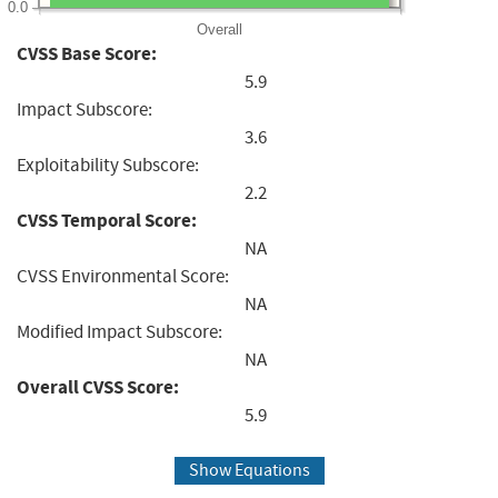
0.0
Overall
CVSS Base Score:
5.9
Impact Subscore:
3.6
Exploitability Subscore:
2.2
CVSS Temporal Score:
NA
CVSS Environmental Score:
NA
Modified Impact Subscore:
NA
Overall CVSS Score:
5.9
Show Equations