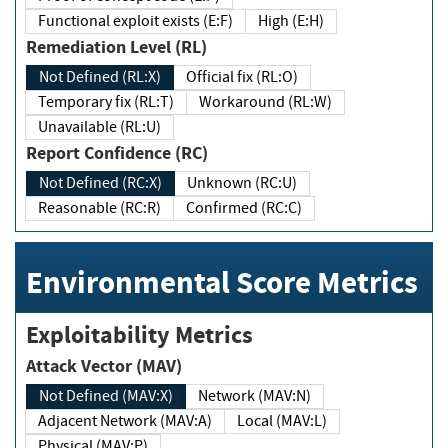
Functional exploit exists (E:F)
High (E:H)
Remediation Level (RL)
Not Defined (RL:X)
Official fix (RL:O)
Temporary fix (RL:T)
Workaround (RL:W)
Unavailable (RL:U)
Report Confidence (RC)
Not Defined (RC:X)
Unknown (RC:U)
Reasonable (RC:R)
Confirmed (RC:C)
Environmental Score Metrics
Exploitability Metrics
Attack Vector (MAV)
Not Defined (MAV:X)
Network (MAV:N)
Adjacent Network (MAV:A)
Local (MAV:L)
Physical (MAV:P)