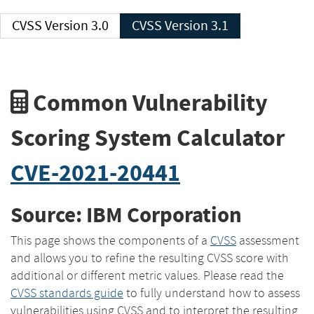
CVSS Version 3.0
CVSS Version 3.1
Common Vulnerability
Scoring System Calculator
CVE-2021-20441
Source: IBM Corporation
This page shows the components of a
CVSS
assessment
and allows you to refine the resulting CVSS score with
additional or different metric values. Please read the
CVSS standards guide
to fully understand how to assess
vulnerabilities using CVSS and to interpret the resulting