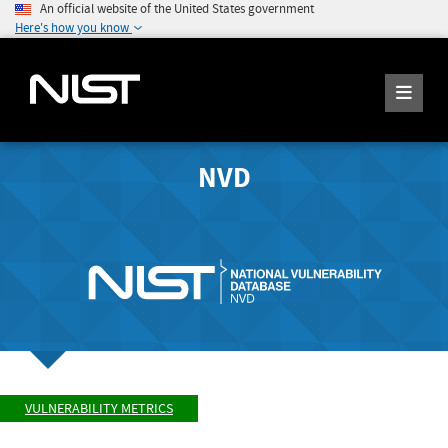
An official website of the United States government
Here's how you know
NVD
VULNERABILITY METRICS