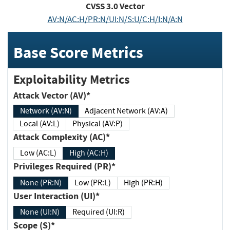
CVSS
3.0
Vector
AV:N/AC:H/PR:N/UI:N/S:U/C:H/I:N/A:N
Base Score Metrics
Exploitability Metrics
Attack Vector (AV)*
Network (AV:N)
Adjacent Network (AV:A)
Local (AV:L)
Physical (AV:P)
Attack Complexity (AC)*
Low (AC:L)
High (AC:H)
Privileges Required (PR)*
None (PR:N)
Low (PR:L)
High (PR:H)
User Interaction (UI)*
None (UI:N)
Required (UI:R)
Scope (S)*