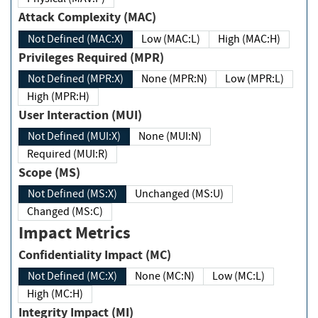
Attack Complexity (MAC)
Not Defined (MAC:X)
Low (MAC:L)
High (MAC:H)
Privileges Required (MPR)
Not Defined (MPR:X)
None (MPR:N)
Low (MPR:L)
High (MPR:H)
User Interaction (MUI)
Not Defined (MUI:X)
None (MUI:N)
Required (MUI:R)
Scope (MS)
Not Defined (MS:X)
Unchanged (MS:U)
Changed (MS:C)
Impact Metrics
Confidentiality Impact (MC)
Not Defined (MC:X)
None (MC:N)
Low (MC:L)
High (MC:H)
Integrity Impact (MI)