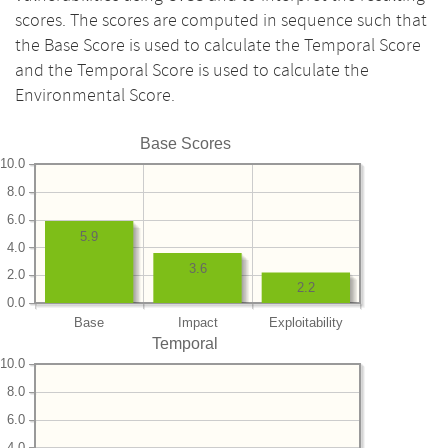
scores. The scores are computed in sequence such that
the Base Score is used to calculate the Temporal Score
and the Temporal Score is used to calculate the
Environmental Score.
Base Scores
10.0
8.0
6.0
5.9
4.0
3.6
2.0
2.2
0.0
Base
Impact
Exploitability
Temporal
10.0
8.0
6.0
4.0