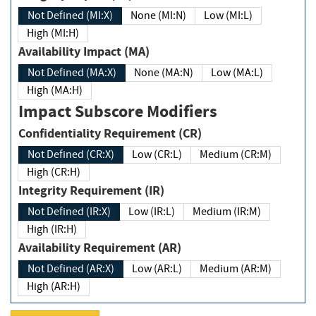
Not Defined (MI:X)
None (MI:N)
Low (MI:L)
High (MI:H)
Availability Impact (MA)
Not Defined (MA:X)
None (MA:N)
Low (MA:L)
High (MA:H)
Impact Subscore Modifiers
Confidentiality Requirement (CR)
Not Defined (CR:X)
Low (CR:L)
Medium (CR:M)
High (CR:H)
Integrity Requirement (IR)
Not Defined (IR:X)
Low (IR:L)
Medium (IR:M)
High (IR:H)
Availability Requirement (AR)
Not Defined (AR:X)
Low (AR:L)
Medium (AR:M)
High (AR:H)