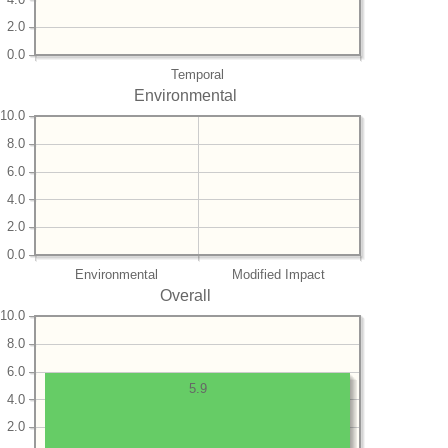
2.0
0.0
Temporal
Environmental
10.0
8.0
6.0
4.0
2.0
0.0
Environmental
Modified Impact
Overall
10.0
8.0
6.0
5.9
4.0
2.0