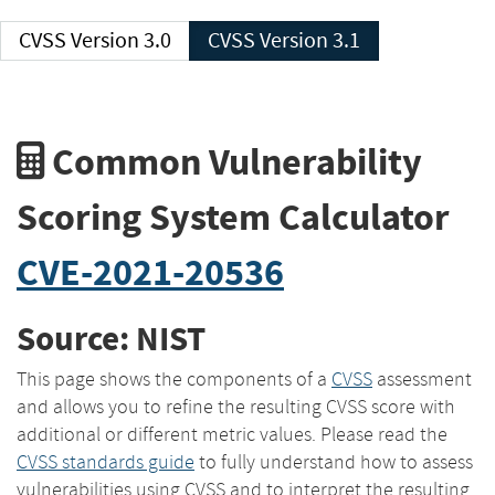
CVSS Version 3.0
CVSS Version 3.1
Common Vulnerability
Scoring System Calculator
CVE-2021-20536
Source: NIST
This page shows the components of a
CVSS
assessment
and allows you to refine the resulting CVSS score with
additional or different metric values. Please read the
CVSS standards guide
to fully understand how to assess
vulnerabilities using CVSS and to interpret the resulting