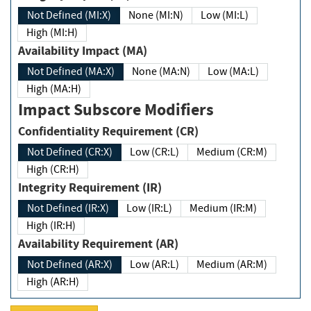
Not Defined (MI:X)
None (MI:N)
Low (MI:L)
High (MI:H)
Availability Impact (MA)
Not Defined (MA:X)
None (MA:N)
Low (MA:L)
High (MA:H)
Impact Subscore Modifiers
Confidentiality Requirement (CR)
Not Defined (CR:X)
Low (CR:L)
Medium (CR:M)
High (CR:H)
Integrity Requirement (IR)
Not Defined (IR:X)
Low (IR:L)
Medium (IR:M)
High (IR:H)
Availability Requirement (AR)
Not Defined (AR:X)
Low (AR:L)
Medium (AR:M)
High (AR:H)