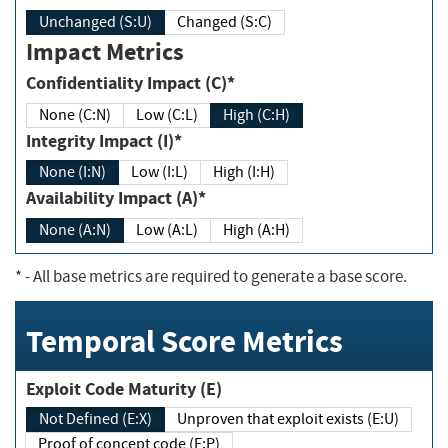
Unchanged (S:U)
Changed (S:C)
Impact Metrics
Confidentiality Impact (C)*
None (C:N)
Low (C:L)
High (C:H)
Integrity Impact (I)*
None (I:N)
Low (I:L)
High (I:H)
Availability Impact (A)*
None (A:N)
Low (A:L)
High (A:H)
*
- All base metrics are required to generate a base score.
Temporal Score Metrics
Exploit Code Maturity (E)
Not Defined (E:X)
Unproven that exploit exists (E:U)
Proof of concept code (E:P)