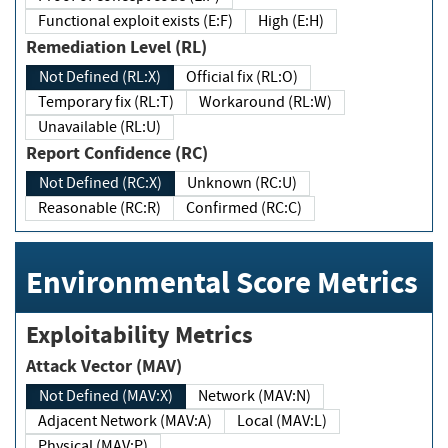
Functional exploit exists (E:F)
High (E:H)
Remediation Level (RL)
Not Defined (RL:X)
Official fix (RL:O)
Temporary fix (RL:T)
Workaround (RL:W)
Unavailable (RL:U)
Report Confidence (RC)
Not Defined (RC:X)
Unknown (RC:U)
Reasonable (RC:R)
Confirmed (RC:C)
Environmental Score Metrics
Exploitability Metrics
Attack Vector (MAV)
Not Defined (MAV:X)
Network (MAV:N)
Adjacent Network (MAV:A)
Local (MAV:L)
Physical (MAV:P)