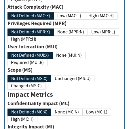
Attack Complexity (MAC)
Not Defined (MAC:X)
Low (MAC:L)
High (MAC:H)
Privileges Required (MPR)
Not Defined (MPR:X)
None (MPR:N)
Low (MPR:L)
High (MPR:H)
User Interaction (MUI)
Not Defined (MUI:X)
None (MUI:N)
Required (MUI:R)
Scope (MS)
Not Defined (MS:X)
Unchanged (MS:U)
Changed (MS:C)
Impact Metrics
Confidentiality Impact (MC)
Not Defined (MC:X)
None (MC:N)
Low (MC:L)
High (MC:H)
Integrity Impact (MI)