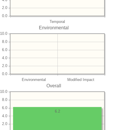
2.0
0.0
Temporal
Environmental
10.0
8.0
6.0
4.0
2.0
0.0
Environmental
Modified Impact
Overall
10.0
8.0
6.0
6.2
4.0
2.0