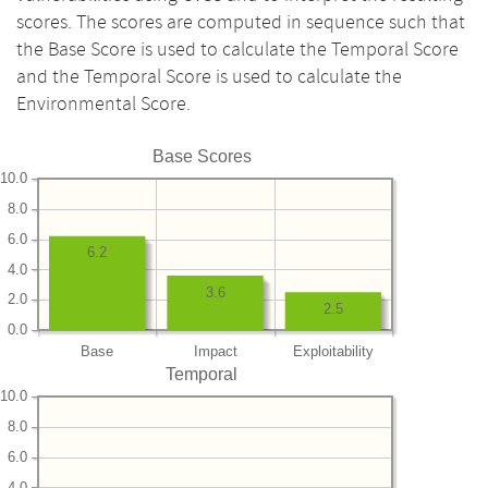
scores. The scores are computed in sequence such that
the Base Score is used to calculate the Temporal Score
and the Temporal Score is used to calculate the
Environmental Score.
Base Scores
10.0
8.0
6.0
6.2
4.0
3.6
2.0
2.5
0.0
Base
Impact
Exploitability
Temporal
10.0
8.0
6.0
4.0