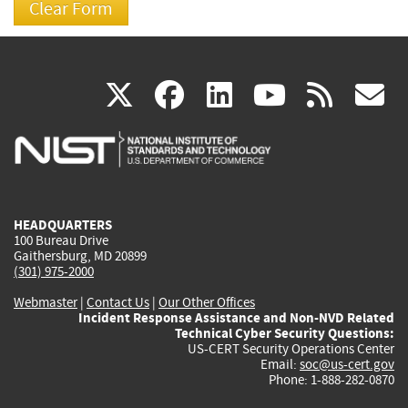
(link
(link
(link
(link
(
X
facebook
linkedin
youtu
rss
g
is
is
is
is
i
external)
external)
external)
external)
e
HEADQUARTERS
100 Bureau Drive
Gaithersburg, MD 20899
(301) 975-2000
Webmaster
|
Contact Us
|
Our Other Offices
Incident Response Assistance and Non-NVD Related
Technical Cyber Security Questions:
US-CERT Security Operations Center
Email:
soc@us-cert.gov
Phone: 1-888-282-0870