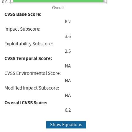
0.0
Overall
CVSS Base Score:
6.2
Impact Subscore:
3.6
Exploitability Subscore:
2.5
CVSS Temporal Score:
NA
CVSS Environmental Score:
NA
Modified Impact Subscore:
NA
Overall CVSS Score:
6.2
Show Equations