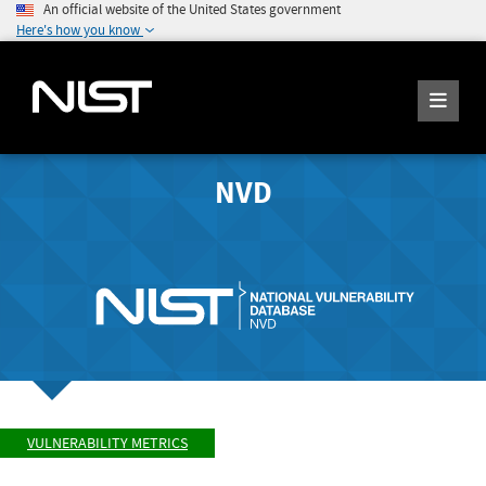
An official website of the United States government
Here's how you know
NVD
VULNERABILITY METRICS