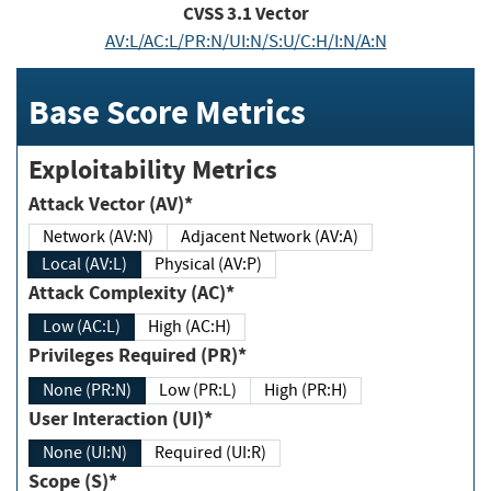
CVSS
3.1
Vector
AV:L/AC:L/PR:N/UI:N/S:U/C:H/I:N/A:N
Base Score Metrics
Exploitability Metrics
Attack Vector (AV)*
Network (AV:N)
Adjacent Network (AV:A)
Local (AV:L)
Physical (AV:P)
Attack Complexity (AC)*
Low (AC:L)
High (AC:H)
Privileges Required (PR)*
None (PR:N)
Low (PR:L)
High (PR:H)
User Interaction (UI)*
None (UI:N)
Required (UI:R)
Scope (S)*