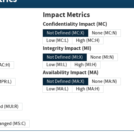
Impact Metrics
Confidentiality Impact (MC)
Not Defined (MC:X)
None (MC:N)
Low (MC:L)
High (MC:H)
Integrity Impact (MI)
Not Defined (MI:X)
None (MI:N)
Low (MI:L)
High (MI:H)
 (MAC:H)
Availability Impact (MA)
Not Defined (MA:X)
None (MA:N)
w (MPR:L)
Low (MA:L)
High (MA:H)
Required (MUI:R)
Changed (MS:C)