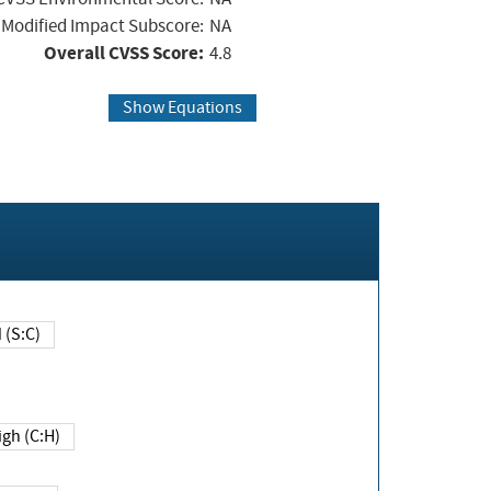
Modified Impact Subscore:
NA
Overall CVSS Score:
4.8
Show Equations
Changed (S:C)
igh (C:H)