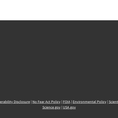
erability Disclosure
|
No Fear Act Policy
|
FOIA
|
Environmental Policy
|
Scient
Science.gov
|
USA.gov