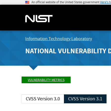
An official website of the United States government
Here's 
Information Technology Laboratory
NATIONAL VULNERABILITY 
VULNERABILITY METRICS
CVSS Version 3.0
CVSS Version 3.1