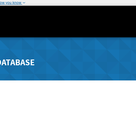
how you know
DATABASE