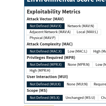
Exploitability Metrics
Attack Vector (MAV)
Not Defined (MAV:X)
Network (MAV:N)
Adjacent Network (MAV:A)
Local (MAV:L)
Physical (MAV:P)
Attack Complexity (MAC)
Not Defined (MAC:X)
Low (MAC:L)
High
Privileges Required (MPR)
Not Defined (MPR:X)
None (MPR:N)
Lo
High (MPR:H)
User Interaction (MUI)
Not Defined (MUI:X)
None (MUI:N)
Scope (MS)
Not Defined (MS:X)
Unchanged (MS:U)