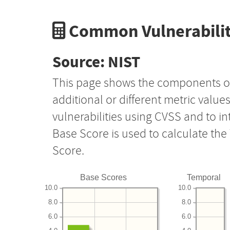
Common Vulnerabilit
Source: NIST
This page shows the components o
additional or different metric value
vulnerabilities using CVSS and to i
Base Score is used to calculate th
Score.
Base Scores
Temporal
10.0
10.0
8.0
8.0
6.0
6.0