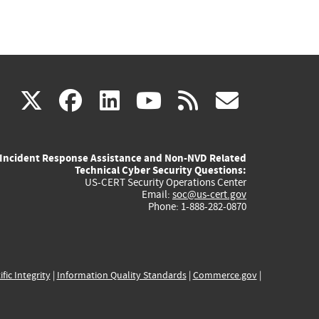
(link
(link
(link
(link
(link
X
facebook
linkedin
youtube
rss
govd
is
is
is
is
is
Incident Response Assistance and Non-NVD Related
external)
external)
external)
external)
externa
Technical Cyber Security Questions:
US-CERT Security Operations Center
Email:
soc@us-cert.gov
Phone: 1-888-282-0870
ific Integrity
|
Information Quality Standards
|
Commerce.gov
|