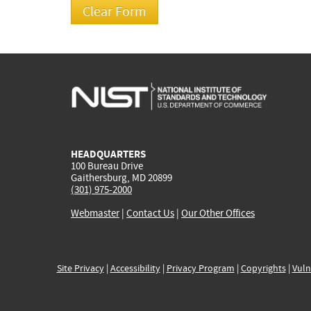
HEADQUARTERS
100 Bureau Drive
Gaithersburg, MD 20899
(301) 975-2000
Webmaster
|
Contact Us
|
Our Other Offices
Site Privacy
|
Accessibility
|
Privacy Program
|
Copyrights
|
Vuln