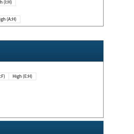
h (I:H)
igh (A:H)
(E:F)
High (E:H)