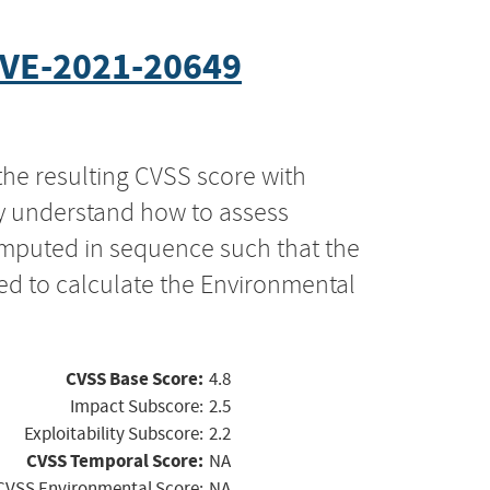
VE-2021-20649
the resulting CVSS score with
ly understand how to assess
computed in sequence such that the
ed to calculate the Environmental
CVSS Base Score:
4.8
Impact Subscore:
2.5
Exploitability Subscore:
2.2
CVSS Temporal Score:
NA
CVSS Environmental Score:
NA