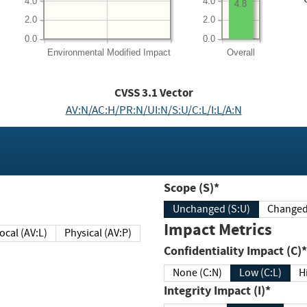
4.0
4.0
4.8
2.0
2.0
0.0
0.0
Environmental
Modified Impact
Overall
CVSS
3.1
Vector
AV:N/AC:H/PR:N/UI:N/S:U/C:L/I:L/A:N
Scope (S)*
Unchanged (S:U)
Impact Metrics
Local (AV:L)
Physical (AV:P)
Confidentiality Impact (C)*
None (C:N)
Low (C:L)
H
Integrity Impact (I)*