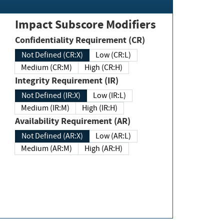
Impact Subscore Modifiers
Confidentiality Requirement (CR)
Not Defined (CR:X)
Low (CR:L)
Medium (CR:M)
High (CR:H)
Integrity Requirement (IR)
Not Defined (IR:X)
Low (IR:L)
Medium (IR:M)
High (IR:H)
Availability Requirement (AR)
Not Defined (AR:X)
Low (AR:L)
Medium (AR:M)
High (AR:H)