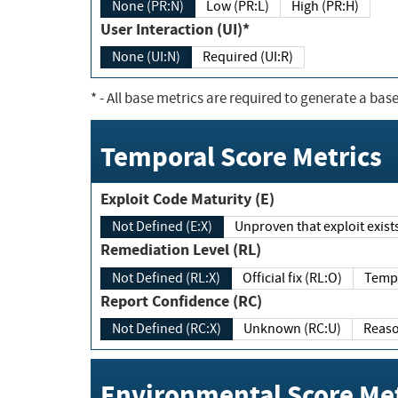
None (PR:N)
Low (PR:L)
High (PR:H)
User Interaction (UI)*
None (UI:N)
Required (UI:R)
*
- All base metrics are required to generate a base
Temporal Score Metrics
Exploit Code Maturity (E)
Not Defined (E:X)
Unproven that exploit exi
Remediation Level (RL)
Not Defined (RL:X)
Official fix (RL:O)
Report Confidence (RC)
Not Defined (RC:X)
Unknown (RC:U)
Environmental Score Met