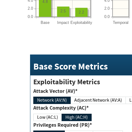
4.0
4.0
4.8
2.0
2.0
2.5
2.2
0.0
0.0
Base
Impact
Exploitability
Temporal
Base Score Metrics
Exploitability Metrics
Attack Vector (AV)*
Network (AV:N)
Adjacent Network (AV:A)
Attack Complexity (AC)*
Low (AC:L)
High (AC:H)
Privileges Required (PR)*