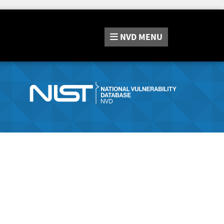
NVD
MENU