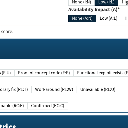
None (I:N)
Low (I:L)
Hig
Availability Impact (A)*
None (A:N)
Low (A:L)
H
 score.
sts (E:U)
Proof of concept code (E:P)
Functional exploit exists 
Temporary fix (RL:T)
Workaround (RL:W)
Unavailable (RL:U)
Reasonable (RC:R)
Confirmed (RC:C)
rics