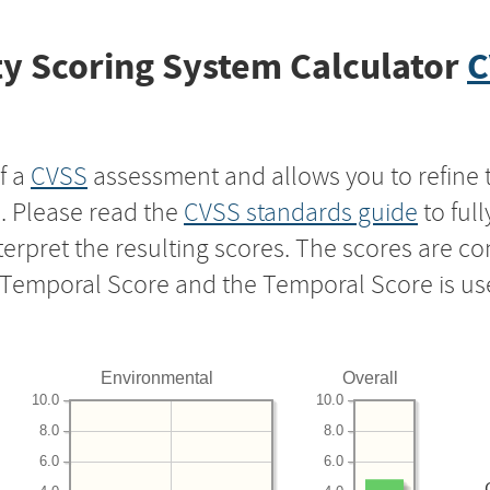
y Scoring System Calculator
C
f a
CVSS
assessment and allows you to refine 
s. Please read the
CVSS standards guide
to ful
nterpret the resulting scores. The scores are 
e Temporal Score and the Temporal Score is us
Environmental
Overall
10.0
10.0
8.0
8.0
6.0
6.0