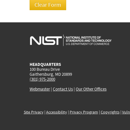
HEADQUARTERS
100 Bureau Drive
Gaithersburg, MD 20899
(301) 975-2000
Webmaster
|
Contact Us
|
Our Other Offices
Site Privacy
|
Accessibility
|
Privacy Program
|
Copyrights
|
Vuln