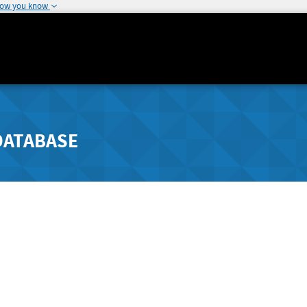
how you know
DATABASE