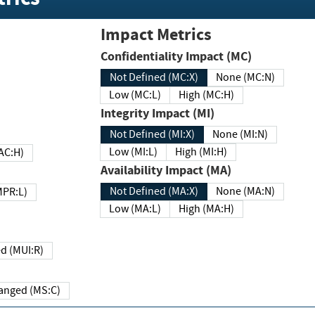
Impact Metrics
Confidentiality Impact (MC)
Not Defined (MC:X)
None (MC:N)
Low (MC:L)
High (MC:H)
Integrity Impact (MI)
Not Defined (MI:X)
None (MI:N)
Low (MI:L)
High (MI:H)
 (MAC:H)
Availability Impact (MA)
Not Defined (MA:X)
None (MA:N)
w (MPR:L)
Low (MA:L)
High (MA:H)
Required (MUI:R)
Changed (MS:C)