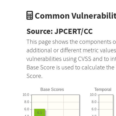
Common Vulnerabilit
Source: JPCERT/CC
This page shows the components o
additional or different metric value
vulnerabilities using CVSS and to i
Base Score is used to calculate th
Score.
Base Scores
Temporal
10.0
10.0
8.0
8.0
6.0
6.0
6.1