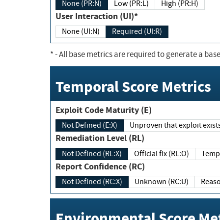
None (PR:N)
Low (PR:L)
High (PR:H)
User Interaction (UI)*
None (UI:N)
Required (UI:R)
*
- All base metrics are required to generate a base
Temporal Score Metrics
Exploit Code Maturity (E)
Not Defined (E:X)
Unproven that exploit exi
Remediation Level (RL)
Not Defined (RL:X)
Official fix (RL:O)
Report Confidence (RC)
Not Defined (RC:X)
Unknown (RC:U)
Environmental Score Met