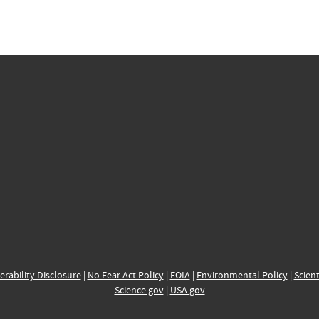
erability Disclosure
|
No Fear Act Policy
|
FOIA
|
Environmental Policy
|
Scient
Science.gov
|
USA.gov