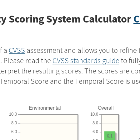
y Scoring System Calculator
C
f a
CVSS
assessment and allows you to refine 
s. Please read the
CVSS standards guide
to ful
nterpret the resulting scores. The scores are 
e Temporal Score and the Temporal Score is us
Environmental
Overall
10.0
10.0
8.0
8.0
6.0
6.0
6.1