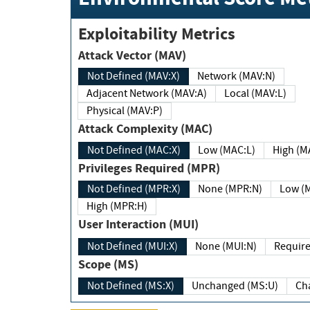
Exploitability Metrics
Attack Vector (MAV)
Not Defined (MAV:X)
Network (MAV:N)
Adjacent Network (MAV:A)
Local (MAV:L)
Physical (MAV:P)
Attack Complexity (MAC)
Not Defined (MAC:X)
Low (MAC:L)
High
Privileges Required (MPR)
Not Defined (MPR:X)
None (MPR:N)
Lo
High (MPR:H)
User Interaction (MUI)
Not Defined (MUI:X)
None (MUI:N)
Scope (MS)
Not Defined (MS:X)
Unchanged (MS:U)