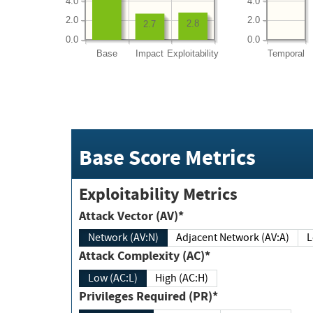
4.0
4.0
2.0
2.0
2.8
2.7
0.0
0.0
Base
Impact
Exploitability
Temporal
Base Score Metrics
Exploitability Metrics
Attack Vector (AV)*
Network (AV:N)
Adjacent Network (AV:A)
Attack Complexity (AC)*
Low (AC:L)
High (AC:H)
Privileges Required (PR)*