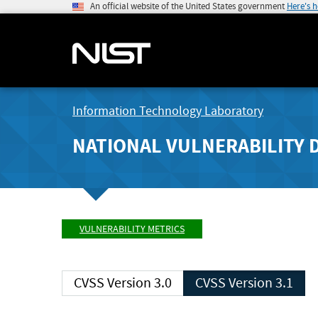
An official website of the United States government
Here's 
Information Technology Laboratory
NATIONAL VULNERABILITY 
VULNERABILITY METRICS
CVSS Version 3.0
CVSS Version 3.1