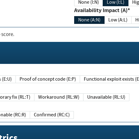
None (I:N)
Low (I:L)
Hig
Availability Impact (A)*
None (A:N)
Low (A:L)
H
 score.
sts (E:U)
Proof of concept code (E:P)
Functional exploit exists 
Temporary fix (RL:T)
Workaround (RL:W)
Unavailable (RL:U)
Reasonable (RC:R)
Confirmed (RC:C)
rics