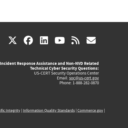
(link
(link
(link
(link
(link
X
facebook
linkedin
youtube
rss
govd
is
is
is
is
is
Incident Response Assistance and Non-NVD Related
external)
external)
external)
external)
externa
Technical Cyber Security Questions:
US-CERT Security Operations Center
Email:
soc@us-cert.gov
Phone: 1-888-282-0870
ific Integrity
|
Information Quality Standards
|
Commerce.gov
|