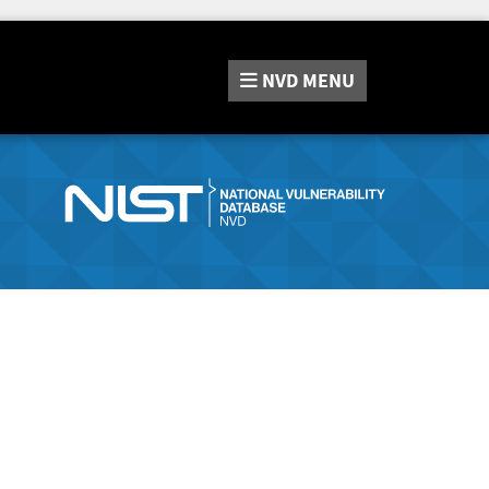
NVD
MENU