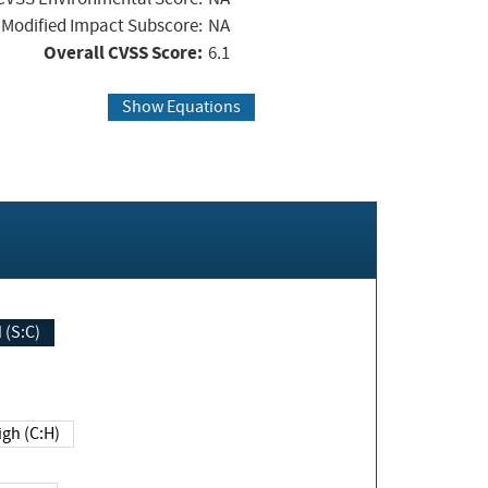
Modified Impact Subscore:
NA
Overall CVSS Score:
6.1
Show Equations
Changed (S:C)
igh (C:H)