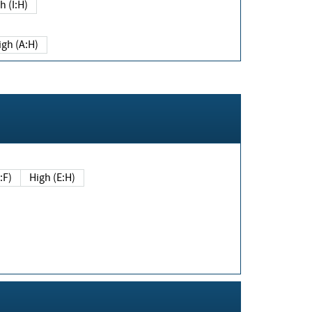
h (I:H)
igh (A:H)
(E:F)
High (E:H)