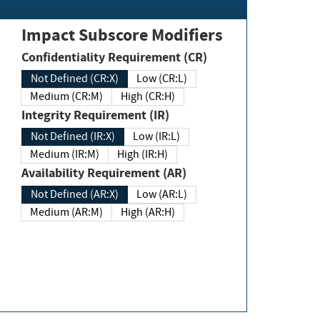
Impact Subscore Modifiers
Confidentiality Requirement (CR)
Not Defined (CR:X)
Low (CR:L)
Medium (CR:M)
High (CR:H)
Integrity Requirement (IR)
Not Defined (IR:X)
Low (IR:L)
Medium (IR:M)
High (IR:H)
Availability Requirement (AR)
Not Defined (AR:X)
Low (AR:L)
Medium (AR:M)
High (AR:H)