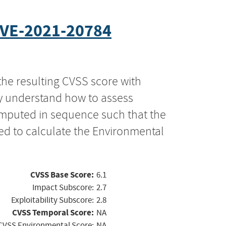
VE-2021-20784
the resulting CVSS score with
ly understand how to assess
computed in sequence such that the
ed to calculate the Environmental
CVSS Base Score:
6.1
Impact Subscore:
2.7
Exploitability Subscore:
2.8
CVSS Temporal Score:
NA
CVSS Environmental Score:
NA