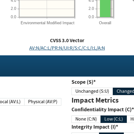
4.0
4.0
2.0
2.0
0.0
0.0
Environmental
Modified Impact
Overall
CVSS
3.0
Vector
AV:N/AC:L/PR:N/UI:R/S:C/C:L/I:L/A:N
Scope (S)*
Unchanged (S:U)
Impact Metrics
Local (AV:L)
Physical (AV:P)
Confidentiality Impact (C)*
None (C:N)
Low (C:L)
H
Integrity Impact (I)*