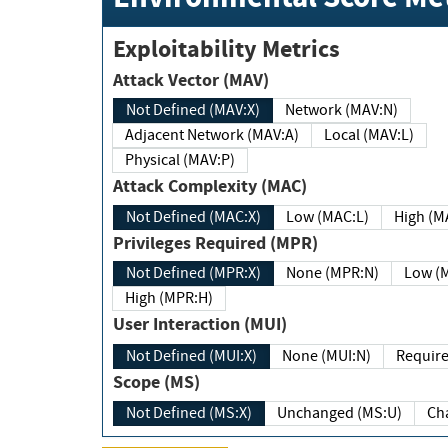
Exploitability Metrics
Attack Vector (MAV)
Not Defined (MAV:X)
Network (MAV:N)
Adjacent Network (MAV:A)
Local (MAV:L)
Physical (MAV:P)
Attack Complexity (MAC)
Not Defined (MAC:X)
Low (MAC:L)
High
Privileges Required (MPR)
Not Defined (MPR:X)
None (MPR:N)
Lo
High (MPR:H)
User Interaction (MUI)
Not Defined (MUI:X)
None (MUI:N)
Scope (MS)
Not Defined (MS:X)
Unchanged (MS:U)