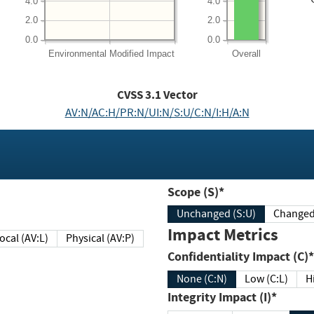
4.0
4.0
2.0
2.0
0.0
0.0
Environmental
Modified Impact
Overall
CVSS
3.1
Vector
AV:N/AC:H/PR:N/UI:N/S:U/C:N/I:H/A:N
Scope (S)*
Unchanged (S:U)
Impact Metrics
Local (AV:L)
Physical (AV:P)
Confidentiality Impact (C)*
None (C:N)
Low (C:L)
H
Integrity Impact (I)*