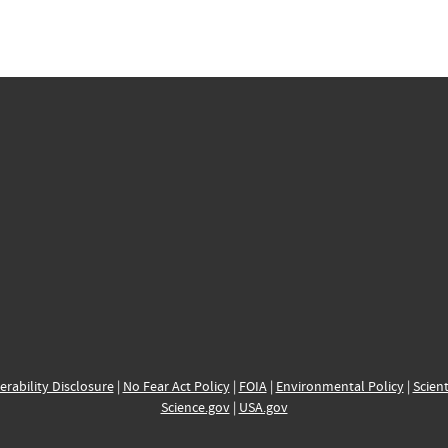
erability Disclosure
|
No Fear Act Policy
|
FOIA
|
Environmental Policy
|
Scient
Science.gov
|
USA.gov