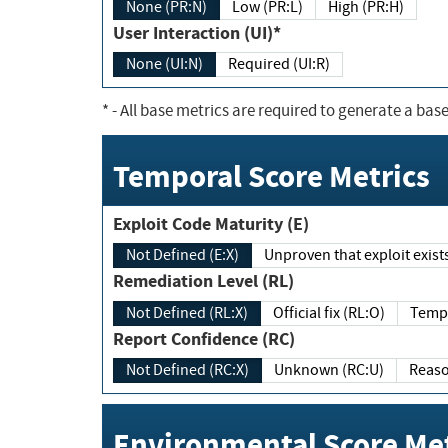
None (PR:N)
Low (PR:L)
High (PR:H)
User Interaction (UI)*
None (UI:N)
Required (UI:R)
*
- All base metrics are required to generate a base
Temporal Score Metrics
Exploit Code Maturity (E)
Not Defined (E:X)
Unproven that exploit exi
Remediation Level (RL)
Not Defined (RL:X)
Official fix (RL:O)
Report Confidence (RC)
Not Defined (RC:X)
Unknown (RC:U)
Environmental Score Met