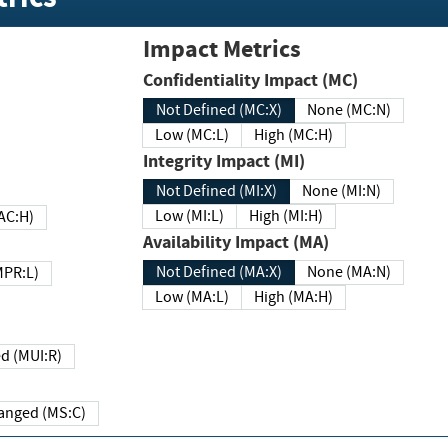
Impact Metrics
Confidentiality Impact (MC)
Not Defined (MC:X)
None (MC:N)
Low (MC:L)
High (MC:H)
Integrity Impact (MI)
Not Defined (MI:X)
None (MI:N)
Low (MI:L)
High (MI:H)
 (MAC:H)
Availability Impact (MA)
Not Defined (MA:X)
None (MA:N)
w (MPR:L)
Low (MA:L)
High (MA:H)
Required (MUI:R)
Changed (MS:C)