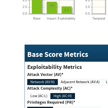
4.0
4.0
3.6
2.0
2.0
2.2
0.0
0.0
Base
Impact
Exploitability
Temporal
Base Score Metrics
Exploitability Metrics
Attack Vector (AV)*
Network (AV:N)
Adjacent Network (AV:A)
Attack Complexity (AC)*
Low (AC:L)
High (AC:H)
Privileges Required (PR)*