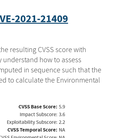
VE-2021-21409
the resulting CVSS score with
ly understand how to assess
computed in sequence such that the
ed to calculate the Environmental
CVSS Base Score:
5.9
Impact Subscore:
3.6
Exploitability Subscore:
2.2
CVSS Temporal Score:
NA
CVSS Environmental Score:
NA