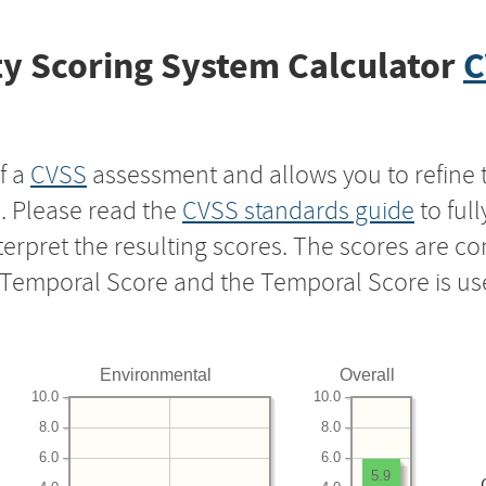
y Scoring System Calculator
C
f a
CVSS
assessment and allows you to refine 
s. Please read the
CVSS standards guide
to ful
nterpret the resulting scores. The scores are 
e Temporal Score and the Temporal Score is us
Environmental
Overall
10.0
10.0
8.0
8.0
6.0
6.0
5.9