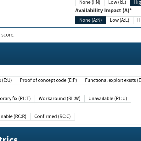
None (I:N)
Low (I:L)
Hig
Availability Impact (A)*
None (A:N)
Low (A:L)
H
 score.
sts (E:U)
Proof of concept code (E:P)
Functional exploit exists 
Temporary fix (RL:T)
Workaround (RL:W)
Unavailable (RL:U)
Reasonable (RC:R)
Confirmed (RC:C)
rics