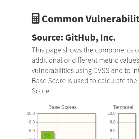
Common Vulnerabilit
Source: GitHub, Inc.
This page shows the components o
additional or different metric value
vulnerabilities using CVSS and to i
Base Score is used to calculate th
Score.
Base Scores
Temporal
10.0
10.0
8.0
8.0
6.0
6.0
5.9