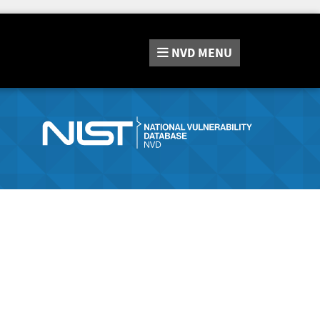
NVD
MENU