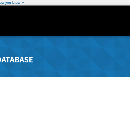
how you know
DATABASE