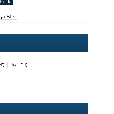
h (I:H)
igh (A:H)
(E:F)
High (E:H)