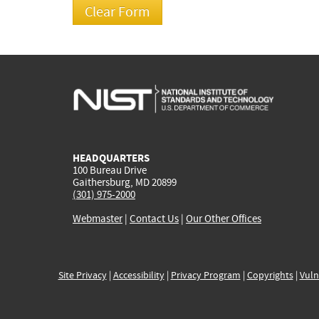
HEADQUARTERS
100 Bureau Drive
Gaithersburg, MD 20899
(301) 975-2000
Webmaster
|
Contact Us
|
Our Other Offices
Site Privacy
|
Accessibility
|
Privacy Program
|
Copyrights
|
Vuln