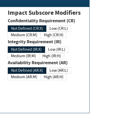
Impact Subscore Modifiers
Confidentiality Requirement (CR)
Not Defined (CR:X)
Low (CR:L)
Medium (CR:M)
High (CR:H)
Integrity Requirement (IR)
Not Defined (IR:X)
Low (IR:L)
Medium (IR:M)
High (IR:H)
Availability Requirement (AR)
Not Defined (AR:X)
Low (AR:L)
Medium (AR:M)
High (AR:H)