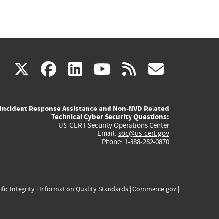
(link
(link
(link
(link
(link
X
facebook
linkedin
youtube
rss
govd
is
is
is
is
is
Incident Response Assistance and Non-NVD Related
external)
external)
external)
external)
externa
Technical Cyber Security Questions:
US-CERT Security Operations Center
Email:
soc@us-cert.gov
Phone: 1-888-282-0870
ific Integrity
|
Information Quality Standards
|
Commerce.gov
|