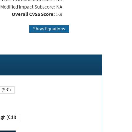
Modified Impact Subscore:
NA
Overall CVSS Score:
5.9
Show Equations
Changed (S:C)
igh (C:H)