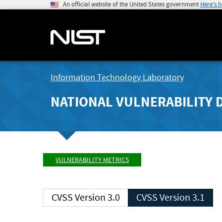
An official website of the United States government
Here's 
Information Technology Laboratory
NATIONAL VULNERABILITY 
VULNERABILITY METRICS
CVSS Version 3.0
CVSS Version 3.1