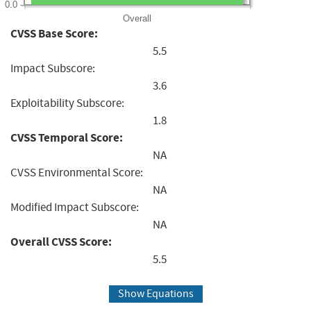
0.0
Overall
CVSS Base Score:
5.5
Impact Subscore:
3.6
Exploitability Subscore:
1.8
CVSS Temporal Score:
NA
CVSS Environmental Score:
NA
Modified Impact Subscore:
NA
Overall CVSS Score:
5.5
Show Equations