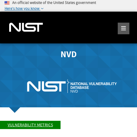
An official website of the United States government
Here's how you know
NVD
VULNERABILITY METRICS