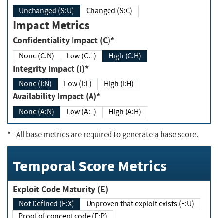
Unchanged (S:U)
Changed (S:C)
Impact Metrics
Confidentiality Impact (C)*
None (C:N)
Low (C:L)
High (C:H)
Integrity Impact (I)*
None (I:N)
Low (I:L)
High (I:H)
Availability Impact (A)*
None (A:N)
Low (A:L)
High (A:H)
*
- All base metrics are required to generate a base score.
Temporal Score Metrics
Exploit Code Maturity (E)
Not Defined (E:X)
Unproven that exploit exists (E:U)
Proof of concept code (E:P)