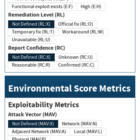
Functional exploit exists (E:F)
High (E:H)
Remediation Level (RL)
Not Defined (RL:X)
Official fix (RL:O)
Temporary fix (RL:T)
Workaround (RL:W)
Unavailable (RL:U)
Report Confidence (RC)
Not Defined (RC:X)
Unknown (RC:U)
Reasonable (RC:R)
Confirmed (RC:C)
Environmental Score Metrics
Exploitability Metrics
Attack Vector (MAV)
Not Defined (MAV:X)
Network (MAV:N)
Adjacent Network (MAV:A)
Local (MAV:L)
Physical (MAV:P)