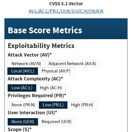
CVSS
3.1
Vector
AV:L/AC:L/PR:L/UI:N/S:U/C:H/I:N/A:N
Base Score Metrics
Exploitability Metrics
Attack Vector (AV)*
Network (AV:N)
Adjacent Network (AV:A)
Local (AV:L)
Physical (AV:P)
Attack Complexity (AC)*
Low (AC:L)
High (AC:H)
Privileges Required (PR)*
None (PR:N)
Low (PR:L)
High (PR:H)
User Interaction (UI)*
None (UI:N)
Required (UI:R)
Scope (S)*