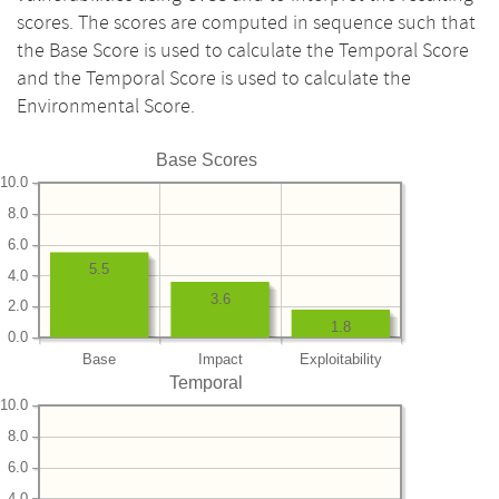
scores. The scores are computed in sequence such that
the Base Score is used to calculate the Temporal Score
and the Temporal Score is used to calculate the
Environmental Score.
Base Scores
10.0
8.0
6.0
5.5
4.0
3.6
2.0
1.8
0.0
Base
Impact
Exploitability
Temporal
10.0
8.0
6.0
4.0