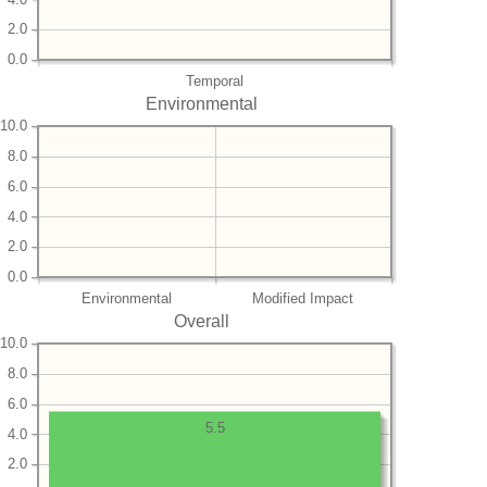
2.0
0.0
Temporal
Environmental
10.0
8.0
6.0
4.0
2.0
0.0
Environmental
Modified Impact
Overall
10.0
8.0
6.0
5.5
4.0
2.0