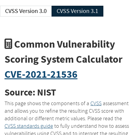
CVSS Version 3.0
CVSS Version 3.1
Common Vulnerability
Scoring System Calculator
CVE-2021-21536
Source: NIST
This page shows the components of a
CVSS
assessment
and allows you to refine the resulting CVSS score with
additional or different metric values. Please read the
CVSS standards guide
to fully understand how to assess
vulnerabilities using CVSS and to interpret the resulting