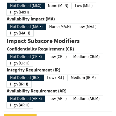
Not Defined (MI:X)
None (MI:N)
Low (MI:L)
High (MI:H)
Availability Impact (MA)
Not Defined (MA:X)
None (MA:N)
Low (MA:L)
High (MA:H)
Impact Subscore Modifiers
Confidentiality Requirement (CR)
Not Defined (CR:X)
Low (CR:L)
Medium (CR:M)
High (CR:H)
Integrity Requirement (IR)
Not Defined (IR:X)
Low (IR:L)
Medium (IR:M)
High (IR:H)
Availability Requirement (AR)
Not Defined (AR:X)
Low (AR:L)
Medium (AR:M)
High (AR:H)