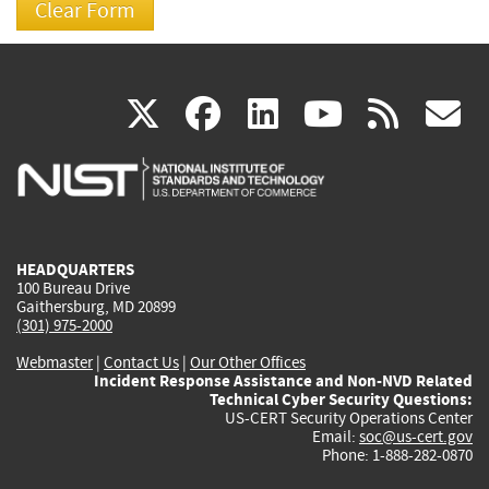
(link
(link
(link
(link
(
X
facebook
linkedin
youtu
rss
g
is
is
is
is
i
external)
external)
external)
external)
e
HEADQUARTERS
100 Bureau Drive
Gaithersburg, MD 20899
(301) 975-2000
Webmaster
|
Contact Us
|
Our Other Offices
Incident Response Assistance and Non-NVD Related
Technical Cyber Security Questions:
US-CERT Security Operations Center
Email:
soc@us-cert.gov
Phone: 1-888-282-0870