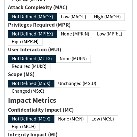
Attack Complexity (MAC)
Not Defined (MAC:X)
Low (MAC:L)
High (MAC:H)
Privileges Required (MPR)
Not Defined (MPR:X)
None (MPR:N)
Low (MPR:L)
High (MPR:H)
User Interaction (MUI)
Not Defined (MUI:X)
None (MUI:N)
Required (MUI:R)
Scope (MS)
Not Defined (MS:X)
Unchanged (MS:U)
Changed (MS:C)
Impact Metrics
Confidentiality Impact (MC)
Not Defined (MC:X)
None (MC:N)
Low (MC:L)
High (MC:H)
Integrity Impact (MI)