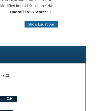
Modified Impact Subscore:
NA
Overall CVSS Score:
9.8
Show Equations
Changed (S:C)
igh (C:H)