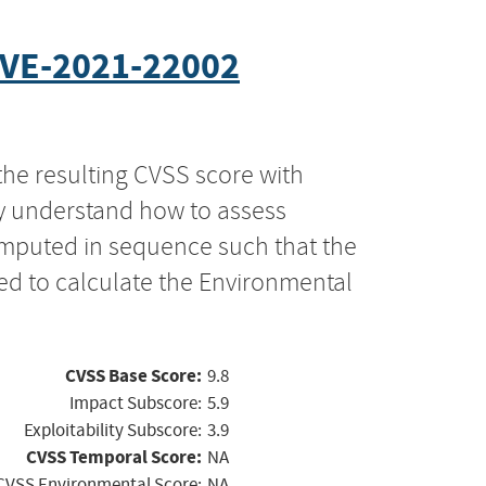
VE-2021-22002
the resulting CVSS score with
ly understand how to assess
computed in sequence such that the
ed to calculate the Environmental
CVSS Base Score:
9.8
Impact Subscore:
5.9
Exploitability Subscore:
3.9
CVSS Temporal Score:
NA
CVSS Environmental Score:
NA