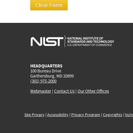
HEADQUARTERS
100 Bureau Drive
Gaithersburg, MD 20899
(301) 975-2000
Webmaster
|
Contact Us
|
Our Other Offices
Site Privacy
|
Accessibility
|
Privacy Program
|
Copyrights
|
Vuln