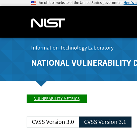
An official website of the United States government
Here's 
Information Technology Laboratory
NATIONAL VULNERABILITY 
VULNERABILITY METRICS
CVSS Version 3.0
CVSS Version 3.1