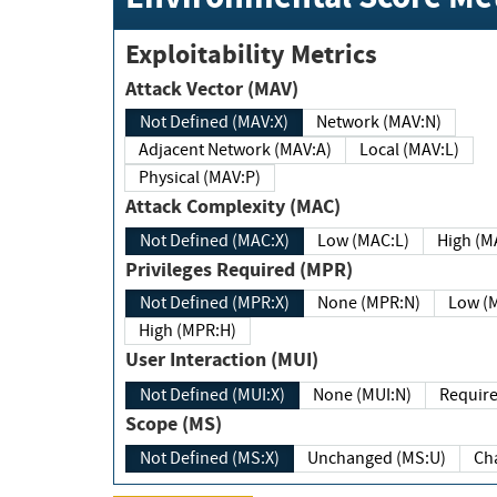
Exploitability Metrics
Attack Vector (MAV)
Not Defined (MAV:X)
Network (MAV:N)
Adjacent Network (MAV:A)
Local (MAV:L)
Physical (MAV:P)
Attack Complexity (MAC)
Not Defined (MAC:X)
Low (MAC:L)
High
Privileges Required (MPR)
Not Defined (MPR:X)
None (MPR:N)
Lo
High (MPR:H)
User Interaction (MUI)
Not Defined (MUI:X)
None (MUI:N)
Scope (MS)
Not Defined (MS:X)
Unchanged (MS:U)