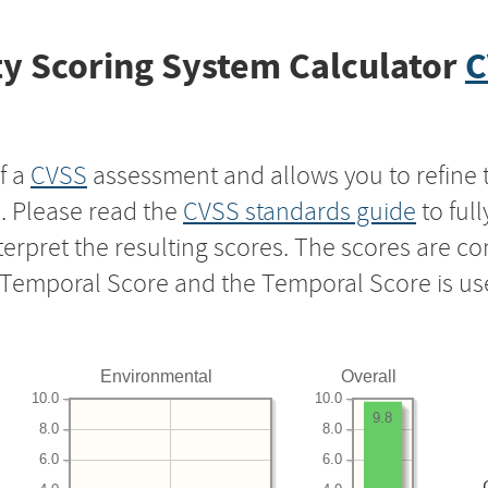
y Scoring System Calculator
C
f a
CVSS
assessment and allows you to refine 
s. Please read the
CVSS standards guide
to ful
nterpret the resulting scores. The scores are 
e Temporal Score and the Temporal Score is us
Environmental
Overall
10.0
10.0
9.8
8.0
8.0
6.0
6.0