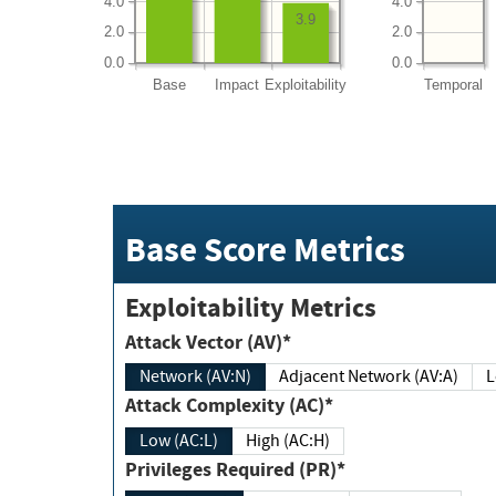
4.0
4.0
3.9
2.0
2.0
0.0
0.0
Base
Impact
Exploitability
Temporal
Base Score Metrics
Exploitability Metrics
Attack Vector (AV)*
Network (AV:N)
Adjacent Network (AV:A)
Attack Complexity (AC)*
Low (AC:L)
High (AC:H)
Privileges Required (PR)*