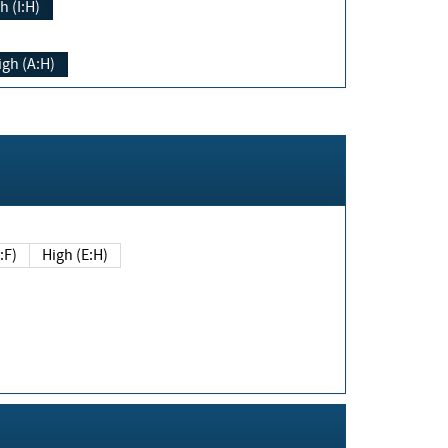
h (I:H)
igh (A:H)
(E:F)
High (E:H)