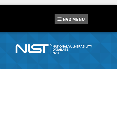
NVD
MENU