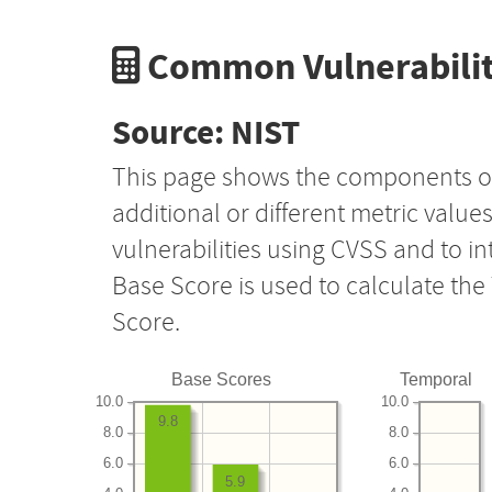
Common Vulnerabilit
Source: NIST
This page shows the components o
additional or different metric value
vulnerabilities using CVSS and to i
Base Score is used to calculate th
Score.
Base Scores
Temporal
10.0
10.0
9.8
8.0
8.0
6.0
6.0
5.9