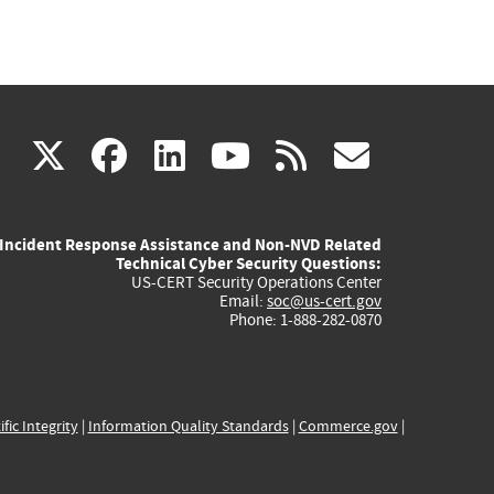
(link
(link
(link
(link
(link
X
facebook
linkedin
youtube
rss
govd
is
is
is
is
is
Incident Response Assistance and Non-NVD Related
external)
external)
external)
external)
externa
Technical Cyber Security Questions:
US-CERT Security Operations Center
Email:
soc@us-cert.gov
Phone: 1-888-282-0870
ific Integrity
|
Information Quality Standards
|
Commerce.gov
|