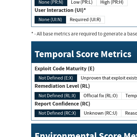
None (PR:N)
Low (PR:L)
High (PR:H)
User Interaction (UI)*
None (UI:N)
Required (UI:R)
*
- All base metrics are required to generate a base
Temporal Score Metrics
Exploit Code Maturity (E)
Not Defined (E:X)
Unproven that exploit exi
Remediation Level (RL)
Not Defined (RL:X)
Official fix (RL:O)
Report Confidence (RC)
Not Defined (RC:X)
Unknown (RC:U)
Environmental Score Met