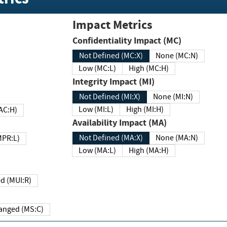
Impact Metrics
Confidentiality Impact (MC)
Not Defined (MC:X)
None (MC:N)
Low (MC:L)
High (MC:H)
Integrity Impact (MI)
Not Defined (MI:X)
None (MI:N)
Low (MI:L)
High (MI:H)
 (MAC:H)
Availability Impact (MA)
Not Defined (MA:X)
None (MA:N)
w (MPR:L)
Low (MA:L)
High (MA:H)
Required (MUI:R)
Changed (MS:C)