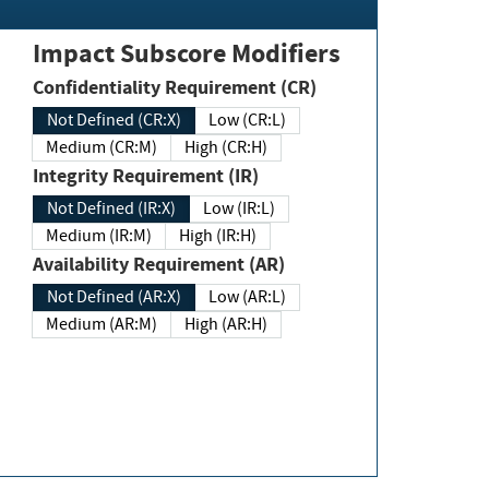
Impact Subscore Modifiers
Confidentiality Requirement (CR)
Not Defined (CR:X)
Low (CR:L)
Medium (CR:M)
High (CR:H)
Integrity Requirement (IR)
Not Defined (IR:X)
Low (IR:L)
Medium (IR:M)
High (IR:H)
Availability Requirement (AR)
Not Defined (AR:X)
Low (AR:L)
Medium (AR:M)
High (AR:H)