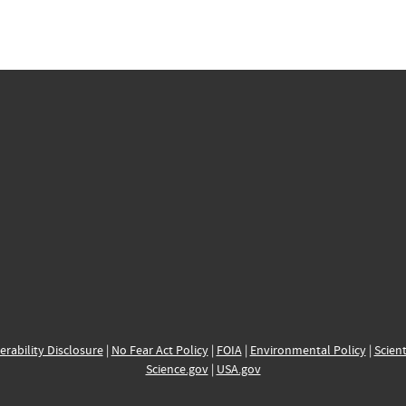
erability Disclosure
|
No Fear Act Policy
|
FOIA
|
Environmental Policy
|
Scient
Science.gov
|
USA.gov