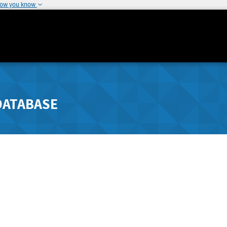
how you know
DATABASE