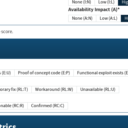
None (I:N)
Low (I:L)
Hig
Availability Impact (A)*
None (A:N)
Low (A:L)
H
 score.
sts (E:U)
Proof of concept code (E:P)
Functional exploit exists 
Temporary fix (RL:T)
Workaround (RL:W)
Unavailable (RL:U)
Reasonable (RC:R)
Confirmed (RC:C)
rics