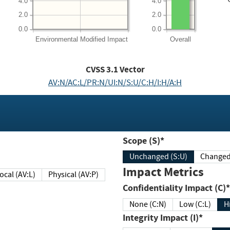
4.0
4.0
2.0
2.0
0.0
0.0
Environmental
Modified Impact
Overall
CVSS
3.1
Vector
AV:N/AC:L/PR:N/UI:N/S:U/C:H/I:H/A:H
Scope (S)*
Unchanged (S:U)
Impact Metrics
Local (AV:L)
Physical (AV:P)
Confidentiality Impact (C)*
None (C:N)
Low (C:L)
H
Integrity Impact (I)*