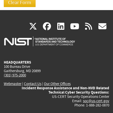
(link
(link
(link
(link
(
X
facebook
linkedin
youtu
rss
g
is
is
is
is
i
external)
external)
external)
external)
e
HEADQUARTERS
100 Bureau Drive
Gaithersburg, MD 20899
(301) 975-2000
Webmaster
|
Contact Us
|
Our Other Offices
Incident Response Assistance and Non-NVD Related
Technical Cyber Security Questions:
US-CERT Security Operations Center
Email:
soc@us-cert.gov
Phone: 1-888-282-0870