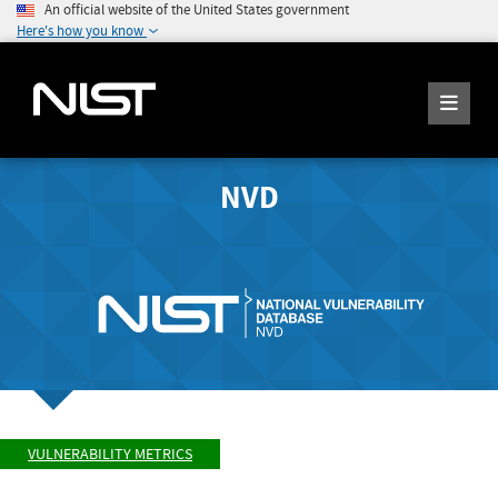
An official website of the United States government
Here's how you know
NVD
VULNERABILITY METRICS