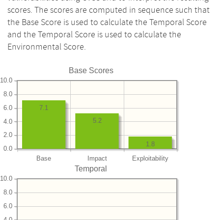
scores. The scores are computed in sequence such that
the Base Score is used to calculate the Temporal Score
and the Temporal Score is used to calculate the
Environmental Score.
Base Scores
10.0
8.0
6.0
7.1
5.2
4.0
2.0
1.8
0.0
Base
Impact
Exploitability
Temporal
10.0
8.0
6.0
4.0