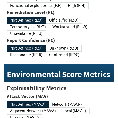
Functional exploit exists (E:F)
High (E:H)
Remediation Level (RL)
Not Defined (RL:X)
Official fix (RL:O)
Temporary fix (RL:T)
Workaround (RL:W)
Unavailable (RL:U)
Report Confidence (RC)
Not Defined (RC:X)
Unknown (RC:U)
Reasonable (RC:R)
Confirmed (RC:C)
Environmental Score Metrics
Exploitability Metrics
Attack Vector (MAV)
Not Defined (MAV:X)
Network (MAV:N)
Adjacent Network (MAV:A)
Local (MAV:L)
Physical (MAV:P)