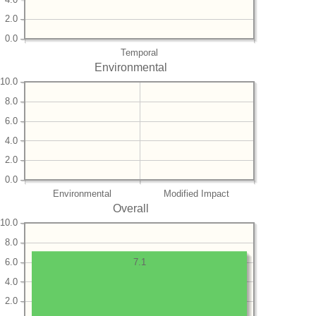
2.0
0.0
Temporal
Environmental
10.0
8.0
6.0
4.0
2.0
0.0
Environmental
Modified Impact
Overall
10.0
8.0
6.0
7.1
4.0
2.0