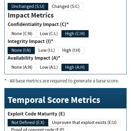
Unchanged (S:U)
Changed (S:C)
Impact Metrics
Confidentiality Impact (C)*
None (C:N)
Low (C:L)
High (C:H)
Integrity Impact (I)*
None (I:N)
Low (I:L)
High (I:H)
Availability Impact (A)*
None (A:N)
Low (A:L)
High (A:H)
*
- All base metrics are required to generate a base score.
Temporal Score Metrics
Exploit Code Maturity (E)
Not Defined (E:X)
Unproven that exploit exists (E:U)
Proof of concept code (E:P)