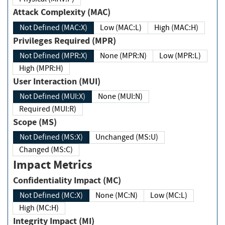
Attack Complexity (MAC)
Not Defined (MAC:X)
Low (MAC:L)
High (MAC:H)
Privileges Required (MPR)
Not Defined (MPR:X)
None (MPR:N)
Low (MPR:L)
High (MPR:H)
User Interaction (MUI)
Not Defined (MUI:X)
None (MUI:N)
Required (MUI:R)
Scope (MS)
Not Defined (MS:X)
Unchanged (MS:U)
Changed (MS:C)
Impact Metrics
Confidentiality Impact (MC)
Not Defined (MC:X)
None (MC:N)
Low (MC:L)
High (MC:H)
Integrity Impact (MI)