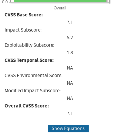
0.0
Overall
CVSS Base Score:
7.1
Impact Subscore:
5.2
Exploitability Subscore:
1.8
CVSS Temporal Score:
NA
CVSS Environmental Score:
NA
Modified Impact Subscore:
NA
Overall CVSS Score:
7.1
Show Equations