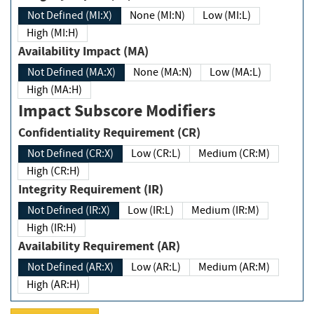
Not Defined (MI:X)
None (MI:N)
Low (MI:L)
High (MI:H)
Availability Impact (MA)
Not Defined (MA:X)
None (MA:N)
Low (MA:L)
High (MA:H)
Impact Subscore Modifiers
Confidentiality Requirement (CR)
Not Defined (CR:X)
Low (CR:L)
Medium (CR:M)
High (CR:H)
Integrity Requirement (IR)
Not Defined (IR:X)
Low (IR:L)
Medium (IR:M)
High (IR:H)
Availability Requirement (AR)
Not Defined (AR:X)
Low (AR:L)
Medium (AR:M)
High (AR:H)