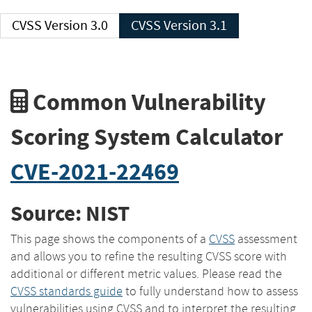
CVSS Version 3.0
CVSS Version 3.1
Common Vulnerability
Scoring System Calculator
CVE-2021-22469
Source: NIST
This page shows the components of a
CVSS
assessment
and allows you to refine the resulting CVSS score with
additional or different metric values. Please read the
CVSS standards guide
to fully understand how to assess
vulnerabilities using CVSS and to interpret the resulting