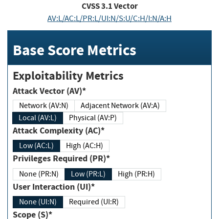
CVSS
3.1
Vector
AV:L/AC:L/PR:L/UI:N/S:U/C:H/I:N/A:H
Base Score Metrics
Exploitability Metrics
Attack Vector (AV)*
Network (AV:N)
Adjacent Network (AV:A)
Local (AV:L)
Physical (AV:P)
Attack Complexity (AC)*
Low (AC:L)
High (AC:H)
Privileges Required (PR)*
None (PR:N)
Low (PR:L)
High (PR:H)
User Interaction (UI)*
None (UI:N)
Required (UI:R)
Scope (S)*