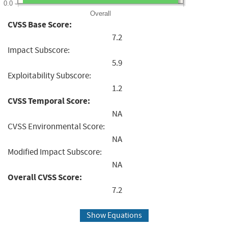
0.0
Overall
CVSS Base Score:
7.2
Impact Subscore:
5.9
Exploitability Subscore:
1.2
CVSS Temporal Score:
NA
CVSS Environmental Score:
NA
Modified Impact Subscore:
NA
Overall CVSS Score:
7.2
Show Equations