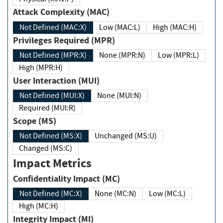
Attack Complexity (MAC)
Not Defined (MAC:X)
Low (MAC:L)
High (MAC:H)
Privileges Required (MPR)
Not Defined (MPR:X)
None (MPR:N)
Low (MPR:L)
High (MPR:H)
User Interaction (MUI)
Not Defined (MUI:X)
None (MUI:N)
Required (MUI:R)
Scope (MS)
Not Defined (MS:X)
Unchanged (MS:U)
Changed (MS:C)
Impact Metrics
Confidentiality Impact (MC)
Not Defined (MC:X)
None (MC:N)
Low (MC:L)
High (MC:H)
Integrity Impact (MI)