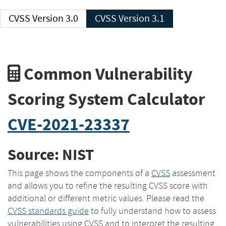
CVSS Version 3.0
CVSS Version 3.1
Common Vulnerability
Scoring System Calculator
CVE-2021-23337
Source: NIST
This page shows the components of a
CVSS
assessment
and allows you to refine the resulting CVSS score with
additional or different metric values. Please read the
CVSS standards guide
to fully understand how to assess
vulnerabilities using CVSS and to interpret the resulting