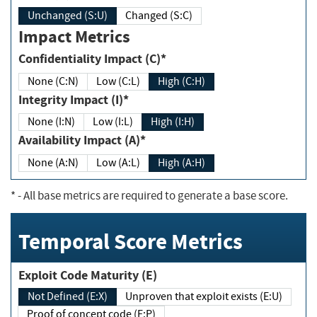
Unchanged (S:U)
Changed (S:C)
Impact Metrics
Confidentiality Impact (C)*
None (C:N)
Low (C:L)
High (C:H)
Integrity Impact (I)*
None (I:N)
Low (I:L)
High (I:H)
Availability Impact (A)*
None (A:N)
Low (A:L)
High (A:H)
*
- All base metrics are required to generate a base score.
Temporal Score Metrics
Exploit Code Maturity (E)
Not Defined (E:X)
Unproven that exploit exists (E:U)
Proof of concept code (E:P)