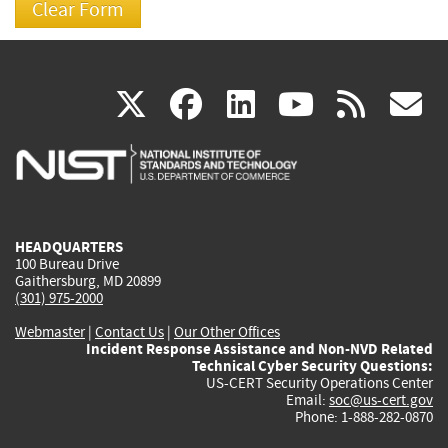
(link
(link
(link
(link
(
X
facebook
linkedin
youtu
rss
g
is
is
is
is
i
external)
external)
external)
external)
e
HEADQUARTERS
100 Bureau Drive
Gaithersburg, MD 20899
(301) 975-2000
Webmaster
|
Contact Us
|
Our Other Offices
Incident Response Assistance and Non-NVD Related
Technical Cyber Security Questions:
US-CERT Security Operations Center
Email:
soc@us-cert.gov
Phone: 1-888-282-0870