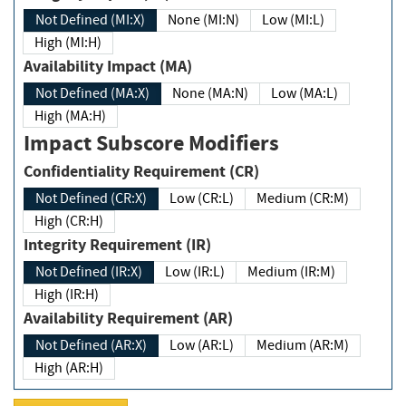
Not Defined (MI:X)
None (MI:N)
Low (MI:L)
High (MI:H)
Availability Impact (MA)
Not Defined (MA:X)
None (MA:N)
Low (MA:L)
High (MA:H)
Impact Subscore Modifiers
Confidentiality Requirement (CR)
Not Defined (CR:X)
Low (CR:L)
Medium (CR:M)
High (CR:H)
Integrity Requirement (IR)
Not Defined (IR:X)
Low (IR:L)
Medium (IR:M)
High (IR:H)
Availability Requirement (AR)
Not Defined (AR:X)
Low (AR:L)
Medium (AR:M)
High (AR:H)