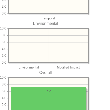
2.0
0.0
Temporal
Environmental
10.0
8.0
6.0
4.0
2.0
0.0
Environmental
Modified Impact
Overall
10.0
8.0
7.2
6.0
4.0
2.0