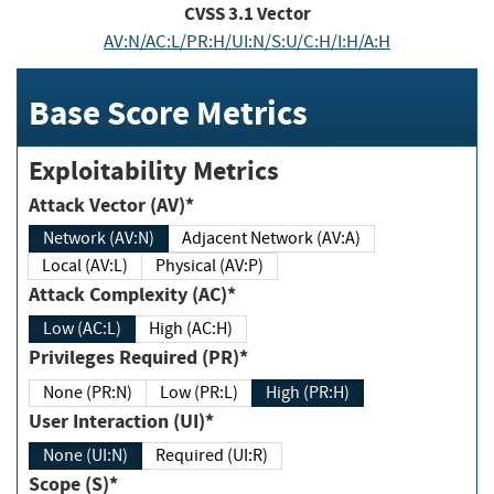
CVSS
3.1
Vector
AV:N/AC:L/PR:H/UI:N/S:U/C:H/I:H/A:H
Base Score Metrics
Exploitability Metrics
Attack Vector (AV)*
Network (AV:N)
Adjacent Network (AV:A)
Local (AV:L)
Physical (AV:P)
Attack Complexity (AC)*
Low (AC:L)
High (AC:H)
Privileges Required (PR)*
None (PR:N)
Low (PR:L)
High (PR:H)
User Interaction (UI)*
None (UI:N)
Required (UI:R)
Scope (S)*