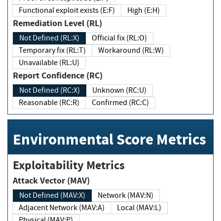
Functional exploit exists (E:F)
High (E:H)
Remediation Level (RL)
Not Defined (RL:X)
Official fix (RL:O)
Temporary fix (RL:T)
Workaround (RL:W)
Unavailable (RL:U)
Report Confidence (RC)
Not Defined (RC:X)
Unknown (RC:U)
Reasonable (RC:R)
Confirmed (RC:C)
Environmental Score Metrics
Exploitability Metrics
Attack Vector (MAV)
Not Defined (MAV:X)
Network (MAV:N)
Adjacent Network (MAV:A)
Local (MAV:L)
Physical (MAV:P)