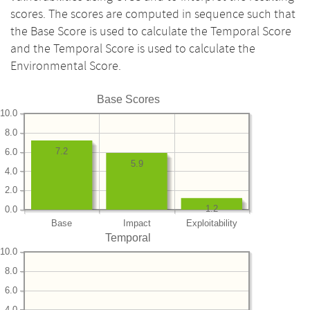
scores. The scores are computed in sequence such that
the Base Score is used to calculate the Temporal Score
and the Temporal Score is used to calculate the
Environmental Score.
Base Scores
10.0
8.0
7.2
6.0
5.9
4.0
2.0
1.2
0.0
Base
Impact
Exploitability
Temporal
10.0
8.0
6.0
4.0