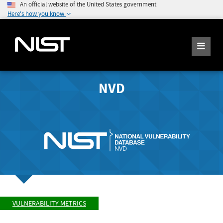
An official website of the United States government
Here's how you know
NVD
VULNERABILITY METRICS