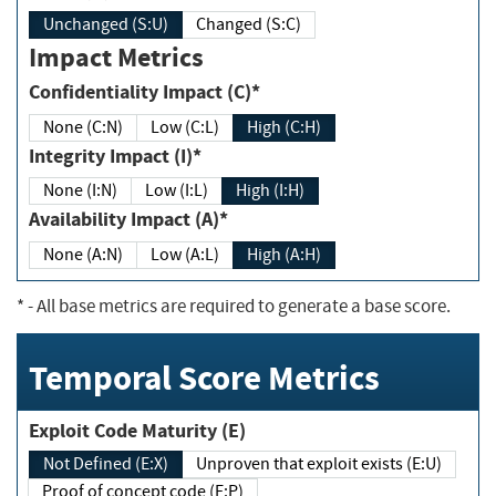
Unchanged (S:U)
Changed (S:C)
Impact Metrics
Confidentiality Impact (C)*
None (C:N)
Low (C:L)
High (C:H)
Integrity Impact (I)*
None (I:N)
Low (I:L)
High (I:H)
Availability Impact (A)*
None (A:N)
Low (A:L)
High (A:H)
*
- All base metrics are required to generate a base score.
Temporal Score Metrics
Exploit Code Maturity (E)
Not Defined (E:X)
Unproven that exploit exists (E:U)
Proof of concept code (E:P)