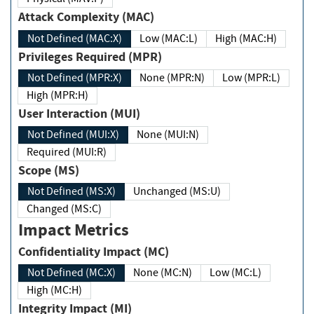
Attack Complexity (MAC)
Not Defined (MAC:X)
Low (MAC:L)
High (MAC:H)
Privileges Required (MPR)
Not Defined (MPR:X)
None (MPR:N)
Low (MPR:L)
High (MPR:H)
User Interaction (MUI)
Not Defined (MUI:X)
None (MUI:N)
Required (MUI:R)
Scope (MS)
Not Defined (MS:X)
Unchanged (MS:U)
Changed (MS:C)
Impact Metrics
Confidentiality Impact (MC)
Not Defined (MC:X)
None (MC:N)
Low (MC:L)
High (MC:H)
Integrity Impact (MI)