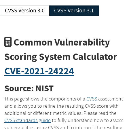
CVSS Version 3.0
CVSS Version 3.1
Common Vulnerability
Scoring System Calculator
CVE-2021-24224
Source: NIST
This page shows the components of a
CVSS
assessment
and allows you to refine the resulting CVSS score with
additional or different metric values. Please read the
CVSS standards guide
to fully understand how to assess
vulnerabilities using CVSS and to interpret the resulting