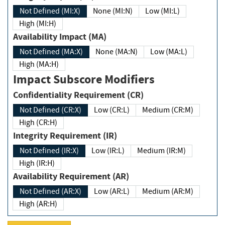
Not Defined (MI:X)
None (MI:N)
Low (MI:L)
High (MI:H)
Availability Impact (MA)
Not Defined (MA:X)
None (MA:N)
Low (MA:L)
High (MA:H)
Impact Subscore Modifiers
Confidentiality Requirement (CR)
Not Defined (CR:X)
Low (CR:L)
Medium (CR:M)
High (CR:H)
Integrity Requirement (IR)
Not Defined (IR:X)
Low (IR:L)
Medium (IR:M)
High (IR:H)
Availability Requirement (AR)
Not Defined (AR:X)
Low (AR:L)
Medium (AR:M)
High (AR:H)