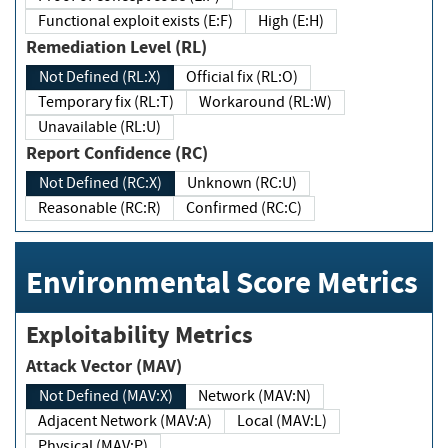
Functional exploit exists (E:F)
High (E:H)
Remediation Level (RL)
Not Defined (RL:X)
Official fix (RL:O)
Temporary fix (RL:T)
Workaround (RL:W)
Unavailable (RL:U)
Report Confidence (RC)
Not Defined (RC:X)
Unknown (RC:U)
Reasonable (RC:R)
Confirmed (RC:C)
Environmental Score Metrics
Exploitability Metrics
Attack Vector (MAV)
Not Defined (MAV:X)
Network (MAV:N)
Adjacent Network (MAV:A)
Local (MAV:L)
Physical (MAV:P)