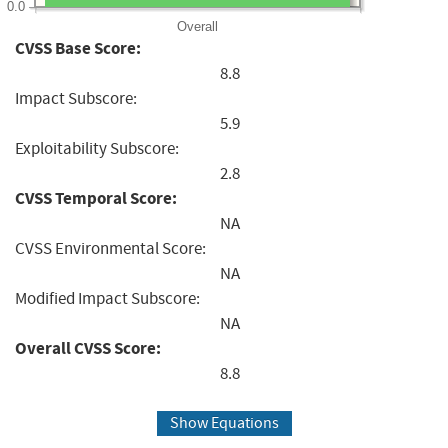
0.0
Overall
CVSS Base Score:
8.8
Impact Subscore:
5.9
Exploitability Subscore:
2.8
CVSS Temporal Score:
NA
CVSS Environmental Score:
NA
Modified Impact Subscore:
NA
Overall CVSS Score:
8.8
Show Equations