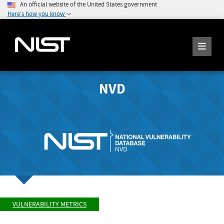
An official website of the United States government
Here's how you know
NVD
VULNERABILITY METRICS