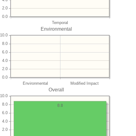
2.0
0.0
Temporal
Environmental
10.0
8.0
6.0
4.0
2.0
0.0
Environmental
Modified Impact
Overall
10.0
8.0
8.8
6.0
4.0
2.0