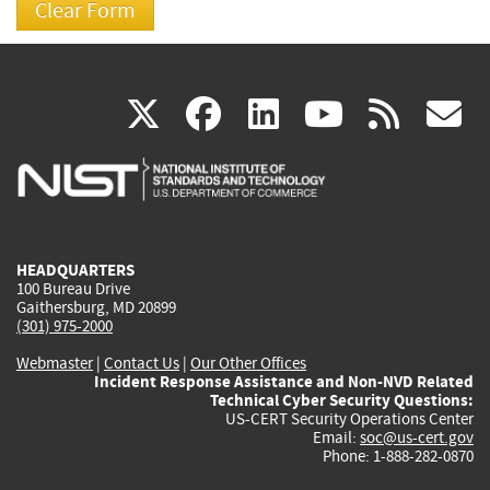
(link
(link
(link
(link
(
X
facebook
linkedin
youtu
rss
g
is
is
is
is
i
external)
external)
external)
external)
e
HEADQUARTERS
100 Bureau Drive
Gaithersburg, MD 20899
(301) 975-2000
Webmaster
|
Contact Us
|
Our Other Offices
Incident Response Assistance and Non-NVD Related
Technical Cyber Security Questions:
US-CERT Security Operations Center
Email:
soc@us-cert.gov
Phone: 1-888-282-0870