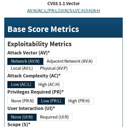
CVSS
3.1
Vector
AV:N/AC:L/PR:L/UI:N/S:U/C:H/I:H/A:H
Base Score Metrics
Exploitability Metrics
Attack Vector (AV)*
Network (AV:N)
Adjacent Network (AV:A)
Local (AV:L)
Physical (AV:P)
Attack Complexity (AC)*
Low (AC:L)
High (AC:H)
Privileges Required (PR)*
None (PR:N)
Low (PR:L)
High (PR:H)
User Interaction (UI)*
None (UI:N)
Required (UI:R)
Scope (S)*