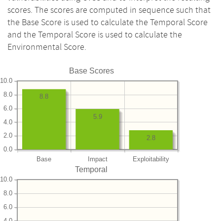
scores. The scores are computed in sequence such that
the Base Score is used to calculate the Temporal Score
and the Temporal Score is used to calculate the
Environmental Score.
Base Scores
10.0
8.0
8.8
6.0
5.9
4.0
2.0
2.8
0.0
Base
Impact
Exploitability
Temporal
10.0
8.0
6.0
4.0