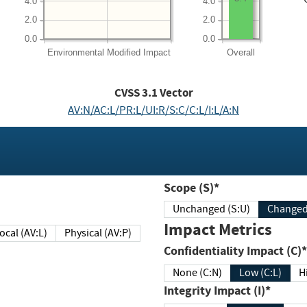
4.0
4.0
2.0
2.0
0.0
0.0
Environmental
Modified Impact
Overall
CVSS
3.1
Vector
AV:N/AC:L/PR:L/UI:R/S:C/C:L/I:L/A:N
Scope (S)*
Unchanged (S:U)
Impact Metrics
Local (AV:L)
Physical (AV:P)
Confidentiality Impact (C)*
None (C:N)
Low (C:L)
H
Integrity Impact (I)*