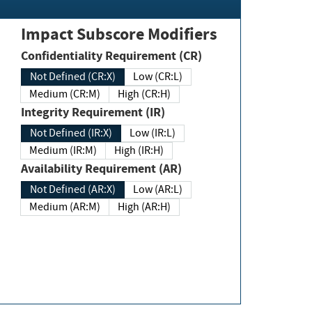
Impact Subscore Modifiers
Confidentiality Requirement (CR)
Not Defined (CR:X)
Low (CR:L)
Medium (CR:M)
High (CR:H)
Integrity Requirement (IR)
Not Defined (IR:X)
Low (IR:L)
Medium (IR:M)
High (IR:H)
Availability Requirement (AR)
Not Defined (AR:X)
Low (AR:L)
Medium (AR:M)
High (AR:H)