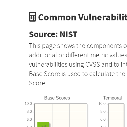
Common Vulnerabilit
Source: NIST
This page shows the components o
additional or different metric value
vulnerabilities using CVSS and to i
Base Score is used to calculate th
Score.
Base Scores
Temporal
10.0
10.0
8.0
8.0
6.0
6.0
5.4