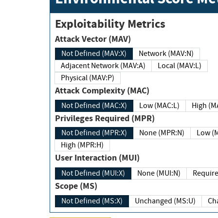
Exploitability Metrics
Attack Vector (MAV)
Not Defined (MAV:X)
Network (MAV:N)
Adjacent Network (MAV:A)
Local (MAV:L)
Physical (MAV:P)
Attack Complexity (MAC)
Not Defined (MAC:X)
Low (MAC:L)
High
Privileges Required (MPR)
Not Defined (MPR:X)
None (MPR:N)
Lo
High (MPR:H)
User Interaction (MUI)
Not Defined (MUI:X)
None (MUI:N)
Scope (MS)
Not Defined (MS:X)
Unchanged (MS:U)