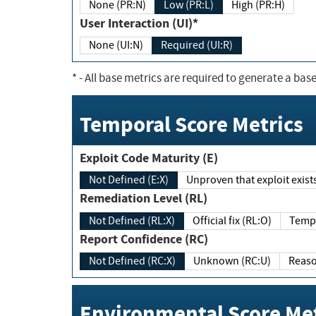
None (PR:N)
Low (PR:L)
High (PR:H)
User Interaction (UI)*
None (UI:N)
Required (UI:R)
*
- All base metrics are required to generate a base
Temporal Score Metrics
Exploit Code Maturity (E)
Not Defined (E:X)
Unproven that exploit exi
Remediation Level (RL)
Not Defined (RL:X)
Official fix (RL:O)
Report Confidence (RC)
Not Defined (RC:X)
Unknown (RC:U)
Environmental Score Met