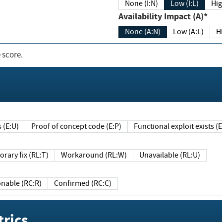
None (I:N)
Low (I:L)
Hig
Availability Impact (A)*
None (A:N)
Low (A:L)
H
 score.
sts (E:U)
Proof of concept code (E:P)
Functional exploit exists 
Temporary fix (RL:T)
Workaround (RL:W)
Unavailable (RL:U)
Reasonable (RC:R)
Confirmed (RC:C)
rics