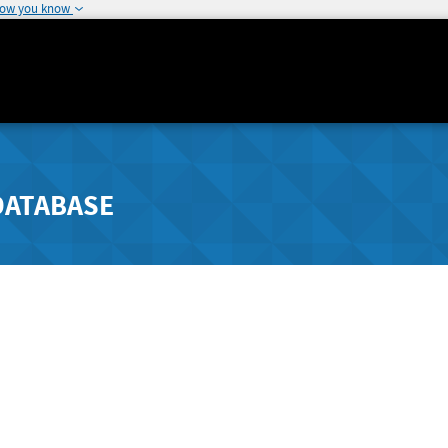
how you know
DATABASE