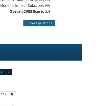
Modified Impact Subscore:
NA
Overall CVSS Score:
5.4
Show Equations
Changed (S:C)
igh (C:H)