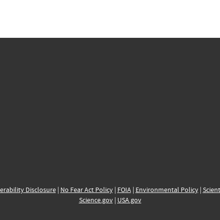
erability Disclosure
|
No Fear Act Policy
|
FOIA
|
Environmental Policy
|
Scient
Science.gov
|
USA.gov