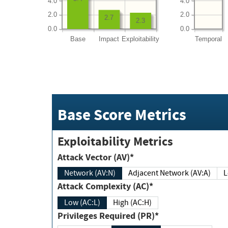
4.0
4.0
2.0
2.0
2.7
2.3
0.0
0.0
Base
Impact
Exploitability
Temporal
Base Score Metrics
Exploitability Metrics
Attack Vector (AV)*
Network (AV:N)
Adjacent Network (AV:A)
Attack Complexity (AC)*
Low (AC:L)
High (AC:H)
Privileges Required (PR)*