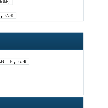
h (I:H)
igh (A:H)
(E:F)
High (E:H)