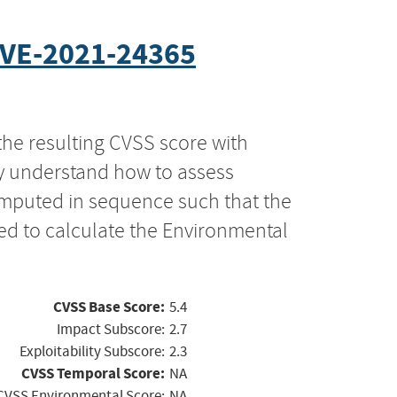
VE-2021-24365
the resulting CVSS score with
ly understand how to assess
computed in sequence such that the
ed to calculate the Environmental
CVSS Base Score:
5.4
Impact Subscore:
2.7
Exploitability Subscore:
2.3
CVSS Temporal Score:
NA
CVSS Environmental Score:
NA