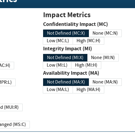
Impact Metrics
Confidentiality Impact (MC)
Not Defined (MC:X)
None (MC:N)
Low (MC:L)
High (MC:H)
Integrity Impact (MI)
Not Defined (MI:X)
None (MI:N)
Low (MI:L)
High (MI:H)
 (MAC:H)
Availability Impact (MA)
Not Defined (MA:X)
None (MA:N)
w (MPR:L)
Low (MA:L)
High (MA:H)
Required (MUI:R)
Changed (MS:C)