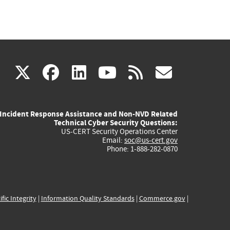
(link
(link
(link
(link
(link
X
facebook
linkedin
youtube
rss
govd
is
is
is
is
is
Incident Response Assistance and Non-NVD Related
external)
external)
external)
external)
externa
Technical Cyber Security Questions:
US-CERT Security Operations Center
Email:
soc@us-cert.gov
Phone: 1-888-282-0870
ific Integrity
|
Information Quality Standards
|
Commerce.gov
|