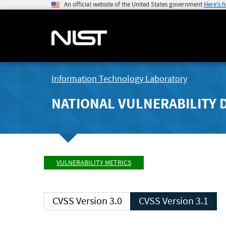
An official website of the United States government
Here's 
Information Technology Laboratory
NATIONAL VULNERABILITY 
VULNERABILITY METRICS
CVSS Version 3.0
CVSS Version 3.1