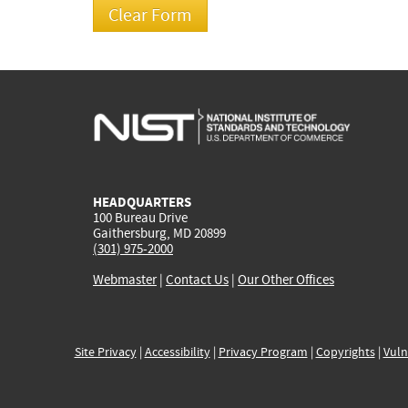
HEADQUARTERS
100 Bureau Drive
Gaithersburg, MD 20899
(301) 975-2000
Webmaster
|
Contact Us
|
Our Other Offices
Site Privacy
|
Accessibility
|
Privacy Program
|
Copyrights
|
Vuln