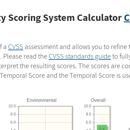
y Scoring System Calculator
C
f a
CVSS
assessment and allows you to refine 
s. Please read the
CVSS standards guide
to ful
nterpret the resulting scores. The scores are 
e Temporal Score and the Temporal Score is us
Environmental
Overall
10.0
10.0
8.0
8.0
6.0
6.0
5.4