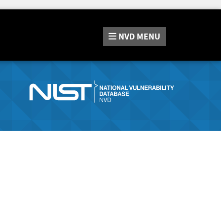
NVD
MENU