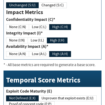
Unchanged (S:U)
Changed (S:C)
Impact Metrics
Confidentiality Impact (C)*
None (C:N)
Low (C:L)
High (C:H)
Integrity Impact (I)*
None (I:N)
Low (I:L)
High (I:H)
Availability Impact (A)*
None (A:N)
Low (A:L)
High (A:H)
*
- All base metrics are required to generate a base score.
Temporal Score Metrics
Exploit Code Maturity (E)
Not Defined (E:X)
Unproven that exploit exists (E:U)
Proof of concept code (E:P)