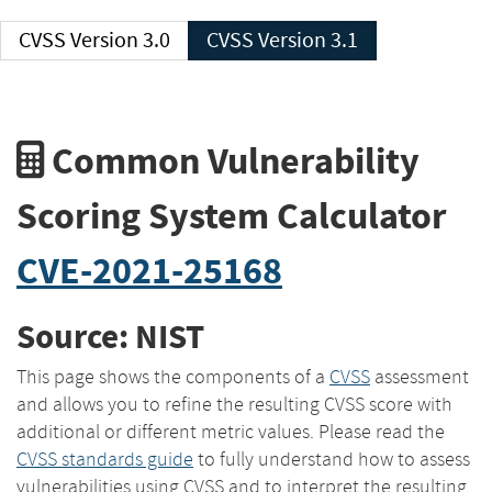
CVSS Version 3.0
CVSS Version 3.1
Common Vulnerability
Scoring System Calculator
CVE-2021-25168
Source: NIST
This page shows the components of a
CVSS
assessment
and allows you to refine the resulting CVSS score with
additional or different metric values. Please read the
CVSS standards guide
to fully understand how to assess
vulnerabilities using CVSS and to interpret the resulting