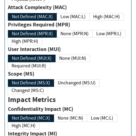
Attack Complexity (MAC)
Not Defined (MAC:X)
Low (MAC:L)
High (MAC:H)
Privileges Required (MPR)
Not Defined (MPR:X)
None (MPR:N)
Low (MPR:L)
High (MPR:H)
User Interaction (MUI)
Not Defined (MUI:X)
None (MUI:N)
Required (MUI:R)
Scope (MS)
Not Defined (MS:X)
Unchanged (MS:U)
Changed (MS:C)
Impact Metrics
Confidentiality Impact (MC)
Not Defined (MC:X)
None (MC:N)
Low (MC:L)
High (MC:H)
Integrity Impact (MI)