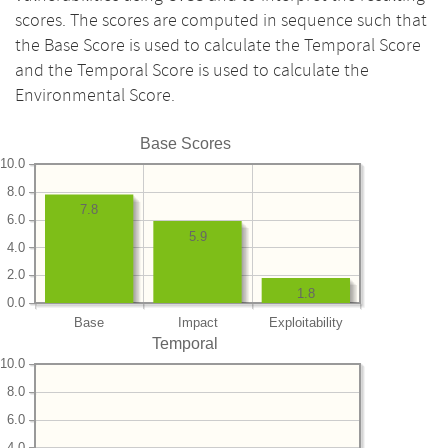
scores. The scores are computed in sequence such that
the Base Score is used to calculate the Temporal Score
and the Temporal Score is used to calculate the
Environmental Score.
Base Scores
10.0
8.0
7.8
6.0
5.9
4.0
2.0
1.8
0.0
Base
Impact
Exploitability
Temporal
10.0
8.0
6.0
4.0