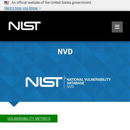
An official website of the United States government
Here's how you know
NVD
VULNERABILITY METRICS