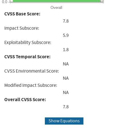
0.0
Overall
CVSS Base Score:
7.8
Impact Subscore:
5.9
Exploitability Subscore:
1.8
CVSS Temporal Score:
NA
CVSS Environmental Score:
NA
Modified Impact Subscore:
NA
Overall CVSS Score:
7.8
Show Equations