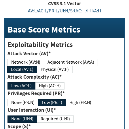
CVSS
3.1
Vector
AV:L/AC:L/PR:L/UI:N/S:U/C:H/I:H/A:H
Base Score Metrics
Exploitability Metrics
Attack Vector (AV)*
Network (AV:N)
Adjacent Network (AV:A)
Local (AV:L)
Physical (AV:P)
Attack Complexity (AC)*
Low (AC:L)
High (AC:H)
Privileges Required (PR)*
None (PR:N)
Low (PR:L)
High (PR:H)
User Interaction (UI)*
None (UI:N)
Required (UI:R)
Scope (S)*