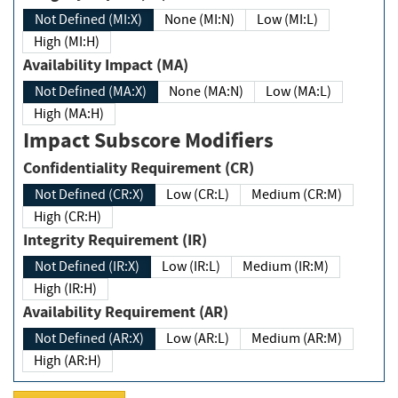
Not Defined (MI:X)
None (MI:N)
Low (MI:L)
High (MI:H)
Availability Impact (MA)
Not Defined (MA:X)
None (MA:N)
Low (MA:L)
High (MA:H)
Impact Subscore Modifiers
Confidentiality Requirement (CR)
Not Defined (CR:X)
Low (CR:L)
Medium (CR:M)
High (CR:H)
Integrity Requirement (IR)
Not Defined (IR:X)
Low (IR:L)
Medium (IR:M)
High (IR:H)
Availability Requirement (AR)
Not Defined (AR:X)
Low (AR:L)
Medium (AR:M)
High (AR:H)