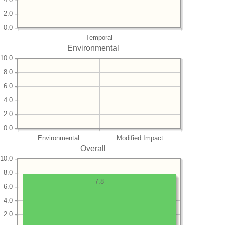
2.0
0.0
Temporal
Environmental
10.0
8.0
6.0
4.0
2.0
0.0
Environmental
Modified Impact
Overall
10.0
8.0
7.8
6.0
4.0
2.0