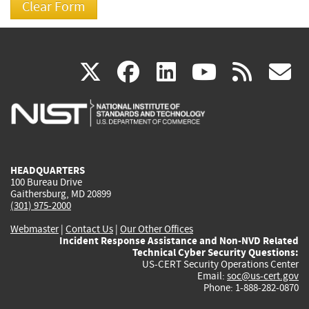
(link
(link
(link
(link
(
X
facebook
linkedin
youtu
rss
g
is
is
is
is
i
external)
external)
external)
external)
e
HEADQUARTERS
100 Bureau Drive
Gaithersburg, MD 20899
(301) 975-2000
Webmaster
|
Contact Us
|
Our Other Offices
Incident Response Assistance and Non-NVD Related
Technical Cyber Security Questions:
US-CERT Security Operations Center
Email:
soc@us-cert.gov
Phone: 1-888-282-0870