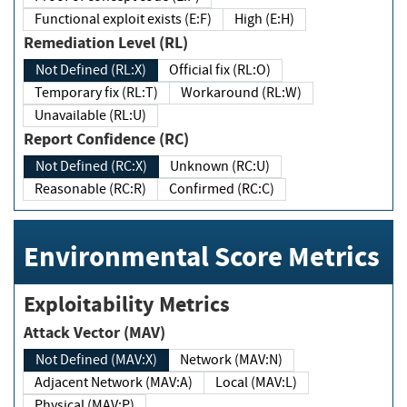
Functional exploit exists (E:F)
High (E:H)
Remediation Level (RL)
Not Defined (RL:X)
Official fix (RL:O)
Temporary fix (RL:T)
Workaround (RL:W)
Unavailable (RL:U)
Report Confidence (RC)
Not Defined (RC:X)
Unknown (RC:U)
Reasonable (RC:R)
Confirmed (RC:C)
Environmental Score Metrics
Exploitability Metrics
Attack Vector (MAV)
Not Defined (MAV:X)
Network (MAV:N)
Adjacent Network (MAV:A)
Local (MAV:L)
Physical (MAV:P)