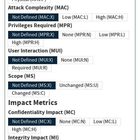
Attack Complexity (MAC)
Not Defined (MAC:X)
Low (MAC:L)
High (MAC:H)
Privileges Required (MPR)
Not Defined (MPR:X)
None (MPR:N)
Low (MPR:L)
High (MPR:H)
User Interaction (MUI)
Not Defined (MUI:X)
None (MUI:N)
Required (MUI:R)
Scope (MS)
Not Defined (MS:X)
Unchanged (MS:U)
Changed (MS:C)
Impact Metrics
Confidentiality Impact (MC)
Not Defined (MC:X)
None (MC:N)
Low (MC:L)
High (MC:H)
Integrity Impact (MI)