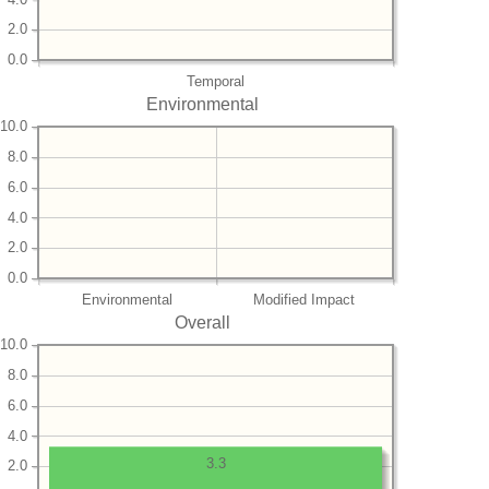
2.0
0.0
Temporal
Environmental
10.0
8.0
6.0
4.0
2.0
0.0
Environmental
Modified Impact
Overall
10.0
8.0
6.0
4.0
3.3
2.0