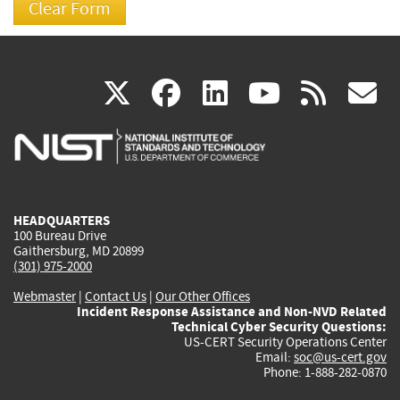
(link
(link
(link
(link
(
X
facebook
linkedin
youtu
rss
g
is
is
is
is
i
external)
external)
external)
external)
e
HEADQUARTERS
100 Bureau Drive
Gaithersburg, MD 20899
(301) 975-2000
Webmaster
|
Contact Us
|
Our Other Offices
Incident Response Assistance and Non-NVD Related
Technical Cyber Security Questions:
US-CERT Security Operations Center
Email:
soc@us-cert.gov
Phone: 1-888-282-0870