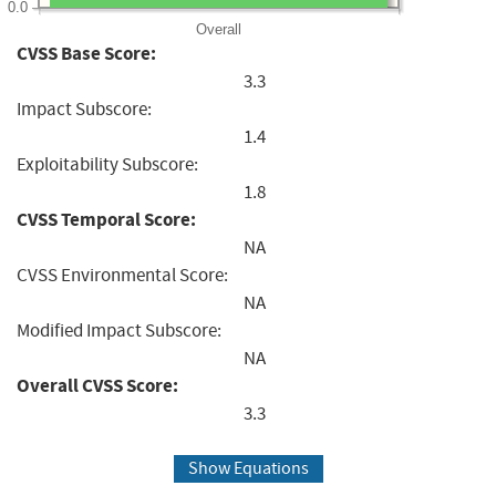
0.0
Overall
CVSS Base Score:
3.3
Impact Subscore:
1.4
Exploitability Subscore:
1.8
CVSS Temporal Score:
NA
CVSS Environmental Score:
NA
Modified Impact Subscore:
NA
Overall CVSS Score:
3.3
Show Equations