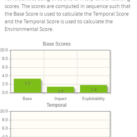
scores. The scores are computed in sequence such that
the Base Score is used to calculate the Temporal Score
and the Temporal Score is used to calculate the
Environmental Score.
Base Scores
10.0
8.0
6.0
4.0
3.3
2.0
1.8
1.4
0.0
Base
Impact
Exploitability
Temporal
10.0
8.0
6.0
4.0