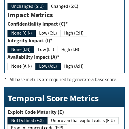
Unchanged (S:U)
Changed (S:C)
Impact Metrics
Confidentiality Impact (C)*
None (C:N)
Low (C:L)
High (C:H)
Integrity Impact (I)*
None (I:N)
Low (I:L)
High (I:H)
Availability Impact (A)*
None (A:N)
Low (A:L)
High (A:H)
*
- All base metrics are required to generate a base score.
Temporal Score Metrics
Exploit Code Maturity (E)
Not Defined (E:X)
Unproven that exploit exists (E:U)
Proof of concept code (E:P)