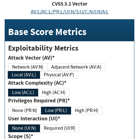
CVSS
3.1
Vector
AV:L/AC:L/PR:L/UI:N/S:U/C:N/I:N/A:L
Base Score Metrics
Exploitability Metrics
Attack Vector (AV)*
Network (AV:N)
Adjacent Network (AV:A)
Local (AV:L)
Physical (AV:P)
Attack Complexity (AC)*
Low (AC:L)
High (AC:H)
Privileges Required (PR)*
None (PR:N)
Low (PR:L)
High (PR:H)
User Interaction (UI)*
None (UI:N)
Required (UI:R)
Scope (S)*