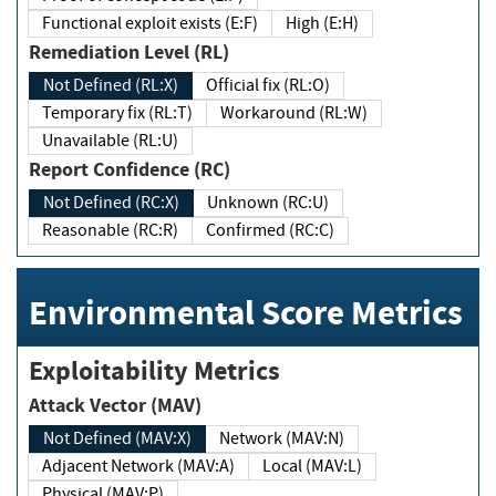
Functional exploit exists (E:F)
High (E:H)
Remediation Level (RL)
Not Defined (RL:X)
Official fix (RL:O)
Temporary fix (RL:T)
Workaround (RL:W)
Unavailable (RL:U)
Report Confidence (RC)
Not Defined (RC:X)
Unknown (RC:U)
Reasonable (RC:R)
Confirmed (RC:C)
Environmental Score Metrics
Exploitability Metrics
Attack Vector (MAV)
Not Defined (MAV:X)
Network (MAV:N)
Adjacent Network (MAV:A)
Local (MAV:L)
Physical (MAV:P)