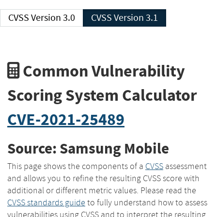
CVSS Version 3.0
CVSS Version 3.1
Common Vulnerability
Scoring System Calculator
CVE-2021-25489
Source: Samsung Mobile
This page shows the components of a
CVSS
assessment
and allows you to refine the resulting CVSS score with
additional or different metric values. Please read the
CVSS standards guide
to fully understand how to assess
vulnerabilities using CVSS and to interpret the resulting