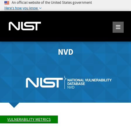
An official website of the United States government
Here's how you know
NVD
VULNERABILITY METRICS