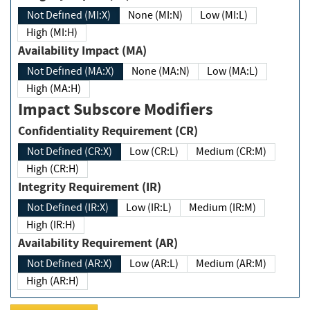
Not Defined (MI:X)
None (MI:N)
Low (MI:L)
High (MI:H)
Availability Impact (MA)
Not Defined (MA:X)
None (MA:N)
Low (MA:L)
High (MA:H)
Impact Subscore Modifiers
Confidentiality Requirement (CR)
Not Defined (CR:X)
Low (CR:L)
Medium (CR:M)
High (CR:H)
Integrity Requirement (IR)
Not Defined (IR:X)
Low (IR:L)
Medium (IR:M)
High (IR:H)
Availability Requirement (AR)
Not Defined (AR:X)
Low (AR:L)
Medium (AR:M)
High (AR:H)