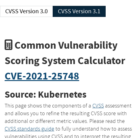
CVSS Version 3.0
CVSS Version 3.1
Common Vulnerability
Scoring System Calculator
CVE-2021-25748
Source: Kubernetes
This page shows the components of a
CVSS
assessment
and allows you to refine the resulting CVSS score with
additional or different metric values. Please read the
CVSS standards guide
to fully understand how to assess
vulnerabilities using CVSS and to interpret the resulting