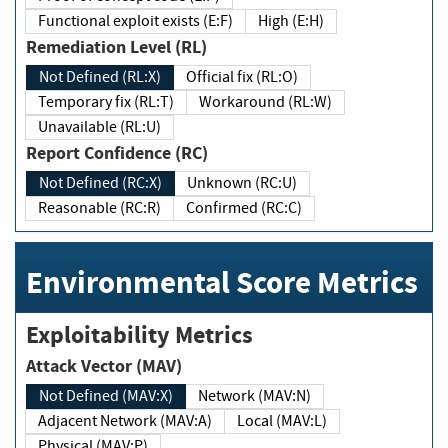
Functional exploit exists (E:F)
High (E:H)
Remediation Level (RL)
Not Defined (RL:X)
Official fix (RL:O)
Temporary fix (RL:T)
Workaround (RL:W)
Unavailable (RL:U)
Report Confidence (RC)
Not Defined (RC:X)
Unknown (RC:U)
Reasonable (RC:R)
Confirmed (RC:C)
Environmental Score Metrics
Exploitability Metrics
Attack Vector (MAV)
Not Defined (MAV:X)
Network (MAV:N)
Adjacent Network (MAV:A)
Local (MAV:L)
Physical (MAV:P)