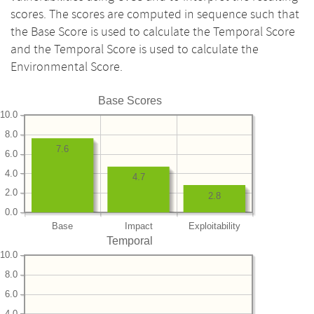
scores. The scores are computed in sequence such that
the Base Score is used to calculate the Temporal Score
and the Temporal Score is used to calculate the
Environmental Score.
Base Scores
10.0
8.0
7.6
6.0
4.0
4.7
2.0
2.8
0.0
Base
Impact
Exploitability
Temporal
10.0
8.0
6.0
4.0