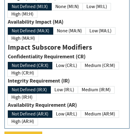
Not Defined (MI:X)
None (MI:N)
Low (MI:L)
High (MI:H)
Availability Impact (MA)
Not Defined (MA:X)
None (MA:N)
Low (MA:L)
High (MA:H)
Impact Subscore Modifiers
Confidentiality Requirement (CR)
Not Defined (CR:X)
Low (CR:L)
Medium (CR:M)
High (CR:H)
Integrity Requirement (IR)
Not Defined (IR:X)
Low (IR:L)
Medium (IR:M)
High (IR:H)
Availability Requirement (AR)
Not Defined (AR:X)
Low (AR:L)
Medium (AR:M)
High (AR:H)