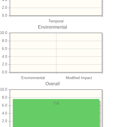
2.0
0.0
Temporal
Environmental
10.0
8.0
6.0
4.0
2.0
0.0
Environmental
Modified Impact
Overall
10.0
8.0
7.6
6.0
4.0
2.0