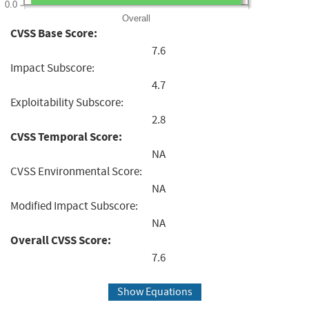
0.0
Overall
CVSS Base Score:
7.6
Impact Subscore:
4.7
Exploitability Subscore:
2.8
CVSS Temporal Score:
NA
CVSS Environmental Score:
NA
Modified Impact Subscore:
NA
Overall CVSS Score:
7.6
Show Equations