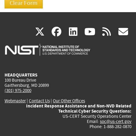
(link
(link
(link
(link
(
X
facebook
linkedin
youtu
rss
g
is
is
is
is
i
external)
external)
external)
external)
e
HEADQUARTERS
100 Bureau Drive
Gaithersburg, MD 20899
(301) 975-2000
Webmaster
|
Contact Us
|
Our Other Offices
Incident Response Assistance and Non-NVD Related
Technical Cyber Security Questions:
US-CERT Security Operations Center
Email:
soc@us-cert.gov
Phone: 1-888-282-0870