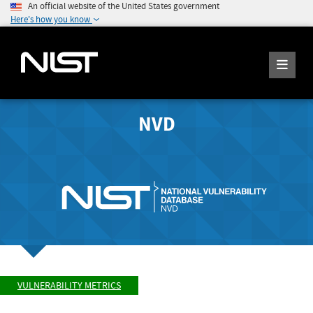
An official website of the United States government
Here's how you know
NVD
VULNERABILITY METRICS