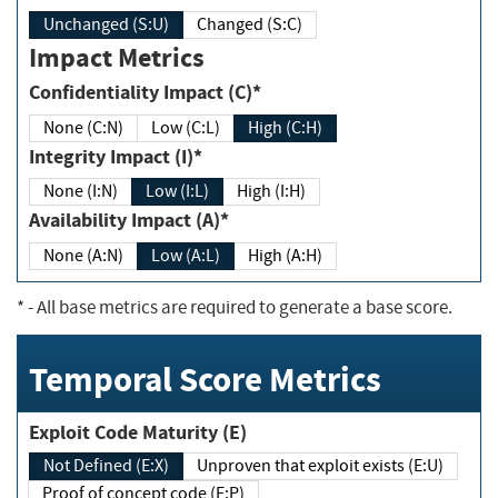
Unchanged (S:U)
Changed (S:C)
Impact Metrics
Confidentiality Impact (C)*
None (C:N)
Low (C:L)
High (C:H)
Integrity Impact (I)*
None (I:N)
Low (I:L)
High (I:H)
Availability Impact (A)*
None (A:N)
Low (A:L)
High (A:H)
*
- All base metrics are required to generate a base score.
Temporal Score Metrics
Exploit Code Maturity (E)
Not Defined (E:X)
Unproven that exploit exists (E:U)
Proof of concept code (E:P)