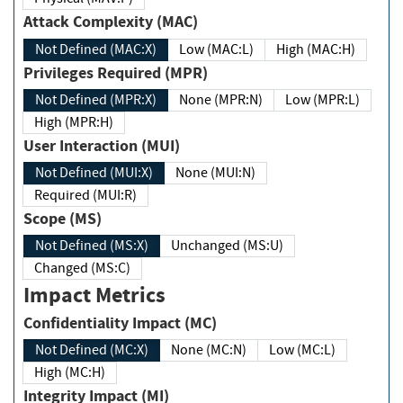
Attack Complexity (MAC)
Not Defined (MAC:X)
Low (MAC:L)
High (MAC:H)
Privileges Required (MPR)
Not Defined (MPR:X)
None (MPR:N)
Low (MPR:L)
High (MPR:H)
User Interaction (MUI)
Not Defined (MUI:X)
None (MUI:N)
Required (MUI:R)
Scope (MS)
Not Defined (MS:X)
Unchanged (MS:U)
Changed (MS:C)
Impact Metrics
Confidentiality Impact (MC)
Not Defined (MC:X)
None (MC:N)
Low (MC:L)
High (MC:H)
Integrity Impact (MI)