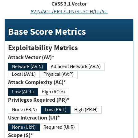
CVSS
3.1
Vector
AV:N/AC:L/PR:L/UI:N/S:U/C:H/I:L/A:L
Base Score Metrics
Exploitability Metrics
Attack Vector (AV)*
Network (AV:N)
Adjacent Network (AV:A)
Local (AV:L)
Physical (AV:P)
Attack Complexity (AC)*
Low (AC:L)
High (AC:H)
Privileges Required (PR)*
None (PR:N)
Low (PR:L)
High (PR:H)
User Interaction (UI)*
None (UI:N)
Required (UI:R)
Scope (S)*