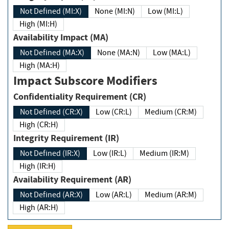
Not Defined (MI:X)
None (MI:N)
Low (MI:L)
High (MI:H)
Availability Impact (MA)
Not Defined (MA:X)
None (MA:N)
Low (MA:L)
High (MA:H)
Impact Subscore Modifiers
Confidentiality Requirement (CR)
Not Defined (CR:X)
Low (CR:L)
Medium (CR:M)
High (CR:H)
Integrity Requirement (IR)
Not Defined (IR:X)
Low (IR:L)
Medium (IR:M)
High (IR:H)
Availability Requirement (AR)
Not Defined (AR:X)
Low (AR:L)
Medium (AR:M)
High (AR:H)