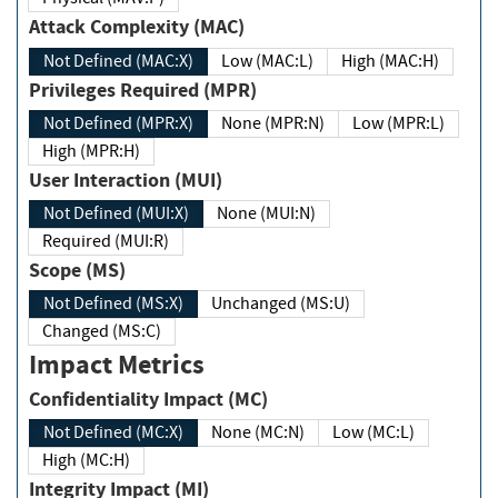
Attack Complexity (MAC)
Not Defined (MAC:X)
Low (MAC:L)
High (MAC:H)
Privileges Required (MPR)
Not Defined (MPR:X)
None (MPR:N)
Low (MPR:L)
High (MPR:H)
User Interaction (MUI)
Not Defined (MUI:X)
None (MUI:N)
Required (MUI:R)
Scope (MS)
Not Defined (MS:X)
Unchanged (MS:U)
Changed (MS:C)
Impact Metrics
Confidentiality Impact (MC)
Not Defined (MC:X)
None (MC:N)
Low (MC:L)
High (MC:H)
Integrity Impact (MI)