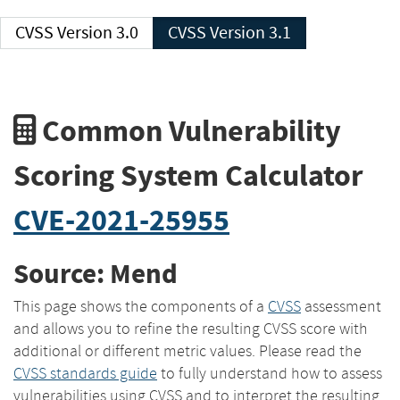
CVSS Version 3.0
CVSS Version 3.1
Common Vulnerability
Scoring System Calculator
CVE-2021-25955
Source: Mend
This page shows the components of a
CVSS
assessment
and allows you to refine the resulting CVSS score with
additional or different metric values. Please read the
CVSS standards guide
to fully understand how to assess
vulnerabilities using CVSS and to interpret the resulting