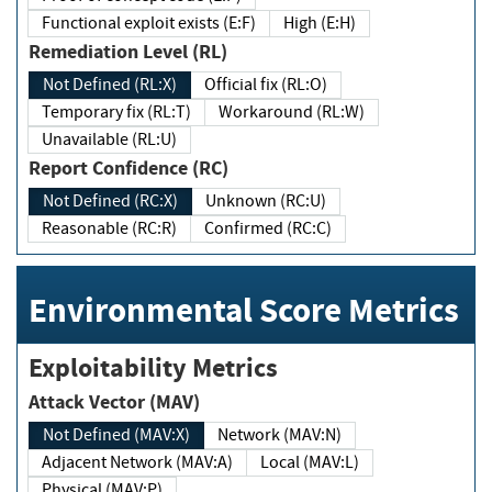
Functional exploit exists (E:F)
High (E:H)
Remediation Level (RL)
Not Defined (RL:X)
Official fix (RL:O)
Temporary fix (RL:T)
Workaround (RL:W)
Unavailable (RL:U)
Report Confidence (RC)
Not Defined (RC:X)
Unknown (RC:U)
Reasonable (RC:R)
Confirmed (RC:C)
Environmental Score Metrics
Exploitability Metrics
Attack Vector (MAV)
Not Defined (MAV:X)
Network (MAV:N)
Adjacent Network (MAV:A)
Local (MAV:L)
Physical (MAV:P)