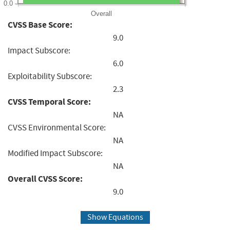
0.0
Overall
CVSS Base Score:
9.0
Impact Subscore:
6.0
Exploitability Subscore:
2.3
CVSS Temporal Score:
NA
CVSS Environmental Score:
NA
Modified Impact Subscore:
NA
Overall CVSS Score:
9.0
Show Equations