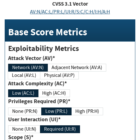
CVSS
3.1
Vector
AV:N/AC:L/PR:L/UI:R/S:C/C:H/I:H/A:H
Base Score Metrics
Exploitability Metrics
Attack Vector (AV)*
Network (AV:N)
Adjacent Network (AV:A)
Local (AV:L)
Physical (AV:P)
Attack Complexity (AC)*
Low (AC:L)
High (AC:H)
Privileges Required (PR)*
None (PR:N)
Low (PR:L)
High (PR:H)
User Interaction (UI)*
None (UI:N)
Required (UI:R)
Scope (S)*