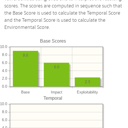
scores. The scores are computed in sequence such that
the Base Score is used to calculate the Temporal Score
and the Temporal Score is used to calculate the
Environmental Score.
Base Scores
10.0
8.0
9.0
6.0
6.0
4.0
2.0
2.3
0.0
Base
Impact
Exploitability
Temporal
10.0
8.0
6.0
4.0