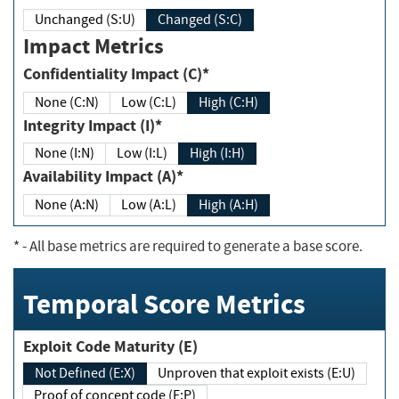
Unchanged (S:U)
Changed (S:C)
Impact Metrics
Confidentiality Impact (C)*
None (C:N)
Low (C:L)
High (C:H)
Integrity Impact (I)*
None (I:N)
Low (I:L)
High (I:H)
Availability Impact (A)*
None (A:N)
Low (A:L)
High (A:H)
*
- All base metrics are required to generate a base score.
Temporal Score Metrics
Exploit Code Maturity (E)
Not Defined (E:X)
Unproven that exploit exists (E:U)
Proof of concept code (E:P)