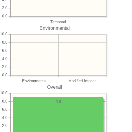
2.0
0.0
Temporal
Environmental
10.0
8.0
6.0
4.0
2.0
0.0
Environmental
Modified Impact
Overall
10.0
8.0
9.0
6.0
4.0
2.0