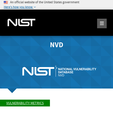
An official website of the United States government
Here's how you know
NVD
VULNERABILITY METRICS