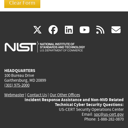
(link
(link
(link
(link
(
X
facebook
linkedin
youtu
rss
g
is
is
is
is
i
external)
external)
external)
external)
e
HEADQUARTERS
100 Bureau Drive
Gaithersburg, MD 20899
(301) 975-2000
Webmaster
|
Contact Us
|
Our Other Offices
Incident Response Assistance and Non-NVD Related
Technical Cyber Security Questions:
US-CERT Security Operations Center
Email:
soc@us-cert.gov
Phone: 1-888-282-0870