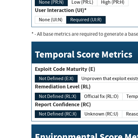
None (PR:N)
Low (PR:L)
High (PR:H)
User Interaction (UI)*
None (UI:N)
Required (UI:R)
*
- All base metrics are required to generate a base
Temporal Score Metrics
Exploit Code Maturity (E)
Not Defined (E:X)
Unproven that exploit exi
Remediation Level (RL)
Not Defined (RL:X)
Official fix (RL:O)
Report Confidence (RC)
Not Defined (RC:X)
Unknown (RC:U)
Environmental Score Met