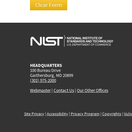
HEADQUARTERS
100 Bureau Drive
Gaithersburg, MD 20899
(301) 975-2000
Webmaster
|
Contact Us
|
Our Other Offices
Site Privacy
|
Accessibility
|
Privacy Program
|
Copyrights
|
Vuln