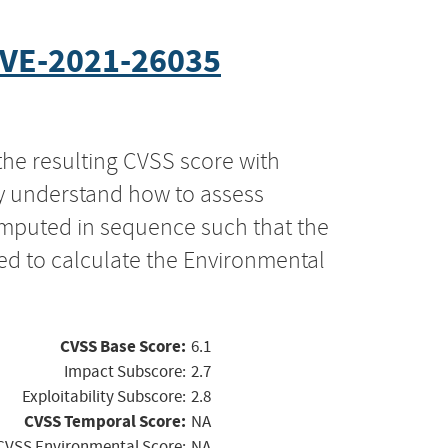
VE-2021-26035
the resulting CVSS score with
ly understand how to assess
computed in sequence such that the
ed to calculate the Environmental
CVSS Base Score:
6.1
Impact Subscore:
2.7
Exploitability Subscore:
2.8
CVSS Temporal Score:
NA
CVSS Environmental Score:
NA