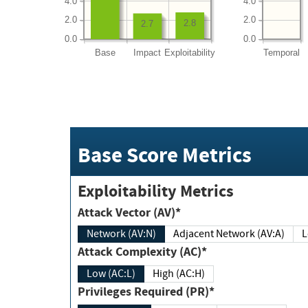
4.0
4.0
2.0
2.0
2.8
2.7
0.0
0.0
Base
Impact
Exploitability
Temporal
Base Score Metrics
Exploitability Metrics
Attack Vector (AV)*
Network (AV:N)
Adjacent Network (AV:A)
Attack Complexity (AC)*
Low (AC:L)
High (AC:H)
Privileges Required (PR)*