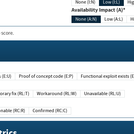
None (I:N)
Low (I:L)
Hig
Availability Impact (A)*
None (A:N)
Low (A:L)
H
 score.
sts (E:U)
Proof of concept code (E:P)
Functional exploit exists 
Temporary fix (RL:T)
Workaround (RL:W)
Unavailable (RL:U)
Reasonable (RC:R)
Confirmed (RC:C)
rics