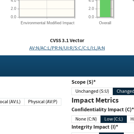
4.0
4.0
2.0
2.0
0.0
0.0
Environmental
Modified Impact
Overall
CVSS
3.1
Vector
AV:N/AC:L/PR:N/UI:R/S:C/C:L/I:L/A:N
Scope (S)*
Unchanged (S:U)
Impact Metrics
Local (AV:L)
Physical (AV:P)
Confidentiality Impact (C)*
None (C:N)
Low (C:L)
H
Integrity Impact (I)*