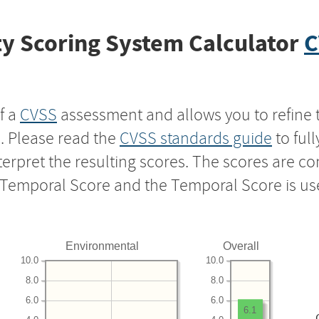
y Scoring System Calculator
C
f a
CVSS
assessment and allows you to refine 
s. Please read the
CVSS standards guide
to ful
nterpret the resulting scores. The scores are 
e Temporal Score and the Temporal Score is us
Environmental
Overall
10.0
10.0
8.0
8.0
6.0
6.0
6.1