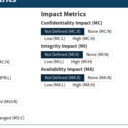
Impact Metrics
Confidentiality Impact (MC)
Not Defined (MC:X)
None (MC:N)
Low (MC:L)
High (MC:H)
Integrity Impact (MI)
Not Defined (MI:X)
None (MI:N)
Low (MI:L)
High (MI:H)
 (MAC:H)
Availability Impact (MA)
Not Defined (MA:X)
None (MA:N)
w (MPR:L)
Low (MA:L)
High (MA:H)
Required (MUI:R)
Changed (MS:C)