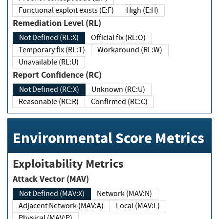
Functional exploit exists (E:F)
High (E:H)
Remediation Level (RL)
Not Defined (RL:X)
Official fix (RL:O)
Temporary fix (RL:T)
Workaround (RL:W)
Unavailable (RL:U)
Report Confidence (RC)
Not Defined (RC:X)
Unknown (RC:U)
Reasonable (RC:R)
Confirmed (RC:C)
Environmental Score Metrics
Exploitability Metrics
Attack Vector (MAV)
Not Defined (MAV:X)
Network (MAV:N)
Adjacent Network (MAV:A)
Local (MAV:L)
Physical (MAV:P)