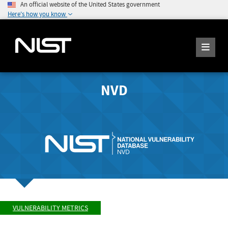
An official website of the United States government
Here's how you know
NVD
VULNERABILITY METRICS