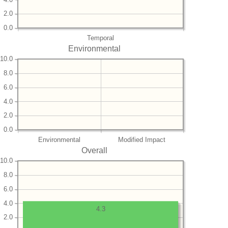
2.0
0.0
Temporal
Environmental
10.0
8.0
6.0
4.0
2.0
0.0
Environmental
Modified Impact
Overall
10.0
8.0
6.0
4.0
4.3
2.0