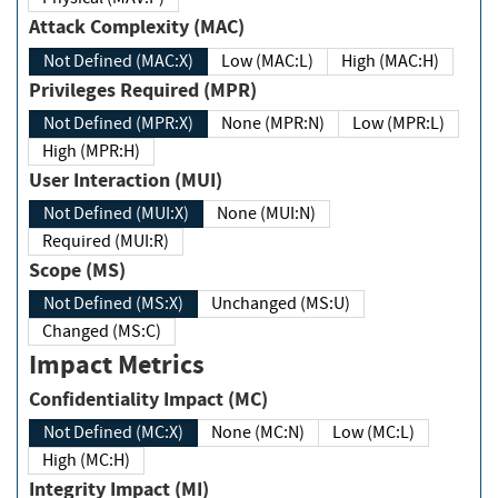
Attack Complexity (MAC)
Not Defined (MAC:X)
Low (MAC:L)
High (MAC:H)
Privileges Required (MPR)
Not Defined (MPR:X)
None (MPR:N)
Low (MPR:L)
High (MPR:H)
User Interaction (MUI)
Not Defined (MUI:X)
None (MUI:N)
Required (MUI:R)
Scope (MS)
Not Defined (MS:X)
Unchanged (MS:U)
Changed (MS:C)
Impact Metrics
Confidentiality Impact (MC)
Not Defined (MC:X)
None (MC:N)
Low (MC:L)
High (MC:H)
Integrity Impact (MI)