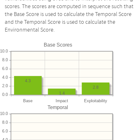
scores. The scores are computed in sequence such that
the Base Score is used to calculate the Temporal Score
and the Temporal Score is used to calculate the
Environmental Score.
Base Scores
10.0
8.0
6.0
4.0
4.3
2.0
2.8
1.4
0.0
Base
Impact
Exploitability
Temporal
10.0
8.0
6.0
4.0