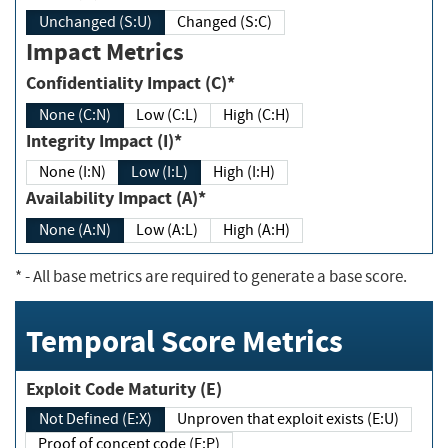
Unchanged (S:U)
Changed (S:C)
Impact Metrics
Confidentiality Impact (C)*
None (C:N)
Low (C:L)
High (C:H)
Integrity Impact (I)*
None (I:N)
Low (I:L)
High (I:H)
Availability Impact (A)*
None (A:N)
Low (A:L)
High (A:H)
*
- All base metrics are required to generate a base score.
Temporal Score Metrics
Exploit Code Maturity (E)
Not Defined (E:X)
Unproven that exploit exists (E:U)
Proof of concept code (E:P)