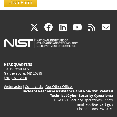
(link
(link
(link
(link
(
X
facebook
linkedin
youtu
rss
g
is
is
is
is
i
external)
external)
external)
external)
e
HEADQUARTERS
100 Bureau Drive
Gaithersburg, MD 20899
(301) 975-2000
Webmaster
|
Contact Us
|
Our Other Offices
Incident Response Assistance and Non-NVD Related
Technical Cyber Security Questions:
US-CERT Security Operations Center
Email:
soc@us-cert.gov
Phone: 1-888-282-0870