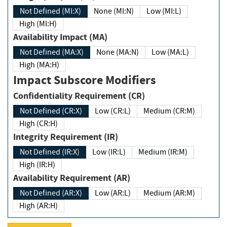
Not Defined (MI:X)
None (MI:N)
Low (MI:L)
High (MI:H)
Availability Impact (MA)
Not Defined (MA:X)
None (MA:N)
Low (MA:L)
High (MA:H)
Impact Subscore Modifiers
Confidentiality Requirement (CR)
Not Defined (CR:X)
Low (CR:L)
Medium (CR:M)
High (CR:H)
Integrity Requirement (IR)
Not Defined (IR:X)
Low (IR:L)
Medium (IR:M)
High (IR:H)
Availability Requirement (AR)
Not Defined (AR:X)
Low (AR:L)
Medium (AR:M)
High (AR:H)