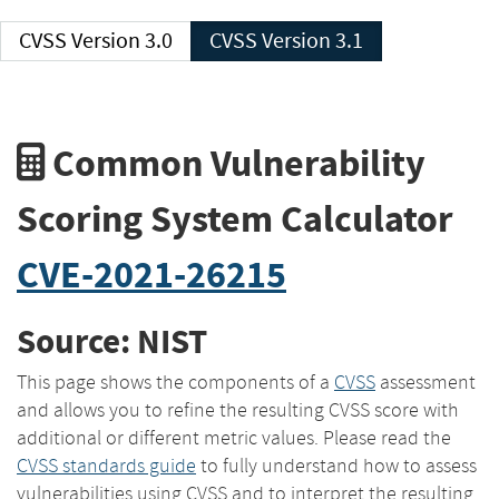
CVSS Version 3.0
CVSS Version 3.1
Common Vulnerability
Scoring System Calculator
CVE-2021-26215
Source: NIST
This page shows the components of a
CVSS
assessment
and allows you to refine the resulting CVSS score with
additional or different metric values. Please read the
CVSS standards guide
to fully understand how to assess
vulnerabilities using CVSS and to interpret the resulting