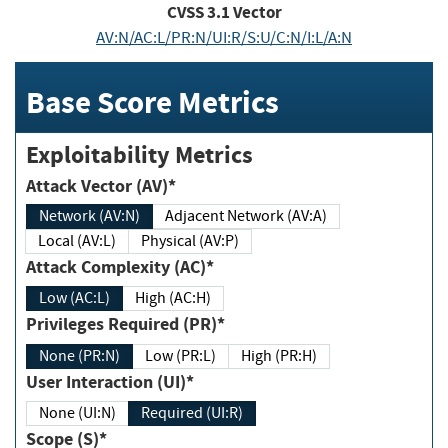
CVSS
3.1
Vector
AV:N/AC:L/PR:N/UI:R/S:U/C:N/I:L/A:N
Base Score Metrics
Exploitability Metrics
Attack Vector (AV)*
Network (AV:N)
Adjacent Network (AV:A)
Local (AV:L)
Physical (AV:P)
Attack Complexity (AC)*
Low (AC:L)
High (AC:H)
Privileges Required (PR)*
None (PR:N)
Low (PR:L)
High (PR:H)
User Interaction (UI)*
None (UI:N)
Required (UI:R)
Scope (S)*