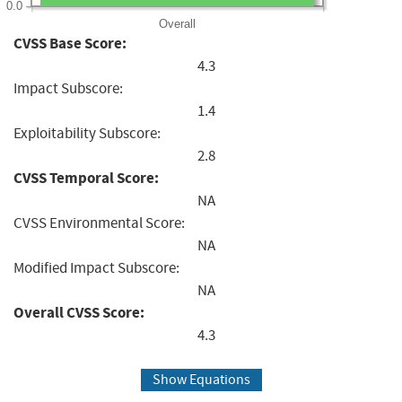
0.0
Overall
CVSS Base Score:
4.3
Impact Subscore:
1.4
Exploitability Subscore:
2.8
CVSS Temporal Score:
NA
CVSS Environmental Score:
NA
Modified Impact Subscore:
NA
Overall CVSS Score:
4.3
Show Equations