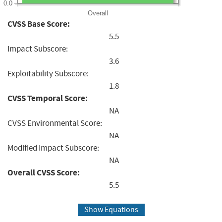
0.0
Overall
CVSS Base Score:
5.5
Impact Subscore:
3.6
Exploitability Subscore:
1.8
CVSS Temporal Score:
NA
CVSS Environmental Score:
NA
Modified Impact Subscore:
NA
Overall CVSS Score:
5.5
Show Equations