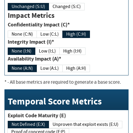
Unchanged (S:U)
Changed (S:C)
Impact Metrics
Confidentiality Impact (C)*
None (C:N)
Low (C:L)
High (C:H)
Integrity Impact (I)*
None (I:N)
Low (I:L)
High (I:H)
Availability Impact (A)*
None (A:N)
Low (A:L)
High (A:H)
*
- All base metrics are required to generate a base score.
Temporal Score Metrics
Exploit Code Maturity (E)
Not Defined (E:X)
Unproven that exploit exists (E:U)
Proof of concept code (E:P)