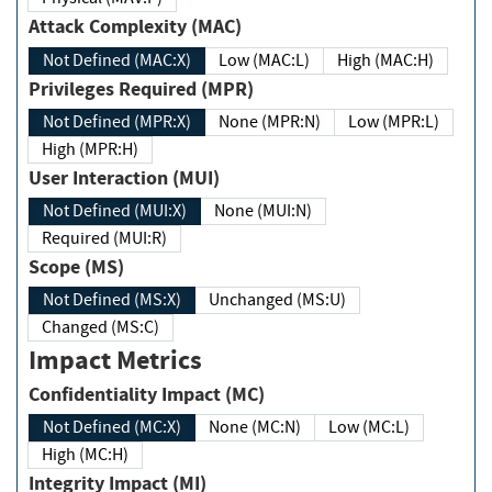
Attack Complexity (MAC)
Not Defined (MAC:X)
Low (MAC:L)
High (MAC:H)
Privileges Required (MPR)
Not Defined (MPR:X)
None (MPR:N)
Low (MPR:L)
High (MPR:H)
User Interaction (MUI)
Not Defined (MUI:X)
None (MUI:N)
Required (MUI:R)
Scope (MS)
Not Defined (MS:X)
Unchanged (MS:U)
Changed (MS:C)
Impact Metrics
Confidentiality Impact (MC)
Not Defined (MC:X)
None (MC:N)
Low (MC:L)
High (MC:H)
Integrity Impact (MI)