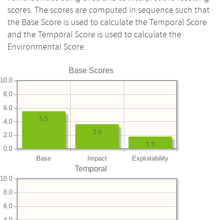
scores. The scores are computed in sequence such that
the Base Score is used to calculate the Temporal Score
and the Temporal Score is used to calculate the
Environmental Score.
Base Scores
10.0
8.0
6.0
5.5
4.0
3.6
2.0
1.8
0.0
Base
Impact
Exploitability
Temporal
10.0
8.0
6.0
4.0