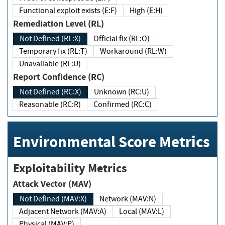
Functional exploit exists (E:F)
High (E:H)
Remediation Level (RL)
Not Defined (RL:X)
Official fix (RL:O)
Temporary fix (RL:T)
Workaround (RL:W)
Unavailable (RL:U)
Report Confidence (RC)
Not Defined (RC:X)
Unknown (RC:U)
Reasonable (RC:R)
Confirmed (RC:C)
Environmental Score Metrics
Exploitability Metrics
Attack Vector (MAV)
Not Defined (MAV:X)
Network (MAV:N)
Adjacent Network (MAV:A)
Local (MAV:L)
Physical (MAV:P)