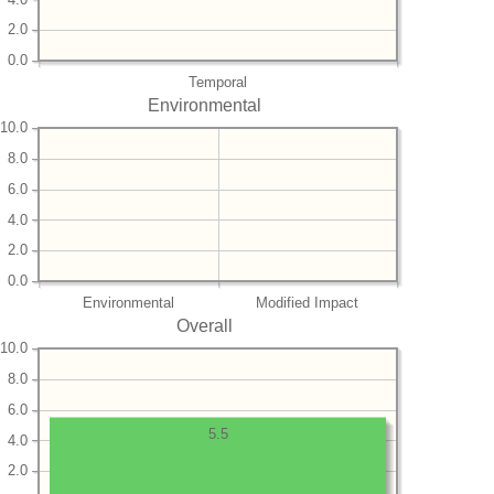
2.0
0.0
Temporal
Environmental
10.0
8.0
6.0
4.0
2.0
0.0
Environmental
Modified Impact
Overall
10.0
8.0
6.0
5.5
4.0
2.0