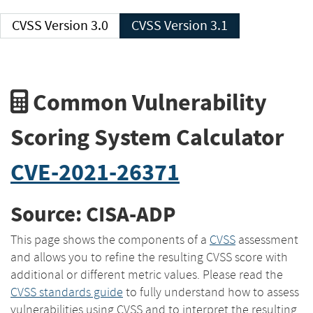
CVSS Version 3.0
CVSS Version 3.1
Common Vulnerability
Scoring System Calculator
CVE-2021-26371
Source: CISA-ADP
This page shows the components of a
CVSS
assessment
and allows you to refine the resulting CVSS score with
additional or different metric values. Please read the
CVSS standards guide
to fully understand how to assess
vulnerabilities using CVSS and to interpret the resulting