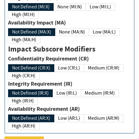
Not Defined (MI:X)
None (MI:N)
Low (MI:L)
High (MI:H)
Availability Impact (MA)
Not Defined (MA:X)
None (MA:N)
Low (MA:L)
High (MA:H)
Impact Subscore Modifiers
Confidentiality Requirement (CR)
Not Defined (CR:X)
Low (CR:L)
Medium (CR:M)
High (CR:H)
Integrity Requirement (IR)
Not Defined (IR:X)
Low (IR:L)
Medium (IR:M)
High (IR:H)
Availability Requirement (AR)
Not Defined (AR:X)
Low (AR:L)
Medium (AR:M)
High (AR:H)