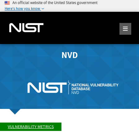
An official website of the United States government
Here's how you know
NVD
VULNERABILITY METRICS