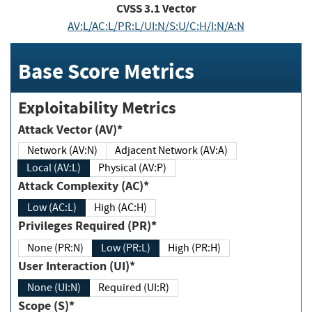
CVSS
3.1
Vector
AV:L/AC:L/PR:L/UI:N/S:U/C:H/I:N/A:N
Base Score Metrics
Exploitability Metrics
Attack Vector (AV)*
Network (AV:N)
Adjacent Network (AV:A)
Local (AV:L)
Physical (AV:P)
Attack Complexity (AC)*
Low (AC:L)
High (AC:H)
Privileges Required (PR)*
None (PR:N)
Low (PR:L)
High (PR:H)
User Interaction (UI)*
None (UI:N)
Required (UI:R)
Scope (S)*