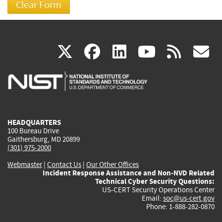
(link
(link
(link
(link
(
X
facebook
linkedin
youtu
rss
g
is
is
is
is
i
external)
external)
external)
external)
e
HEADQUARTERS
100 Bureau Drive
Gaithersburg, MD 20899
(301) 975-2000
Webmaster
|
Contact Us
|
Our Other Offices
Incident Response Assistance and Non-NVD Related
Technical Cyber Security Questions:
US-CERT Security Operations Center
Email:
soc@us-cert.gov
Phone: 1-888-282-0870