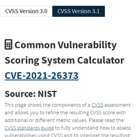
CVSS Version 3.0
CVSS Version 3.1
Common Vulnerability
Scoring System Calculator
CVE-2021-26373
Source: NIST
This page shows the components of a
CVSS
assessment
and allows you to refine the resulting CVSS score with
additional or different metric values. Please read the
CVSS standards guide
to fully understand how to assess
vulnerabilities using CVSS and to interpret the resulting