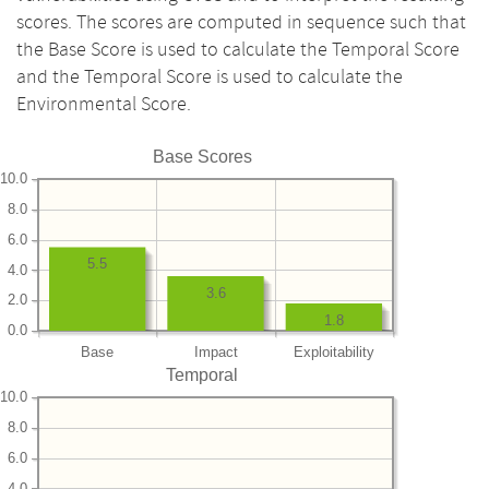
scores. The scores are computed in sequence such that
the Base Score is used to calculate the Temporal Score
and the Temporal Score is used to calculate the
Environmental Score.
Base Scores
10.0
8.0
6.0
5.5
4.0
3.6
2.0
1.8
0.0
Base
Impact
Exploitability
Temporal
10.0
8.0
6.0
4.0