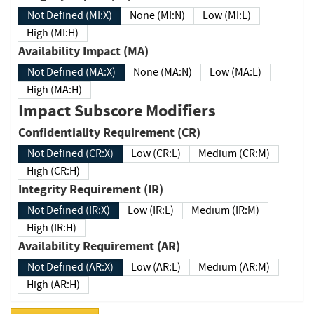
Not Defined (MI:X)
None (MI:N)
Low (MI:L)
High (MI:H)
Availability Impact (MA)
Not Defined (MA:X)
None (MA:N)
Low (MA:L)
High (MA:H)
Impact Subscore Modifiers
Confidentiality Requirement (CR)
Not Defined (CR:X)
Low (CR:L)
Medium (CR:M)
High (CR:H)
Integrity Requirement (IR)
Not Defined (IR:X)
Low (IR:L)
Medium (IR:M)
High (IR:H)
Availability Requirement (AR)
Not Defined (AR:X)
Low (AR:L)
Medium (AR:M)
High (AR:H)