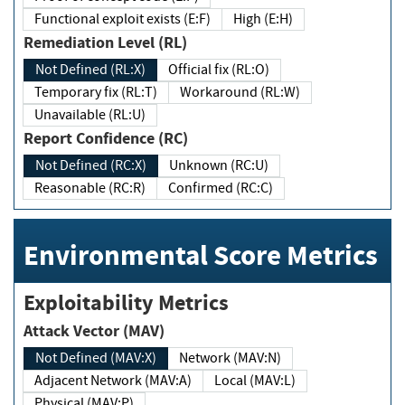
Functional exploit exists (E:F)
High (E:H)
Remediation Level (RL)
Not Defined (RL:X)
Official fix (RL:O)
Temporary fix (RL:T)
Workaround (RL:W)
Unavailable (RL:U)
Report Confidence (RC)
Not Defined (RC:X)
Unknown (RC:U)
Reasonable (RC:R)
Confirmed (RC:C)
Environmental Score Metrics
Exploitability Metrics
Attack Vector (MAV)
Not Defined (MAV:X)
Network (MAV:N)
Adjacent Network (MAV:A)
Local (MAV:L)
Physical (MAV:P)