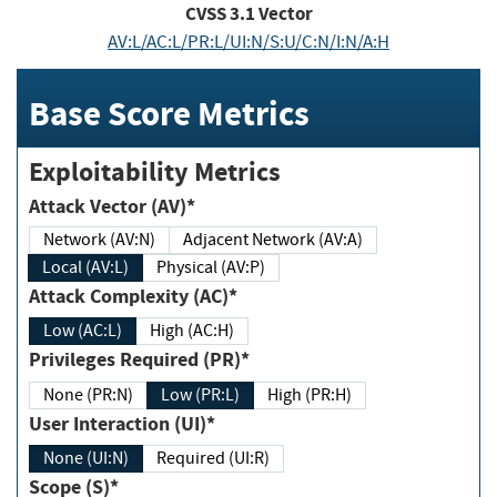
CVSS
3.1
Vector
AV:L/AC:L/PR:L/UI:N/S:U/C:N/I:N/A:H
Base Score Metrics
Exploitability Metrics
Attack Vector (AV)*
Network (AV:N)
Adjacent Network (AV:A)
Local (AV:L)
Physical (AV:P)
Attack Complexity (AC)*
Low (AC:L)
High (AC:H)
Privileges Required (PR)*
None (PR:N)
Low (PR:L)
High (PR:H)
User Interaction (UI)*
None (UI:N)
Required (UI:R)
Scope (S)*