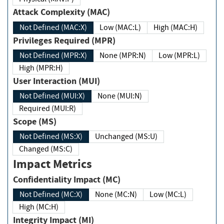
Attack Complexity (MAC)
Not Defined (MAC:X)
Low (MAC:L)
High (MAC:H)
Privileges Required (MPR)
Not Defined (MPR:X)
None (MPR:N)
Low (MPR:L)
High (MPR:H)
User Interaction (MUI)
Not Defined (MUI:X)
None (MUI:N)
Required (MUI:R)
Scope (MS)
Not Defined (MS:X)
Unchanged (MS:U)
Changed (MS:C)
Impact Metrics
Confidentiality Impact (MC)
Not Defined (MC:X)
None (MC:N)
Low (MC:L)
High (MC:H)
Integrity Impact (MI)