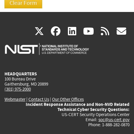
(link
(link
(link
(link
(
X
facebook
linkedin
youtu
rss
g
is
is
is
is
i
external)
external)
external)
external)
e
HEADQUARTERS
100 Bureau Drive
Gaithersburg, MD 20899
(301) 975-2000
Webmaster
|
Contact Us
|
Our Other Offices
Incident Response Assistance and Non-NVD Related
Technical Cyber Security Questions:
US-CERT Security Operations Center
Email:
soc@us-cert.gov
Phone: 1-888-282-0870