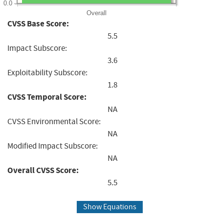
0.0
Overall
CVSS Base Score:
5.5
Impact Subscore:
3.6
Exploitability Subscore:
1.8
CVSS Temporal Score:
NA
CVSS Environmental Score:
NA
Modified Impact Subscore:
NA
Overall CVSS Score:
5.5
Show Equations