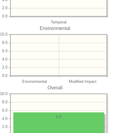
2.0
0.0
Temporal
Environmental
10.0
8.0
6.0
4.0
2.0
0.0
Environmental
Modified Impact
Overall
10.0
8.0
6.0
5.5
4.0
2.0