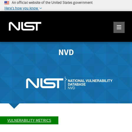
An official website of the United States government
Here's how you know
NVD
VULNERABILITY METRICS