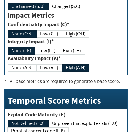
Unchanged (S:U)
Changed (S:C)
Impact Metrics
Confidentiality Impact (C)*
None (C:N)
Low (C:L)
High (C:H)
Integrity Impact (I)*
None (I:N)
Low (I:L)
High (I:H)
Availability Impact (A)*
None (A:N)
Low (A:L)
High (A:H)
*
- All base metrics are required to generate a base score.
Temporal Score Metrics
Exploit Code Maturity (E)
Not Defined (E:X)
Unproven that exploit exists (E:U)
Proof of concept code (E:P)