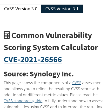
CVSS Version 3.0
CVSS Version 3.1
Common Vulnerability
Scoring System Calculator
CVE-2021-26566
Source: Synology Inc.
This page shows the components of a
CVSS
assessment
and allows you to refine the resulting CVSS score with
additional or different metric values. Please read the
CVSS standards guide
to fully understand how to assess
vulnerabilities using CVSS and to interpret the resulting