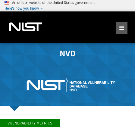
An official website of the United States government
Here's how you know
NVD
VULNERABILITY METRICS