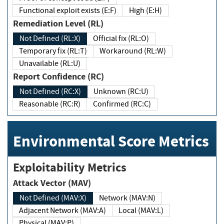
Functional exploit exists (E:F)
High (E:H)
Remediation Level (RL)
Not Defined (RL:X)
Official fix (RL:O)
Temporary fix (RL:T)
Workaround (RL:W)
Unavailable (RL:U)
Report Confidence (RC)
Not Defined (RC:X)
Unknown (RC:U)
Reasonable (RC:R)
Confirmed (RC:C)
Environmental Score Metrics
Exploitability Metrics
Attack Vector (MAV)
Not Defined (MAV:X)
Network (MAV:N)
Adjacent Network (MAV:A)
Local (MAV:L)
Physical (MAV:P)