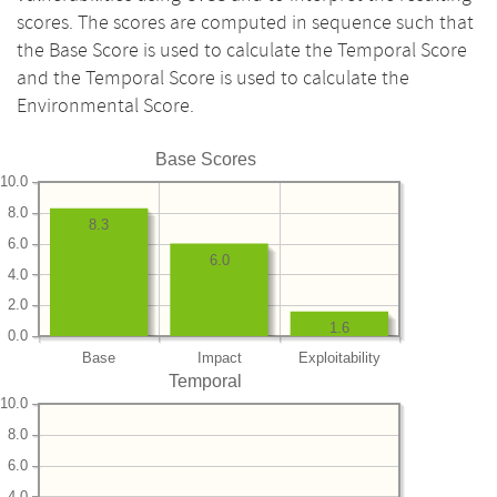
scores. The scores are computed in sequence such that
the Base Score is used to calculate the Temporal Score
and the Temporal Score is used to calculate the
Environmental Score.
Base Scores
10.0
8.0
8.3
6.0
6.0
4.0
2.0
1.6
0.0
Base
Impact
Exploitability
Temporal
10.0
8.0
6.0
4.0