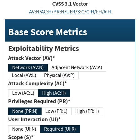
CVSS
3.1
Vector
AV:N/AC:H/PR:N/UI:R/S:C/C:H/I:H/A:H
Base Score Metrics
Exploitability Metrics
Attack Vector (AV)*
Network (AV:N)
Adjacent Network (AV:A)
Local (AV:L)
Physical (AV:P)
Attack Complexity (AC)*
Low (AC:L)
High (AC:H)
Privileges Required (PR)*
None (PR:N)
Low (PR:L)
High (PR:H)
User Interaction (UI)*
None (UI:N)
Required (UI:R)
Scope (S)*