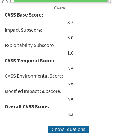
0.0
Overall
CVSS Base Score:
8.3
Impact Subscore:
6.0
Exploitability Subscore:
1.6
CVSS Temporal Score:
NA
CVSS Environmental Score:
NA
Modified Impact Subscore:
NA
Overall CVSS Score:
8.3
Show Equations