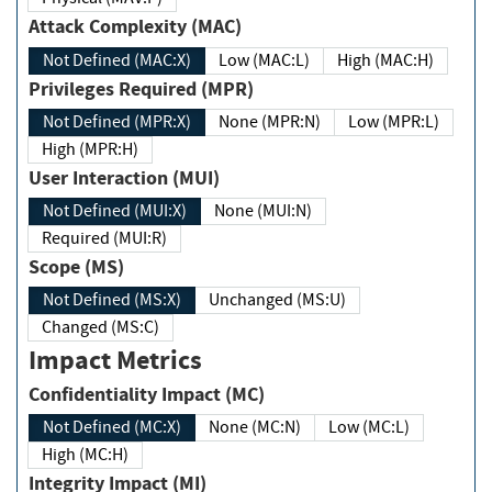
Attack Complexity (MAC)
Not Defined (MAC:X)
Low (MAC:L)
High (MAC:H)
Privileges Required (MPR)
Not Defined (MPR:X)
None (MPR:N)
Low (MPR:L)
High (MPR:H)
User Interaction (MUI)
Not Defined (MUI:X)
None (MUI:N)
Required (MUI:R)
Scope (MS)
Not Defined (MS:X)
Unchanged (MS:U)
Changed (MS:C)
Impact Metrics
Confidentiality Impact (MC)
Not Defined (MC:X)
None (MC:N)
Low (MC:L)
High (MC:H)
Integrity Impact (MI)