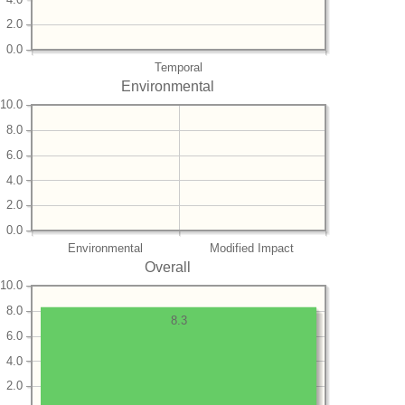
2.0
0.0
Temporal
Environmental
10.0
8.0
6.0
4.0
2.0
0.0
Environmental
Modified Impact
Overall
10.0
8.0
8.3
6.0
4.0
2.0