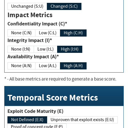
Unchanged (S:U)
Changed (S:C)
Impact Metrics
Confidentiality Impact (C)*
None (C:N)
Low (C:L)
High (C:H)
Integrity Impact (I)*
None (I:N)
Low (I:L)
High (I:H)
Availability Impact (A)*
None (A:N)
Low (A:L)
High (A:H)
*
- All base metrics are required to generate a base score.
Temporal Score Metrics
Exploit Code Maturity (E)
Not Defined (E:X)
Unproven that exploit exists (E:U)
Proof of concept code (E:P)