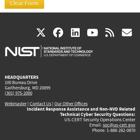
(link
(link
(link
(link
(
X
facebook
linkedin
youtu
rss
g
is
is
is
is
i
external)
external)
external)
external)
e
HEADQUARTERS
100 Bureau Drive
Gaithersburg, MD 20899
(301) 975-2000
Webmaster
|
Contact Us
|
Our Other Offices
Incident Response Assistance and Non-NVD Related
Technical Cyber Security Questions:
US-CERT Security Operations Center
Email:
soc@us-cert.gov
Phone: 1-888-282-0870