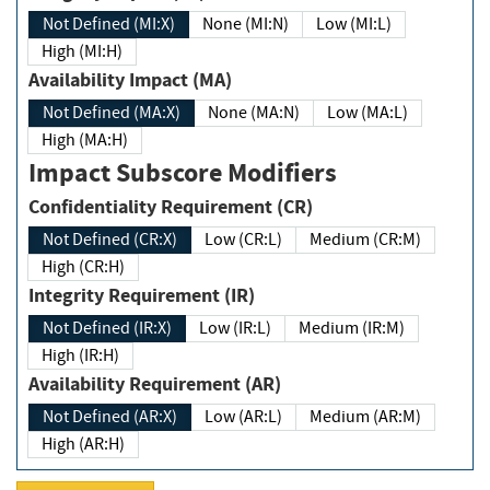
Not Defined (MI:X)
None (MI:N)
Low (MI:L)
High (MI:H)
Availability Impact (MA)
Not Defined (MA:X)
None (MA:N)
Low (MA:L)
High (MA:H)
Impact Subscore Modifiers
Confidentiality Requirement (CR)
Not Defined (CR:X)
Low (CR:L)
Medium (CR:M)
High (CR:H)
Integrity Requirement (IR)
Not Defined (IR:X)
Low (IR:L)
Medium (IR:M)
High (IR:H)
Availability Requirement (AR)
Not Defined (AR:X)
Low (AR:L)
Medium (AR:M)
High (AR:H)