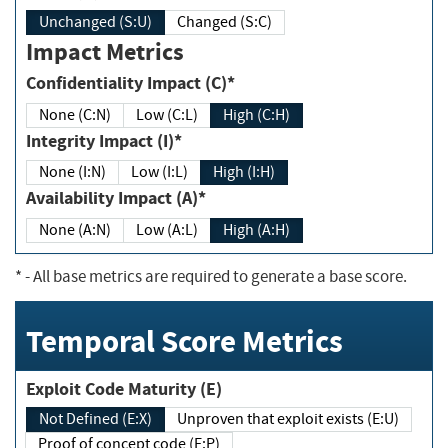
Unchanged (S:U)
Changed (S:C)
Impact Metrics
Confidentiality Impact (C)*
None (C:N)
Low (C:L)
High (C:H)
Integrity Impact (I)*
None (I:N)
Low (I:L)
High (I:H)
Availability Impact (A)*
None (A:N)
Low (A:L)
High (A:H)
*
- All base metrics are required to generate a base score.
Temporal Score Metrics
Exploit Code Maturity (E)
Not Defined (E:X)
Unproven that exploit exists (E:U)
Proof of concept code (E:P)