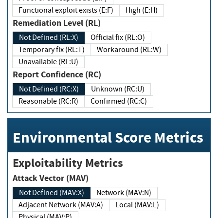
Functional exploit exists (E:F)
High (E:H)
Remediation Level (RL)
Not Defined (RL:X)
Official fix (RL:O)
Temporary fix (RL:T)
Workaround (RL:W)
Unavailable (RL:U)
Report Confidence (RC)
Not Defined (RC:X)
Unknown (RC:U)
Reasonable (RC:R)
Confirmed (RC:C)
Environmental Score Metrics
Exploitability Metrics
Attack Vector (MAV)
Not Defined (MAV:X)
Network (MAV:N)
Adjacent Network (MAV:A)
Local (MAV:L)
Physical (MAV:P)