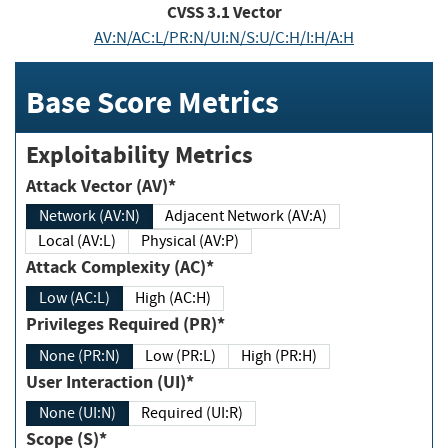
CVSS
3.1
Vector
AV:N/AC:L/PR:N/UI:N/S:U/C:H/I:H/A:H
Base Score Metrics
Exploitability Metrics
Attack Vector (AV)*
Network (AV:N)
Adjacent Network (AV:A)
Local (AV:L)
Physical (AV:P)
Attack Complexity (AC)*
Low (AC:L)
High (AC:H)
Privileges Required (PR)*
None (PR:N)
Low (PR:L)
High (PR:H)
User Interaction (UI)*
None (UI:N)
Required (UI:R)
Scope (S)*