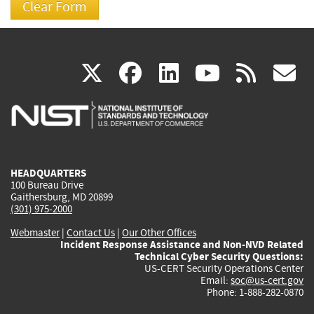
(link
(link
(link
(link
(
X
facebook
linkedin
youtu
rss
g
is
is
is
is
i
external)
external)
external)
external)
e
HEADQUARTERS
100 Bureau Drive
Gaithersburg, MD 20899
(301) 975-2000
Webmaster
|
Contact Us
|
Our Other Offices
Incident Response Assistance and Non-NVD Related
Technical Cyber Security Questions:
US-CERT Security Operations Center
Email:
soc@us-cert.gov
Phone: 1-888-282-0870