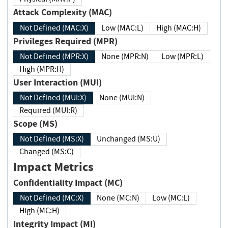
Attack Complexity (MAC)
Not Defined (MAC:X)
Low (MAC:L)
High (MAC:H)
Privileges Required (MPR)
Not Defined (MPR:X)
None (MPR:N)
Low (MPR:L)
High (MPR:H)
User Interaction (MUI)
Not Defined (MUI:X)
None (MUI:N)
Required (MUI:R)
Scope (MS)
Not Defined (MS:X)
Unchanged (MS:U)
Changed (MS:C)
Impact Metrics
Confidentiality Impact (MC)
Not Defined (MC:X)
None (MC:N)
Low (MC:L)
High (MC:H)
Integrity Impact (MI)