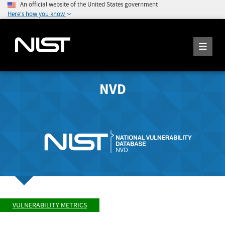
An official website of the United States government
Here's how you know
NVD
VULNERABILITY METRICS