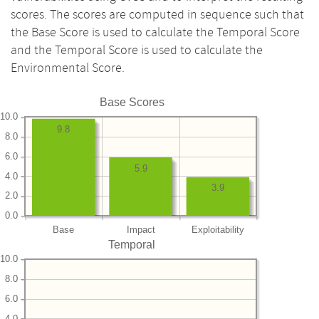
scores. The scores are computed in sequence such that
the Base Score is used to calculate the Temporal Score
and the Temporal Score is used to calculate the
Environmental Score.
Base Scores
10.0
9.8
8.0
6.0
5.9
4.0
3.9
2.0
0.0
Base
Impact
Exploitability
Temporal
10.0
8.0
6.0
4.0