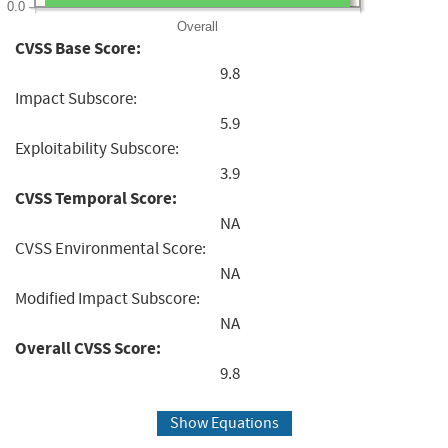
0.0
Overall
CVSS Base Score:
9.8
Impact Subscore:
5.9
Exploitability Subscore:
3.9
CVSS Temporal Score:
NA
CVSS Environmental Score:
NA
Modified Impact Subscore:
NA
Overall CVSS Score:
9.8
Show Equations