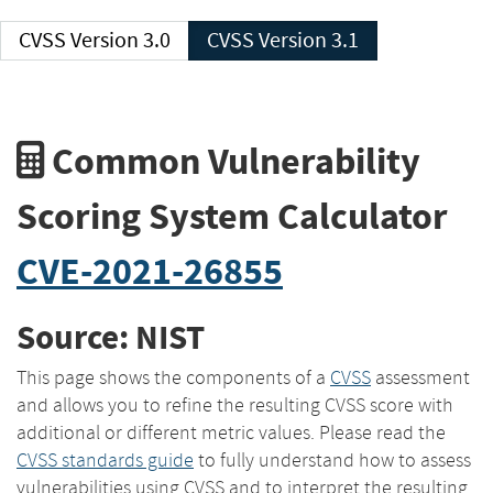
CVSS Version 3.0
CVSS Version 3.1
Common Vulnerability
Scoring System Calculator
CVE-2021-26855
Source: NIST
This page shows the components of a
CVSS
assessment
and allows you to refine the resulting CVSS score with
additional or different metric values. Please read the
CVSS standards guide
to fully understand how to assess
vulnerabilities using CVSS and to interpret the resulting