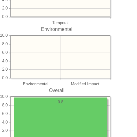
2.0
0.0
Temporal
Environmental
10.0
8.0
6.0
4.0
2.0
0.0
Environmental
Modified Impact
Overall
10.0
9.8
8.0
6.0
4.0
2.0