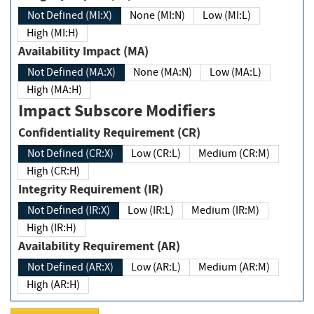
Not Defined (MI:X)
None (MI:N)
Low (MI:L)
High (MI:H)
Availability Impact (MA)
Not Defined (MA:X)
None (MA:N)
Low (MA:L)
High (MA:H)
Impact Subscore Modifiers
Confidentiality Requirement (CR)
Not Defined (CR:X)
Low (CR:L)
Medium (CR:M)
High (CR:H)
Integrity Requirement (IR)
Not Defined (IR:X)
Low (IR:L)
Medium (IR:M)
High (IR:H)
Availability Requirement (AR)
Not Defined (AR:X)
Low (AR:L)
Medium (AR:M)
High (AR:H)