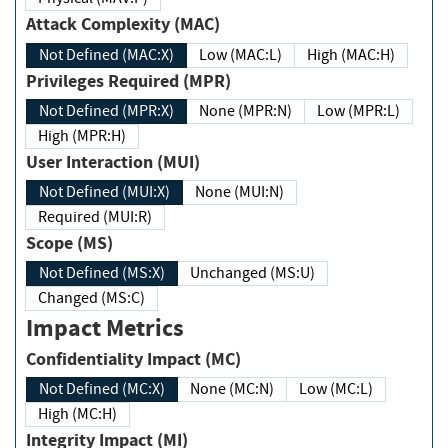
Attack Complexity (MAC)
Not Defined (MAC:X)
Low (MAC:L)
High (MAC:H)
Privileges Required (MPR)
Not Defined (MPR:X)
None (MPR:N)
Low (MPR:L)
High (MPR:H)
User Interaction (MUI)
Not Defined (MUI:X)
None (MUI:N)
Required (MUI:R)
Scope (MS)
Not Defined (MS:X)
Unchanged (MS:U)
Changed (MS:C)
Impact Metrics
Confidentiality Impact (MC)
Not Defined (MC:X)
None (MC:N)
Low (MC:L)
High (MC:H)
Integrity Impact (MI)