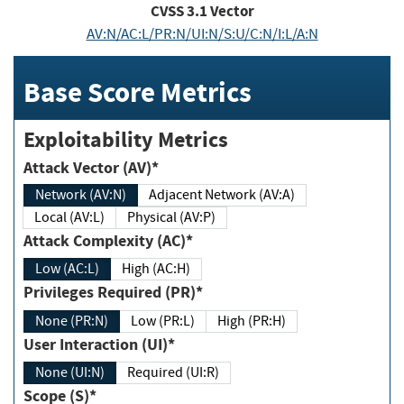
CVSS
3.1
Vector
AV:N/AC:L/PR:N/UI:N/S:U/C:N/I:L/A:N
Base Score Metrics
Exploitability Metrics
Attack Vector (AV)*
Network (AV:N)
Adjacent Network (AV:A)
Local (AV:L)
Physical (AV:P)
Attack Complexity (AC)*
Low (AC:L)
High (AC:H)
Privileges Required (PR)*
None (PR:N)
Low (PR:L)
High (PR:H)
User Interaction (UI)*
None (UI:N)
Required (UI:R)
Scope (S)*