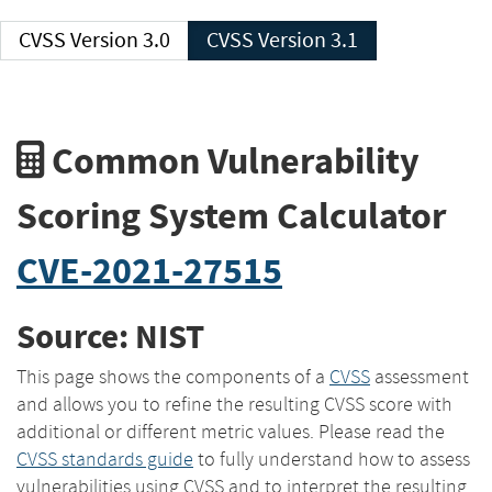
CVSS Version 3.0
CVSS Version 3.1
Common Vulnerability
Scoring System Calculator
CVE-2021-27515
Source: NIST
This page shows the components of a
CVSS
assessment
and allows you to refine the resulting CVSS score with
additional or different metric values. Please read the
CVSS standards guide
to fully understand how to assess
vulnerabilities using CVSS and to interpret the resulting