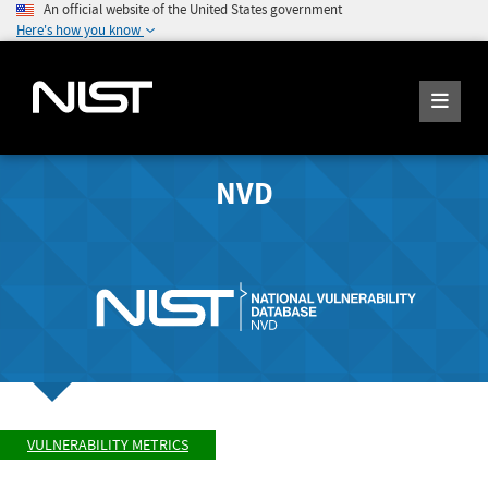
An official website of the United States government
Here's how you know
NVD
VULNERABILITY METRICS