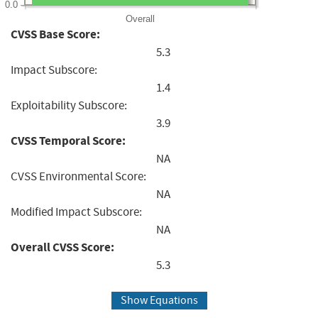
0.0
Overall
CVSS Base Score:
5.3
Impact Subscore:
1.4
Exploitability Subscore:
3.9
CVSS Temporal Score:
NA
CVSS Environmental Score:
NA
Modified Impact Subscore:
NA
Overall CVSS Score:
5.3
Show Equations