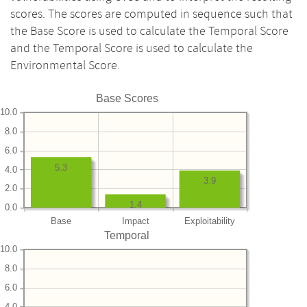
scores. The scores are computed in sequence such that
the Base Score is used to calculate the Temporal Score
and the Temporal Score is used to calculate the
Environmental Score.
Base Scores
10.0
8.0
6.0
5.3
4.0
3.9
2.0
1.4
0.0
Base
Impact
Exploitability
Temporal
10.0
8.0
6.0
4.0