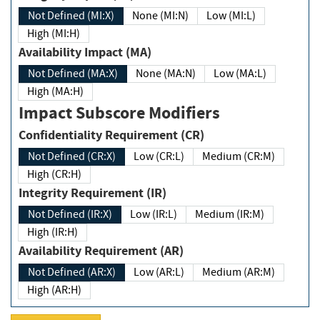
Not Defined (MI:X)
None (MI:N)
Low (MI:L)
High (MI:H)
Availability Impact (MA)
Not Defined (MA:X)
None (MA:N)
Low (MA:L)
High (MA:H)
Impact Subscore Modifiers
Confidentiality Requirement (CR)
Not Defined (CR:X)
Low (CR:L)
Medium (CR:M)
High (CR:H)
Integrity Requirement (IR)
Not Defined (IR:X)
Low (IR:L)
Medium (IR:M)
High (IR:H)
Availability Requirement (AR)
Not Defined (AR:X)
Low (AR:L)
Medium (AR:M)
High (AR:H)