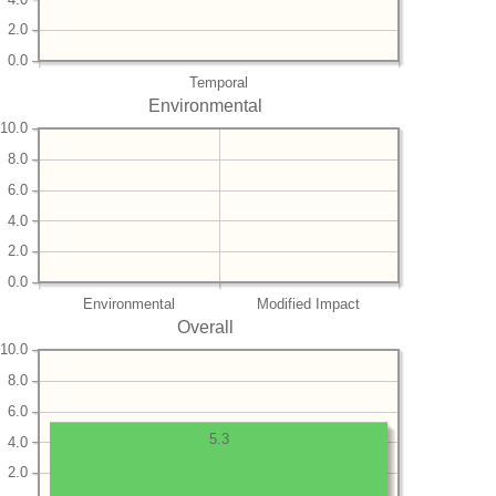
2.0
0.0
Temporal
Environmental
10.0
8.0
6.0
4.0
2.0
0.0
Environmental
Modified Impact
Overall
10.0
8.0
6.0
5.3
4.0
2.0