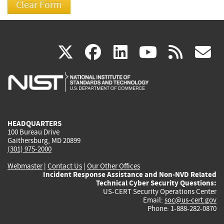
(link
(link
(link
(link
(
X
facebook
linkedin
youtu
rss
g
is
is
is
is
i
external)
external)
external)
external)
e
HEADQUARTERS
100 Bureau Drive
Gaithersburg, MD 20899
(301) 975-2000
Webmaster
|
Contact Us
|
Our Other Offices
Incident Response Assistance and Non-NVD Related
Technical Cyber Security Questions:
US-CERT Security Operations Center
Email:
soc@us-cert.gov
Phone: 1-888-282-0870