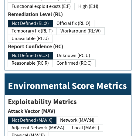
Functional exploit exists (E:F)
High (E:H)
Remediation Level (RL)
Not Defined (RL:X)
Official fix (RL:O)
Temporary fix (RL:T)
Workaround (RL:W)
Unavailable (RL:U)
Report Confidence (RC)
Not Defined (RC:X)
Unknown (RC:U)
Reasonable (RC:R)
Confirmed (RC:C)
Environmental Score Metrics
Exploitability Metrics
Attack Vector (MAV)
Not Defined (MAV:X)
Network (MAV:N)
Adjacent Network (MAV:A)
Local (MAV:L)
Physical (MAV:P)