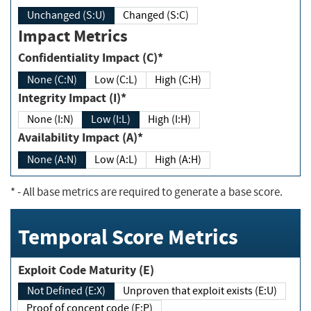
Unchanged (S:U)
Changed (S:C)
Impact Metrics
Confidentiality Impact (C)*
None (C:N)
Low (C:L)
High (C:H)
Integrity Impact (I)*
None (I:N)
Low (I:L)
High (I:H)
Availability Impact (A)*
None (A:N)
Low (A:L)
High (A:H)
*
- All base metrics are required to generate a base score.
Temporal Score Metrics
Exploit Code Maturity (E)
Not Defined (E:X)
Unproven that exploit exists (E:U)
Proof of concept code (E:P)