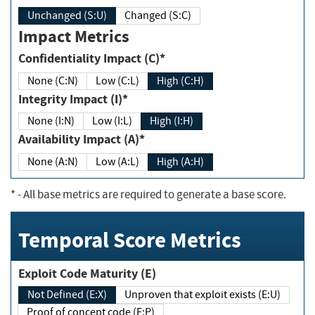
Unchanged (S:U)
Changed (S:C)
Impact Metrics
Confidentiality Impact (C)*
None (C:N)
Low (C:L)
High (C:H)
Integrity Impact (I)*
None (I:N)
Low (I:L)
High (I:H)
Availability Impact (A)*
None (A:N)
Low (A:L)
High (A:H)
*
- All base metrics are required to generate a base score.
Temporal Score Metrics
Exploit Code Maturity (E)
Not Defined (E:X)
Unproven that exploit exists (E:U)
Proof of concept code (E:P)