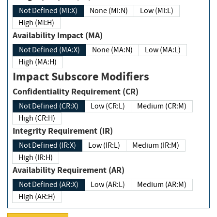
Not Defined (MI:X)
None (MI:N)
Low (MI:L)
High (MI:H)
Availability Impact (MA)
Not Defined (MA:X)
None (MA:N)
Low (MA:L)
High (MA:H)
Impact Subscore Modifiers
Confidentiality Requirement (CR)
Not Defined (CR:X)
Low (CR:L)
Medium (CR:M)
High (CR:H)
Integrity Requirement (IR)
Not Defined (IR:X)
Low (IR:L)
Medium (IR:M)
High (IR:H)
Availability Requirement (AR)
Not Defined (AR:X)
Low (AR:L)
Medium (AR:M)
High (AR:H)