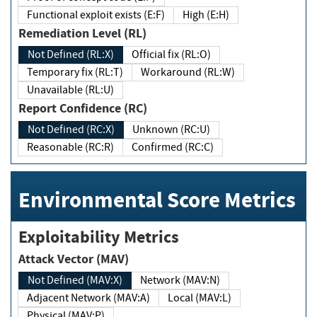
Functional exploit exists (E:F)
High (E:H)
Remediation Level (RL)
Not Defined (RL:X)
Official fix (RL:O)
Temporary fix (RL:T)
Workaround (RL:W)
Unavailable (RL:U)
Report Confidence (RC)
Not Defined (RC:X)
Unknown (RC:U)
Reasonable (RC:R)
Confirmed (RC:C)
Environmental Score Metrics
Exploitability Metrics
Attack Vector (MAV)
Not Defined (MAV:X)
Network (MAV:N)
Adjacent Network (MAV:A)
Local (MAV:L)
Physical (MAV:P)