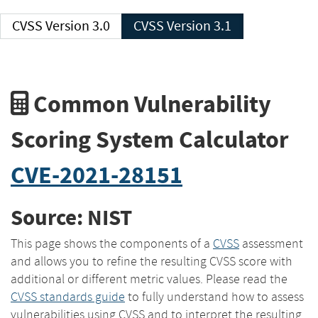
CVSS Version 3.0
CVSS Version 3.1
Common Vulnerability
Scoring System Calculator
CVE-2021-28151
Source: NIST
This page shows the components of a
CVSS
assessment
and allows you to refine the resulting CVSS score with
additional or different metric values. Please read the
CVSS standards guide
to fully understand how to assess
vulnerabilities using CVSS and to interpret the resulting