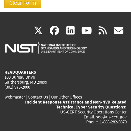
(link
(link
(link
(link
(
X
facebook
linkedin
youtu
rss
g
is
is
is
is
i
external)
external)
external)
external)
e
HEADQUARTERS
100 Bureau Drive
Gaithersburg, MD 20899
(301) 975-2000
Webmaster
|
Contact Us
|
Our Other Offices
Incident Response Assistance and Non-NVD Related
Technical Cyber Security Questions:
US-CERT Security Operations Center
Email:
soc@us-cert.gov
Phone: 1-888-282-0870