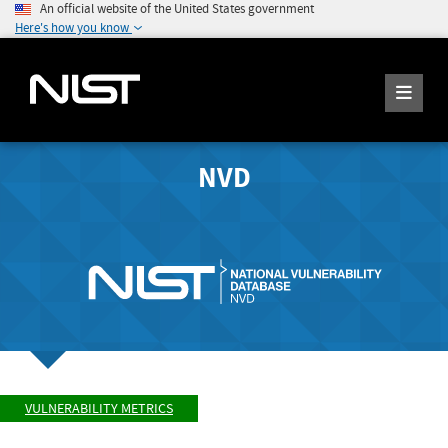
An official website of the United States government
Here's how you know
NVD
VULNERABILITY METRICS