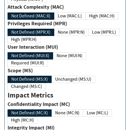
Attack Complexity (MAC)
Not Defined (MAC:X)
Low (MAC:L)
High (MAC:H)
Privileges Required (MPR)
Not Defined (MPR:X)
None (MPR:N)
Low (MPR:L)
High (MPR:H)
User Interaction (MUI)
Not Defined (MUI:X)
None (MUI:N)
Required (MUI:R)
Scope (MS)
Not Defined (MS:X)
Unchanged (MS:U)
Changed (MS:C)
Impact Metrics
Confidentiality Impact (MC)
Not Defined (MC:X)
None (MC:N)
Low (MC:L)
High (MC:H)
Integrity Impact (MI)