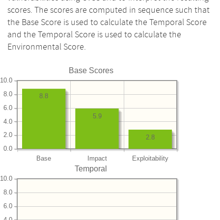
scores. The scores are computed in sequence such that
the Base Score is used to calculate the Temporal Score
and the Temporal Score is used to calculate the
Environmental Score.
Base Scores
10.0
8.0
8.8
6.0
5.9
4.0
2.0
2.8
0.0
Base
Impact
Exploitability
Temporal
10.0
8.0
6.0
4.0