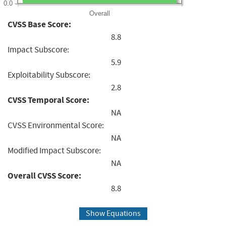
0.0
Overall
CVSS Base Score:
8.8
Impact Subscore:
5.9
Exploitability Subscore:
2.8
CVSS Temporal Score:
NA
CVSS Environmental Score:
NA
Modified Impact Subscore:
NA
Overall CVSS Score:
8.8
Show Equations