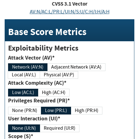
CVSS
3.1
Vector
AV:N/AC:L/PR:L/UI:N/S:U/C:H/I:H/A:H
Base Score Metrics
Exploitability Metrics
Attack Vector (AV)*
Network (AV:N)
Adjacent Network (AV:A)
Local (AV:L)
Physical (AV:P)
Attack Complexity (AC)*
Low (AC:L)
High (AC:H)
Privileges Required (PR)*
None (PR:N)
Low (PR:L)
High (PR:H)
User Interaction (UI)*
None (UI:N)
Required (UI:R)
Scope (S)*