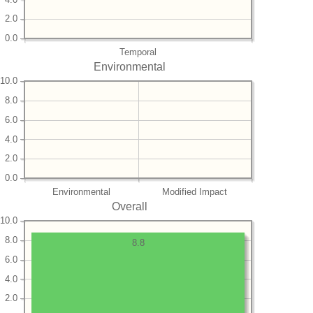
2.0
0.0
Temporal
Environmental
10.0
8.0
6.0
4.0
2.0
0.0
Environmental
Modified Impact
Overall
10.0
8.0
8.8
6.0
4.0
2.0